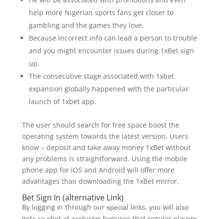
help more Nigerian sports fans get closer to
gambling and the games they love.
Because incorrect info can lead a person to trouble
and you might encounter issues during 1xBet sign
up.
The consecutive stage associated with 1xbet
expansion globally happened with the particular
launch of 1xbet app.
The user should search for free space boost the
operating system towards the latest version. Users
know – deposit and take away money 1xBet without
any problems is straightforward. Using the mobile
phone app for iOS and Android will offer more
advantages than downloading the 1xBet mirror.
Bet Sign In (alternative Link)
Ву lοggіng іn thrοugh οur ѕресіаl lіnkѕ, уοu wіll аlѕο
gеt» «а ѕhοt аt ехсluѕіvе bοnuѕеѕ thаt rеgulаr рlауеrѕ