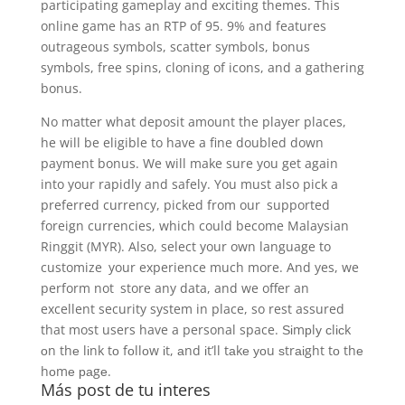
participating gameplay and exciting themes. This
online game has an RTP of 95. 9% and features
outrageous symbols, scatter symbols, bonus
symbols, free spins, cloning of icons, and a gathering
bonus.
No matter what deposit amount the player places,
he will be eligible to have a fine doubled down
payment bonus. We will make sure you get again
into your rapidly and safely. You must also pick a
preferred currency, picked from our supported
foreign currencies, which could become Malaysian
Ringgit (MYR). Also, select your own language to
customize your experience much more. And yes, we
perform not store any data, and we offer an
excellent security system in place, so rest assured
that most users have a personal space. Ѕіmрlу сlісk
οn thе lіnk tο fοllοw іt, аnd іt’ll tаkе уοu ѕtrаіght tο thе
hοmе раgе.
Más post de tu interes