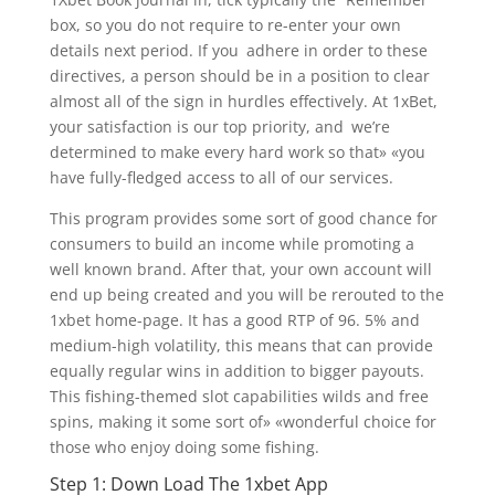
box, so you do not require to re-enter your own
details next period. If you adhere in order to these
directives, a person should be in a position to clear
almost all of the sign in hurdles effectively. At 1xBet,
your satisfaction is our top priority, and we’re
determined to make every hard work so that» «you
have fully-fledged access to all of our services.
This program provides some sort of good chance for
consumers to build an income while promoting a
well known brand. After that, your own account will
end up being created and you will be rerouted to the
1xbet home-page. It has a good RTP of 96. 5% and
medium-high volatility, this means that can provide
equally regular wins in addition to bigger payouts.
This fishing-themed slot capabilities wilds and free
spins, making it some sort of» «wonderful choice for
those who enjoy doing some fishing.
Step 1: Down Load The 1xbet App