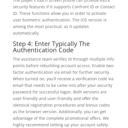
The player’s touch screen phone can provide extra
security features if it supports Confront ID or Contact
ID. These functions allow you in order to activate
user biometric authentication. The iOS version is
among the most practical, as it updates
automatically.
Step 4: Enter Typically The
Authentication Code
The assistance team verifies id through multiple info
points before rebuilding account access. Enable two-
factor authentication via email for further security.
When turned on, you’ll receive a verification code via
email that needs to be came into after your security
password for successful logon. Both versions are
user-friendly and user-friendly and offer the
identical registration procedures and bonus codes
as the browser version. Additionally, you can get
advantage of the complete promotional offers. We
highly recommend setting up your account safety