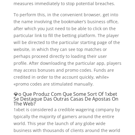
measures immediately to stop potential breaches.
To perform this, in the convenient browser, get into
the name involving the bookmaker’s business office,
after which you just need to be able to click on the
particular link to fill the betting platform. The player
will be directed to the particular starting page of the
website, in which they can see top matches or
perhaps proceed directly to loading their user
profile. After downloading the particular app, players
may access bonuses and promo codes. Funds are
credited in order to the account quickly, while»
«promo codes are stimulated manually.
💎o Que Produz Com Que Some Sort Of 1xbet
Se Destaque Das Outras Casas De Apostas On
The Web?
1xbet is considered a credible wagering company by
typically the majority of gamers around the entire
world. This year the launch of any globe wide
business with thousands of clients around the world