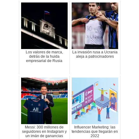
Los valores de marca,
La invasión rusa a Ucrania
detrás de la huida
aleja a patrocinadores
empresarial de Rusia
Messi: 300 millones de
Influencer Marketing: las
seguidores en Instagram y
tendencias que llegarán en
un imán de ganancias
2022