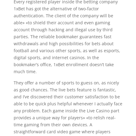
Every registered player inside the betting company
1xBet has got the alternative of two-factor
authentication. The client of the company will be
able» «to shield their account and even gaming
account through hacking and illegal use by third
parties. The reliable bookmaker guarantees fast
withdrawals and high possibilities for bets about
football and various other sports, as well as esports,
digital sports, and internet casinos. In the
bookmaker’s office, 1xBet enrollment doesn’t take
much time.
They offer a number of sports to guess on, as nicely
as good chances. The live bets feature is fantastic,
and I’ve discovered their customer satisfaction to be
able to be quick plus helpful whenever I actually face
any problem. Each game inside the Live Casino part
provides a unique way for players» «to relish real-
time gaming from their own devices. A
straightforward card video game where players