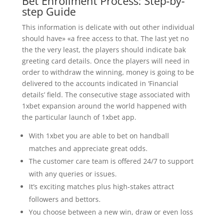
Bet Enrollment Process: Step-by-
step Guide
This information is delicate with out other individual
should have» «a free access to that. The last yet no
the the very least, the players should indicate bak
greeting card details. Once the players will need in
order to withdraw the winning, money is going to be
delivered to the accounts indicated in ‘Financial
details’ field. The consecutive stage associated with
1xbet expansion around the world happened with
the particular launch of 1xbet app.
With 1xbet you are able to bet on handball
matches and appreciate great odds.
The customer care team is offered 24/7 to support
with any queries or issues.
It’s exciting matches plus high-stakes attract
followers and bettors.
You choose between a new win, draw or even loss