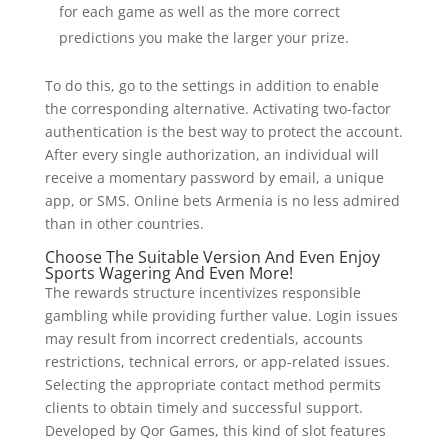
for each game as well as the more correct
predictions you make the larger your prize.
To do this, go to the settings in addition to enable
the corresponding alternative. Activating two-factor
authentication is the best way to protect the account.
After every single authorization, an individual will
receive a momentary password by email, a unique
app, or SMS. Online bets Armenia is no less admired
than in other countries.
Choose The Suitable Version And Even Enjoy
Sports Wagering And Even More!
The rewards structure incentivizes responsible
gambling while providing further value. Login issues
may result from incorrect credentials, accounts
restrictions, technical errors, or app-related issues.
Selecting the appropriate contact method permits
clients to obtain timely and successful support.
Developed by Qor Games, this kind of slot features