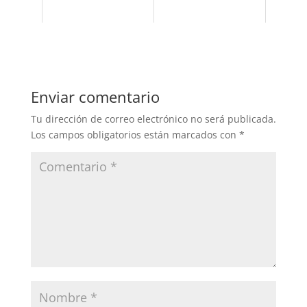
Enviar comentario
Tu dirección de correo electrónico no será publicada.
Los campos obligatorios están marcados con
*