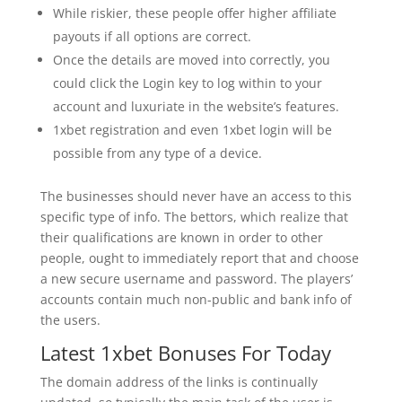
While riskier, these people offer higher affiliate
payouts if all options are correct.
Once the details are moved into correctly, you
could click the Login key to log within to your
account and luxuriate in the website’s features.
1xbet registration and even 1xbet login will be
possible from any type of a device.
The businesses should never have an access to this
specific type of info. The bettors, which realize that
their qualifications are known in order to other
people, ought to immediately report that and choose
a new secure username and password. The players’
accounts contain much non-public and bank info of
the users.
Latest 1xbet Bonuses For Today
The domain address of the links is continually