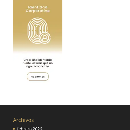
Archivos
febrero 2026