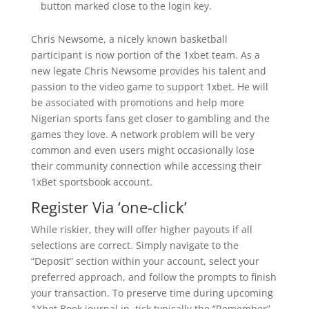
button marked close to the login key.
Chris Newsome, a nicely known basketball
participant is now portion of the 1xbet team. As a
new legate Chris Newsome provides his talent and
passion to the video game to support 1xbet. He will
be associated with promotions and help more
Nigerian sports fans get closer to gambling and the
games they love. A network problem will be very
common and even users might occasionally lose
their community connection while accessing their
1xBet sportsbook account.
Register Via ‘one-click’
While riskier, they will offer higher payouts if all
selections are correct. Simply navigate to the
“Deposit” section within your account, select your
preferred approach, and follow the prompts to finish
your transaction. To preserve time during upcoming
1Xbet Book journal in, tick typically the “Remember”