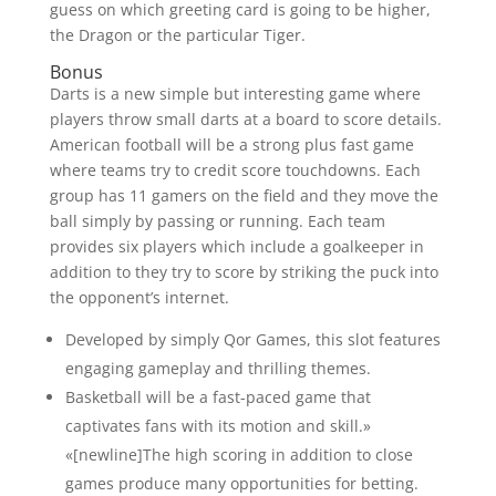
guess on which greeting card is going to be higher,
the Dragon or the particular Tiger.
Bonus
Darts is a new simple but interesting game where
players throw small darts at a board to score details.
American football will be a strong plus fast game
where teams try to credit score touchdowns. Each
group has 11 gamers on the field and they move the
ball simply by passing or running. Each team
provides six players which include a goalkeeper in
addition to they try to score by striking the puck into
the opponent’s internet.
Developed by simply Qor Games, this slot features
engaging gameplay and thrilling themes.
Basketball will be a fast-paced game that
captivates fans with its motion and skill.»
«[newline]The high scoring in addition to close
games produce many opportunities for betting.