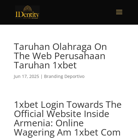
Taruhan Olahraga On
The Web Perusahaan
Taruhan 1xbet
Jun 17, 2025
|
Branding Deportivo
1xbet Login Towards The
Official Website Inside
Armenia: Online
Wagering Am 1xbet Com