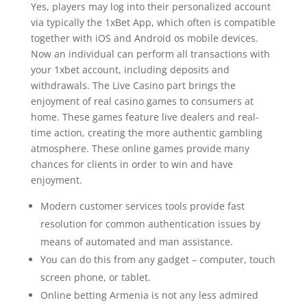
Yes, players may log into their personalized account
via typically the 1xBet App, which often is compatible
together with iOS and Android os mobile devices.
Now an individual can perform all transactions with
your 1xbet account, including deposits and
withdrawals. The Live Casino part brings the
enjoyment of real casino games to consumers at
home. These games feature live dealers and real-
time action, creating the more authentic gambling
atmosphere. These online games provide many
chances for clients in order to win and have
enjoyment.
Modern customer services tools provide fast
resolution for common authentication issues by
means of automated and man assistance.
You can do this from any gadget – computer, touch
screen phone, or tablet.
Online betting Armenia is not any less admired