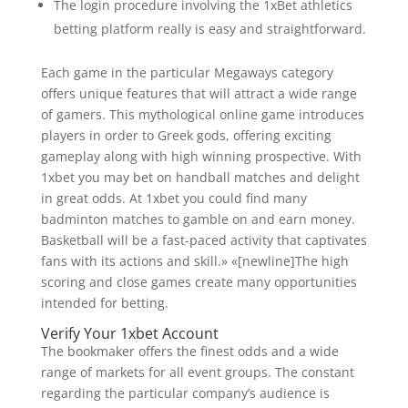
The login procedure involving the 1xBet athletics
betting platform really is easy and straightforward.
Each game in the particular Megaways category
offers unique features that will attract a wide range
of gamers. This mythological online game introduces
players in order to Greek gods, offering exciting
gameplay along with high winning prospective. With
1xbet you may bet on handball matches and delight
in great odds. At 1xbet you could find many
badminton matches to gamble on and earn money.
Basketball will be a fast-paced activity that captivates
fans with its actions and skill.» «[newline]The high
scoring and close games create many opportunities
intended for betting.
Verify Your 1xbet Account
The bookmaker offers the finest odds and a wide
range of markets for all event groups. The constant
regarding the particular company’s audience is