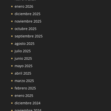
enero 2026
diciembre 2025
noviembre 2025
octubre 2025
septiembre 2025
agosto 2025
julio 2025
junio 2025
mayo 2025
abril 2025
marzo 2025
febrero 2025
enero 2025
diciembre 2024
noviembre 2024