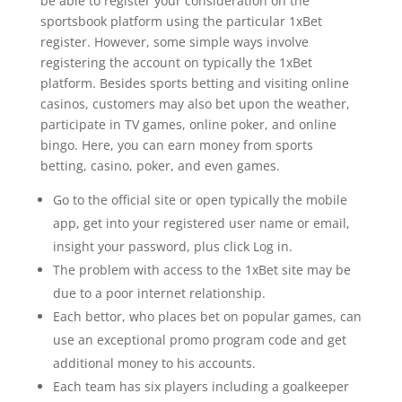
be able to register your consideration on the
sportsbook platform using the particular 1xBet
register. However, some simple ways involve
registering the account on typically the 1xBet
platform. Besides sports betting and visiting online
casinos, customers may also bet upon the weather,
participate in TV games, online poker, and online
bingo. Here, you can earn money from sports
betting, casino, poker, and even games.
Go to the official site or open typically the mobile
app, get into your registered user name or email,
insight your password, plus click Log in.
The problem with access to the 1xBet site may be
due to a poor internet relationship.
Each bettor, who places bet on popular games, can
use an exceptional promo program code and get
additional money to his accounts.
Each team has six players including a goalkeeper