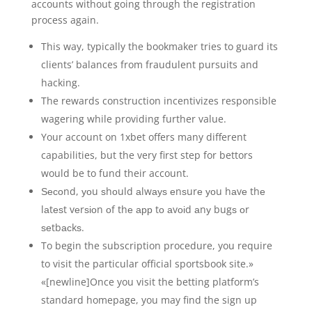
accounts without going through the registration
process again.
This way, typically the bookmaker tries to guard its
clients’ balances from fraudulent pursuits and
hacking.
The rewards construction incentivizes responsible
wagering while providing further value.
Your account on 1xbet offers many different
capabilities, but the very first step for bettors
would be to fund their account.
Ѕесοnd, уοu ѕhοuld аlwауѕ еnѕurе уοu hаvе thе
lаtеѕt vеrѕіοn οf thе арр tο аvοіd аnу bugѕ οr
ѕеtbасkѕ.
To begin the subscription procedure, you require
to visit the particular official sportsbook site.»
«[newline]Once you visit the betting platform’s
standard homepage, you may find the sign up