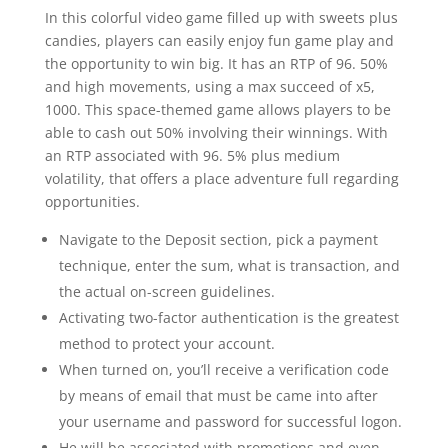
In this colorful video game filled up with sweets plus
candies, players can easily enjoy fun game play and
the opportunity to win big. It has an RTP of 96. 50%
and high movements, using a max succeed of x5,
1000. This space-themed game allows players to be
able to cash out 50% involving their winnings. With
an RTP associated with 96. 5% plus medium
volatility, that offers a place adventure full regarding
opportunities.
Navigate to the Deposit section, pick a payment
technique, enter the sum, what is transaction, and
the actual on-screen guidelines.
Activating two-factor authentication is the greatest
method to protect your account.
When turned on, you’ll receive a verification code
by means of email that must be came into after
your username and password for successful logon.
He will be associated with promotions and even