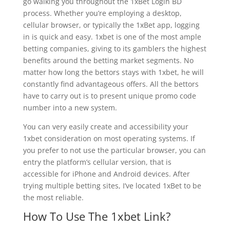
go walking you throughout the 1xBet Login BD
process. Whether you’re employing a desktop,
cellular browser, or typically the 1xBet app, logging
in is quick and easy. 1xbet is one of the most ample
betting companies, giving to its gamblers the highest
benefits around the betting market segments. No
matter how long the bettors stays with 1xbet, he will
constantly find advantageous offers. All the bettors
have to carry out is to present unique promo code
number into a new system.
You can very easily create and accessibility your
1xbet consideration on most operating systems. If
you prefer to not use the particular browser, you can
entry the platform’s cellular version, that is
accessible for iPhone and Android devices. After
trying multiple betting sites, I’ve located 1xBet to be
the most reliable.
How To Use The 1xbet Link?