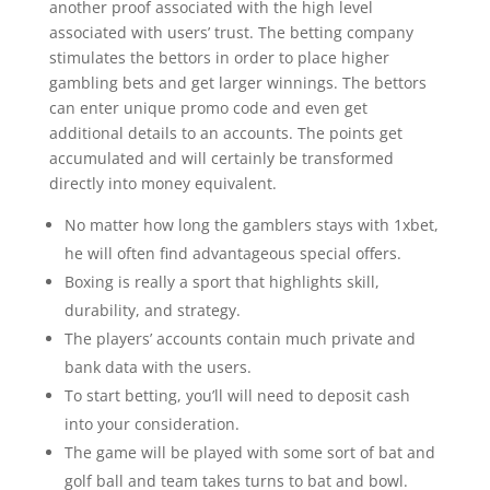
another proof associated with the high level
associated with users’ trust. The betting company
stimulates the bettors in order to place higher
gambling bets and get larger winnings. The bettors
can enter unique promo code and even get
additional details to an accounts. The points get
accumulated and will certainly be transformed
directly into money equivalent.
No matter how long the gamblers stays with 1xbet,
he will often find advantageous special offers.
Boxing is really a sport that highlights skill,
durability, and strategy.
The players’ accounts contain much private and
bank data with the users.
To start betting, you’ll will need to deposit cash
into your consideration.
The game will be played with some sort of bat and
golf ball and team takes turns to bat and bowl.