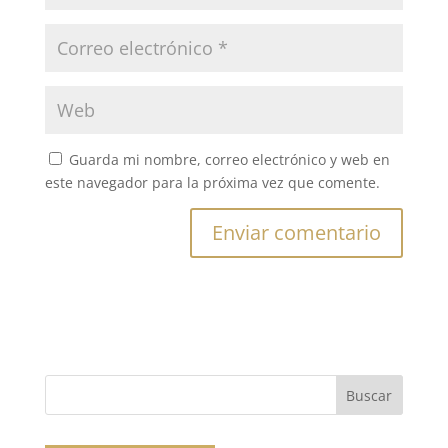
Guarda mi nombre, correo electrónico y web en
este navegador para la próxima vez que comente.