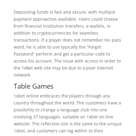
Depositing funds is fast and secure, with multiple
payment approaches available. Users could choose
from financial institution transfers, e-wallets, in
addition to cryptocurrencies for seamless
transactions. If a player does not remember his pass
word, he is able to use typically the “Forgot
Password” perform and get a particular code to
access his account. The issue with access in order to
the 1xBet web site may be due to a poor internet
network.
Table Games
1xbet online embraces the players through any
country throughout the world. The customers have a
possibility to change a language club into one
involving 37 languages, suitable on 1xbet on-line
website. The reflection site is the same to the unique
1xbet, and customers can log within to their