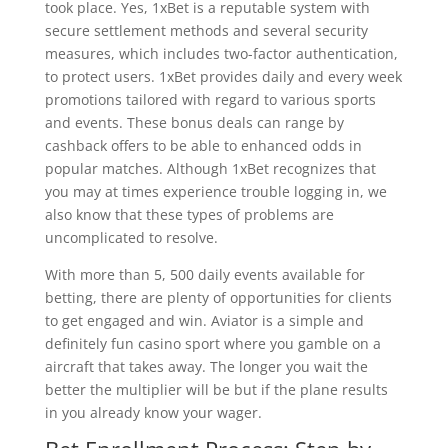
took place. Yes, 1xBet is a reputable system with
secure settlement methods and several security
measures, which includes two-factor authentication,
to protect users. 1xBet provides daily and every week
promotions tailored with regard to various sports
and events. These bonus deals can range by
cashback offers to be able to enhanced odds in
popular matches. Although 1xBet recognizes that
you may at times experience trouble logging in, we
also know that these types of problems are
uncomplicated to resolve.
With more than 5, 500 daily events available for
betting, there are plenty of opportunities for clients
to get engaged and win. Aviator is a simple and
definitely fun casino sport where you gamble on a
aircraft that takes away. The longer you wait the
better the multiplier will be but if the plane results
in you already know your wager.