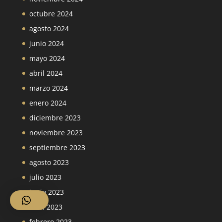
octubre 2024
agosto 2024
junio 2024
mayo 2024
abril 2024
marzo 2024
enero 2024
diciembre 2023
noviembre 2023
septiembre 2023
agosto 2023
julio 2023
junio 2023
abril 2023
febrero 2023