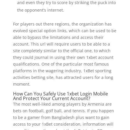
and even they try to score by striking the puck into
the opponent’s internet.
For players out there regions, the organization has
evolved special option links, which can be used to be
able to bypass the limitations and access their
account. This url will require users to be able to a
site completely similar to the official one, to which
they could journal in using their own 1xbet account
qualifications. One of the particular most famous
platforms in the wagering industry, 1xBet sporting
activities betting site, has attracted users for a long
moment.
How Can You Safely Use 1xbet Login Mobile
And Protect Your Current Account?
The most well-liked among players by Armenia are
bets on football, golf ball, and tennis. If you happen
to be a gamer from Bangladesh plus want to gain
access to your 1xBet consideration, information will