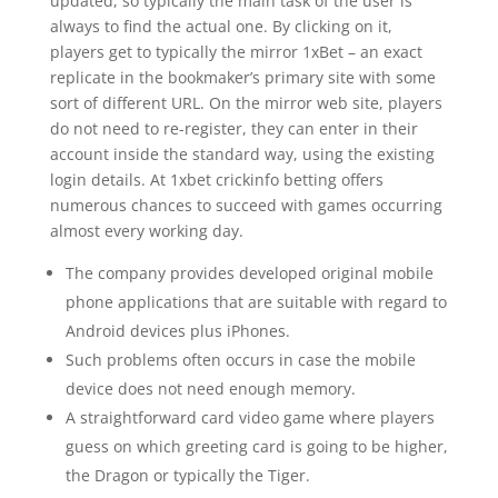
updated, so typically the main task of the user is
always to find the actual one. By clicking on it,
players get to typically the mirror 1xBet – an exact
replicate in the bookmaker’s primary site with some
sort of different URL. On the mirror web site, players
do not need to re-register, they can enter in their
account inside the standard way, using the existing
login details. At 1xbet crickinfo betting offers
numerous chances to succeed with games occurring
almost every working day.
The company provides developed original mobile
phone applications that are suitable with regard to
Android devices plus iPhones.
Such problems often occurs in case the mobile
device does not need enough memory.
A straightforward card video game where players
guess on which greeting card is going to be higher,
the Dragon or typically the Tiger.