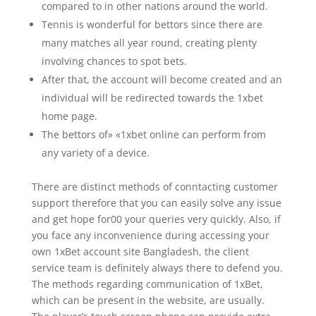
compared to in other nations around the world.
Tennis is wonderful for bettors since there are
many matches all year round, creating plenty
involving chances to spot bets.
After that, the account will become created and an
individual will be redirected towards the 1xbet
home page.
The bettors of» «1xbet online can perform from
any variety of a device.
There are distinct methods of conntacting customer
support therefore that you can easily solve any issue
and get hope for00 your queries very quickly. Also, if
you face any inconvenience during accessing your
own 1xBet account site Bangladesh, the client
service team is definitely always there to defend you.
The methods regarding communication of 1xBet,
which can be present in the website, are usually.