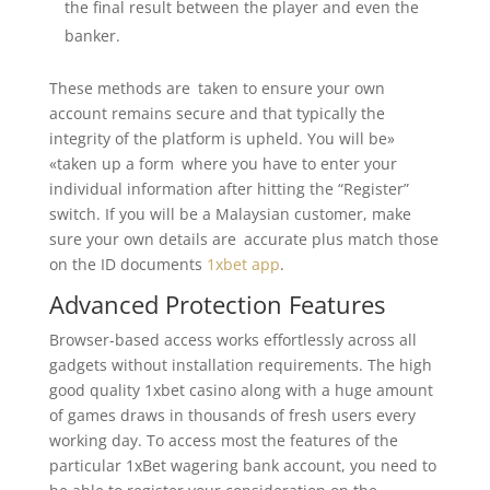
the final result between the player and even the
banker.
These methods are taken to ensure your own
account remains secure and that typically the
integrity of the platform is upheld. You will be»
«taken up a form where you have to enter your
individual information after hitting the “Register”
switch. If you will be a Malaysian customer, make
sure your own details are accurate plus match those
on the ID documents
1xbet app
.
Advanced Protection Features
Browser-based access works effortlessly across all
gadgets without installation requirements. The high
good quality 1xbet casino along with a huge amount
of games draws in thousands of fresh users every
working day. To access most the features of the
particular 1xBet wagering bank account, you need to