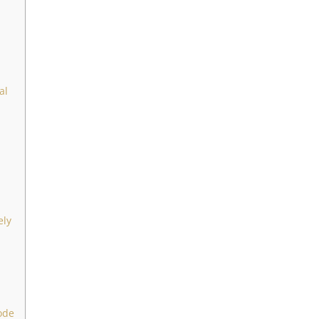
al
ely
ode