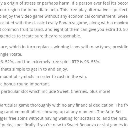
 a origin of stress or perhaps harm. If a person ever feel it’s bec
our region for immediate help. This free-play alternative is perfect
 to enjoy the video game without any economical commitment. Swee
sociated with the classic Lovely Bonanza game, along with a maxi
t common fruit to land, and eight of them can give you extra $0. 50.
agencies to create sure they’re reasonable.
ure, which in turn replaces winning icons with new types, providi
ngle rotate.
96. 52%, and the extremely free spins RTP is 96. 55%.
that’s simple to get in to and enjoy.
amount of symbols in order to cash in the win.
the bonus round important.
particular slot which include Sweet, Cherries, plus more!
articular game thoroughly with no any financial dedication. The fr
using random multipliers showing up at any moment. The Ante Bet
gger free spins without having waiting for scatters to land the natu
perks, specifically if you’re new to Sweet Bonanza or slot games in