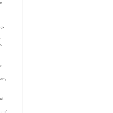
on
10x
r
us
eo
 any
out
ue of