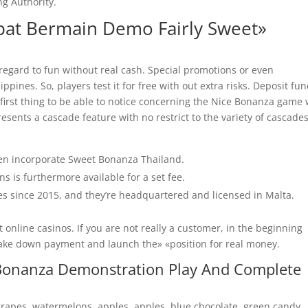
g Authority.
pat Bermain Demo Fairly Sweet»
egard to fun without real cash. Special promotions or even
ines. So, players test it for free with out extra risks. Deposit fu
 first thing to be able to notice concerning the Nice Bonanza game w
presents a cascade feature with no restrict to the variety of cascades
en incorporate Sweet Bonanza Thailand.
ns is furthermore available for a set fee.
s since 2015, and they’re headquartered and licensed in Malta.
nline casinos. If you are not really a customer, in the beginning
make down payment and launch the» «position for real money.
Bonanza Demonstration Play And Complete
grapes, watermelons, apples, apples, blue chocolate, green candy,