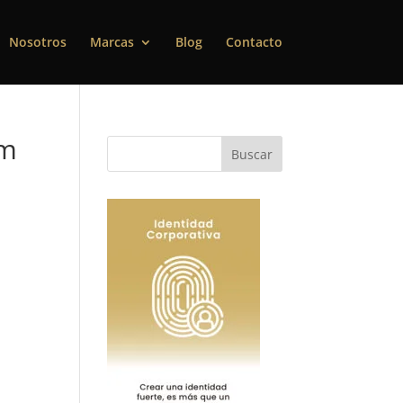
Nosotros
Marcas
Blog
Contacto
rm