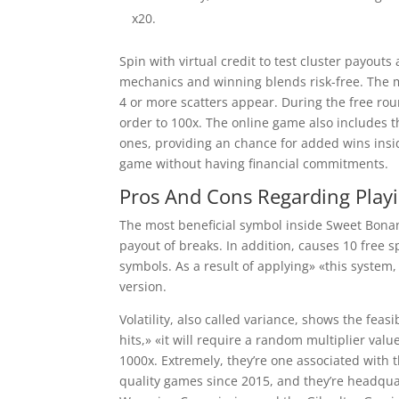
x20.
Spin with virtual credit to test cluster payouts
mechanics and winning blends risk-free. The m
4 or more scatters appear. During the free ro
order to 100x. The online game also includes 
ones, providing an chance for added wins insid
game without having financial commitments.
Pros And Cons Regarding Playi
The most beneficial symbol inside Sweet Bonanz
payout of breaks. In addition, causes 10 free s
symbols. As a result of applying» «this system
version.
Volatility, also called variance, shows the fea
hits,» «it will require a random multiplier value
1000x. Extremely, they’re one associated with
quality games since 2015, and they’re headquar