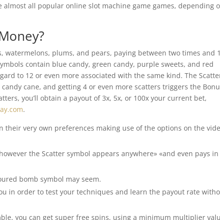
he almost all popular online slot machine game games, depending 
l Money?
s, watermelons, plums, and pears, paying between two times and 
symbols contain blue candy, green candy, purple sweets, and red
gard to 12 or even more associated with the same kind. The Scatte
 candy cane, and getting 4 or even more scatters triggers the Bon
atters, you’ll obtain a payout of 3x, 5x, or 100x your current bet,
lay.com
.
on their very own preferences making use of the options on the vid
, however the Scatter symbol appears anywhere» «and even pays in
coloured bomb symbol may seem.
u in order to test your techniques and learn the payout rate with
mble, you can get super free spins, using a minimum multiplier val