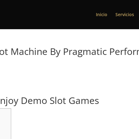
Inicio
Servicios
lot Machine By Pragmatic Perfo
Enjoy Demo Slot Games