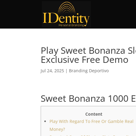
Play Sweet Bonanza S
Exclusive Free Demo
Jul 24, 2025
|
Branding Deportivo
Sweet Bonanza 1000 
Content
Play With Regard To Free Or Gamble Real
Money?