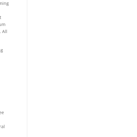
oming
t
mum
 All
ng
ee
ral