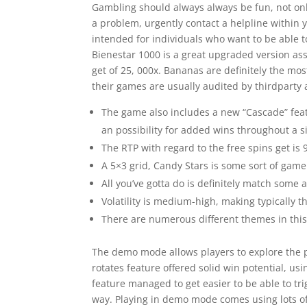
Gambling should always always be fun, not only
a problem, urgently contact a helpline within y
intended for individuals who want to be able
Bienestar 1000 is a great upgraded version as
get of 25, 000x. Bananas are definitely the mos
their games are usually audited by thirdparty 
The game also includes a new “Cascade” feat
an possibility for added wins throughout a si
The RTP with regard to the free spins get is 
A 5×3 grid, Candy Stars is some sort of game 
All you’ve gotta do is definitely match some 
Volatility is medium-high, making typically 
There are numerous different themes in this 
The demo mode allows players to explore the p
rotates feature offered solid win potential, 
feature managed to get easier to be able to tri
way. Playing in demo mode comes using lots of 