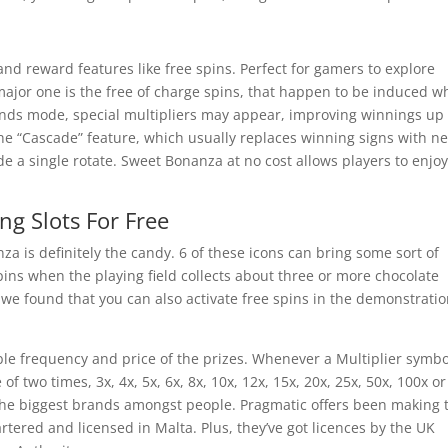
 and reward features like free spins. Perfect for gamers to explore
ajor one is the free of charge spins, that happen to be induced 
unds mode, special multipliers may appear, improving winnings up 
the “Cascade” feature, which usually replaces winning signs with n
e a single rotate. Sweet Bonanza at no cost allows players to enjoy
ng Slots For Free
a is definitely the candy. 6 of these icons can bring some sort of
pins when the playing field collects about three or more chocolate
, we found that you can also activate free spins in the demonstrati
sible frequency and price of the prizes. Whenever a Multiplier symbo
 of two times, 3x, 4x, 5x, 6x, 8x, 10x, 12x, 15x, 20x, 25x, 50x, 100x or
 the biggest brands amongst people. Pragmatic offers been making 
tered and licensed in Malta. Plus, they’ve got licences by the UK