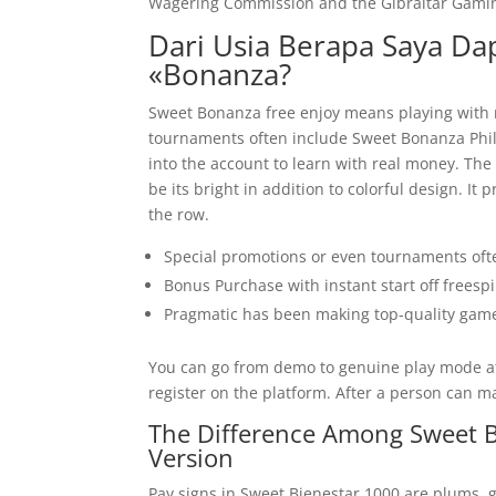
Wagering Commission and the Gibraltar Gamin
Dari Usia Berapa Saya Da
«Bonanza?
Sweet Bonanza free enjoy means playing with r
tournaments often include Sweet Bonanza Philipp
into the account to learn with real money. The
be its bright in addition to colorful design. It 
the row.
Special promotions or even tournaments oft
Bonus Purchase with instant start off freespi
Pragmatic has been making top-quality game
You can go from demo to genuine play mode at o
register on the platform. After a person can 
The Difference Among Sweet 
Version
Pay signs in Sweet Bienestar 1000 are plums, 