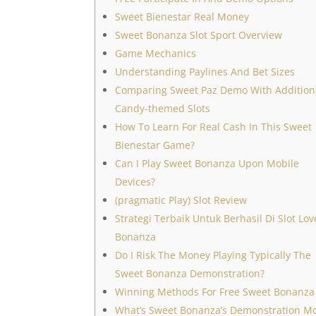
Sweet Bienestar Real Money
Sweet Bonanza Slot Sport Overview
Game Mechanics
Understanding Paylines And Bet Sizes
Comparing Sweet Paz Demo With Addition
Candy-themed Slots
How To Learn For Real Cash In This Sweet
Bienestar Game?
Can I Play Sweet Bonanza Upon Mobile
Devices?
(pragmatic Play) Slot Review
Strategi Terbaik Untuk Berhasil Di Slot Lov
Bonanza
Do I Risk The Money Playing Typically The
Sweet Bonanza Demonstration?
Winning Methods For Free Sweet Bonanza
What’s Sweet Bonanza’s Demonstration M