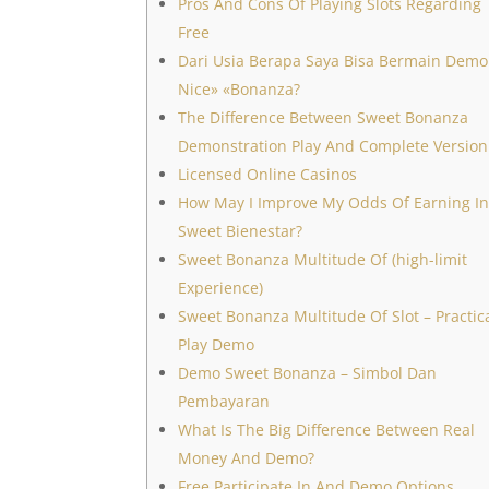
Pros And Cons Of Playing Slots Regarding
Free
Dari Usia Berapa Saya Bisa Bermain Demo
Nice» «Bonanza?
The Difference Between Sweet Bonanza
Demonstration Play And Complete Version
Licensed Online Casinos
How May I Improve My Odds Of Earning I
Sweet Bienestar?
Sweet Bonanza Multitude Of (high-limit
Experience)
Sweet Bonanza Multitude Of Slot – Practic
Play Demo
Demo Sweet Bonanza – Simbol Dan
Pembayaran
What Is The Big Difference Between Real
Money And Demo?
Free Participate In And Demo Options