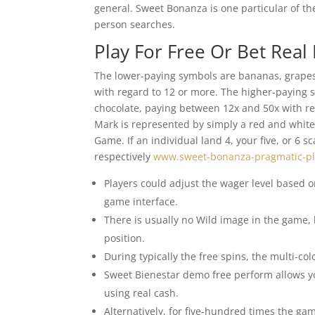
general. Sweet Bonanza is one particular of t
person searches.
Play For Free Or Bet Rea
The lower-paying symbols are bananas, grape
with regard to 12 or more. The higher-paying 
chocolate, paying between 12x and 50x with re
Mark is represented by simply a red and white
Game. If an individual land 4, your five, or 6 sc
respectively
www.sweet-bonanza-pragmatic-p
Players could adjust the wager level based 
game interface.
There is usually no Wild image in the game
position.
During typically the free spins, the multi-
Sweet Bienestar demo free perform allows yo
using real cash.
Alternatively, for five-hundred times the ga