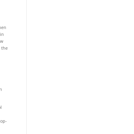
when
in
ew
 the
on
l
top-