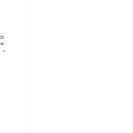
nds
ill
 in