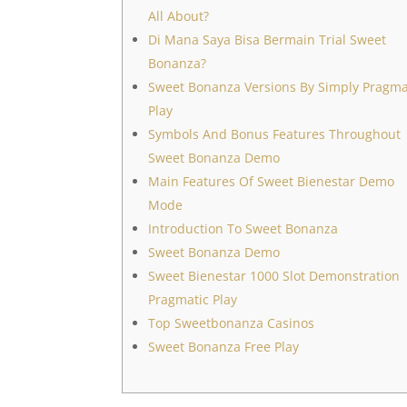
All About?
Di Mana Saya Bisa Bermain Trial Sweet
Bonanza?
Sweet Bonanza Versions By Simply Pragma
Play
Symbols And Bonus Features Throughout
Sweet Bonanza Demo
Main Features Of Sweet Bienestar Demo
Mode
Introduction To Sweet Bonanza
Sweet Bonanza Demo
Sweet Bienestar 1000 Slot Demonstration
Pragmatic Play
Top Sweetbonanza Casinos
Sweet Bonanza Free Play