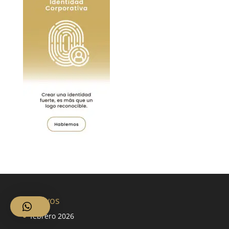
Archivos
febrero 2026