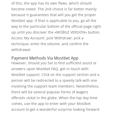
of this, the app has its own flaws, which should
become noted. The 2nd choice is far better mainly
because it guarantees that will you get the proper
Mostbet app. If that is applicable to you, go all the
way to the particular bottom of the official page right
up until you discover the «MOBILE VERSION» button.
Access ‘My Account’, pick ‘Withdraw’, pick a
technique, enter the volume, and confirm the
withdrawal.
Payment Methods Via Mostbet App
However, should you fail to find sufficient assist or
answers upon Mostbet FAQ, get in touch with
Mostbet support. Click on the support section and a
person will be redirected to a speedy talk with one
involving the support team members. Nevertheless,
there will be several popular forms of wagers
offered» «total in the globe. When the top day time
comes, use the app to enter with your Mostbet
account to get a wonderful surprise looking forward