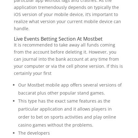
particular app without lags and crashes. As the
application tremendously depends on typically the
iOS version of your mobile device, it’s important to
realize what version your current mobile device can
handle.
Live Events Betting Section At Mostbet
It is recommended to take away all funds coming
from the account before deleting it. However, you
can journal into the bank account at any time from
your computer or via the cell phone version. If this is
certainly your first
Our Mostbet mobile app offers several versions of
baccarat plus other popular stand games.
This type has the exact same features as the
particular application and it allows players in
order to bet on sports activities and play online
casino games without the problems.
The developers