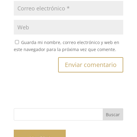
Guarda mi nombre, correo electrónico y web en
este navegador para la próxima vez que comente.