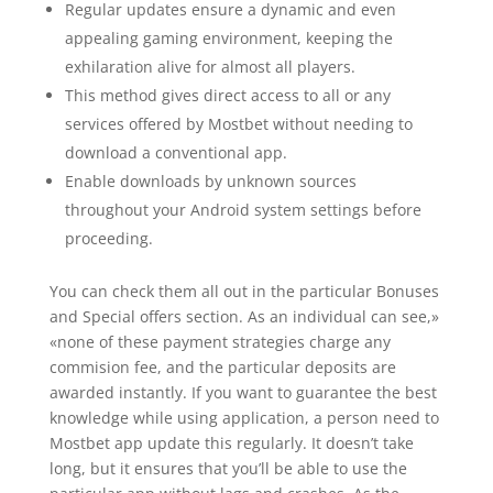
Regular updates ensure a dynamic and even
appealing gaming environment, keeping the
exhilaration alive for almost all players.
This method gives direct access to all or any
services offered by Mostbet without needing to
download a conventional app.
Enable downloads by unknown sources
throughout your Android system settings before
proceeding.
You can check them all out in the particular Bonuses
and Special offers section. As an individual can see,»
«none of these payment strategies charge any
commision fee, and the particular deposits are
awarded instantly. If you want to guarantee the best
knowledge while using application, a person need to
Mostbet app update this regularly. It doesn’t take
long, but it ensures that you’ll be able to use the