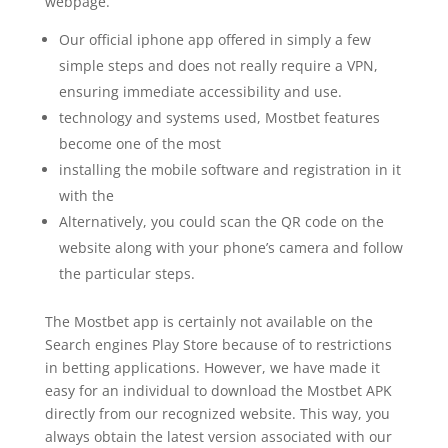
webpage.
Our official iphone app offered in simply a few
simple steps and does not really require a VPN,
ensuring immediate accessibility and use.
technology and systems used, Mostbet features
become one of the most
installing the mobile software and registration in it
with the
Alternatively, you could scan the QR code on the
website along with your phone’s camera and follow
the particular steps.
The Mostbet app is certainly not available on the
Search engines Play Store because of to restrictions
in betting applications. However, we have made it
easy for an individual to download the Mostbet APK
directly from our recognized website. This way, you
always obtain the latest version associated with our