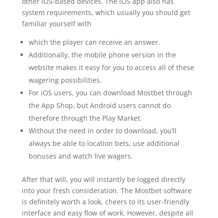
other iOS-based devices. The iOS app also has
system requirements, which usually you should get
familiar yourself with
which the player can receive an answer.
Additionally, the mobile phone version in the
website makes it easy for you to access all of these
wagering possibilities.
For iOS users, you can download Mostbet through
the App Shop, but Android users cannot do
therefore through the Play Market.
Without the need in order to download, you’ll
always be able to location bets, use additional
bonuses and watch live wagers.
After that will, you will instantly be logged directly
into your fresh consideration. The Mostbet software
is definitely worth a look, cheers to its user-friendly
interface and easy flow of work. However, despite all