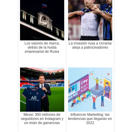
Los valores de marca,
La invasión rusa a Ucrania
detrás de la huida
aleja a patrocinadores
empresarial de Rusia
Messi: 300 millones de
Influencer Marketing: las
seguidores en Instagram y
tendencias que llegarán en
un imán de ganancias
2022