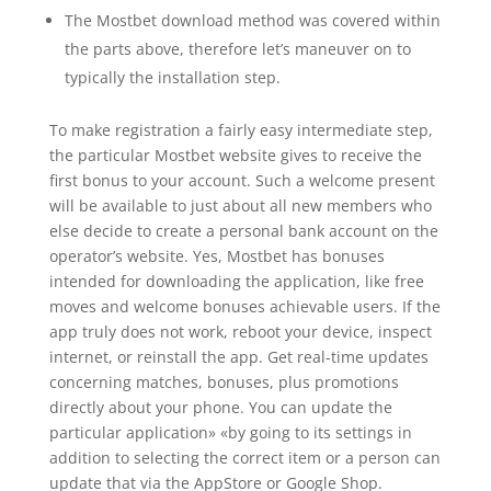
The Mostbet download method was covered within
the parts above, therefore let’s maneuver on to
typically the installation step.
To make registration a fairly easy intermediate step,
the particular Mostbet website gives to receive the
first bonus to your account. Such a welcome present
will be available to just about all new members who
else decide to create a personal bank account on the
operator’s website. Yes, Mostbet has bonuses
intended for downloading the application, like free
moves and welcome bonuses achievable users. If the
app truly does not work, reboot your device, inspect
internet, or reinstall the app. Get real-time updates
concerning matches, bonuses, plus promotions
directly about your phone. You can update the
particular application» «by going to its settings in
addition to selecting the correct item or a person can
update that via the AppStore or Google Shop.