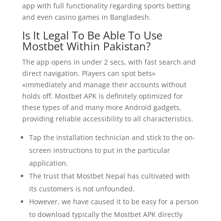
app with full functionality regarding sports betting
and even casino games in Bangladesh.
Is It Legal To Be Able To Use
Mostbet Within Pakistan?
The app opens in under 2 secs, with fast search and
direct navigation. Players can spot bets»
«immediately and manage their accounts without
holds off. Mostbet APK is definitely optimized for
these types of and many more Android gadgets,
providing reliable accessibility to all characteristics.
Tap the installation technician and stick to the on-
screen instructions to put in the particular
application.
The trust that Mostbet Nepal has cultivated with
its customers is not unfounded.
However, we have caused it to be easy for a person
to download typically the Mostbet APK directly