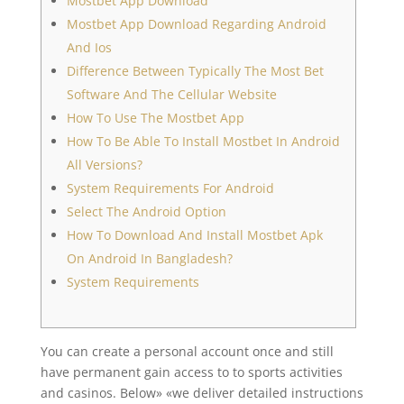
Mostbet App Download
Mostbet App Download Regarding Android
And Ios
Difference Between Typically The Most Bet
Software And The Cellular Website
How To Use The Mostbet App
How To Be Able To Install Mostbet In Android
All Versions?
System Requirements For Android
Select The Android Option
How To Download And Install Mostbet Apk
On Android In Bangladesh?
System Requirements
You can create a personal account once and still
have permanent gain access to to sports activities
and casinos. Below» «we deliver detailed instructions