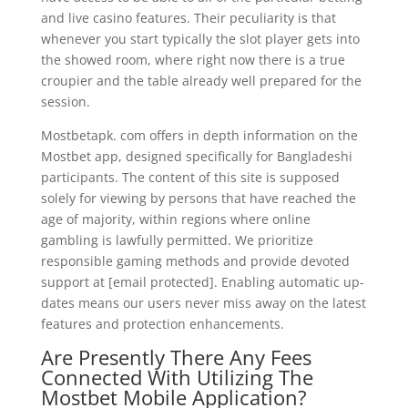
and live casino features. Their peculiarity is that
whenever you start typically the slot player gets into
the showed room, where right now there is a true
croupier and the table already well prepared for the
session.
Mostbetapk. com offers in depth information on the
Mostbet app, designed specifically for Bangladeshi
participants. The content of this site is supposed
solely for viewing by persons that have reached the
age of majority, within regions where online
gambling is lawfully permitted. We prioritize
responsible gaming methods and provide devoted
support at [email protected]. Enabling automatic up-
dates means our users never miss away on the latest
features and protection enhancements.
Are Presently There Any Fees
Connected With Utilizing The
Mostbet Mobile Application?