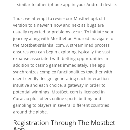
similar to other iphone app in your Android device.
Thus, we attempt to revise our Mostbet apk old
version to a newer 1 now and next as bugs are
usually reported or problems occur. To initiate your
journey along with Mostbet on Android, navigate to
the Mostbet-srilanka. com. A streamlined process
ensures you can begin exploring typically the vast
expanse associated with betting opportunities in
addition to casino games immediately. The app
synchronizes complex functionalities together with
user-friendly design, generating each interaction
intuitive and each choice, a gateway in order to
potential winnings. MostBet. com is licensed in
Curacao plus offers online sports betting and
gambling to players in several different countries
around the globe.
Registration Through The Mostbet
App