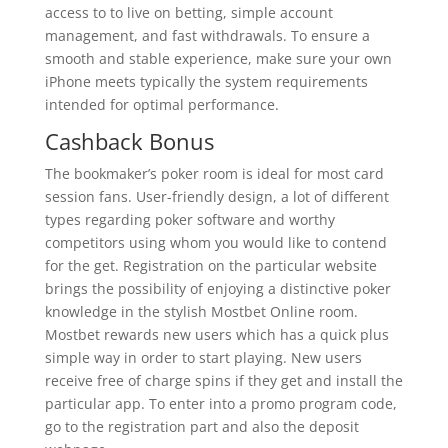
access to to live on betting, simple account
management, and fast withdrawals. To ensure a
smooth and stable experience, make sure your own
iPhone meets typically the system requirements
intended for optimal performance.
Cashback Bonus
The bookmaker’s poker room is ideal for most card
session fans. User-friendly design, a lot of different
types regarding poker software and worthy
competitors using whom you would like to contend
for the get. Registration on the particular website
brings the possibility of enjoying a distinctive poker
knowledge in the stylish Mostbet Online room.
Mostbet rewards new users which has a quick plus
simple way in order to start playing. New users
receive free of charge spins if they get and install the
particular app. To enter into a promo program code,
go to the registration part and also the deposit