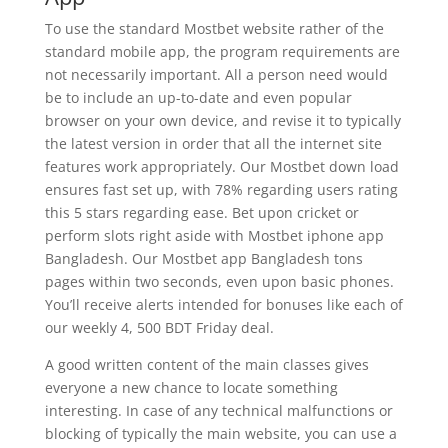
To use the standard Mostbet website rather of the
standard mobile app, the program requirements are
not necessarily important. All a person need would
be to include an up-to-date and even popular
browser on your own device, and revise it to typically
the latest version in order that all the internet site
features work appropriately. Our Mostbet down load
ensures fast set up, with 78% regarding users rating
this 5 stars regarding ease. Bet upon cricket or
perform slots right aside with Mostbet iphone app
Bangladesh. Our Mostbet app Bangladesh tons
pages within two seconds, even upon basic phones.
You’ll receive alerts intended for bonuses like each of
our weekly 4, 500 BDT Friday deal.
A good written content of the main classes gives
everyone a new chance to locate something
interesting. In case of any technical malfunctions or
blocking of typically the main website, you can use a