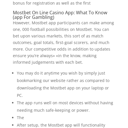
bonus for registration as well as the first
Mostbet On Line Casino App: What To Know
(app For Gambling)
However, Mostbet app participants can make among
one, 000 football possibilities on Mostbet. You can
bet upon various markets, this sort of as match
outcomes, goal totals, first-goal scorers, and much
more. Our competitive odds in addition to updates
ensure you’re always» «in the know, making
informed judgements with each bet.
You may do it anytime you wish by simply just
bookmarking our website rather as compared to
downloading the Mostbet app on your laptop or
PC.
The app runs well on most devices without having
needing much safe-keeping or power.
The
After setup, the Mostbet app will functionality