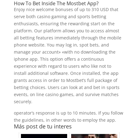
How To Bet Inside The Mostbet App?
Enjoy nice welcome bonuses of up to 310 USD that
serve both casino gaming and sports betting
enthusiasts, ensuring the rewarding start on the
platform. Our platform allows you to access almost
all betting features immediately through the mobile
phone website. You may log in, spot bets, and
manage your account» «with no downloading the
iphone app. This option offers a continuous
experience with regard to users who like not to
install additional software. Once installed, the app
grants access in order to Mostbet’s full package of
betting choices. Users can look at and bet in sports
events, on line casino games, and survive matches
securely.
operator’s response is up to 10 minutes. If you follow
the guidelines, in other words to employ the app.
Más post de tu interes