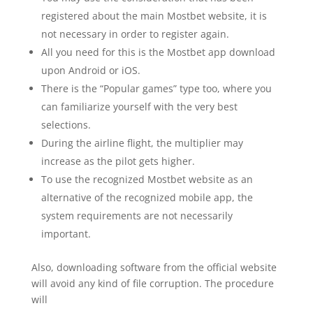
registered about the main Mostbet website, it is
not necessary in order to register again.
All you need for this is the Mostbet app download
upon Android or iOS.
There is the “Popular games” type too, where you
can familiarize yourself with the very best
selections.
During the airline flight, the multiplier may
increase as the pilot gets higher.
To use the recognized Mostbet website as an
alternative of the recognized mobile app, the
system requirements are not necessarily
important.
Also, downloading software from the official website
will avoid any kind of file corruption. The procedure
will