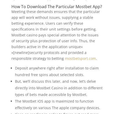
How To Download The Particular Mostbet App?
Meeting these demands ensures that the particular
app will work without issues, supplying a stable
betting experience. Users can verify these
specifications in their unit settings before getting.
Mostbet casino pays special attention to the issues
of security plus protection of user info. Thus, the
builders active in the application unique»
«[newline]security protocols and provided a
responsible strategy to betting
mostbetsport.com
.
Deposit anywhere right after installation to claim
hundred free spins about selected slots.
But, we’ll discuss this later, and now, let’s delve
directly into Mostbet Casino in addition to different
types of bets made accessible by Mostbet.
The Mostbet iOS app is maximized to function
effectively on various The apple company devices.