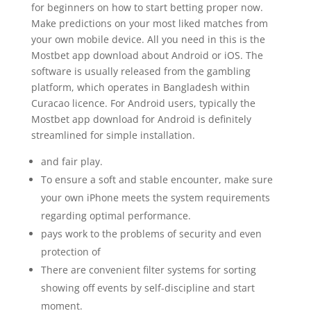
for beginners on how to start betting proper now.
Make predictions on your most liked matches from
your own mobile device. All you need in this is the
Mostbet app download about Android or iOS. The
software is usually released from the gambling
platform, which operates in Bangladesh within
Curacao licence. For Android users, typically the
Mostbet app download for Android is definitely
streamlined for simple installation.
and fair play.
To ensure a soft and stable encounter, make sure
your own iPhone meets the system requirements
regarding optimal performance.
pays work to the problems of security and even
protection of
There are convenient filter systems for sorting
showing off events by self-discipline and start
moment.