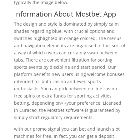
typically the image below.
Information About Mostbet App
The design and style is dominated by simply calm
shades regarding blue, with crucial options and
switches highlighted in orange colored. The menus
and navigation elements are organised in this sort of
a way of which users can certainly swap between
tabs. There are convenient filtration for sorting
sports events by discipline and start period. Our
platform benefits new users using welcome bonuses
intended for both casino and even sports
enthusiasts. You can pick between on line casino
free spins or extra funds for sporting activities
betting, depending on» «your preference. Licensed
in Curacao, the Mostbet software is guaranteed by
simply strict regulatory requirements.
with our promo signal you can bet and launch slot
machines for free. In fact, you can get a deposit