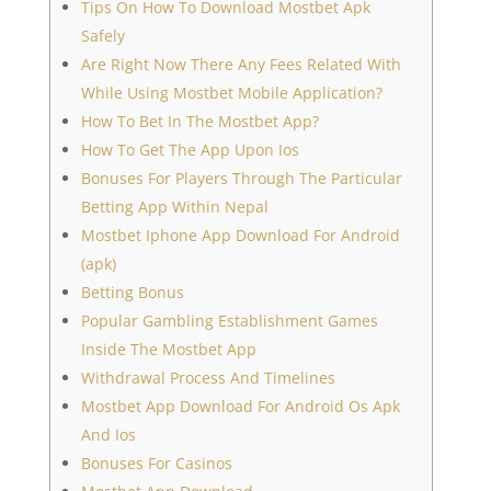
Tips On How To Download Mostbet Apk
Safely
Are Right Now There Any Fees Related With
While Using Mostbet Mobile Application?
How To Bet In The Mostbet App?
How To Get The App Upon Ios
Bonuses For Players Through The Particular
Betting App Within Nepal
Mostbet Iphone App Download For Android
(apk)
Betting Bonus
Popular Gambling Establishment Games
Inside The Mostbet App
Withdrawal Process And Timelines
Mostbet App Download For Android Os Apk
And Ios
Bonuses For Casinos