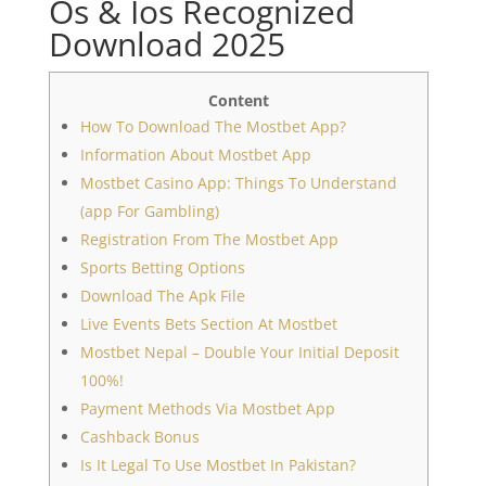
Os & Ios Recognized
Download 2025
Content
How To Download The Mostbet App?
Information About Mostbet App
Mostbet Casino App: Things To Understand
(app For Gambling)
Registration From The Mostbet App
Sports Betting Options
Download The Apk File
Live Events Bets Section At Mostbet
Mostbet Nepal – Double Your Initial Deposit
100%!
Payment Methods Via Mostbet App
Cashback Bonus
Is It Legal To Use Mostbet In Pakistan?