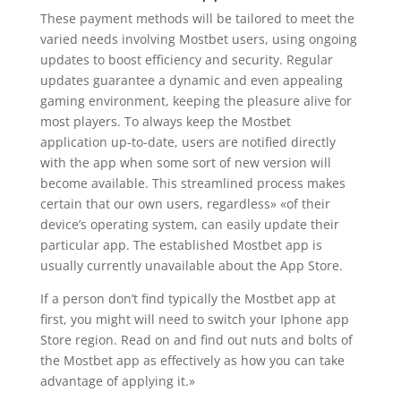
These payment methods will be tailored to meet the
varied needs involving Mostbet users, using ongoing
updates to boost efficiency and security. Regular
updates guarantee a dynamic and even appealing
gaming environment, keeping the pleasure alive for
most players. To always keep the Mostbet
application up-to-date, users are notified directly
with the app when some sort of new version will
become available. This streamlined process makes
certain that our own users, regardless» «of their
device’s operating system, can easily update their
particular app. The established Mostbet app is
usually currently unavailable about the App Store.
If a person don’t find typically the Mostbet app at
first, you might will need to switch your Iphone app
Store region. Read on and find out nuts and bolts of
the Mostbet app as effectively as how you can take
advantage of applying it.»