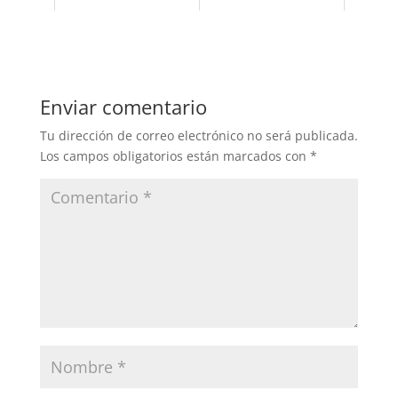
Enviar comentario
Tu dirección de correo electrónico no será publicada.
Los campos obligatorios están marcados con
*