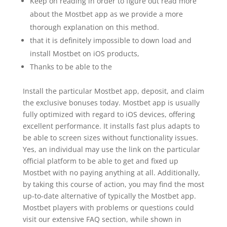
Keep on reading in order to figure out read more
about the Mostbet app as we provide a more
thorough explanation on this method.
that it is definitely impossible to down load and
install Mostbet on iOS products,
Thanks to be able to the
Install the particular Mostbet app, deposit, and claim
the exclusive bonuses today. Mostbet app is usually
fully optimized with regard to iOS devices, offering
excellent performance. It installs fast plus adapts to
be able to screen sizes without functionality issues.
Yes, an individual may use the link on the particular
official platform to be able to get and fixed up
Mostbet with no paying anything at all. Additionally,
by taking this course of action, you may find the most
up-to-date alternative of typically the Mostbet app.
Mostbet players with problems or questions could
visit our extensive FAQ section, while shown in