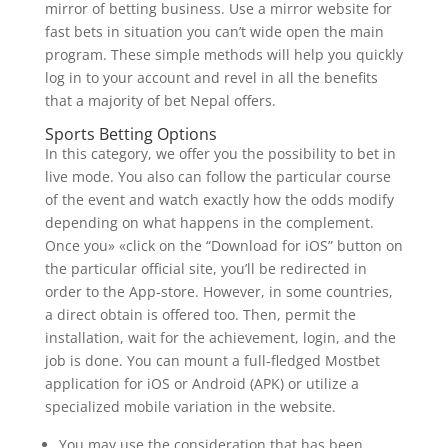
mirror of betting business. Use a mirror website for
fast bets in situation you can’t wide open the main
program. These simple methods will help you quickly
log in to your account and revel in all the benefits
that a majority of bet Nepal offers.
Sports Betting Options
In this category, we offer you the possibility to bet in
live mode. You also can follow the particular course
of the event and watch exactly how the odds modify
depending on what happens in the complement.
Once you» «click on the “Download for iOS” button on
the particular official site, you’ll be redirected in
order to the App-store. However, in some countries,
a direct obtain is offered too. Then, permit the
installation, wait for the achievement, login, and the
job is done. You can mount a full-fledged Mostbet
application for iOS or Android (APK) or utilize a
specialized mobile variation in the website.
You may use the consideration that has been