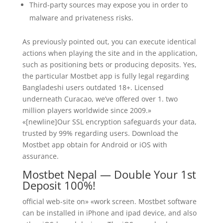
Third-party sources may expose you in order to
malware and privateness risks.
As previously pointed out, you can execute identical
actions when playing the site and in the application,
such as positioning bets or producing deposits. Yes,
the particular Mostbet app is fully legal regarding
Bangladeshi users outdated 18+. Licensed
underneath Curacao, we’ve offered over 1. two
million players worldwide since 2009.»
«[newline]Our SSL encryption safeguards your data,
trusted by 99% regarding users. Download the
Mostbet app obtain for Android or iOS with
assurance.
Mostbet Nepal — Double Your 1st
Deposit 100%!
official web-site on» «work screen. Mostbet software
can be installed in iPhone and ipad device, and also