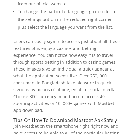
from our official website.
To change the particular language, go in order to
the settings button in the reduced right corner
plus select the language you want from the list.
Users can easily sign in to access just about all these
features plus enjoy a casinos and betting
experience. You can notice how easy it is to travel
through sports betting in addition to casino games.
These images give an individual a quick appear at
what the application seems like. Over 250, 000
consumers in Bangladesh take pleasure in quick
signups by means of phone, email, or social media.
Choose BDT currency in addition to access 40+
sporting activities or 10, 000+ games with Mostbet
app download.
Tips On How To Download Mostbet Apk Safely
Join Mostbet on the smartphone right right now and
have access to be able to all of the particular betting