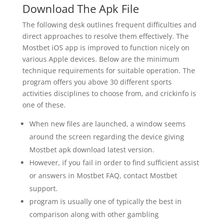
Download The Apk File
The following desk outlines frequent difficulties and
direct approaches to resolve them effectively. The
Mostbet iOS app is improved to function nicely on
various Apple devices. Below are the minimum
technique requirements for suitable operation. The
program offers you above 30 different sports
activities disciplines to choose from, and crickinfo is
one of these.
When new files are launched, a window seems
around the screen regarding the device giving
Mostbet apk download latest version.
However, if you fail in order to find sufficient assist
or answers in Mostbet FAQ, contact Mostbet
support.
program is usually one of typically the best in
comparison along with other gambling