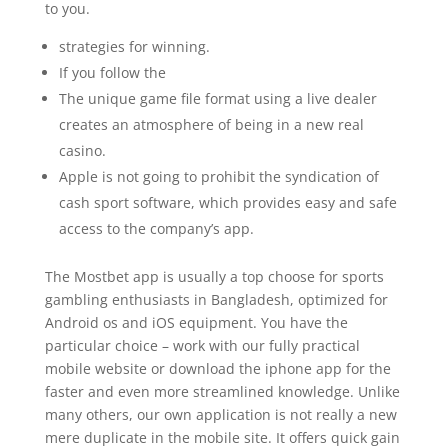
to you.
strategies for winning.
If you follow the
The unique game file format using a live dealer
creates an atmosphere of being in a new real
casino.
Apple is not going to prohibit the syndication of
cash sport software, which provides easy and safe
access to the company’s app.
The Mostbet app is usually a top choose for sports
gambling enthusiasts in Bangladesh, optimized for
Android os and iOS equipment. You have the
particular choice – work with our fully practical
mobile website or download the iphone app for the
faster and even more streamlined knowledge. Unlike
many others, our own application is not really a new
mere duplicate in the mobile site. It offers quick gain