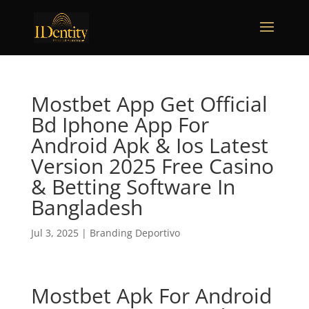
Mostbet App Get Official
Bd Iphone App For
Android Apk & Ios Latest
Version 2025 Free Casino
& Betting Software In
Bangladesh
Jul 3, 2025
|
Branding Deportivo
Mostbet Apk For Android