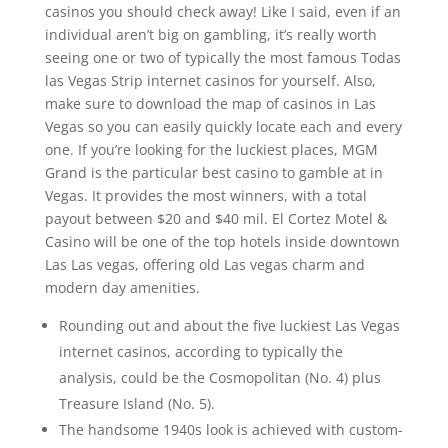
casinos you should check away! Like I said, even if an
individual aren’t big on gambling, it’s really worth
seeing one or two of typically the most famous Todas
las Vegas Strip internet casinos for yourself. Also,
make sure to download the map of casinos in Las
Vegas so you can easily quickly locate each and every
one. If you’re looking for the luckiest places, MGM
Grand is the particular best casino to gamble at in
Vegas. It provides the most winners, with a total
payout between $20 and $40 mil. El Cortez Motel &
Casino will be one of the top hotels inside downtown
Las Las vegas, offering old Las vegas charm and
modern day amenities.
Rounding out and about the five luckiest Las Vegas
internet casinos, according to typically the
analysis, could be the Cosmopolitan (No. 4) plus
Treasure Island (No. 5).
The handsome 1940s look is achieved with custom-