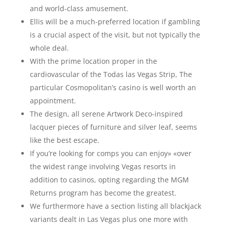
and world-class amusement.
Ellis will be a much-preferred location if gambling
is a crucial aspect of the visit, but not typically the
whole deal.
With the prime location proper in the
cardiovascular of the Todas las Vegas Strip, The
particular Cosmopolitan’s casino is well worth an
appointment.
The design, all serene Artwork Deco-inspired
lacquer pieces of furniture and silver leaf, seems
like the best escape.
If you’re looking for comps you can enjoy» «over
the widest range involving Vegas resorts in
addition to casinos, opting regarding the MGM
Returns program has become the greatest.
We furthermore have a section listing all blackjack
variants dealt in Las Vegas plus one more with