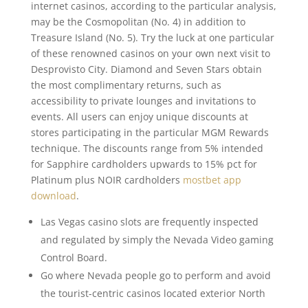
internet casinos, according to the particular analysis,
may be the Cosmopolitan (No. 4) in addition to
Treasure Island (No. 5). Try the luck at one particular
of these renowned casinos on your own next visit to
Desprovisto City. Diamond and Seven Stars obtain
the most complimentary returns, such as
accessibility to private lounges and invitations to
events. All users can enjoy unique discounts at
stores participating in the particular MGM Rewards
technique. The discounts range from 5% intended
for Sapphire cardholders upwards to 15% pct for
Platinum plus NOIR cardholders
mostbet app
download
.
Las Vegas casino slots are frequently inspected
and regulated by simply the Nevada Video gaming
Control Board.
Go where Nevada people go to perform and avoid
the tourist-centric casinos located exterior North