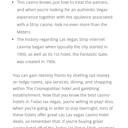
This casino knows just how to treat the patrons,
and when you’re looking for an authentic Vegas
experience together with the opulence associated
with a Strip casino, look no even more than the
Meters.
The history regarding Las Vegas Strip internet
casinos began when typically the city started in
1905, as well as its 1st hotel, the Fantastic Gate,
was created in 1906.
You can gain Identity Points by shelling out money
on lodge rooms, spa services, dining, and shopping
within The Cosmopolitan hotel and gambling
establishment. Now that you know the best casino
hotels in Todas las Vegas, you’re willing to play! Also,
when you’re going in order to stay overnight, tons of
these hotels offer great Las Las vegas casino hotel
deals, so remember that. If you’re buying great
casino hotel off of the Todas las Vegas Strip, examine