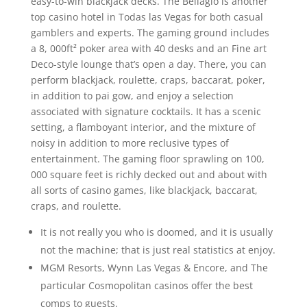
easy-to-win blackjack decks. The Bellagio is another
top casino hotel in Todas las Vegas for both casual
gamblers and experts. The gaming ground includes
a 8, 000ft² poker area with 40 desks and an Fine art
Deco-style lounge that’s open a day. There, you can
perform blackjack, roulette, craps, baccarat, poker,
in addition to pai gow, and enjoy a selection
associated with signature cocktails. It has a scenic
setting, a flamboyant interior, and the mixture of
noisy in addition to more reclusive types of
entertainment. The gaming floor sprawling on 100,
000 square feet is richly decked out and about with
all sorts of casino games, like blackjack, baccarat,
craps, and roulette.
It is not really you who is doomed, and it is usually
not the machine; that is just real statistics at enjoy.
MGM Resorts, Wynn Las Vegas & Encore, and The
particular Cosmopolitan casinos offer the best
comps to guests.