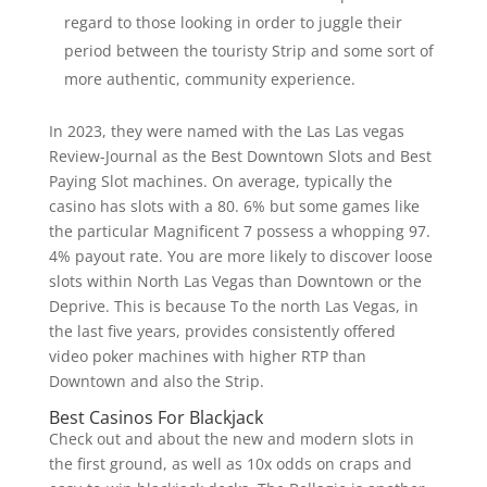
regard to those looking in order to juggle their
period between the touristy Strip and some sort of
more authentic, community experience.
In 2023, they were named with the Las Las vegas
Review-Journal as the Best Downtown Slots and Best
Paying Slot machines. On average, typically the
casino has slots with a 80. 6% but some games like
the particular Magnificent 7 possess a whopping 97.
4% payout rate. You are more likely to discover loose
slots within North Las Vegas than Downtown or the
Deprive. This is because To the north Las Vegas, in
the last five years, provides consistently offered
video poker machines with higher RTP than
Downtown and also the Strip.
Best Casinos For Blackjack
Check out and about the new and modern slots in
the first ground, as well as 10x odds on craps and