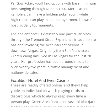
Pai Gow Poker, you’ll find options with bare minimum
bets ranging through $100 to $500. More casual
gamblers can make a holdem poker room, while
high-rollers can play inside Bobby’s room, known for
hosting daily tournaments.
The ancient hotel is definitely one particular block
through the Fremont Street Experience in addition to
has one involving the best internet casinos in
downtown Vegas. Originally from San Francisco,»
«Karen Wong has lived in Las Vegas for the last 20
years. Her profession has been around media for
over twenty-five years in traffic management and
nationwide sales.
Excalibur Hotel And Even Casino
These are readily offered online, and they’ll help
guide an individual on which playing cards to
discard plus which to always keep every time a
person play. Green Area Ranch has several blackjack