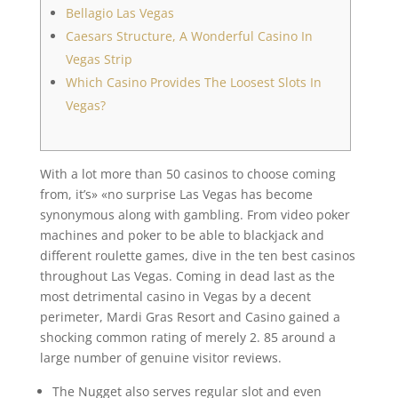
Bellagio Las Vegas
Caesars Structure, A Wonderful Casino In
Vegas Strip
Which Casino Provides The Loosest Slots In
Vegas?
With a lot more than 50 casinos to choose coming
from, it’s» «no surprise Las Vegas has become
synonymous along with gambling. From video poker
machines and poker to be able to blackjack and
different roulette games, dive in the ten best casinos
throughout Las Vegas. Coming in dead last as the
most detrimental casino in Vegas by a decent
perimeter, Mardi Gras Resort and Casino gained a
shocking common rating of merely 2. 85 around a
large number of genuine visitor reviews.
The Nugget also serves regular slot and even