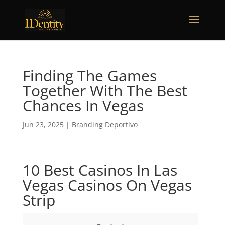
Finding The Games
Together With The Best
Chances In Vegas
Jun 23, 2025
|
Branding Deportivo
10 Best Casinos In Las
Vegas Casinos On Vegas
Strip