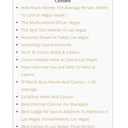
Content
How Much Money The Average Person Seems
To Lose In Vegas (wow! )
The Multicultural Of Las Vegas
The Best Slot Devices In Las Vegas
Featured Shows In Todas Las Vegas
Analyzing Casino Features
No 9: El Cortez Motel & Casino
Circus Festival Hotel & Casino Las Vegas
New York-new You Are Able To Hotel &
Casino
👎 Mardi Gras Resort And Casino – 2 85
Average
Excalibur Hotel And Casino
Best Internet Casinos For Blackjack
Best Lodge For Spa In Addition To Wellness In
Las Vegas: Fontainebleau Las Vegas
Best Comps In Las Vegas: Final Verdict