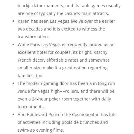
blackjack tournaments, and its table games usually
are one of typically the casino’s main attracts.
Karen has seen Las Vegas evolve over the earlier
two decades and it is excited to witness the
transformation.
While Paris Las Vegas is frequently lauded as an
excellent hotel for couples, its bright, kitschy
French decor, affordable rates and somewhat
smaller size make it a great option regarding
families, too.
The modern gaming floor has been a in long run
venue for Vegas high» «rollers, and there will be
even a 24-hour poker room together with daily
tournaments.
And Boulevard Pool on the Cosmopolitan has lots
of activities including poolside brunches and
swim-up evening films.