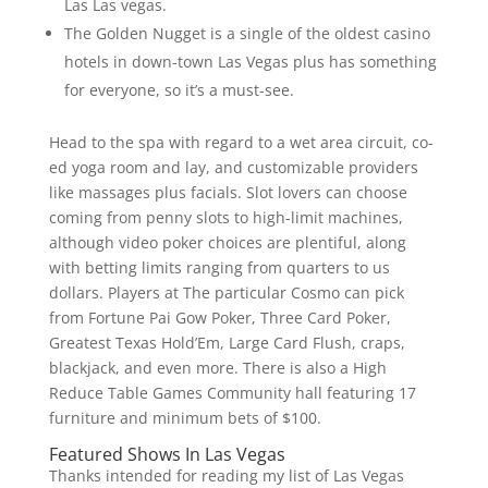
Las Las vegas.
The Golden Nugget is a single of the oldest casino
hotels in down-town Las Vegas plus has something
for everyone, so it’s a must-see.
Head to the spa with regard to a wet area circuit, co-
ed yoga room and lay, and customizable providers
like massages plus facials. Slot lovers can choose
coming from penny slots to high-limit machines,
although video poker choices are plentiful, along
with betting limits ranging from quarters to us
dollars. Players at The particular Cosmo can pick
from Fortune Pai Gow Poker, Three Card Poker,
Greatest Texas Hold’Em, Large Card Flush, craps,
blackjack, and even more. There is also a High
Reduce Table Games Community hall featuring 17
furniture and minimum bets of $100.
Featured Shows In Las Vegas
Thanks intended for reading my list of Las Vegas