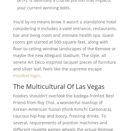
(RTP), is definitely a crucial portion that impacts
your current winning odds.
You’d by no means know it wasn’t a standalone hotel
considering it includes a valet entrance, restaurants,
bar and living room and intimate health spa. Guest
rooms get started at 500-square-feet, along with
floor-to-ceiling window landscapes of the Remove or
maybe the new Allegiant Stadium. The style, all
serene Art Deco-inspired lacquer pieces of furniture
and silver leaf, feels like the supreme escape
mostbet login
.
The Multicultural Of Las Vegas
Foodies shouldn’t overlook the bodega-fronted Best
Friend from Roy Choi, a wonderful mashup of
Korean-American fusion (think Kimchi Carbonara),
raucous hip-hop and boozy, freezing drinks. To
several, requirements of position machines and
different roulette games wheels the actual Remove