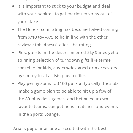
It is important to stick to your budget and deal
with your bankroll to get maximum spins out of
your stake.
The Hotels. com rating has become halved coming
from X/10 to» «X/5 to be in line with the other
reviews; this doesn’t affect the rating.
Plus, guests in the desert-inspired Sky Suites get a
spinning selection of turndown gifts like terme
conseillé for kids, custom-designed drink coasters
by simply local artists plus truffles.
Play penny spins to $100 pulls at typically the slots,
make a game plan to be able to hit up a few of
the 80-plus desk games, and bet on your own
favorite teams, competitions, matches, and events
in the Sports Lounge.
Aria is popular as one associated with the best