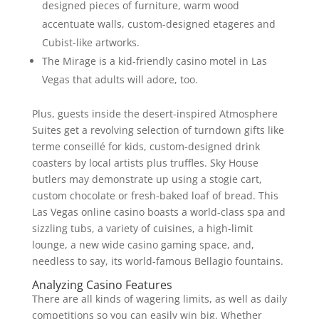
designed pieces of furniture, warm wood
accentuate walls, custom-designed etageres and
Cubist-like artworks.
The Mirage is a kid-friendly casino motel in Las
Vegas that adults will adore, too.
Plus, guests inside the desert-inspired Atmosphere
Suites get a revolving selection of turndown gifts like
terme conseillé for kids, custom-designed drink
coasters by local artists plus truffles. Sky House
butlers may demonstrate up using a stogie cart,
custom chocolate or fresh-baked loaf of bread. This
Las Vegas online casino boasts a world-class spa and
sizzling tubs, a variety of cuisines, a high-limit
lounge, a new wide casino gaming space, and,
needless to say, its world-famous Bellagio fountains.
Analyzing Casino Features
There are all kinds of wagering limits, as well as daily
competitions so you can easily win big. Whether