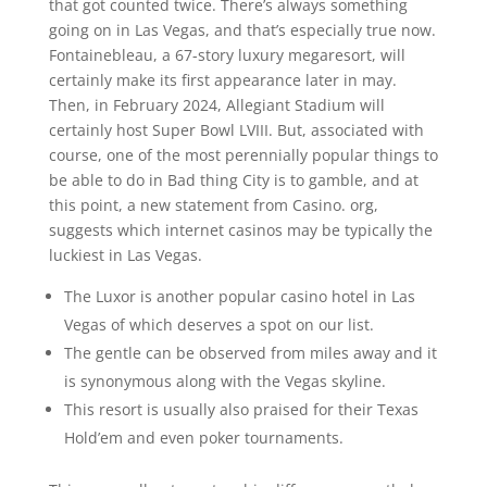
that got counted twice. There’s always something
going on in Las Vegas, and that’s especially true now.
Fontainebleau, a 67-story luxury megaresort, will
certainly make its first appearance later in may.
Then, in February 2024, Allegiant Stadium will
certainly host Super Bowl LVIII. But, associated with
course, one of the most perennially popular things to
be able to do in Bad thing City is to gamble, and at
this point, a new statement from Casino. org,
suggests which internet casinos may be typically the
luckiest in Las Vegas.
The Luxor is another popular casino hotel in Las
Vegas of which deserves a spot on our list.
The gentle can be observed from miles away and it
is synonymous along with the Vegas skyline.
This resort is usually also praised for their Texas
Hold’em and even poker tournaments.