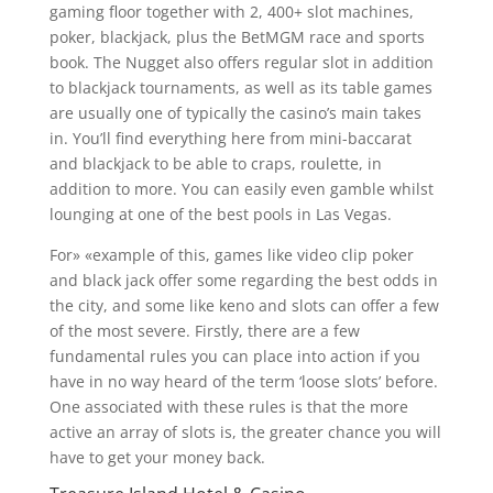
gaming floor together with 2, 400+ slot machines,
poker, blackjack, plus the BetMGM race and sports
book. The Nugget also offers regular slot in addition
to blackjack tournaments, as well as its table games
are usually one of typically the casino’s main takes
in. You’ll find everything here from mini-baccarat
and blackjack to be able to craps, roulette, in
addition to more. You can easily even gamble whilst
lounging at one of the best pools in Las Vegas.
For» «example of this, games like video clip poker
and black jack offer some regarding the best odds in
the city, and some like keno and slots can offer a few
of the most severe. Firstly, there are a few
fundamental rules you can place into action if you
have in no way heard of the term ‘loose slots’ before.
One associated with these rules is that the more
active an array of slots is, the greater chance you will
have to get your money back.