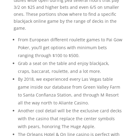
tables wide open during pea several hours that pay
3/2 on $25 and higher bets and even 6/5 on smaller
ones. These portions show where to find a specific
blackjack online game by the range of decks in the
game.
From European different roulette games to Pai Gow
Poker, you’ll get options with minimum bets
ranging through $100 to $500.
Grab a seat on the table and enjoy blackjack,
craps, baccarat, roulette, and a lot more.
By 2018, we experienced every Las Vegas table
game inside our database from Green Valley Farm
to Santa Confianza Station, and through M Resort
all the way north to Aliante Casino.
Another cool detail will be the exclusive card decks
with the casino that replace the center symbols
with pears, honoring The Huge Apple.
The Orleans Hotel & On line casino is perfect with