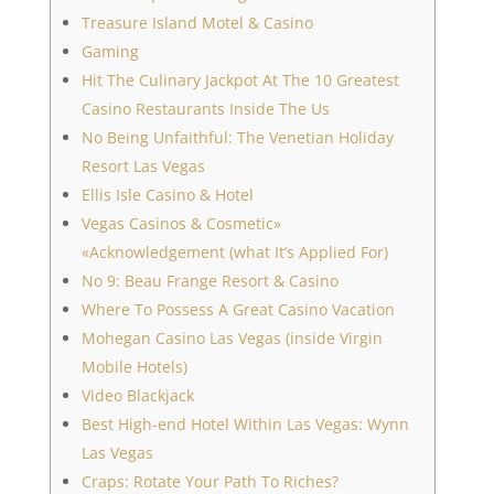
Treasure Island Motel & Casino
Gaming
Hit The Culinary Jackpot At The 10 Greatest
Casino Restaurants Inside The Us
No Being Unfaithful: The Venetian Holiday
Resort Las Vegas
Ellis Isle Casino & Hotel
Vegas Casinos & Cosmetic»
«Acknowledgement (what It’s Applied For)
No 9: Beau Frange Resort & Casino
Where To Possess A Great Casino Vacation
Mohegan Casino Las Vegas (inside Virgin
Mobile Hotels)
Video Blackjack
Best High-end Hotel Within Las Vegas: Wynn
Las Vegas
Craps: Rotate Your Path To Riches?