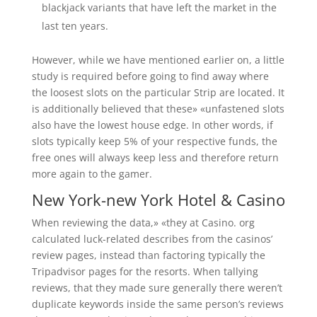
blackjack variants that have left the market in the
last ten years.
However, while we have mentioned earlier on, a little
study is required before going to find away where
the loosest slots on the particular Strip are located. It
is additionally believed that these» «unfastened slots
also have the lowest house edge. In other words, if
slots typically keep 5% of your respective funds, the
free ones will always keep less and therefore return
more again to the gamer.
New York-new York Hotel & Casino
When reviewing the data,» «they at Casino. org
calculated luck-related describes from the casinos’
review pages, instead than factoring typically the
Tripadvisor pages for the resorts. When tallying
reviews, that they made sure generally there weren’t
duplicate keywords inside the same person’s reviews