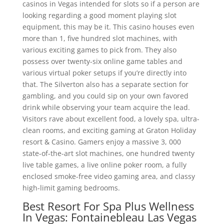
casinos in Vegas intended for slots so if a person are
looking regarding a good moment playing slot
equipment, this may be it. This casino houses even
more than 1, five hundred slot machines, with
various exciting games to pick from. They also
possess over twenty-six online game tables and
various virtual poker setups if you’re directly into
that. The Silverton also has a separate section for
gambling, and you could sip on your own favored
drink while observing your team acquire the lead.
Visitors rave about excellent food, a lovely spa, ultra-
clean rooms, and exciting gaming at Graton Holiday
resort & Casino. Gamers enjoy a massive 3, 000
state-of-the-art slot machines, one hundred twenty
live table games, a live online poker room, a fully
enclosed smoke-free video gaming area, and classy
high-limit gaming bedrooms.
Best Resort For Spa Plus Wellness
In Vegas: Fontainebleau Las Vegas