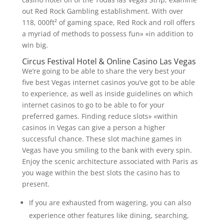
out Red Rock Gambling establishment. With over
118, 000ft² of gaming space, Red Rock and roll offers
a myriad of methods to possess fun» «in addition to
win big.
Circus Festival Hotel & Online Casino Las Vegas
We’re going to be able to share the very best your
five best Vegas internet casinos you’ve got to be able
to experience, as well as inside guidelines on which
internet casinos to go to be able to for your
preferred games. Finding reduce slots» «within
casinos in Vegas can give a person a higher
successful chance. These slot machine games in
Vegas have you smiling to the bank with every spin.
Enjoy the scenic architecture associated with Paris as
you wage within the best slots the casino has to
present.
If you are exhausted from wagering, you can also
experience other features like dining, searching,