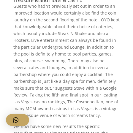
Treasure Island Hotel & Casino
Guests who hadn’t previously set out in order to an
improved location would certainly also find the coin
laundry on the second flooring of the hotel. OYO kept
that knowledgeable about their choice of eateries,
which usually include Steak ‘N Shake and also a
Hooters. Live entertainment can always be found in
the particular Underground Lounge, in addition to
the pool is definitely home to pool parties, games,
plus, of course, swimming. There may also be
several cafes and lounges, in addition to even a
barbershop where you could enjoy a cocktail. ‘The
barbershop is just like a day spa for men, definitely
make sure that out, ’ suggests Steve within a Google
Review. Taking the fifth and final spot in our leading
Las Vegas casino rankings, The Cosmopolitan, one of
many MGM-owned casinos in Las Vegas, is a vintage
Vegas-esque venue of which screams fancy.
We now have some new results the specific