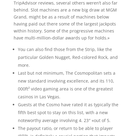
TripAdvisor reviews, several others weren’t also far
behind. Slot machines are a new big draw at MGM
Grand, might be as a result of machines below
having paid out there some of the largest jackpots
within history. Some of the progressive machines
have multi-million-dollar awards up for holds.»
You can also find those from the Strip, like the
particular Golden Nugget, Red-colored Rock, and
more.
Last but not minimum, The Cosmopolitan sets a
new standard involving excellence, and its 110,
000ft² video gaming area is one of the greatest
casinos in Las Vegas.
Guests at the Cosmo have rated it as typically the
fifth best spot to stay on this list, with a new
noteworthy average involving 4. 23″ «out of 5.
The payout ratio, or return to be able to player