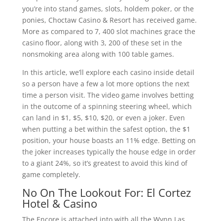
you’re into stand games, slots, holdem poker, or the
ponies, Choctaw Casino & Resort has received game.
More as compared to 7, 400 slot machines grace the
casino floor, along with 3, 200 of these set in the
nonsmoking area along with 100 table games.
In this article, we’ll explore each casino inside detail
so a person have a few a lot more options the next
time a person visit. The video game involves betting
in the outcome of a spinning steering wheel, which
can land in $1, $5, $10, $20, or even a joker. Even
when putting a bet within the safest option, the $1
position, your house boasts an 11% edge. Betting on
the joker increases typically the house edge in order
to a giant 24%, so it’s greatest to avoid this kind of
game completely.
No On The Lookout For: El Cortez
Hotel & Casino
The Encore is attached into with all the Wynn Las