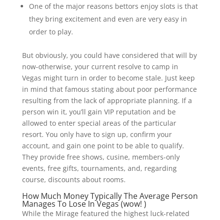
One of the major reasons bettors enjoy slots is that
they bring excitement and even are very easy in
order to play.
But obviously, you could have considered that will by
now-otherwise, your current resolve to camp in
Vegas might turn in order to become stale. Just keep
in mind that famous stating about poor performance
resulting from the lack of appropriate planning. If a
person win it, you’ll gain VIP reputation and be
allowed to enter special areas of the particular
resort. You only have to sign up, confirm your
account, and gain one point to be able to qualify.
They provide free shows, cusine, members-only
events, free gifts, tournaments, and, regarding
course, discounts about rooms.
How Much Money Typically The Average Person
Manages To Lose In Vegas (wow! )
While the Mirage featured the highest luck-related