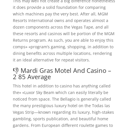
This may well not create a big difference nonetheless
it does provide a solid foundation for comparing
which machines pay the very best. After all, MGM
Resorts International owns and operates almost a
dozen components across the Vegas Tape, and all
these resorts and casinos will be portion of the MGM
Returns program. As such, you are able to enjoy this
comps» «program’s gaming, shopping, in addition to
dining benefits across multiple locations, rendering
it an ideal alternative for repeat visitors.
👎 Mardi Gras Motel And Casino –
2 85 Average
This hotel in addition to casino has anything called
the» «Luxor Sky Beam which can easily literally be
noticed from space. The Bellagio is generally called
the many prestigious luxury hotel on the Todas las
Vegas Strip—known regarding its luxury, high-stakes
gambling, sports publication, and beautiful home
gardens. From European different roulette games to