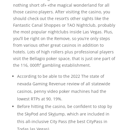
nothing short of» «the magical wonderland for all
those casino players. After visiting the casino, you
should check out the resort’s other sights like the
Fantastic Canal Shoppes or TAO Nightclub, probably
the most popular nightclubs inside Las Vegas. Plus,
you’ll be right on the Remove, so you’re only steps
from various other great casinos in addition to
hotels. Lots of high rollers plus professional players
visit the Bellagio poker space, that is just one part of
the 116, 000ft² gambling establishment.
According to be able to the 2022 The state of
nevada Gaming Revenue review of all statewide
casinos, penny video poker machines had the
lowest RTPs at 90. 19%.
Before hitting the casino, be confident to stop by
the SkyPod and SkyJump, which are included in
this all-inclusive City Pass (the best CityPass in
Todas las Vegas).