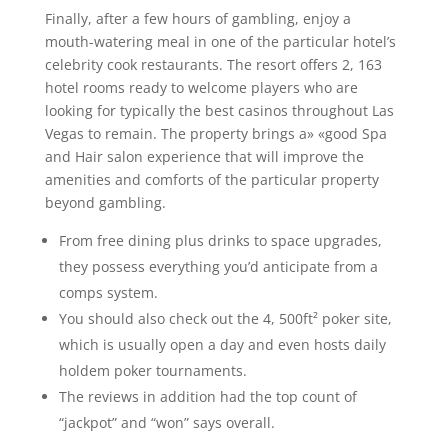
Finally, after a few hours of gambling, enjoy a
mouth-watering meal in one of the particular hotel’s
celebrity cook restaurants. The resort offers 2, 163
hotel rooms ready to welcome players who are
looking for typically the best casinos throughout Las
Vegas to remain. The property brings a» «good Spa
and Hair salon experience that will improve the
amenities and comforts of the particular property
beyond gambling.
From free dining plus drinks to space upgrades,
they possess everything you’d anticipate from a
comps system.
You should also check out the 4, 500ft² poker site,
which is usually open a day and even hosts daily
holdem poker tournaments.
The reviews in addition had the top count of
“jackpot” and “won” says overall.