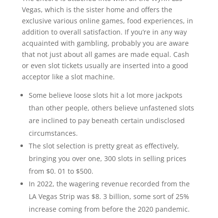
Vegas, which is the sister home and offers the
exclusive various online games, food experiences, in
addition to overall satisfaction. If you’re in any way
acquainted with gambling, probably you are aware
that not just about all games are made equal. Cash
or even slot tickets usually are inserted into a good
acceptor like a slot machine.
Some believe loose slots hit a lot more jackpots
than other people, others believe unfastened slots
are inclined to pay beneath certain undisclosed
circumstances.
The slot selection is pretty great as effectively,
bringing you over one, 300 slots in selling prices
from $0. 01 to $500.
In 2022, the wagering revenue recorded from the
LA Vegas Strip was $8. 3 billion, some sort of 25%
increase coming from before the 2020 pandemic.