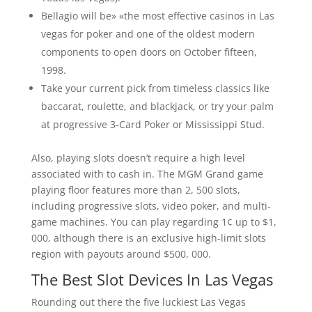
Bellagio will be» «the most effective casinos in Las
vegas for poker and one of the oldest modern
components to open doors on October fifteen,
1998.
Take your current pick from timeless classics like
baccarat, roulette, and blackjack, or try your palm
at progressive 3-Card Poker or Mississippi Stud.
Also, playing slots doesn’t require a high level
associated with to cash in. The MGM Grand game
playing floor features more than 2, 500 slots,
including progressive slots, video poker, and multi-
game machines. You can play regarding 1¢ up to $1,
000, although there is an exclusive high-limit slots
region with payouts around $500, 000.
The Best Slot Devices In Las Vegas
Rounding out there the five luckiest Las Vegas