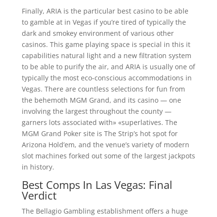
Finally, ARIA is the particular best casino to be able
to gamble at in Vegas if you’re tired of typically the
dark and smokey environment of various other
casinos. This game playing space is special in this it
capabilities natural light and a new filtration system
to be able to purify the air, and ARIA is usually one of
typically the most eco-conscious accommodations in
Vegas. There are countless selections for fun from
the behemoth MGM Grand, and its casino — one
involving the largest throughout the county —
garners lots associated with» «superlatives. The
MGM Grand Poker site is The Strip’s hot spot for
Arizona Hold’em, and the venue’s variety of modern
slot machines forked out some of the largest jackpots
in history.
Best Comps In Las Vegas: Final
Verdict
The Bellagio Gambling establishment offers a huge