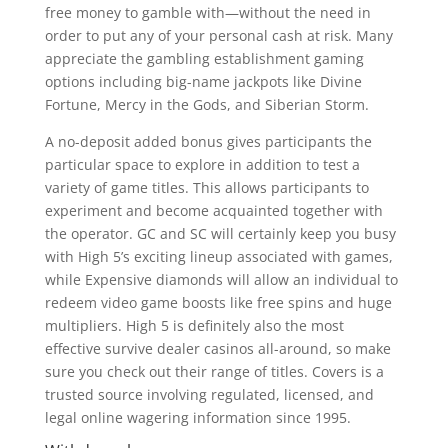
free money to gamble with—without the need in
order to put any of your personal cash at risk. Many
appreciate the gambling establishment gaming
options including big-name jackpots like Divine
Fortune, Mercy in the Gods, and Siberian Storm.
A no-deposit added bonus gives participants the
particular space to explore in addition to test a
variety of game titles. This allows participants to
experiment and become acquainted together with
the operator. GC and SC will certainly keep you busy
with High 5’s exciting lineup associated with games,
while Expensive diamonds will allow an individual to
redeem video game boosts like free spins and huge
multipliers. High 5 is definitely also the most
effective survive dealer casinos all-around, so make
sure you check out their range of titles. Covers is a
trusted source involving regulated, licensed, and
legal online wagering information since 1995.