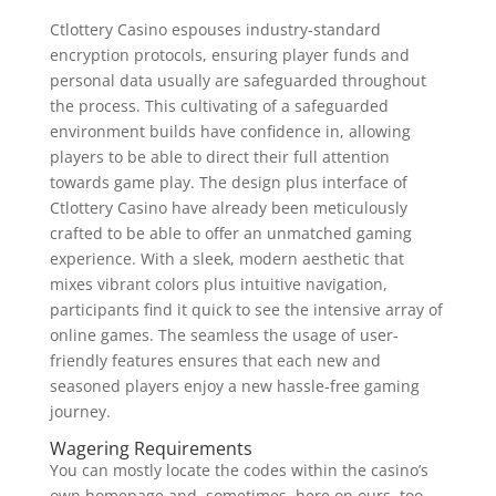
Ctlottery Casino espouses industry-standard
encryption protocols, ensuring player funds and
personal data usually are safeguarded throughout
the process. This cultivating of a safeguarded
environment builds have confidence in, allowing
players to be able to direct their full attention
towards game play. The design plus interface of
Ctlottery Casino have already been meticulously
crafted to be able to offer an unmatched gaming
experience. With a sleek, modern aesthetic that
mixes vibrant colors plus intuitive navigation,
participants find it quick to see the intensive array of
online games. The seamless the usage of user-
friendly features ensures that each new and
seasoned players enjoy a new hassle-free gaming
journey.
Wagering Requirements
You can mostly locate the codes within the casino’s
own homepage and, sometimes, here on ours, too.