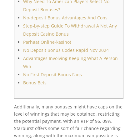
Why Need To American Players Select No
Deposit Bonuses?
No-deposit Bonus Advantages And Cons
Step-by-step Guide To Withdrawal A Not Any
Deposit Casino Bonus
Parhaat Online-kasinot
No Deposit Bonus Codes Rapid Nov 2024
Advantages Involving Keeping What A Person
Win
No First Deposit Bonus Faqs
Bonus Bets
Additionally, many bonuses might have caps on the
level of winnings that may be obtained, restricting
the potential payment. With an RTP of 96. 09%,
Starburst offers some sort of fair chance regarding
winning, along with the maximum win possible is