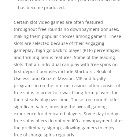
has become produced.
Certain slot video games are often featured
throughout free rounds no downpayment bonuses,
making them popular choices among gamers. These
slots are selected because of their engaging
gameplay, high go back to player (RTP) percentages,
and thrilling bonus features. Some of the leading
slots that an individual can play with free spins no
first deposit bonuses include Starburst, Book of
Useless, and Gonzo’s Mission. VIP and loyalty
programs in on the internet casinos often consist of
free spins in order to reward long-term players for
their steady play over time. These free rounds offer
significant value, boosting the overall gaming
experience for dedicated players. Some day-to-day
free spins offers do not need00 a downpayment after
the preliminary signup, allowing gamers to enjoy
free of charge spins regularly.