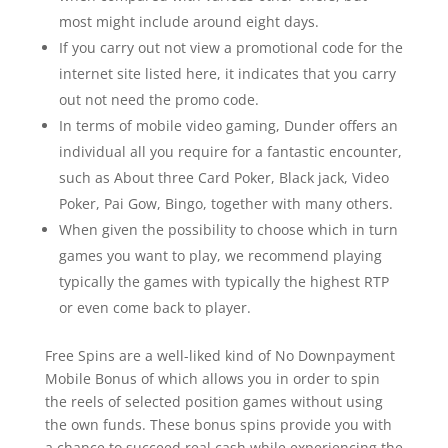
most might include around eight days.
If you carry out not view a promotional code for the
internet site listed here, it indicates that you carry
out not need the promo code.
In terms of mobile video gaming, Dunder offers an
individual all you require for a fantastic encounter,
such as About three Card Poker, Black jack, Video
Poker, Pai Gow, Bingo, together with many others.
When given the possibility to choose which in turn
games you want to play, we recommend playing
typically the games with typically the highest RTP
or even come back to player.
Free Spins are a well-liked kind of No Downpayment
Mobile Bonus of which allows you in order to spin
the reels of selected position games without using
the own funds. These bonus spins provide you with
a chance to succeed real cash while experiencing the