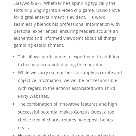
«lazywolf867». Whether he’s spinning typically the
slots or plunging into a video clip game, David’s love
for digital entertainment is evident. His work
seamlessly blends his professional information with
personal experiences, ensuring readers acquire an
authentic and informed viewpoint about all things
gambling establishment.
This allows participants to experiment in addition
to become acquainted using the operator.
While we carry out our best to supply accurate and
objective information, we will be not responsible
with regard to the actions associated with Third-
Party Websites.
The combination of innovative features and high
successful potential makes Gonzo’s Quest a top
choice free of charge rotates no deposit bonus
deals.
However, while bonus deals remain exactly the