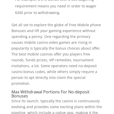
requirement means you need in order to wager
$300 prior to withdrawing.
Get all set to explore the globe of Free Mobile phone
Bonuses and lift your gaming experience without
spending a penny. One regarding the primary
causes mobile casino video games are rising in
popularity is typically the bonus choices about offer.
The best mobile casinos offer you players free
rounds, funds prizes, VIP remedies, tournament
invitations, a lot. Some operators need no-deposit
casino bonus codes, while others simply require a
person to opt directly into claim the special
promotion.
Max Withdrawal Portions For No-deposit
Bonuses
Since its launch, typically the casino is continuously
evolving and provides some exciting plans within the
pipeline, which include a native app, making it the