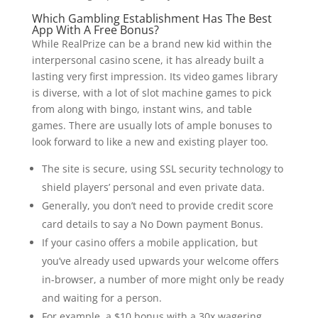
Which Gambling Establishment Has The Best
App With A Free Bonus?
While RealPrize can be a brand new kid within the
interpersonal casino scene, it has already built a
lasting very first impression. Its video games library
is diverse, with a lot of slot machine games to pick
from along with bingo, instant wins, and table
games. There are usually lots of ample bonuses to
look forward to like a new and existing player too.
The site is secure, using SSL security technology to
shield players’ personal and even private data.
Generally, you don’t need to provide credit score
card details to say a No Down payment Bonus.
If your casino offers a mobile application, but
you’ve already used upwards your welcome offers
in-browser, a number of more might only be ready
and waiting for a person.
For example, a $10 bonus with a 30x wagering