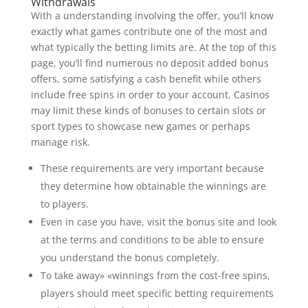
Withdrawals
With a understanding involving the offer, you’ll know
exactly what games contribute one of the most and
what typically the betting limits are. At the top of this
page, you’ll find numerous no deposit added bonus
offers, some satisfying a cash benefit while others
include free spins in order to your account. Casinos
may limit these kinds of bonuses to certain slots or
sport types to showcase new games or perhaps
manage risk.
These requirements are very important because
they determine how obtainable the winnings are
to players.
Even in case you have, visit the bonus site and look
at the terms and conditions to be able to ensure
you understand the bonus completely.
To take away» «winnings from the cost-free spins,
players should meet specific betting requirements