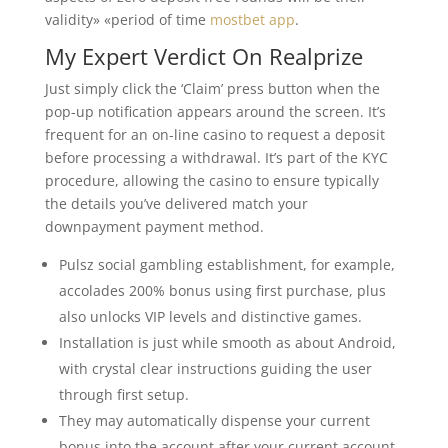
validity» «period of time
mostbet app
.
My Expert Verdict On Realprize
Just simply click the ‘Claim’ press button when the
pop-up notification appears around the screen. It’s
frequent for an on-line casino to request a deposit
before processing a withdrawal. It’s part of the KYC
procedure, allowing the casino to ensure typically
the details you’ve delivered match your
downpayment payment method.
Pulsz social gambling establishment, for example,
accolades 200% bonus using first purchase, plus
also unlocks VIP levels and distinctive games.
Installation is just while smooth as about Android,
with crystal clear instructions guiding the user
through first setup.
They may automatically dispense your current
bonus into the account after your current account