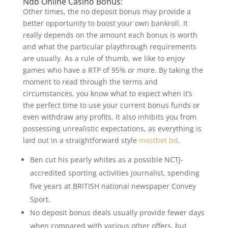
Ndb Online Casino Bonus:
Other times, the no deposit bonus may provide a
better opportunity to boost your own bankroll. It
really depends on the amount each bonus is worth
and what the particular playthrough requirements
are usually. As a rule of thumb, we like to enjoy
games who have a RTP of 95% or more. By taking the
moment to read through the terms and
circumstances, you know what to expect when it’s
the perfect time to use your current bonus funds or
even withdraw any profits. It also inhibits you from
possessing unrealistic expectations, as everything is
laid out in a straightforward style
mostbet bd
.
Ben cut his pearly whites as a possible NCTJ-
accredited sporting activities journalist, spending
five years at BRITISH national newspaper Convey
Sport.
No deposit bonus deals usually provide fewer days
when compared with various other offers, but