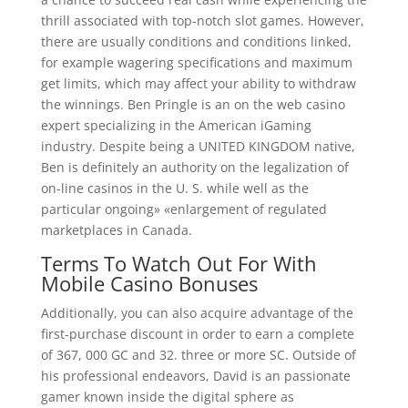
thrill associated with top-notch slot games. However,
there are usually conditions and conditions linked,
for example wagering specifications and maximum
get limits, which may affect your ability to withdraw
the winnings. Ben Pringle is an on the web casino
expert specializing in the American iGaming
industry. Despite being a UNITED KINGDOM native,
Ben is definitely an authority on the legalization of
on-line casinos in the U. S. while well as the
particular ongoing» «enlargement of regulated
marketplaces in Canada.
Terms To Watch Out For With
Mobile Casino Bonuses
Additionally, you can also acquire advantage of the
first-purchase discount in order to earn a complete
of 367, 000 GC and 32. three or more SC. Outside of
his professional endeavors, David is an passionate
gamer known inside the digital sphere as