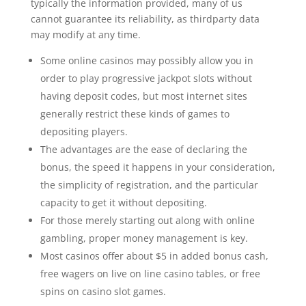
typically the information provided, many of us
cannot guarantee its reliability, as thirdparty data
may modify at any time.
Some online casinos may possibly allow you in
order to play progressive jackpot slots without
having deposit codes, but most internet sites
generally restrict these kinds of games to
depositing players.
The advantages are the ease of declaring the
bonus, the speed it happens in your consideration,
the simplicity of registration, and the particular
capacity to get it without depositing.
For those merely starting out along with online
gambling, proper money management is key.
Most casinos offer about $5 in added bonus cash,
free wagers on live on line casino tables, or free
spins on casino slot games.