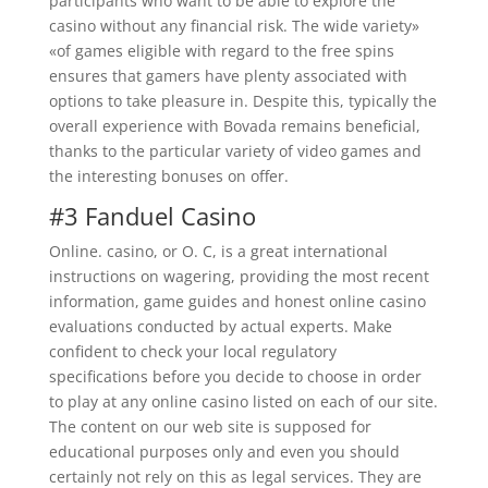
participants who want to be able to explore the
casino without any financial risk. The wide variety»
«of games eligible with regard to the free spins
ensures that gamers have plenty associated with
options to take pleasure in. Despite this, typically the
overall experience with Bovada remains beneficial,
thanks to the particular variety of video games and
the interesting bonuses on offer.
#3 Fanduel Casino
Online. casino, or O. C, is a great international
instructions on wagering, providing the most recent
information, game guides and honest online casino
evaluations conducted by actual experts. Make
confident to check your local regulatory
specifications before you decide to choose in order
to play at any online casino listed on each of our site.
The content on our web site is supposed for
educational purposes only and even you should
certainly not rely on this as legal services. They are