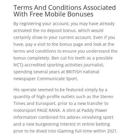
Terms And Conditions Associated
With Free Mobile Bonuses
By registering your account, you may have already
activated the no deposit bonus, which would
certainly show in your current account. Even if you
have, pay a visit to the bonus page and look at the
terms and conditions to ensure you understand the
bonus completely. Ben cut his teeth as a possible
NCTJ-accredited sporting activities journalist,
spending several years at BRITISH national
newspaper Communicate Sport.
His operate seemed to be featured simply by a
quantity of high-profile outlets such as the Stereo
Times and Eurosport, prior to a new transfer to
motorsport PAGE RANK. A stint at Paddy Power
Information combined his adore» «involving sport
and a new burgeoning interest in online betting
prior to he dived into iGaming full-time within 2021.