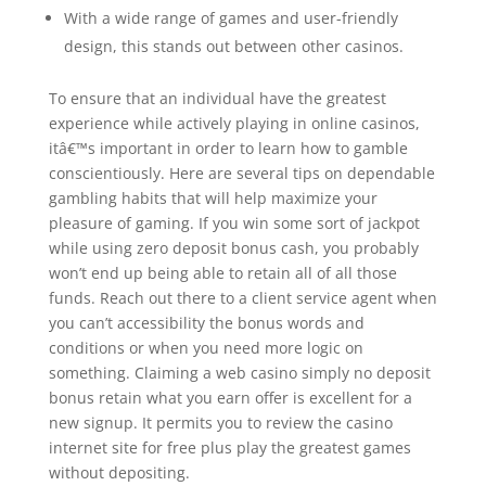
With a wide range of games and user-friendly
design, this stands out between other casinos.
To ensure that an individual have the greatest
experience while actively playing in online casinos,
itâ€™s important in order to learn how to gamble
conscientiously. Here are several tips on dependable
gambling habits that will help maximize your
pleasure of gaming. If you win some sort of jackpot
while using zero deposit bonus cash, you probably
won’t end up being able to retain all of all those
funds. Reach out there to a client service agent when
you can’t accessibility the bonus words and
conditions or when you need more logic on
something. Claiming a web casino simply no deposit
bonus retain what you earn offer is excellent for a
new signup. It permits you to review the casino
internet site for free plus play the greatest games
without depositing.