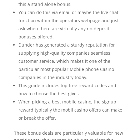
this a stand alone bonus.
You can do this via email or maybe the live chat
function within the operators webpage and just
ask when there are virtually any no-deposit
bonuses offered.
Dunder has generated a sturdy reputation for
supplying high-quality companies seamless
customer service, which makes it one of the
particular most popular Mobile phone Casino
companies in the industry today.
This guide includes top free reward codes and
how to choose the best gives.
When picking a best mobile casino, the signup
reward typically the mobil casino offers can make
or break the offer.
These bonus deals are particularly valuable for new