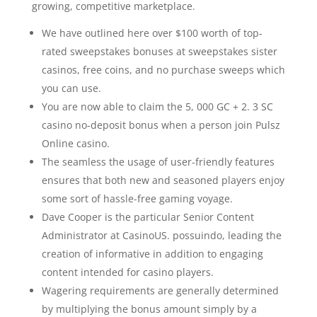
growing, competitive marketplace.
We have outlined here over $100 worth of top-
rated sweepstakes bonuses at sweepstakes sister
casinos, free coins, and no purchase sweeps which
you can use.
You are now able to claim the 5, 000 GC + 2. 3 SC
casino no-deposit bonus when a person join Pulsz
Online casino.
The seamless the usage of user-friendly features
ensures that both new and seasoned players enjoy
some sort of hassle-free gaming voyage.
Dave Cooper is the particular Senior Content
Administrator at CasinoUS. possuindo, leading the
creation of informative in addition to engaging
content intended for casino players.
Wagering requirements are generally determined
by multiplying the bonus amount simply by a