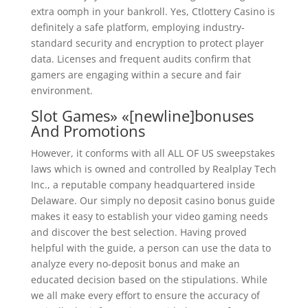
extra oomph in your bankroll. Yes, Ctlottery Casino is
definitely a safe platform, employing industry-
standard security and encryption to protect player
data. Licenses and frequent audits confirm that
gamers are engaging within a secure and fair
environment.
Slot Games» «[newline]bonuses
And Promotions
However, it conforms with all ALL OF US sweepstakes
laws which is owned and controlled by Realplay Tech
Inc., a reputable company headquartered inside
Delaware. Our simply no deposit casino bonus guide
makes it easy to establish your video gaming needs
and discover the best selection. Having proved
helpful with the guide, a person can use the data to
analyze every no-deposit bonus and make an
educated decision based on the stipulations. While
we all make every effort to ensure the accuracy of