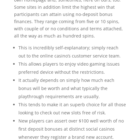
Some sites in addition limit the highest win that
participants can attain using no-deposit bonus
finances. They range coming from five or 10 spins,
with couple of or no conditions and terms attached,
all the way as much as hundred spins.
This is incredibly self-explanatory; simply reach
out to the online casino’s customer service team.
This allows players to enjoy video gaming issues
preferred device without the restrictions.
It actually depends on simply how much each
bonus will be worth and what typically the
playthrough requirements are usually.
This tends to make it an superb choice for all those
looking to check out new slots free of risk.
New players can assert over $100 well worth of no
first deposit bonuses at distinct social casinos
whenever they register a brand new account.