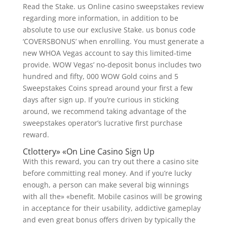
Read the Stake. us Online casino sweepstakes review
regarding more information, in addition to be
absolute to use our exclusive Stake. us bonus code
‘COVERSBONUS’ when enrolling. You must generate a
new WHOA Vegas account to say this limited-time
provide. WOW Vegas’ no-deposit bonus includes two
hundred and fifty, 000 WOW Gold coins and 5
Sweepstakes Coins spread around your first a few
days after sign up. If you’re curious in sticking
around, we recommend taking advantage of the
sweepstakes operator’s lucrative first purchase
reward.
Ctlottery» «On Line Casino Sign Up
With this reward, you can try out there a casino site
before committing real money. And if you’re lucky
enough, a person can make several big winnings
with all the» «benefit. Mobile casinos will be growing
in acceptance for their usability, addictive gameplay
and even great bonus offers driven by typically the