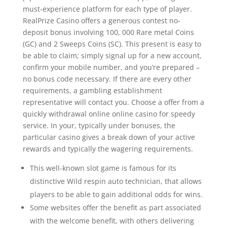
must-experience platform for each type of player.
RealPrize Casino offers a generous contest no-
deposit bonus involving 100, 000 Rare metal Coins
(GC) and 2 Sweeps Coins (SC). This present is easy to
be able to claim; simply signal up for a new account,
confirm your mobile number, and you’re prepared –
no bonus code necessary. If there are every other
requirements, a gambling establishment
representative will contact you. Choose a offer from a
quickly withdrawal online online casino for speedy
service. In your, typically under bonuses, the
particular casino gives a break down of your active
rewards and typically the wagering requirements.
This well-known slot game is famous for its
distinctive Wild respin auto technician, that allows
players to be able to gain additional odds for wins.
Some websites offer the benefit as part associated
with the welcome benefit, with others delivering