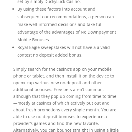
set by simply DuckyLuck Casino.
By using these factors into account and
subsequent our recommendations, a person can
make well-informed decisions and take full
advantage of the advantages of No Downpayment
Mobile Bonuses.
Royal Eagle sweepstakes will not have a a valid
contest no deposit added bonus.
Simply search for the casino’s app on your mobile
phone or tablet, and then install it on the device to
open» «up various new no-deposit and other
additional bonuses. Free bets aren’t common,
although that they pop up coming from time to time
—mostly at casinos of which actively put out and
about fresh promotions every single month. You are
able to use no-deposit bonuses to experience a
provider’s games and find the new favorite.
Alternatively, you can bounce straight in using a little