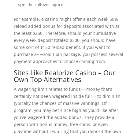
specific rollover figure.
For example, a casino might offer a each week 50%
reload added bonus for deposits associated with at
the least $250. Therefore, should your cumulative
every week deposit totaled $300, you should have
some sort of $150 reload benefit. If you want to
purchase a» «Gold Coin package, you possess several
payment approaches to choose coming from.
Sites Like Realprize Casino – Our
Own Top Alternatives
A wagering limit relates to funds— money that’s
certainly not been wagered inside full— to diminish
typically the chances of massive winnings. Of
program, you may bet since high as you’d like after
you’ve wagered the added bonus. They provide a
person with bonus money, free spins, or even
playtime without requiring that you deposit the own