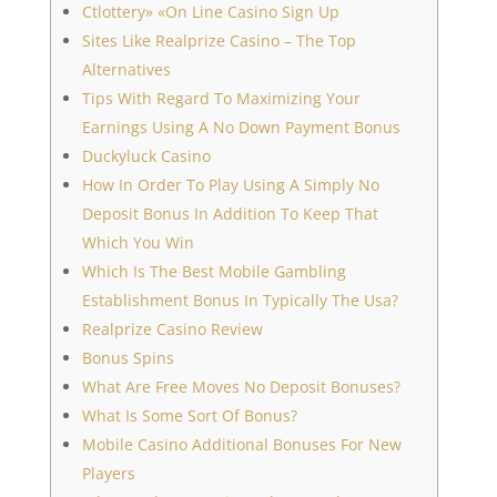
Ctlottery» «On Line Casino Sign Up
Sites Like Realprize Casino – The Top
Alternatives
Tips With Regard To Maximizing Your
Earnings Using A No Down Payment Bonus
Duckyluck Casino
How In Order To Play Using A Simply No
Deposit Bonus In Addition To Keep That
Which You Win
Which Is The Best Mobile Gambling
Establishment Bonus In Typically The Usa?
Realprize Casino Review
Bonus Spins
What Are Free Moves No Deposit Bonuses?
What Is Some Sort Of Bonus?
Mobile Casino Additional Bonuses For New
Players