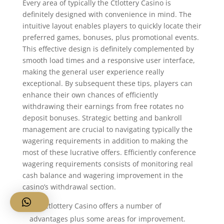
Every area of typically the Ctlottery Casino is
definitely designed with convenience in mind. The
intuitive layout enables players to quickly locate their
preferred games, bonuses, plus promotional events.
This effective design is definitely complemented by
smooth load times and a responsive user interface,
making the general user experience really
exceptional. By subsequent these tips, players can
enhance their own chances of efficiently
withdrawing their earnings from free rotates no
deposit bonuses. Strategic betting and bankroll
management are crucial to navigating typically the
wagering requirements in addition to making the
most of these lucrative offers. Efficiently conference
wagering requirements consists of monitoring real
cash balance and wagering improvement in the
casino’s withdrawal section.
The Ctlottery Casino offers a number of
advantages plus some areas for improvement.