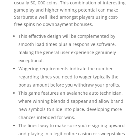
usually 50, 000 coins. This combination of interesting
gameplay and higher winning potential can make
Starburst a well liked amongst players using cost-
free spins no downpayment bonuses.
This effective design will be complemented by
smooth load times plus a responsive software,
making the general user experience genuinely
exceptional.
Wagering requirements indicate the number
regarding times you need to wager typically the
bonus amount before you withdraw your profits.
This game features an avalanche auto technician,
where winning blends disappear and allow brand
new symbols to slide into place, developing more
chances intended for wins.
The finest way to make sure you’re signing upward
and playing in a legit online casino or sweepstakes