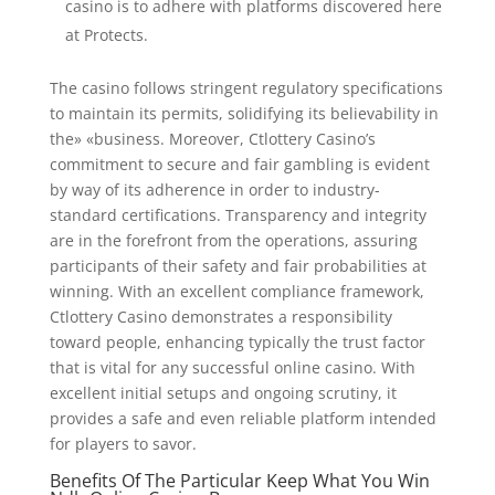
casino is to adhere with platforms discovered here
at Protects.
The casino follows stringent regulatory specifications
to maintain its permits, solidifying its believability in
the» «business. Moreover, Ctlottery Casino’s
commitment to secure and fair gambling is evident
by way of its adherence in order to industry-
standard certifications. Transparency and integrity
are in the forefront from the operations, assuring
participants of their safety and fair probabilities at
winning. With an excellent compliance framework,
Ctlottery Casino demonstrates a responsibility
toward people, enhancing typically the trust factor
that is vital for any successful online casino. With
excellent initial setups and ongoing scrutiny, it
provides a safe and even reliable platform intended
for players to savor.
Benefits Of The Particular Keep What You Win