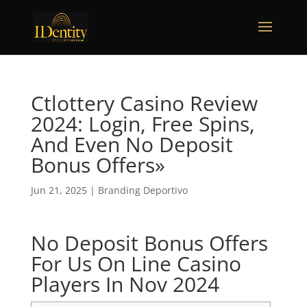
Ctlottery Casino Review
2024: Login, Free Spins,
And Even No Deposit
Bonus Offers»
Jun 21, 2025
|
Branding Deportivo
No Deposit Bonus Offers
For Us On Line Casino
Players In Nov 2024