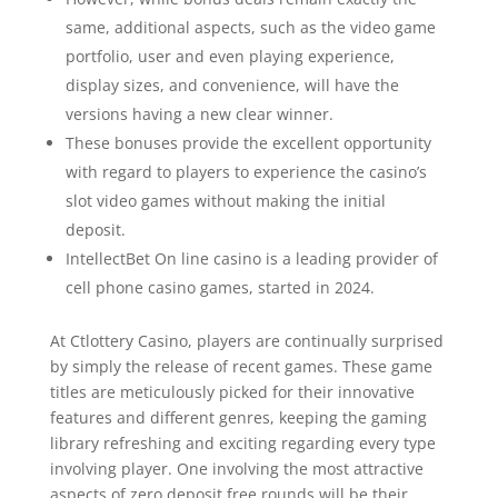
same, additional aspects, such as the video game
portfolio, user and even playing experience,
display sizes, and convenience, will have the
versions having a new clear winner.
These bonuses provide the excellent opportunity
with regard to players to experience the casino’s
slot video games without making the initial
deposit.
IntellectBet On line casino is a leading provider of
cell phone casino games, started in 2024.
At Ctlottery Casino, players are continually surprised
by simply the release of recent games. These game
titles are meticulously picked for their innovative
features and different genres, keeping the gaming
library refreshing and exciting regarding every type
involving player. One involving the most attractive
aspects of zero deposit free rounds will be their