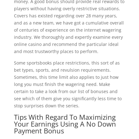
money. A good bonus should provide real rewards to
players without having overly restrictive situations.
Covers has existed regarding over 28 many years,
and as a new team, we have got a cumulative overall
of centuries of experience on the internet wagering
industry. We thoroughly and expertly examine every
online casino and recommend the particular ideal
and most trustworthy places to perform.
Some sportsbooks place restrictions, this sort of as
bet types, sports, and revulsion requirements.
Sometimes, this time limit also applies to just how
long you must finish the wagering need. Make
certain to take a look from our list of bonuses and
see which of them give you significantly less time to
stop surprises down the series.
Tips With Regard To Maximizing
Your Earnings Using A No Down
Payment Bonus