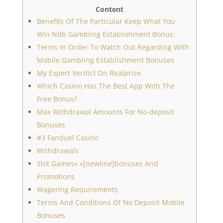
Content
Benefits Of The Particular Keep What You
Win Ndb Gambling Establishment Bonus:
Terms In Order To Watch Out Regarding With
Mobile Gambling Establishment Bonuses
My Expert Verdict On Realprize
Which Casino Has The Best App With The
Free Bonus?
Max Withdrawal Amounts For No-deposit
Bonuses
#3 Fanduel Casino
Withdrawals
Slot Games» «[newline]bonuses And
Promotions
Wagering Requirements
Terms And Conditions Of No Deposit Mobile
Bonuses