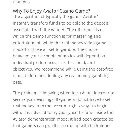
moment.
Why To Enjoy Aviator Casino Game?
The algorithm of typically the game “Aviator”
instantly transfers funds to be able to the deposit
associated with the winner. The difference is of
which the demo function is for mastering and
entertainment, while the real money video game is
made for those all set to gamble. The choice
between your a couple of modes will depend on
individual preferences, risk threshold, and
objectives. We recommend while using the cost-free
mode before positioning any real money gambling
bets.
The problem is knowing when to cash out in order to
secure your earnings. Beginners do not have to set
real money in to the account right away. To begin
with, it is advised to try your good fortune inside the
Aviator demonstration mode. It had been created so
that gamers can practice, come up with techniques