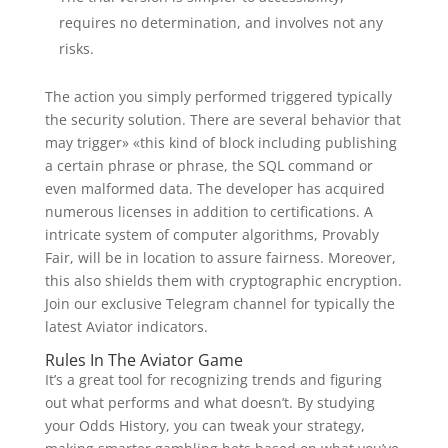
requires no determination, and involves not any
risks.
The action you simply performed triggered typically
the security solution. There are several behavior that
may trigger» «this kind of block including publishing
a certain phrase or phrase, the SQL command or
even malformed data. The developer has acquired
numerous licenses in addition to certifications. A
intricate system of computer algorithms, Provably
Fair, will be in location to assure fairness. Moreover,
this also shields them with cryptographic encryption.
Join our exclusive Telegram channel for typically the
latest Aviator indicators.
Rules In The Aviator Game
It’s a great tool for recognizing trends and figuring
out what performs and what doesn’t. By studying
your Odds History, you can tweak your strategy,