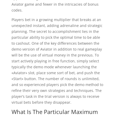
Aviator game and fewer in the intricacies of bonus
codes.
Players bet in a growing multiplier that breaks at an
unexpected instant, adding adrenaline and strategic
planning. The secret to accomplishment lies in the
particular ability to pick the optimal time to be able
to cashout. One of the key differences between the
demo version of Aviator in addition to real gameplay
will be the use of virtual money in the previous. To
start actively playing in free function, simply select
typically the demo mode whenever launching the
«Aviator» slot, place some sort of bet, and push the
«Start» button. The number of rounds is unlimited,
and so experienced players pick the demo method to
refine their very own strategies and techniques. The
player’s task in the trial version is always to receive
virtual bets before they disappear.
What Is The Particular Maximum