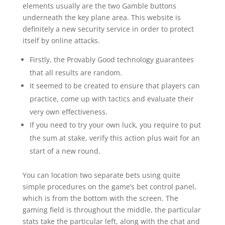
elements usually are the two Gamble buttons
underneath the key plane area. This website is
definitely a new security service in order to protect
itself by online attacks.
Firstly, the Provably Good technology guarantees
that all results are random.
It seemed to be created to ensure that players can
practice, come up with tactics and evaluate their
very own effectiveness.
If you need to try your own luck, you require to put
the sum at stake, verify this action plus wait for an
start of a new round.
You can location two separate bets using quite
simple procedures on the game’s bet control panel,
which is from the bottom with the screen. The
gaming field is throughout the middle, the particular
stats take the particular left, along with the chat and