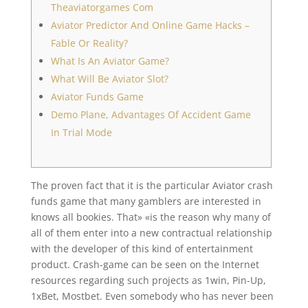
Theaviatorgames Com
Aviator Predictor And Online Game Hacks –
Fable Or Reality?
What Is An Aviator Game?
What Will Be Aviator Slot?
Aviator Funds Game
Demo Plane, Advantages Of Accident Game
In Trial Mode
The proven fact that it is the particular Aviator crash
funds game that many gamblers are interested in
knows all bookies. That» «is the reason why many of
all of them enter into a new contractual relationship
with the developer of this kind of entertainment
product. Crash-game can be seen on the Internet
resources regarding such projects as 1win, Pin-Up,
1xBet, Mostbet. Even somebody who has never been