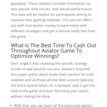
gameplay. These statistics include information on
bets placed, final results, and overall performance.
This data will be helpful for participants aiming to
improve their gaming methods. This version offers
you with trial Aviator money to experiment with
different strategies and get a natural really feel from
the game.
What Is The Best Time To Cash Out
Throughout Aviator Game To
Optimize Winnings?
Don’t neglect that choosing the specific strategy
inside no way assures success. Aviator’s acquired
this super useful demo mode that’s perfect for both
newbies and all those who’ve been around typically
the block several times. It’s a fantastic way to get the
hold in the game and even fine-tune your tactics
without risking the dime.
With that, you can learn all the particular game’s