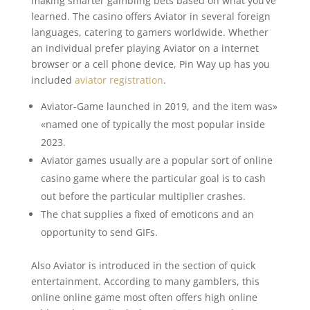
making smarter gambling bets based on what you’ve
learned. The casino offers Aviator in several foreign
languages, catering to gamers worldwide. Whether
an individual prefer playing Aviator on a internet
browser or a cell phone device, Pin Way up has you
included
aviator registration
.
Aviator-Game launched in 2019, and the item was»
«named one of typically the most popular inside
2023.
Aviator games usually are a popular sort of online
casino game where the particular goal is to cash
out before the particular multiplier crashes.
The chat supplies a fixed of emoticons and an
opportunity to send GIFs.
Also Aviator is introduced in the section of quick
entertainment. According to many gamblers, this
online online game most often offers high online