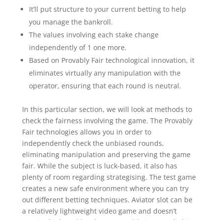
It’ll put structure to your current betting to help
you manage the bankroll.
The values involving each stake change
independently of 1 one more.
Based on Provably Fair technological innovation, it
eliminates virtually any manipulation with the
operator, ensuring that each round is neutral.
In this particular section, we will look at methods to
check the fairness involving the game. The Provably
Fair technologies allows you in order to
independently check the unbiased rounds,
eliminating manipulation and preserving the game
fair. While the subject is luck-based, it also has
plenty of room regarding strategising. The test game
creates a new safe environment where you can try
out different betting techniques. Aviator slot can be
a relatively lightweight video game and doesn’t