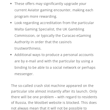
These offers may significantly upgrade your
current Aviator gaming encounter, making each
program more rewarding.
Look regarding accreditation from the particular
Malta Gaming Specialist, the UK Gambling
Commission, or typically the Curacao eGaming
Authority in order that the casino’s
trustworthiness.
Additional ways to produce a personal accounts
are by e-mail and with the particular by using a
binding to be able to a social network or perhaps
messenger.
The so-called crash slot machine appeared on the
particular site almost instantly after its launch. Only
there will be one problem – with regard to residents
of Russia, the Mostbet website is blocked. This does
not always mean that it will not be possible to