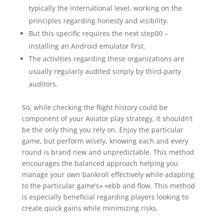
typically the international level, working on the
principles regarding honesty and visibility.
But this specific requires the next step00 –
installing an Android emulator first.
The activities regarding these organizations are
usually regularly audited simply by third-party
auditors.
So, while checking the flight history could be
component of your Aviator play strategy, it shouldn’t
be the only thing you rely on. Enjoy the particular
game, but perform wisely, knowing each and every
round is brand new and unpredictable. This method
encourages the balanced approach helping you
manage your own bankroll effectively while adapting
to the particular game’s» «ebb and flow. This method
is especially beneficial regarding players looking to
create quick gains while minimizing risks.