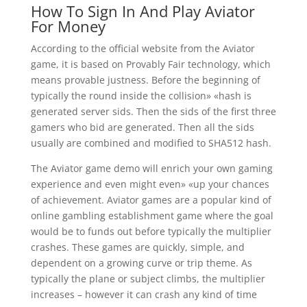
How To Sign In And Play Aviator
For Money
According to the official website from the Aviator
game, it is based on Provably Fair technology, which
means provable justness. Before the beginning of
typically the round inside the collision» «hash is
generated server sids. Then the sids of the first three
gamers who bid are generated. Then all the sids
usually are combined and modified to SHA512 hash.
The Aviator game demo will enrich your own gaming
experience and even might even» «up your chances
of achievement. Aviator games are a popular kind of
online gambling establishment game where the goal
would be to funds out before typically the multiplier
crashes. These games are quickly, simple, and
dependent on a growing curve or trip theme. As
typically the plane or subject climbs, the multiplier
increases – however it can crash any kind of time