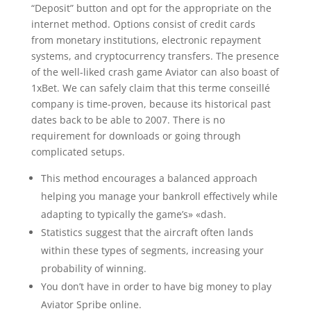
“Deposit” button and opt for the appropriate on the
internet method. Options consist of credit cards
from monetary institutions, electronic repayment
systems, and cryptocurrency transfers. The presence
of the well-liked crash game Aviator can also boast of
1xBet. We can safely claim that this terme conseillé
company is time-proven, because its historical past
dates back to be able to 2007. There is no
requirement for downloads or going through
complicated setups.
This method encourages a balanced approach
helping you manage your bankroll effectively while
adapting to typically the game’s» «dash.
Statistics suggest that the aircraft often lands
within these types of segments, increasing your
probability of winning.
You don’t have in order to have big money to play
Aviator Spribe online.