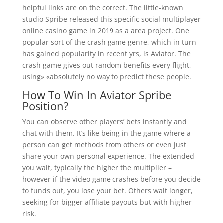
helpful links are on the correct. The little-known
studio Spribe released this specific social multiplayer
online casino game in 2019 as a area project. One
popular sort of the crash game genre, which in turn
has gained popularity in recent yrs, is Aviator. The
crash game gives out random benefits every flight,
using» «absolutely no way to predict these people.
How To Win In Aviator Spribe
Position?
You can observe other players’ bets instantly and
chat with them. It’s like being in the game where a
person can get methods from others or even just
share your own personal experience. The extended
you wait, typically the higher the multiplier –
however if the video game crashes before you decide
to funds out, you lose your bet. Others wait longer,
seeking for bigger affiliate payouts but with higher
risk.