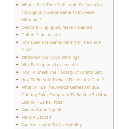
What Is Best Time To Be Able To Cash Out
Throughout Aviator Game To Increase
Winnings?
Aviator Pin-up Sport, Make A Deposit
Online Game Aviator
How Does The Game Identify If The Plane
Fails?
Withdraw Your Own Winnings
Why Participants Love Aviator
How To Check The Honesty Of Aviator Slot
How To Be Able To Hack The Aviator Game?
What Will Be The Aviator Game’s Unique
Offering Point Compared To Be Able To Other
Casino» «Game Titles?
Aviator Game Signals
Make A Deposit
You Are Unable To Accessibility