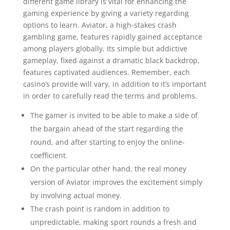
different game library is vital for enhancing the
gaming experience by giving a variety regarding
options to learn. Aviator, a high-stakes crash
gambling game, features rapidly gained acceptance
among players globally. Its simple but addictive
gameplay, fixed against a dramatic black backdrop,
features captivated audiences. Remember, each
casino’s provide will vary, in addition to it’s important
in order to carefully read the terms and problems.
The gamer is invited to be able to make a side of
the bargain ahead of the start regarding the
round, and after starting to enjoy the online-
coefficient.
On the particular other hand, the real money
version of Aviator improves the excitement simply
by involving actual money.
The crash point is random in addition to
unpredictable, making sport rounds a fresh and