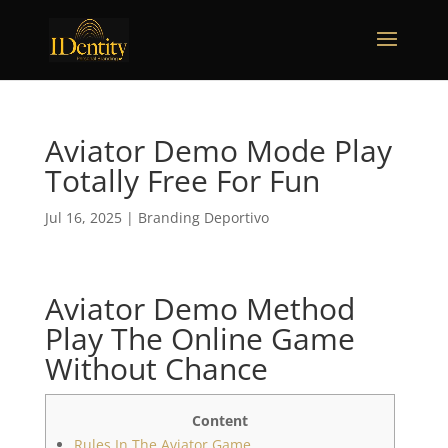
Aviator Demo Mode Play
Totally Free For Fun
Jul 16, 2025
|
Branding Deportivo
Aviator Demo Method
Play The Online Game
Without Chance
Content
Rules In The Aviator Game