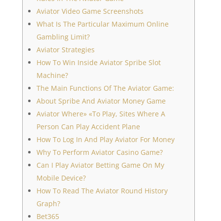
Aviator Video Game Screenshots
What Is The Particular Maximum Online
Gambling Limit?
Aviator Strategies
How To Win Inside Aviator Spribe Slot
Machine?
The Main Functions Of The Aviator Game:
About Spribe And Aviator Money Game
Aviator Where» «To Play, Sites Where A
Person Can Play Accident Plane
How To Log In And Play Aviator For Money
Why To Perform Aviator Casino Game?
Can I Play Aviator Betting Game On My
Mobile Device?
How To Read The Aviator Round History
Graph?
Bet365