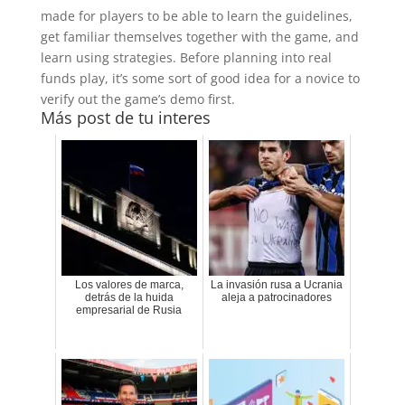
made for players to be able to learn the guidelines,
get familiar themselves together with the game, and
learn using strategies. Before planning into real
funds play, it’s some sort of good idea for a novice to
verify out the game’s demo first.
Más post de tu interes
Los valores de marca,
La invasión rusa a Ucrania
detrás de la huida
aleja a patrocinadores
empresarial de Rusia