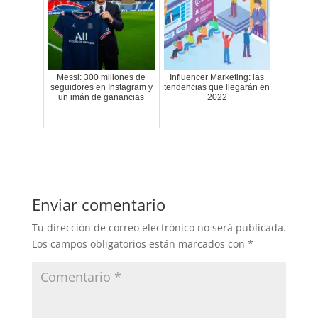
Messi: 300 millones de
Influencer Marketing: las
seguidores en Instagram y
tendencias que llegarán en
un imán de ganancias
2022
Enviar comentario
Tu dirección de correo electrónico no será publicada.
Los campos obligatorios están marcados con
*