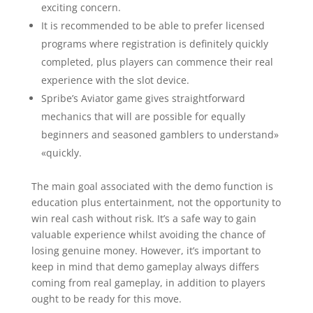
exciting concern.
It is recommended to be able to prefer licensed
programs where registration is definitely quickly
completed, plus players can commence their real
experience with the slot device.
Spribe’s Aviator game gives straightforward
mechanics that will are possible for equally
beginners and seasoned gamblers to understand»
«quickly.
The main goal associated with the demo function is
education plus entertainment, not the opportunity to
win real cash without risk. It’s a safe way to gain
valuable experience whilst avoiding the chance of
losing genuine money. However, it’s important to
keep in mind that demo gameplay always differs
coming from real gameplay, in addition to players
ought to be ready for this move.