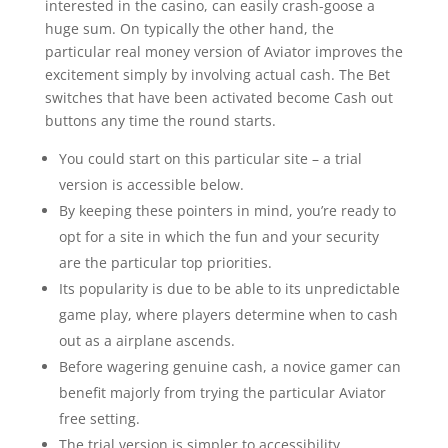
interested in the casino, can easily crash-goose a
huge sum. On typically the other hand, the
particular real money version of Aviator improves the
excitement simply by involving actual cash. The Bet
switches that have been activated become Cash out
buttons any time the round starts.
You could start on this particular site – a trial
version is accessible below.
By keeping these pointers in mind, you’re ready to
opt for a site in which the fun and your security
are the particular top priorities.
Its popularity is due to be able to its unpredictable
game play, where players determine when to cash
out as a airplane ascends.
Before wagering genuine cash, a novice gamer can
benefit majorly from trying the particular Aviator
free setting.
The trial version is simpler to accessibility,