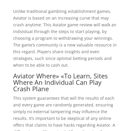
Unlike traditional gambling establishment games,
Aviator is based on an increasing curve that may
crash anytime. This Aviator game review will walk an
individual through the steps to start playing, by
choosing a program to withdrawing your winnings.
The game’s community is a new valuable resource in
this regard. Players share insights and even
strategies, such since optimal betting periods and
when to be able to cash out.
Aviator Where» «To Learn, Sites
Where An Individual Can Play
Crash Plane
This system guarantees that will the results of each
and every game are randomly generated, ensuring
simply no external tampering may influence the
results. It’s important to be skeptical of any online
offers that claims to have hacks regarding Aviator. A