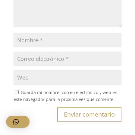
Guarda mi nombre, correo electrónico y web en
este navegador para la próxima vez que comente.