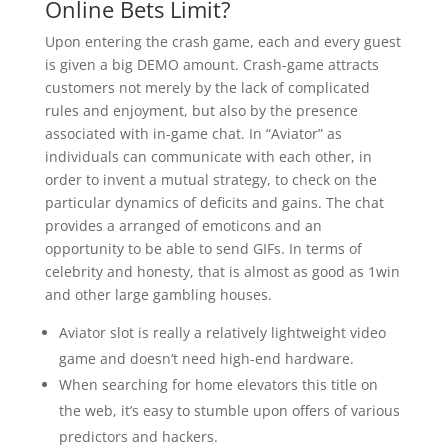
Online Bets Limit?
Upon entering the crash game, each and every guest
is given a big DEMO amount. Crash-game attracts
customers not merely by the lack of complicated
rules and enjoyment, but also by the presence
associated with in-game chat. In “Aviator” as
individuals can communicate with each other, in
order to invent a mutual strategy, to check on the
particular dynamics of deficits and gains. The chat
provides a arranged of emoticons and an
opportunity to be able to send GIFs. In terms of
celebrity and honesty, that is almost as good as 1win
and other large gambling houses.
Aviator slot is really a relatively lightweight video
game and doesn’t need high-end hardware.
When searching for home elevators this title on
the web, it’s easy to stumble upon offers of various
predictors and hackers.