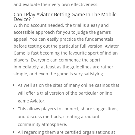
and evaluate their very own effectiveness.
Can I Play Aviator Betting Game In The Mobile
Device?
With no account needed, the trial is a easy and
accessible approach for you to judge the game’s
appeal. You can easily practice the fundamentals
before testing out the particular full version. Aviator
Game is fast becoming the favourite sport of Indian
players. Everyone can commence the sport
immediately, at least as the guidelines are rather
simple, and even the game is very satisfying.
As well as on the sites of many online casinos that
will offer a trial version of the particular online
game Aviator.
This allows players to connect, share suggestions,
and discuss methods, creating a radiant
community atmosphere.
All regarding them are certified organizations at