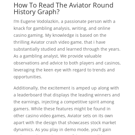
How To Read The Aviator Round
History Graph?
I’m Eugene Vodolazkin, a passionate person with a
knack for gambling analysis, writing, and online
casino gaming. My knowledge is based on the
thrilling Aviator crash video game, that i have
substantially studied and learned through the years.
As a gambling analyst, We provide valuable
observations and advice to both players and casinos,
leveraging the keen eye with regard to trends and
opportunities.
Additionally, the excitement is amped up along with
a leaderboard that displays the leading winners and
the earnings, injecting a competitive spirit among
gamers. While these features might be found in
other casino video games, Aviator sets on its own
apart with the design that showcases stock market
dynamics. As you play in demo mode, you’ll gain