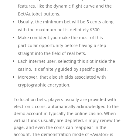
features, like the dynamic flight curve and the
Bet/Autobet buttons.
Usually, the minimum bet will be 5 cents along
with the maximum bet is definitely $300.
Make confident you make the most of this
particular opportunity before having a step
straight into the field of real bets.
Each internet user, selecting this slot inside the
casino, is definitely guided by specific goals.
Moreover, that also shields associated with
cryptographic encryption.
To location bets, players usually are provided with
electronic coins, automatically acknowledged to the
demo account in typically the online casino. When
virtual funds usually are depleted, simply renew the
page, and even the coins can reappear in the
account. The demonstration mode of «Aviator» is