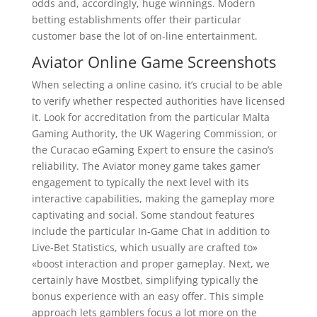
odds and, accordingly, huge winnings. Modern
betting establishments offer their particular
customer base the lot of on-line entertainment.
Aviator Online Game Screenshots
When selecting a online casino, it’s crucial to be able
to verify whether respected authorities have licensed
it. Look for accreditation from the particular Malta
Gaming Authority, the UK Wagering Commission, or
the Curacao eGaming Expert to ensure the casino’s
reliability. The Aviator money game takes gamer
engagement to typically the next level with its
interactive capabilities, making the gameplay more
captivating and social. Some standout features
include the particular In-Game Chat in addition to
Live-Bet Statistics, which usually are crafted to»
«boost interaction and proper gameplay. Next, we
certainly have Mostbet, simplifying typically the
bonus experience with an easy offer. This simple
approach lets gamblers focus a lot more on the