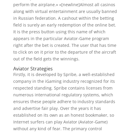
perform the airplane.» «[newline]Almost all casinos
along with virtual entertainment are usually banned
in Russian federation. A cashout within the betting
field is surely an early redemption of the online bet.
It is the press button using this name of which
appears in the particular Aviator-Game program
right after the bet is created. The user that has time
to click on on it prior to the departure of the aircraft
out of the field gets the winnings.
Aviator Strategies
Firstly, it is developed by Spribe, a well-established
company in the iGaming industry recognized for its
respected standing. Spribe contains licenses from
numerous international regulatory systems, which
ensures these people adhere to industry standards
and advertise fair play. Over the years it has
established on its own as an honest bookmaker, so
Internet surfers can play Aviator (Aviator-Game)
without any kind of fear. The primary control