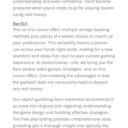
understanding and even confidence. You’ll become
prepared when you’re ready to go for playing Aviator
using real money.
Bet365
This on line casino offers multiple vintage banking
methods plus plenty of e-wallet choices to match up
your preferences. This versatility means a person
can access your funds right aside, making for a new
seamless and delay-free start to your current gaming
experience. At AviatorGames. com, we bring you the
best aviator video games, strategies, and on line
casino offers. One involving the advantages is that
the gambler does not necessarily need to deposit
any real money.
Our expert gambling team extremely recommends it
as some sort of great tool regarding understanding
the game design and building effective strategies.
The free play setting provides comprehensive stats,
providing you a thorough insight into typically the