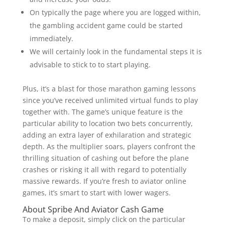
On typically the page where you are logged within,
the gambling accident game could be started
immediately.
We will certainly look in the fundamental steps it is
advisable to stick to to start playing.
Plus, it’s a blast for those marathon gaming lessons
since you’ve received unlimited virtual funds to play
together with. The game’s unique feature is the
particular ability to location two bets concurrently,
adding an extra layer of exhilaration and strategic
depth. As the multiplier soars, players confront the
thrilling situation of cashing out before the plane
crashes or risking it all with regard to potentially
massive rewards. If you’re fresh to aviator online
games, it’s smart to start with lower wagers.
About Spribe And Aviator Cash Game
To make a deposit, simply click on the particular