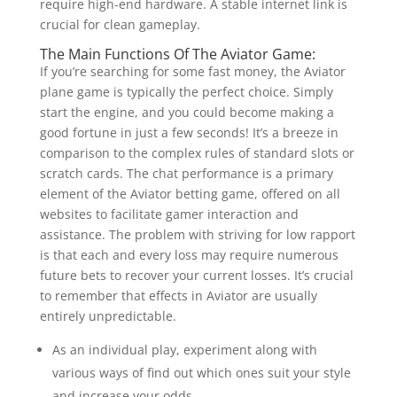
require high-end hardware. A stable internet link is
crucial for clean gameplay.
The Main Functions Of The Aviator Game:
If you’re searching for some fast money, the Aviator
plane game is typically the perfect choice. Simply
start the engine, and you could become making a
good fortune in just a few seconds! It’s a breeze in
comparison to the complex rules of standard slots or
scratch cards. The chat performance is a primary
element of the Aviator betting game, offered on all
websites to facilitate gamer interaction and
assistance. The problem with striving for low rapport
is that each and every loss may require numerous
future bets to recover your current losses. It’s crucial
to remember that effects in Aviator are usually
entirely unpredictable.
As an individual play, experiment along with
various ways of find out which ones suit your style
and increase your odds.