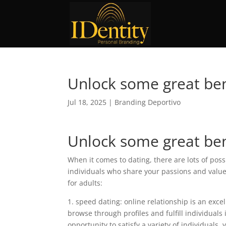
Unlock some great bene
Jul 18, 2025
|
Branding Deportivo
Unlock some great bene
When it comes to dating, there are lots of possib
individuals who share your passions and value
for adults:
1. speed dating: online relationship is an exce
browse through profiles and fulfill individuals 
opportunity to satisfy a variety of individuals.