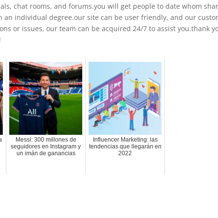
nals, chat rooms, and forums.you will get people to date whom sha
an individual degree.our site can be user friendly, and our cust
ions or issues, our team can be acquired 24/7 to assist you.thank y
!
a
Messi: 300 millones de
Influencer Marketing: las
seguidores en Instagram y
tendencias que llegarán en
un imán de ganancias
2022