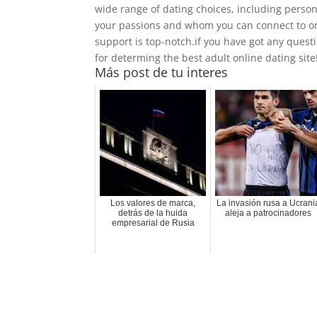
wide range of dating choices, including perso
your passions and whom you can connect to on 
support is top-notch.if you have got any quest
for determing the best adult online dating site
Más post de tu interes
Los valores de marca,
La invasión rusa a Ucrani
detrás de la huida
aleja a patrocinadores
empresarial de Rusia