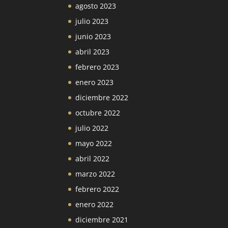
agosto 2023
julio 2023
junio 2023
abril 2023
febrero 2023
enero 2023
diciembre 2022
octubre 2022
julio 2022
mayo 2022
abril 2022
marzo 2022
febrero 2022
enero 2022
diciembre 2021