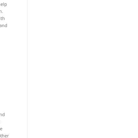
help
n.
ith
 and
and
t
le
other