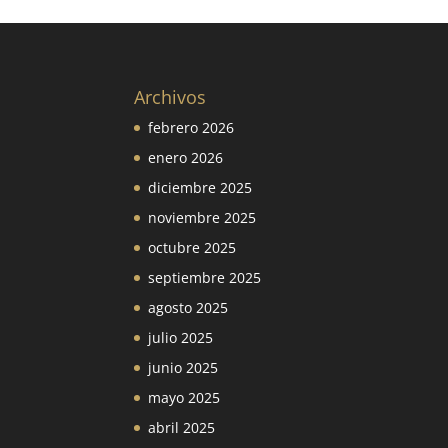
Archivos
febrero 2026
enero 2026
diciembre 2025
noviembre 2025
octubre 2025
septiembre 2025
agosto 2025
julio 2025
junio 2025
mayo 2025
abril 2025