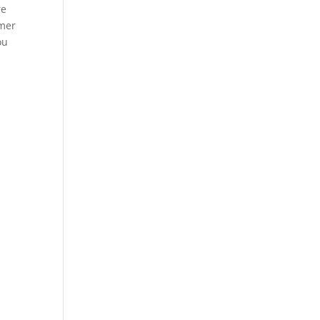
re
omer
ou