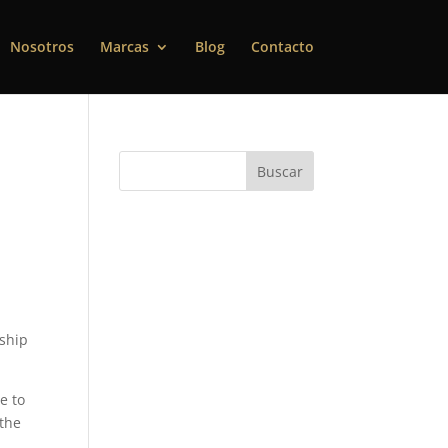
Nosotros
Marcas
Blog
Contacto
nship
e to
 the