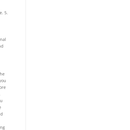
e. 5.
onal
nd
the
 you
fore
.
ou
e
nd
ing