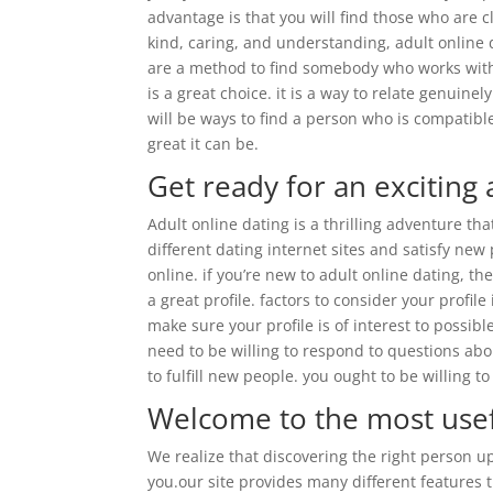
advantage is that you will find those who are c
kind, caring, and understanding, adult online d
are a method to find somebody who works with w
is a great choice. it is a way to relate genuine
will be ways to find a person who is compatible
great it can be.
Get ready for an exciting
Adult online dating is a thrilling adventure that
different dating internet sites and satisfy new
online. if you’re new to adult online dating, th
a great profile. factors to consider your profil
make sure your profile is of interest to possib
need to be willing to respond to questions about
to fulfill new people. you ought to be willing t
Welcome to the most usefu
We realize that discovering the right person u
you.our site provides many different features 