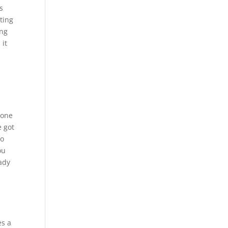
s
ting
ing
 it
eone
e got
so
ou
eady
es a