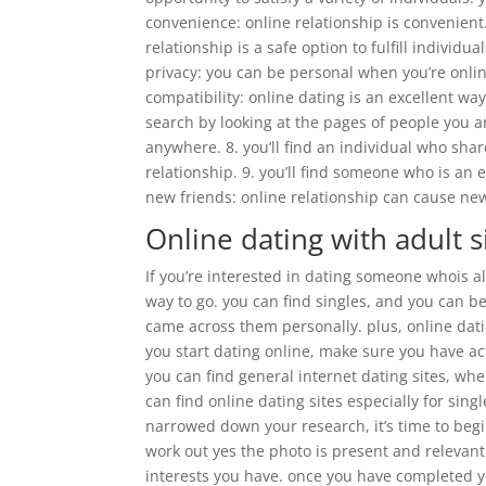
convenience: online relationship is convenient.
relationship is a safe option to fulfill indivi
privacy: you can be personal when you’re onlin
compatibility: online dating is an excellent wa
search by looking at the pages of people you a
anywhere. 8. you’ll find an individual who shar
relationship. 9. you’ll find someone who is an 
new friends: online relationship can cause new
Online dating with adult s
If you’re interested in dating someone whois a
way to go. you can find singles, and you can b
came across them personally. plus, online dati
you start dating online, make sure you have act
you can find general internet dating sites, whe
can find online dating sites especially for singl
narrowed down your research, it’s time to begin
work out yes the photo is present and relevant
interests you have. once you have completed you