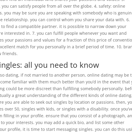
 you can satisfy people from all over the globe. 4. safety: online
duals. you may be sure you are speaking with somebody who is genuin
e relationship. you can control whom you share your data with. 6.
y to find a compatible partner. it is possible to narrow down your
re interested in. 7. you can fulfill people whenever you want and
es your passions and values for a fraction of this price of conventi
excellent match for you personally in a brief period of time. 10. bra
 friends.
ingles: all you need to know
lso dating, if not married to another person, online dating may be 
ecome familiar with them much better than you’d in the event that
ng could be more discreet than fulfilling somebody personally. be
ually a great understanding of the different kinds of online dating
re you are able to seek out singles by location or passions. then, y
es over 50, singles with kids, or singles with a disability. once you’v
 filling in your profile. ensure that you consist of a photograph, a
 to your interests. you may add a quick bio, and list some other
r profile, it is time to start messaging singles. you can do this us