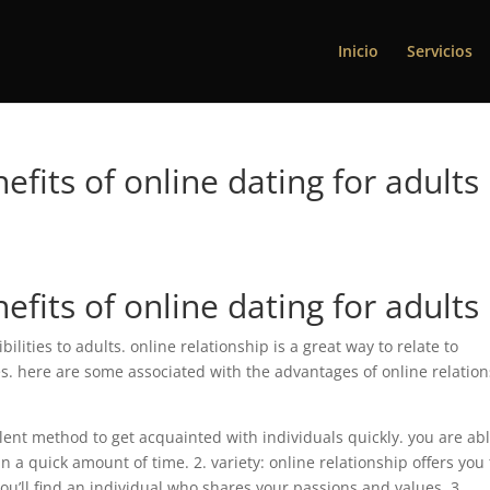
Inicio
Servicios
fits of online dating for adults
fits of online dating for adults
ilities to adults. online relationship is a great way to relate to
s. here are some associated with the advantages of online relatio
llent method to get acquainted with individuals quickly. you are abl
in a quick amount of time. 2. variety: online relationship offers you
 you’ll find an individual who shares your passions and values. 3.