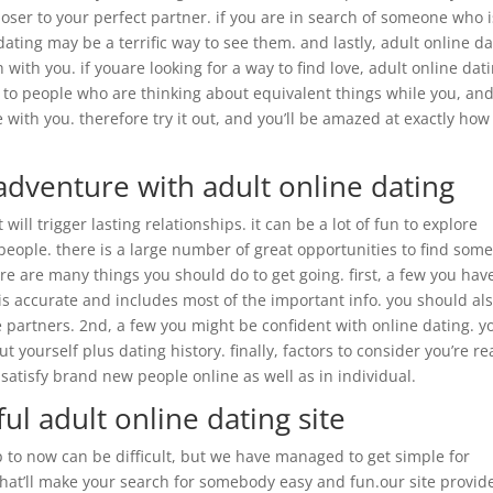
loser to your perfect partner. if you are in search of someone who i
ating may be a terrific way to see them. and lastly, adult online da
ith you. if youare looking for a way to find love, adult online dat
ly to people who are thinking about equivalent things while you, and
 with you. therefore try it out, and you’ll be amazed at exactly how
 adventure with adult online dating
 will trigger lasting relationships. it can be a lot of fun to explore
 people. there is a large number of great opportunities to find som
ere are many things you should do to get going. first, a few you hav
e is accurate and includes most of the important info. you should al
le partners. 2nd, a few you might be confident with online dating. y
 yourself plus dating history. finally, factors to consider you’re r
o satisfy brand new people online as well as in individual.
l adult online dating site
p to now can be difficult, but we have managed to get simple for
that’ll make your search for somebody easy and fun.our site provid