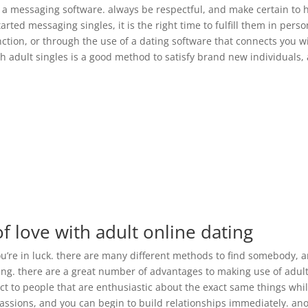
h a messaging software. always be respectful, and make certain to 
ed messaging singles, it is the right time to fulfill them in perso
ction, or through the use of a dating software that connects you w
th adult singles is a good method to satisfy brand new individuals,
f love with adult online dating
you’re in luck. there are many different methods to find somebody, 
ing. there are a great number of advantages to making use of adul
nect to people that are enthusiastic about the exact same things whi
passions, and you can begin to build relationships immediately. an