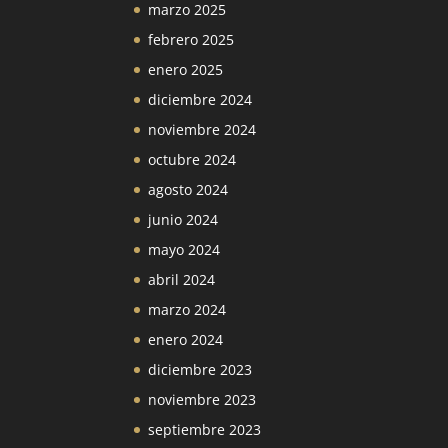
marzo 2025
febrero 2025
enero 2025
diciembre 2024
noviembre 2024
octubre 2024
agosto 2024
junio 2024
mayo 2024
abril 2024
marzo 2024
enero 2024
diciembre 2023
noviembre 2023
septiembre 2023