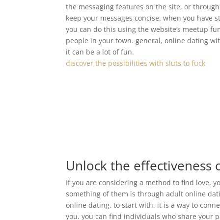
the messaging features on the site, or throug
keep your messages concise. when you have start
you can do this using the website’s meetup fun
people in your town. general, online dating wi
it can be a lot of fun.
discover the possibilities with sluts to fuck
Unlock the effectiveness o
If you are considering a method to find love, 
something of them is through adult online dat
online dating. to start with, it is a way to con
you. you can find individuals who share your 