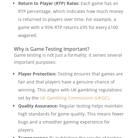
Return to Player (RTP) Rates:
Each game has an
RTP percentage, which indicates how much money
is returned to players over time. For example, a
game with a 95% RTP returns £95 for every £100
wagered.
Why is Game Testing Important?
Game testing is not just a formality; it serves several
important purposes:
Player Protection:
Testing ensures that games are
fair and that players have a genuine chance of
winning. This aligns with UK gambling regulations
set by the
UK Gambling Commission (UKGC)
.
Quality Assurance:
Regular testing helps maintain
high standards for game quality. This means fewer
bugs and a smoother gaming experience for
players.
Transparency:
By publishing the results of testing,