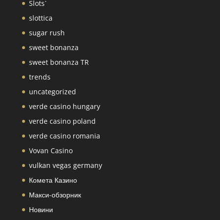
Slots`
slottica
sugar rush
sweet bonanza
sweet bonanza TR
trends
uncategorized
verde casino hungary
verde casino poland
verde casino romania
Vovan Casino
vulkan vegas germany
Комета Казино
Макси-обзорник
Новини