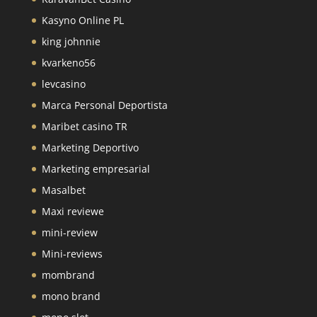
Kasyno Online PL
king johnnie
kvarkeno56
levcasino
Marca Personal Deportista
Maribet casino TR
Marketing Deportivo
Marketing empresarial
Masalbet
Maxi reviewe
mini-review
Mini-reviews
mombrand
mono brand