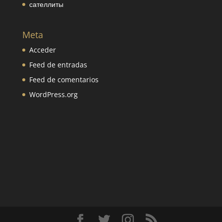
сателлиты
Meta
Acceder
Feed de entradas
Feed de comentarios
WordPress.org