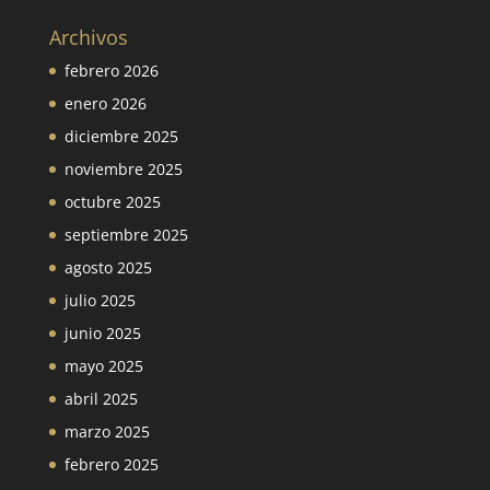
Archivos
febrero 2026
enero 2026
diciembre 2025
noviembre 2025
octubre 2025
septiembre 2025
agosto 2025
julio 2025
junio 2025
mayo 2025
abril 2025
marzo 2025
febrero 2025