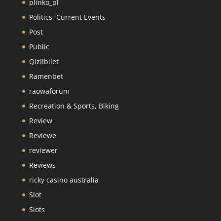
plinko_pl
Politics, Current Events
Post
Public
Qizilbilet
Ramenbet
raowaforum
Recreation & Sports, Biking
Review
Reviewe
reviewer
Reviews
ricky casino australia
Slot
Slots