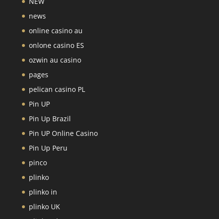
NEW
news
online casino au
onlone casino ES
ozwin au casino
pages
pelican casino PL
Pin UP
Pin Up Brazil
Pin UP Online Casino
Pin Up Peru
pinco
plinko
plinko in
plinko UK