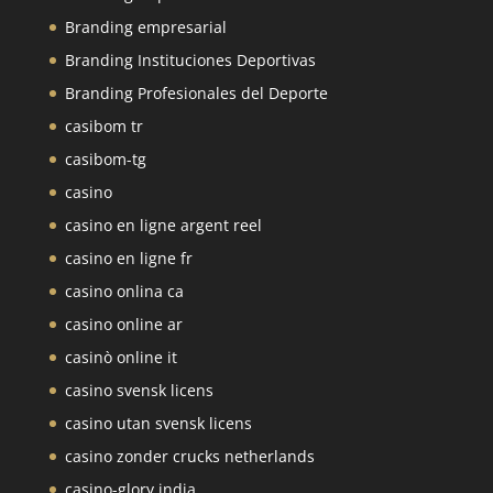
Branding empresarial
Branding Instituciones Deportivas
Branding Profesionales del Deporte
casibom tr
casibom-tg
casino
casino en ligne argent reel
casino en ligne fr
casino onlina ca
casino online ar
casinò online it
casino svensk licens
casino utan svensk licens
casino zonder crucks netherlands
casino-glory india