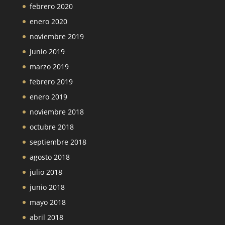
febrero 2020
enero 2020
noviembre 2019
junio 2019
marzo 2019
febrero 2019
enero 2019
noviembre 2018
octubre 2018
septiembre 2018
agosto 2018
julio 2018
junio 2018
mayo 2018
abril 2018