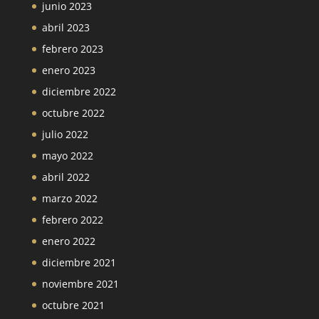
junio 2023
abril 2023
febrero 2023
enero 2023
diciembre 2022
octubre 2022
julio 2022
mayo 2022
abril 2022
marzo 2022
febrero 2022
enero 2022
diciembre 2021
noviembre 2021
octubre 2021