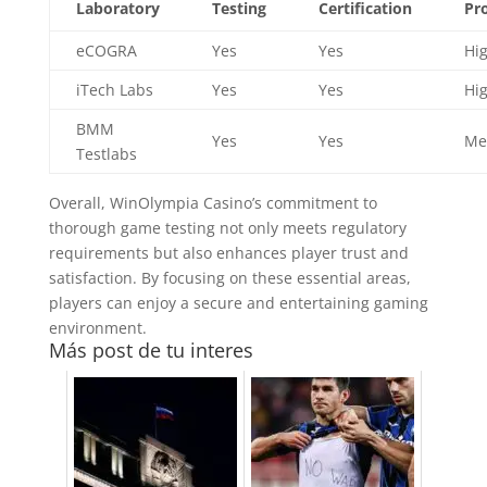
Laboratory
Testing
Certification
Pr
eCOGRA
Yes
Yes
Hi
iTech Labs
Yes
Yes
Hi
BMM
Yes
Yes
Me
Testlabs
Overall, WinOlympia Casino’s commitment to
thorough game testing not only meets regulatory
requirements but also enhances player trust and
satisfaction. By focusing on these essential areas,
players can enjoy a secure and entertaining gaming
environment.
Más post de tu interes