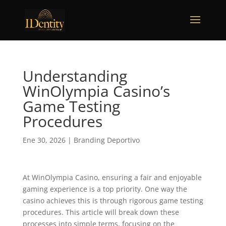
Understanding
WinOlympia Casino’s
Game Testing
Procedures
Ene 30, 2026
|
Branding Deportivo
At WinOlympia Casino, ensuring a fair and enjoyable
gaming experience is a top priority. One way the
casino achieves this is through rigorous game testing
procedures. This article will break down these
processes into simple terms, focusing on the