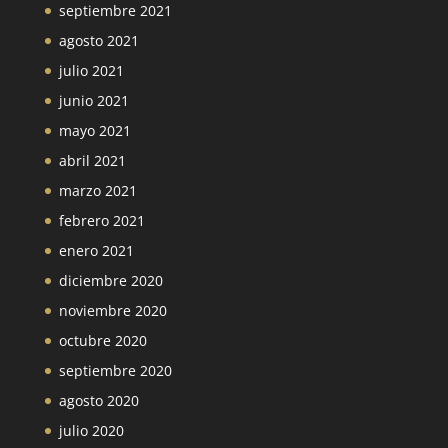
septiembre 2021
agosto 2021
julio 2021
junio 2021
mayo 2021
abril 2021
marzo 2021
febrero 2021
enero 2021
diciembre 2020
noviembre 2020
octubre 2020
septiembre 2020
agosto 2020
julio 2020