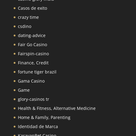
Casos de exito
crazy time
csdino
dating-advice
Fair Go Casino
Fairspin-casino
Finance, Credit
fortune tiger brazil
Gama Casino
Game
glory-casinos tr
Health & Fitness, Alternative Medicine
Home & Family, Parenting
Identidad de Marca
KaravanBet Casino