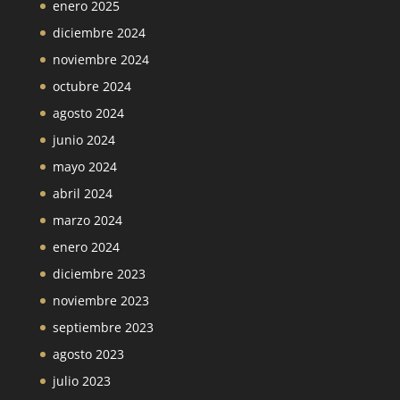
enero 2025
diciembre 2024
noviembre 2024
octubre 2024
agosto 2024
junio 2024
mayo 2024
abril 2024
marzo 2024
enero 2024
diciembre 2023
noviembre 2023
septiembre 2023
agosto 2023
julio 2023