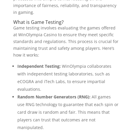
importance of fairness, reliability, and transparency
in gaming.
What is Game Testing?
Game testing involves evaluating the games offered
at WinOlympia Casino to ensure they meet specific
standards and regulations. This process is crucial for
maintaining trust and safety among players. Here’s
how it works:
Independent Testing:
WinOlympia collaborates
with independent testing laboratories, such as
eCOGRA and iTech Labs, to ensure impartial
evaluations.
Random Number Generators (RNG):
All games
use RNG technology to guarantee that each spin or
card draw is random and fair. This means that
players can trust that outcomes are not
manipulated.