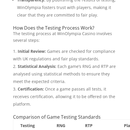
WinOlympia fosters trust with players, making it
clear that they are committed to fair play.
How Does the Testing Process Work?
The testing process at WinOlympia Casino involves
several steps:
Initial Review:
Games are checked for compliance
with UK regulations and fair play standards.
Statistical Analysis:
Each game’s RNG and RTP are
analysed using statistical methods to ensure they
meet the expected criteria.
Certification:
Once a game passes all tests, it
receives certification, allowing it to be offered on the
platform.
Comparison of Game Testing Standards
Testing
RNG
RTP
Pl