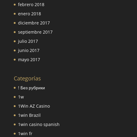
febrero 2018
enero 2018
diciembre 2017
septiembre 2017
julio 2017
junio 2017
mayo 2017
Categorías
! Без рубрики
1w
1Win AZ Casino
1win Brazil
1win casino spanish
1win fr