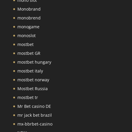
mono slot
Monobrand
monobrend
monogame
monoslot
mostbet
mostbet GR
mostbet hungary
mostbet italy
mostbet norway
Mostbet Russia
mostbet tr
Mr Bet casino DE
mr jack bet brazil
mx-bbrbet-casino