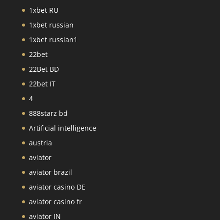
1xbet RU
1xbet russian
1xbet russian1
22bet
22Bet BD
22bet IT
4
888starz bd
Artificial intelligence
austria
aviator
aviator brazil
aviator casino DE
aviator casino fr
aviator IN