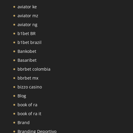
aviator ke
aviator mz
aviator ng
b1bet BR
b1bet brazil
Bankobet
Basaribet
bbrbet colombia
bbrbet mx
bizzo casino
Blog
book of ra
book of ra it
Brand
Branding Deportivo