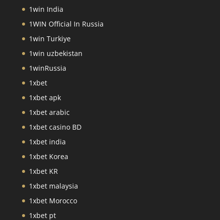
1win India
1WIN Official In Russia
1win Turkiye
1win uzbekistan
1winRussia
1xbet
1xbet apk
1xbet arabic
1xbet casino BD
1xbet india
1xbet Korea
1xbet KR
1xbet malaysia
1xbet Morocco
1xbet pt