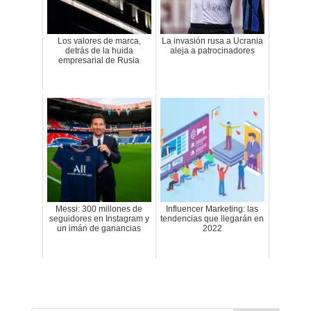
Los valores de marca,
La invasión rusa a Ucrania
detrás de la huida
aleja a patrocinadores
empresarial de Rusia
Messi: 300 millones de
Influencer Marketing: las
seguidores en Instagram y
tendencias que llegarán en
un imán de ganancias
2022