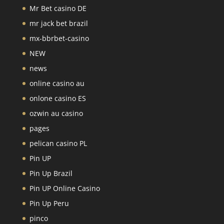
Mr Bet casino DE
mr jack bet brazil
mx-bbrbet-casino
NEW
news
online casino au
onlone casino ES
ozwin au casino
pages
pelican casino PL
Pin UP
Pin Up Brazil
Pin UP Online Casino
Pin Up Peru
pinco