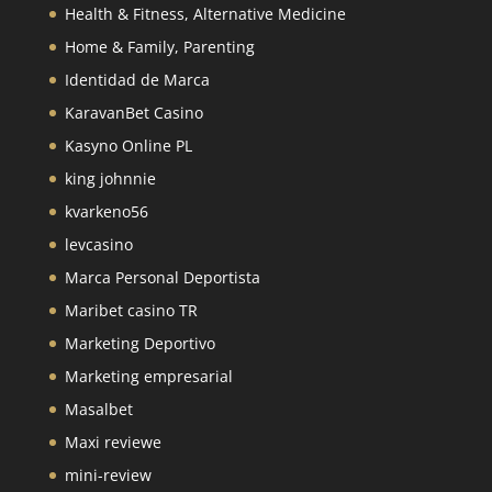
Health & Fitness, Alternative Medicine
Home & Family, Parenting
Identidad de Marca
KaravanBet Casino
Kasyno Online PL
king johnnie
kvarkeno56
levcasino
Marca Personal Deportista
Maribet casino TR
Marketing Deportivo
Marketing empresarial
Masalbet
Maxi reviewe
mini-review