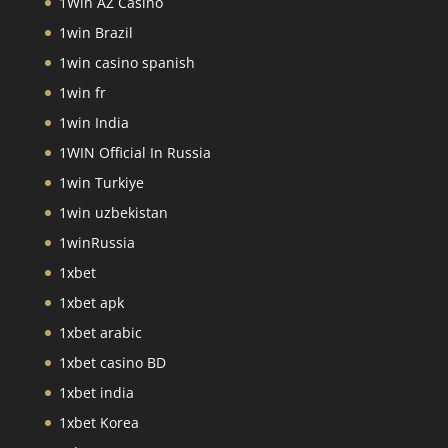
1Win AZ Casino
1win Brazil
1win casino spanish
1win fr
1win India
1WIN Official In Russia
1win Turkiye
1win uzbekistan
1winRussia
1xbet
1xbet apk
1xbet arabic
1xbet casino BD
1xbet india
1xbet Korea