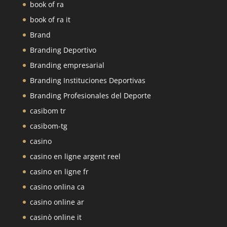
book of ra
book of ra it
Brand
Branding Deportivo
Branding empresarial
Branding Instituciones Deportivas
Branding Profesionales del Deporte
casibom tr
casibom-tg
casino
casino en ligne argent reel
casino en ligne fr
casino onlina ca
casino online ar
casinò online it