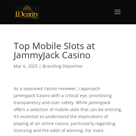
Top Mobile Slots at
JammyJack Casino
Mar 6, 2025
|
Branding Deportivo
As a seasoned casino reviewer, I approach
JammyJack Casino with a critical eye, prioritising
transparency and user safety. While JammyJack
offers a selection of mobile slots that can be enticing,
it’s essential to understand the implications of
playing at an online casino, particularly regarding
licensing and the odds of winning. For more