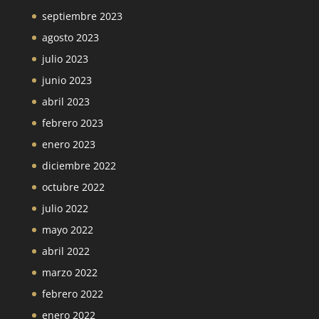
septiembre 2023
agosto 2023
julio 2023
junio 2023
abril 2023
febrero 2023
enero 2023
diciembre 2022
octubre 2022
julio 2022
mayo 2022
abril 2022
marzo 2022
febrero 2022
enero 2022