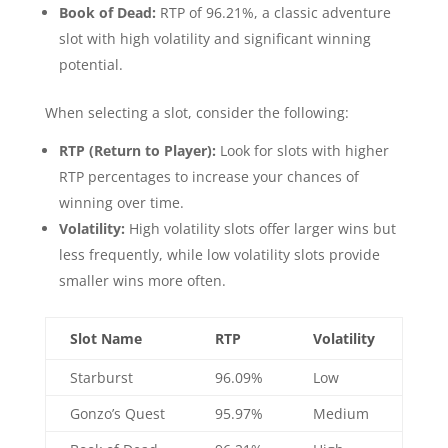
Book of Dead:
RTP of 96.21%, a classic adventure
slot with high volatility and significant winning
potential.
When selecting a slot, consider the following:
RTP (Return to Player):
Look for slots with higher
RTP percentages to increase your chances of
winning over time.
Volatility:
High volatility slots offer larger wins but
less frequently, while low volatility slots provide
smaller wins more often.
Slot Name
RTP
Volatility
Starburst
96.09%
Low
Gonzo’s Quest
95.97%
Medium