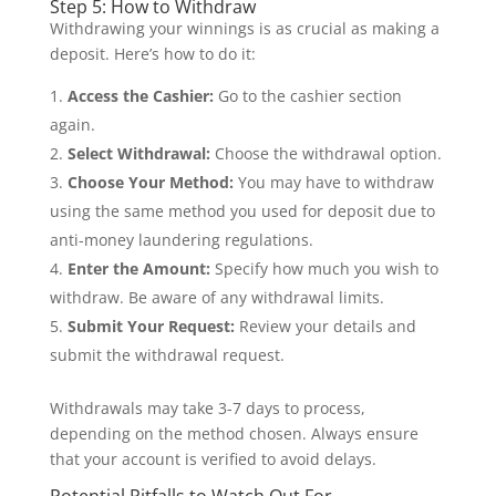
Step 5: How to Withdraw
Withdrawing your winnings is as crucial as making a
deposit. Here’s how to do it:
Access the Cashier:
Go to the cashier section
again.
Select Withdrawal:
Choose the withdrawal option.
Choose Your Method:
You may have to withdraw
using the same method you used for deposit due to
anti-money laundering regulations.
Enter the Amount:
Specify how much you wish to
withdraw. Be aware of any withdrawal limits.
Submit Your Request:
Review your details and
submit the withdrawal request.
Withdrawals may take 3-7 days to process,
depending on the method chosen. Always ensure
that your account is verified to avoid delays.