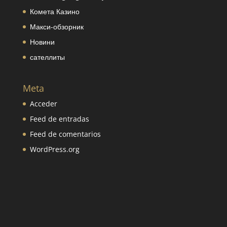
Комета Казино
Макси-обзорник
Новини
сателлиты
Meta
Acceder
Feed de entradas
Feed de comentarios
WordPress.org