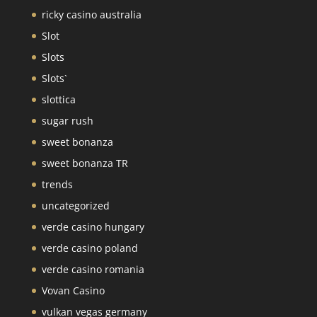
ricky casino australia
Slot
Slots
Slots`
slottica
sugar rush
sweet bonanza
sweet bonanza TR
trends
uncategorized
verde casino hungary
verde casino poland
verde casino romania
Vovan Casino
vulkan vegas germany