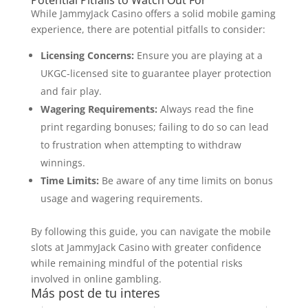
Potential Pitfalls to Watch Out For
While JammyJack Casino offers a solid mobile gaming
experience, there are potential pitfalls to consider:
Licensing Concerns:
Ensure you are playing at a
UKGC-licensed site to guarantee player protection
and fair play.
Wagering Requirements:
Always read the fine
print regarding bonuses; failing to do so can lead
to frustration when attempting to withdraw
winnings.
Time Limits:
Be aware of any time limits on bonus
usage and wagering requirements.
By following this guide, you can navigate the mobile
slots at JammyJack Casino with greater confidence
while remaining mindful of the potential risks
involved in online gambling.
Más post de tu interes