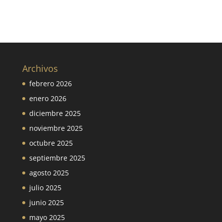
Archivos
febrero 2026
enero 2026
diciembre 2025
noviembre 2025
octubre 2025
septiembre 2025
agosto 2025
julio 2025
junio 2025
mayo 2025