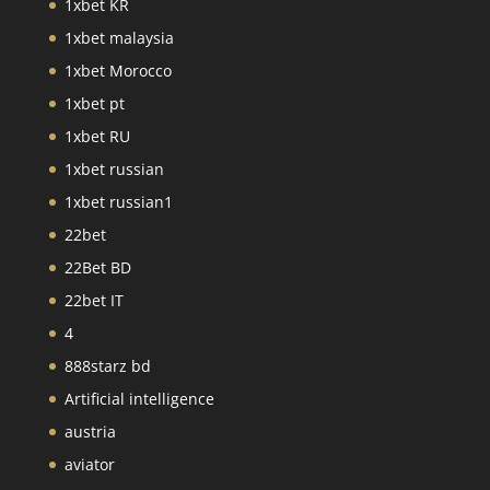
1xbet KR
1xbet malaysia
1xbet Morocco
1xbet pt
1xbet RU
1xbet russian
1xbet russian1
22bet
22Bet BD
22bet IT
4
888starz bd
Artificial intelligence
austria
aviator