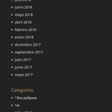
junio 2018
mayo 2018
abril 2018
febrero 2018
enero 2018
diciembre 2017
septiembre 2017
julio 2017
junio 2017
mayo 2017
Categorías
! Без рубрики
1w