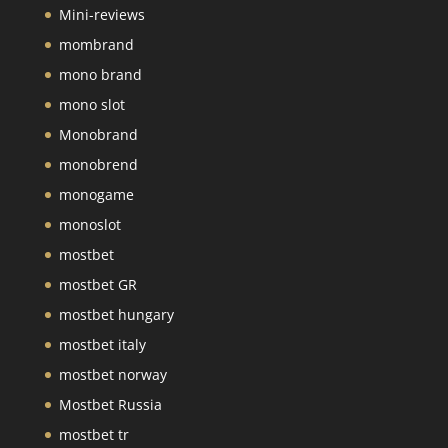
Mini-reviews
mombrand
mono brand
mono slot
Monobrand
monobrend
monogame
monoslot
mostbet
mostbet GR
mostbet hungary
mostbet italy
mostbet norway
Mostbet Russia
mostbet tr