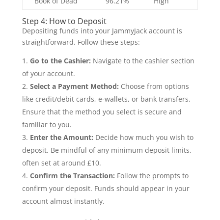
Book of Dead
96.21%
High
Step 4: How to Deposit
Depositing funds into your JammyJack account is
straightforward. Follow these steps:
Go to the Cashier:
Navigate to the cashier section
of your account.
Select a Payment Method:
Choose from options
like credit/debit cards, e-wallets, or bank transfers.
Ensure that the method you select is secure and
familiar to you.
Enter the Amount:
Decide how much you wish to
deposit. Be mindful of any minimum deposit limits,
often set at around £10.
Confirm the Transaction:
Follow the prompts to
confirm your deposit. Funds should appear in your
account almost instantly.