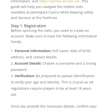
information, visit
https://jimmy-winner.uk/
. This
guide will help you navigate the mobile slots
available at JammyJack Casino while keeping safety
and fairness at the forefront.
Step 1: Registration
Before spinning the reels, you need to create an
account. Make sure to have the following information
handy:
Personal Information:
Full name, date of birth,
address, and contact details.
Account Details:
Choose a username and a strong
password.
Verification:
Be prepared to upload identification
to verify your age and identity. This is crucial as UK
regulations require players to be at least 18 years
old.
Once you provide the necessary details, confirm your