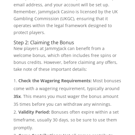
email address, and your account will be set up.
Remember, JammyJack Casino is licensed by the UK
Gambling Commission (UKGC), ensuring that it
operates within the legal framework designed to
protect players.
Step 2: Claiming the Bonus
New players at JammyJack can benefit from a
welcome bonus, which often includes free spins or
bonus credits. However, before claiming any offers,
take note of these important details:
Check the Wagering Requirements:
Most bonuses
come with a wagering requirement, typically around
35x
. This means you must wager the bonus amount
35 times before you can withdraw any winnings.
Validity Period:
Bonuses often expire within a set
timeframe, usually 30 days, so be sure to use them
promptly.