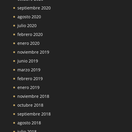
septiembre 2020
agosto 2020
julio 2020
febrero 2020
enero 2020
noviembre 2019
junio 2019
marzo 2019
febrero 2019
enero 2019
noviembre 2018
octubre 2018
septiembre 2018
agosto 2018
julio 2018