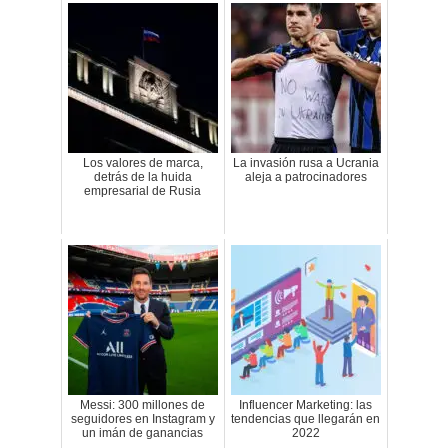
Los valores de marca,
La invasión rusa a Ucrania
detrás de la huida
aleja a patrocinadores
empresarial de Rusia
Messi: 300 millones de
Influencer Marketing: las
seguidores en Instagram y
tendencias que llegarán en
un imán de ganancias
2022