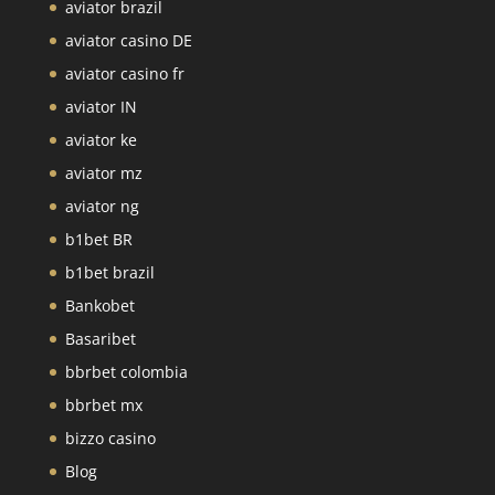
aviator brazil
aviator casino DE
aviator casino fr
aviator IN
aviator ke
aviator mz
aviator ng
b1bet BR
b1bet brazil
Bankobet
Basaribet
bbrbet colombia
bbrbet mx
bizzo casino
Blog