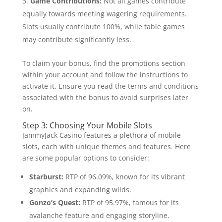
Game Contributions:
Not all games contribute
equally towards meeting wagering requirements.
Slots usually contribute 100%, while table games
may contribute significantly less.
To claim your bonus, find the promotions section
within your account and follow the instructions to
activate it. Ensure you read the terms and conditions
associated with the bonus to avoid surprises later
on.
Step 3: Choosing Your Mobile Slots
JammyJack Casino features a plethora of mobile
slots, each with unique themes and features. Here
are some popular options to consider:
Starburst:
RTP of 96.09%, known for its vibrant
graphics and expanding wilds.
Gonzo’s Quest:
RTP of 95.97%, famous for its
avalanche feature and engaging storyline.