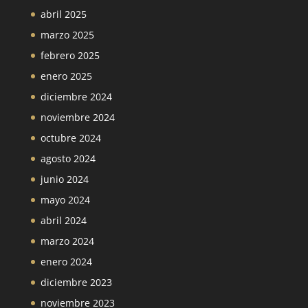
abril 2025
marzo 2025
febrero 2025
enero 2025
diciembre 2024
noviembre 2024
octubre 2024
agosto 2024
junio 2024
mayo 2024
abril 2024
marzo 2024
enero 2024
diciembre 2023
noviembre 2023