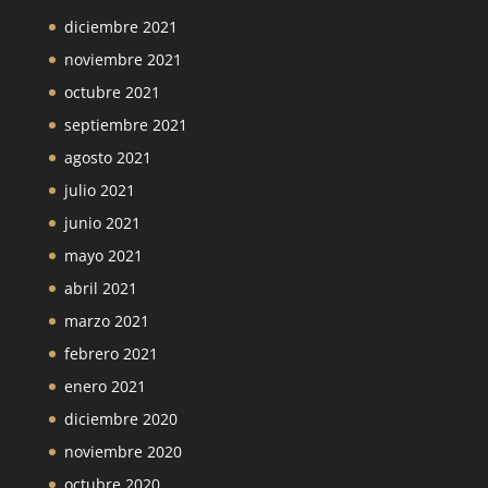
diciembre 2021
noviembre 2021
octubre 2021
septiembre 2021
agosto 2021
julio 2021
junio 2021
mayo 2021
abril 2021
marzo 2021
febrero 2021
enero 2021
diciembre 2020
noviembre 2020
octubre 2020