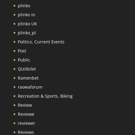
plinko
plinko in
plinko UK
plinko_pl
Politics, Current Events
Post
Public
Qizilbilet
Ramenbet
raowaforum
Recreation & Sports, Biking
Review
Reviewe
reviewer
Reviews