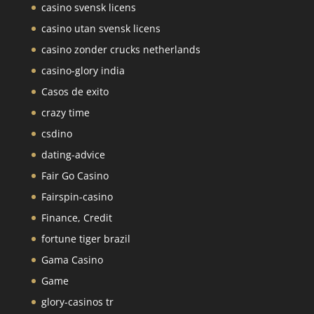
casino svensk licens
casino utan svensk licens
casino zonder crucks netherlands
casino-glory india
Casos de exito
crazy time
csdino
dating-advice
Fair Go Casino
Fairspin-casino
Finance, Credit
fortune tiger brazil
Gama Casino
Game
glory-casinos tr