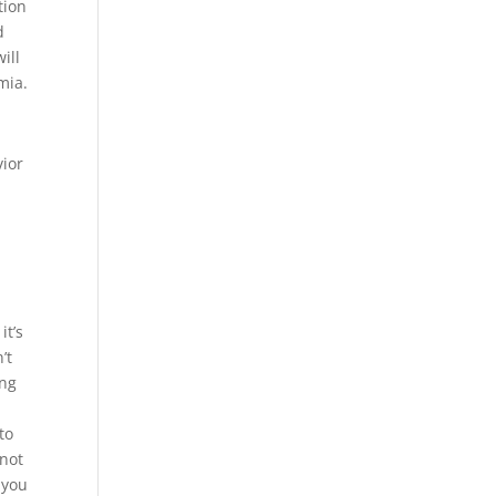
tion
d
ill
mia.
vior
it’s
’t
ing
a
to
 not
 you