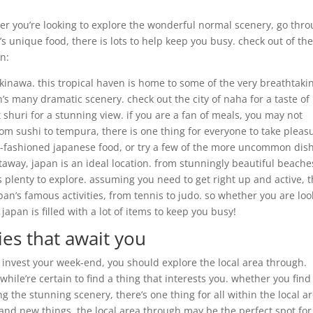
ther you’re looking to explore the wonderful normal scenery, go thr
’s unique food, there is lots to help keep you busy. check out of th
n:
okinawa. this tropical haven is home to some of the very breathtaki
n’s many dramatic scenery. check out the city of naha for a taste of
shuri for a stunning view. if you are a fan of meals, you may not
rom sushi to tempura, there is one thing for everyone to take pleas
 old-fashioned japanese food, or try a few of the more uncommon dis
taway, japan is an ideal location. from stunningly beautiful beache
s plenty to explore. assuming you need to get right up and active, 
apan’s famous activities, from tennis to judo. so whether you are lo
japan is filled with a lot of items to keep you busy!
ies that await you
o invest your week-end, you should explore the local area through.
while’re certain to find a thing that interests you. whether you find
g the stunning scenery, there’s one thing for all within the local a
rand new things, the local area through may be the perfect spot for