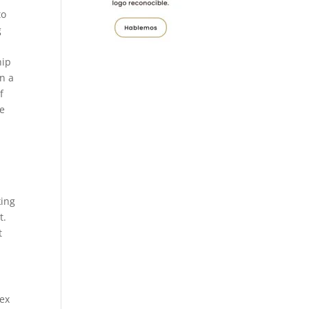
to
g
hip
in a
f
se
king
t.
t
sex