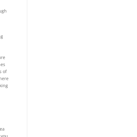
ough
e
ng
ure
hes
s of
there
oking
rea
 you