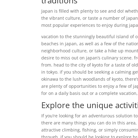
traditions
Japan is filled with plenty to see and do! whe
the vibrant culture, or taste a number of japan
most popular experiences to enjoy during japa
vacation to the stunningly beautiful island of 
beaches in japan, as well as a few of the natio
neighborhood culture, or take a hike up mount 
desire to miss out on japan’s culinary scene. f
from. head to the city of kyoto for a taste of
in tokyo. if you should be seeking a calming ge
okinawa to the lush woodlands of kyoto, there’
are plenty of opportunities to enjoy a few of j
for on a daily basis out or a complete vacation, 
Explore the unique activit
If you’re looking for an adventurous solution t
there are many things you can do in this area, 
attractive climbing, fishing, or simply consumin
through. if you should be looking to explore b