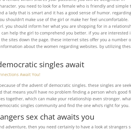
s character. you need to look for a female who is friendly and simple 
find a lady that is smart and it has a good sense of humor. regardin
. you shouldn’t make use of the girl or make her feel uncomfortable.
irl. you should inform her what you are shopping for in a relations
 can help the girl to comprehend you better. if you are interested 
 the sites down the page. these internet sites offer you a number o
u information about the women regarding websites. by utilizing the
.
democratic singles await
onnections Await You!
 because of the advent of democratic singles. these singles are see
d that means you’ll have no problem finding a person who’s good fi
ties together, which can make your relationship even stronger. wha
democratic singles community and find the one who’s right for you.
rangers sex chat awaits you
and adventure, then you need certainly to have a look at strangers 