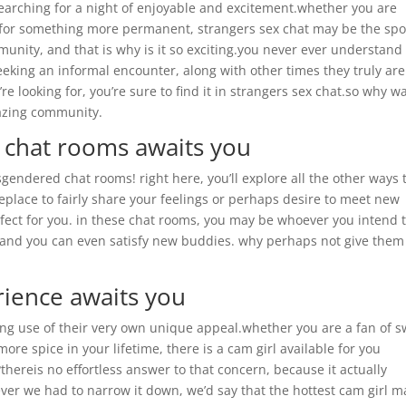
 searching for a night of enjoyable and excitement.whether you are
g for something more permanent, strangers sex chat may be the spo
munity, and that is why is it so exciting.you never ever understand
eeking an informal encounter, along with other times they truly are
e looking for, you’re sure to find it in strangers sex chat.so why wa
mazing community.
 chat rooms awaits you
endered chat rooms! right here, you’ll explore all the other ways 
place to fairly share your feelings or perhaps desire to meet new
fect for you. in these chat rooms, you may be whoever you intend 
, and you can even satisfy new buddies. why perhaps not give them
rience awaits you
ing use of their very own unique appeal.whether you are a fan of 
ore spice in your lifetime, there is a cam girl available for you
?thereis no effortless answer to that concern, because it actually
er we had to narrow it down, we’d say that the hottest cam girl m