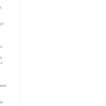
t
it?
to
to
 a
sweet
ay