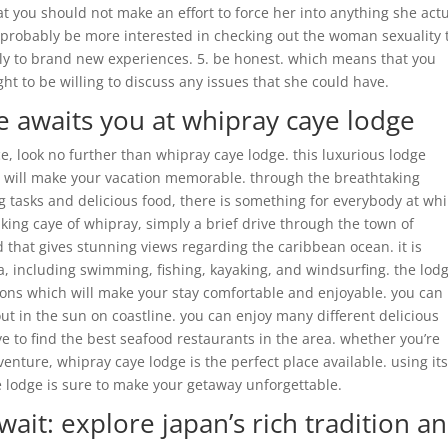
hat you should not make an effort to force her into anything she actu
 probably be more interested in checking out the woman sexuality
ably to brand new experiences. 5. be honest. which means that you
ht to be willing to discuss any issues that she could have.
awaits you at whipray caye lodge
ce, look no further than whipray caye lodge. this luxurious lodge
t will make your vacation memorable. through the breathtaking
ng tasks and delicious food, there is something for everybody at wh
aking caye of whipray, simply a brief drive through the town of
d that gives stunning views regarding the caribbean ocean. it is
a, including swimming, fishing, kayaking, and windsurfing. the lod
tions which will make your stay comfortable and enjoyable. you can
out in the sun on coastline. you can enjoy many different delicious
ye to find the best seafood restaurants in the area. whether you’re
venture, whipray caye lodge is the perfect place available. using it
e lodge is sure to make your getaway unforgettable.
ait: explore japan’s rich tradition a