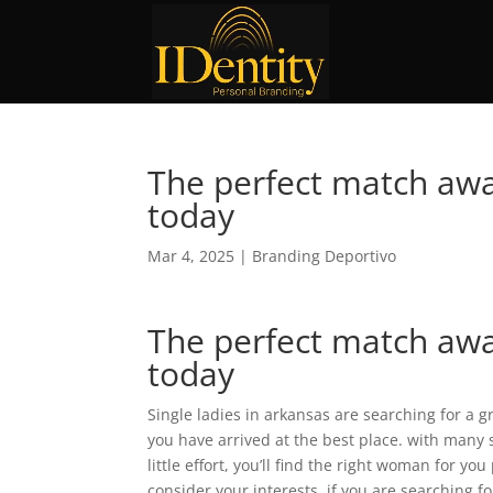
The perfect match awai
today
Mar 4, 2025
|
Branding Deportivo
The perfect match awai
today
Single ladies in arkansas are searching for a g
you have arrived at the best place. with many s
little effort, you’ll find the right woman for yo
consider your interests. if you are searching 