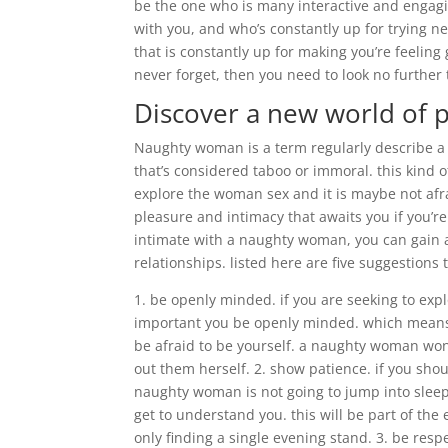
be the one who is many interactive and engagi
with you, and who’s constantly up for trying new
that is constantly up for making you’re feeling 
never forget, then you need to look no further
Discover a new world of 
Naughty woman is a term regularly describe a
that’s considered taboo or immoral. this kind o
explore the woman sex and it is maybe not afr
pleasure and intimacy that awaits you if you’r
intimate with a naughty woman, you can gain 
relationships. listed here are five suggestions 
1. be openly minded. if you are seeking to exp
important you be openly minded. which means t
be afraid to be yourself. a naughty woman won’
out them herself. 2. show patience. if you shoul
naughty woman is not going to jump into sleep
get to understand you. this will be part of the 
only finding a single evening stand. 3. be resp