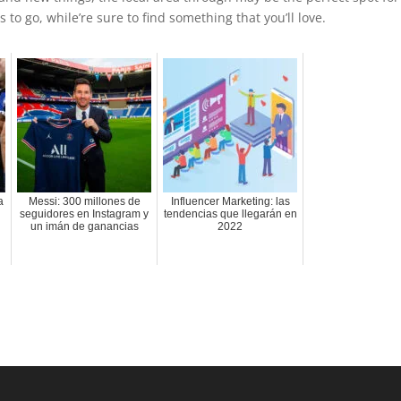
 to go, while’re sure to find something that you’ll love.
a
Messi: 300 millones de
Influencer Marketing: las
seguidores en Instagram y
tendencias que llegarán en
un imán de ganancias
2022