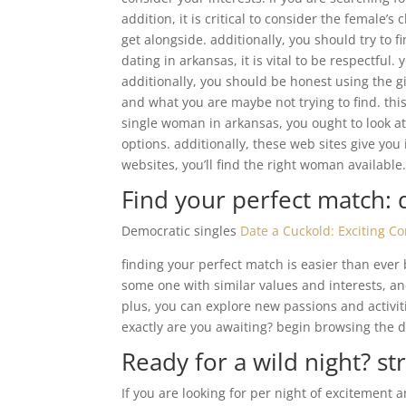
addition, it is critical to consider the female’
get alongside. additionally, you should try to 
dating in arkansas, it is vital to be respectful
additionally, you should be honest using the g
and what you are maybe not trying to find. this
single woman in arkansas, you ought to look at
options. additionally, these web sites give yo
websites, you’ll find the right woman available
Find your perfect match: 
Democratic singles
Date a Cuckold: Exciting C
finding your perfect match is easier than ever
some one with similar values and interests, an
plus, you can explore new passions and activi
exactly are you awaiting? begin browsing the 
Ready for a wild night? st
If you are looking for per night of excitement 