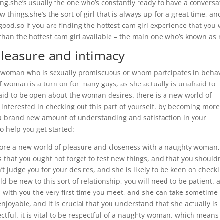
ng.she’s usually the one who’s constantly ready to have a conversa
 things.she’s the sort of girl that is always up for a great time, an
good.so if you are finding the hottest cam girl experience that you w
 than the hottest cam girl available – the main one who’s known as 
pleasure and intimacy
 woman who is sexually promiscuous or whom partcipates in beha
f woman is a turn on for many guys, as she actually is unafraid to
aid to be open about the woman desires. there is a new world of
e interested in checking out this part of yourself. by becoming more
a brand new amount of understanding and satisfaction in your
to help you get started:
lore a new world of pleasure and closeness with a naughty woman, 
hat you ought not forget to test new things, and that you shouldn
t judge you for your desires, and she is likely to be keen on check
d be new to this sort of relationship, you will need to be patient. 
 with you the very first time you meet, and she can take sometime 
enjoyable, and it is crucial that you understand that she actually is
ectful. it is vital to be respectful of a naughty woman. which means