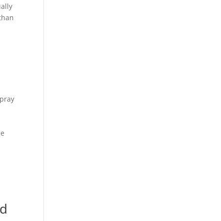
ally
 than
ipray
ge
s
nd