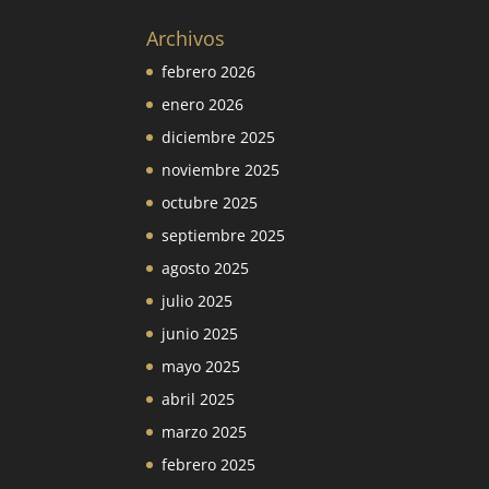
Archivos
febrero 2026
enero 2026
diciembre 2025
noviembre 2025
octubre 2025
septiembre 2025
agosto 2025
julio 2025
junio 2025
mayo 2025
abril 2025
marzo 2025
febrero 2025