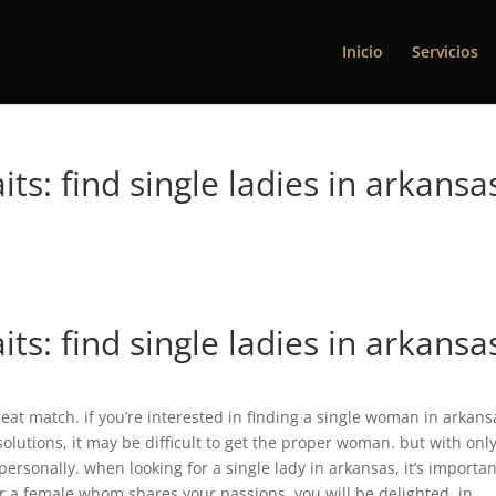
Inicio
Servicios
ts: find single ladies in arkansa
ts: find single ladies in arkansa
reat match. if you’re interested in finding a single woman in arkans
olutions, it may be difficult to get the proper woman. but with onl
u personally. when looking for a single lady in arkansas, it’s importan
for a female whom shares your passions, you will be delighted. in