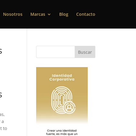
Nosotros
Marcas
Blog
Contacto
s
s
as,
y a
t to