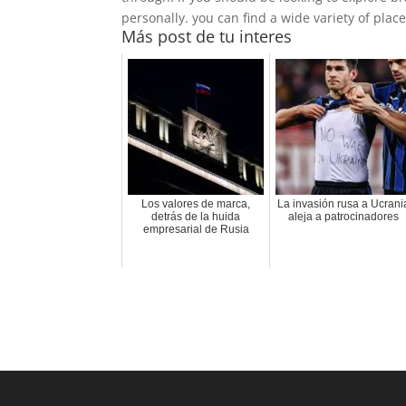
personally. you can find a wide variety of places
Más post de tu interes
Los valores de marca,
La invasión rusa a Ucrani
detrás de la huida
aleja a patrocinadores
empresarial de Rusia