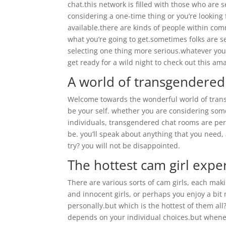
chat.this network is filled with those who are
considering a one-time thing or you’re lookin
available.there are kinds of people within com
what you’re going to get.sometimes folks are s
selecting one thing more serious.whatever you’r
get ready for a wild night to check out this a
A world of transgendered
Welcome towards the wonderful world of transg
be your self. whether you are considering some
individuals, transgendered chat rooms are per
be. you’ll speak about anything that you need
try? you will not be disappointed.
The hottest cam girl expe
There are various sorts of cam girls, each mak
and innocent girls, or perhaps you enjoy a bit m
personally.but which is the hottest of them all
depends on your individual choices.but whenev