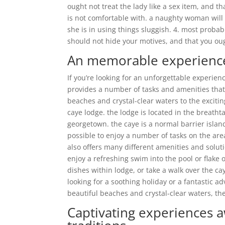
ought not treat the lady like a sex item, and t
is not comfortable with. a naughty woman will
she is in using things sluggish. 4. most prob
should not hide your motives, and that you oug
An memorable experience 
If you’re looking for an unforgettable experien
provides a number of tasks and amenities tha
beaches and crystal-clear waters to the exciti
caye lodge. the lodge is located in the breatht
georgetown. the caye is a normal barrier islan
possible to enjoy a number of tasks on the are
also offers many different amenities and solu
enjoy a refreshing swim into the pool or flake 
dishes within lodge, or take a walk over the ca
looking for a soothing holiday or a fantastic ad
beautiful beaches and crystal-clear waters, th
Captivating experiences aw