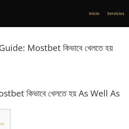
Inicio
Servicios
Guide: Mostbet কিভাবে খেলতে হয়
tbet কিভাবে খেলতে হয় As Well As
ber