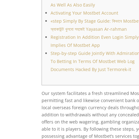
As Well As Also Easily
Activating Your Mostbet Account
«step Simply By Stage Guide: কিভাবে Mostbe
অ্যাকাউন্ট খুলবো সহজেই Yayasan Ar-rahman
Registration In Addition Even Login Simply
Implies Of Mostbet App
Step-by-step Guide Jointly With Admiratio
To Betting In Terms Of Mostbet Web Log
Documents Hacked By Just Termorek-it
Our system facilitates a fresh streamlined Mo
permitting fast and likewise convenient bank o
local overseas foreign currency deals throug
addition to withdrawals without any concealed
offers on the web wagering, gambling organizat
able to it is players. By following these steps,
possessing advantage of Mostbet’s services to