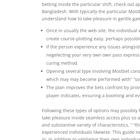
betting inside the particular shift, check ou
Bangladesh. With typically the particular Mos
understand how to take pleasure in gentle gam
Once in usually the web site, the individual wi
create course-plotting easy, perhaps possib
If the person experience any issues alongside
negelecting your very own own pass expres
curing method.
Opening several type involving Mostbet consi
which may may become performed with” “som
The plan improves the bets confront by prov
player indicates, ensuring a booming and e
Following these types of options may possibly 
take pleasure inside seamless access plus so a
and substantive variety of characteristics, ” “th
experienced individuals likewise. This guide 
in, in addition to validating their own individu