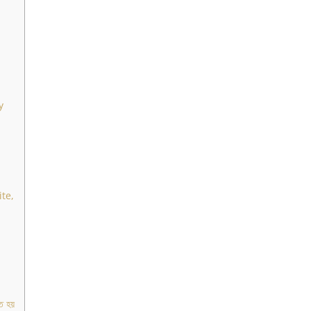
y
ite,
 হয়