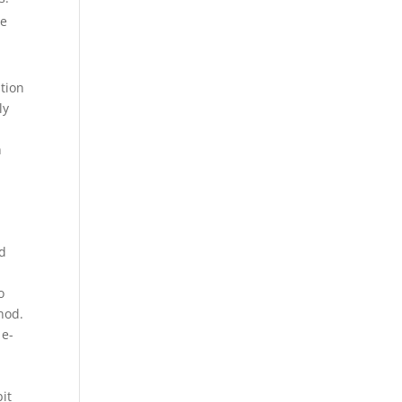
re
ition
ly
n
nd
o
hod.
 e-
it