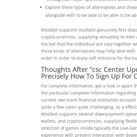
Explore these types of alternatives and choo
alongside with to be able to be able to be ab
Mostbet supports multiple genuinely first depos
cryptocurrencies, supplying versatility to me
the bet that the individual are cozy together w
these kinds of alternatives may help deal with 
order in order to enjoy soft entrance for the 
Thoughts After “csc Center Up
Precisely How To Sign Up For 
For complete information, get a look in apart 
the particular complete information regardin
current own bank financial institution account
quite a few cases quite challenging, as a effe
Mostbet supports several downpayment options, 
wallets, and cryptocurrencies, supplying flexib
selection of games inside typically the Live-Ga
experience with present interaction with deale