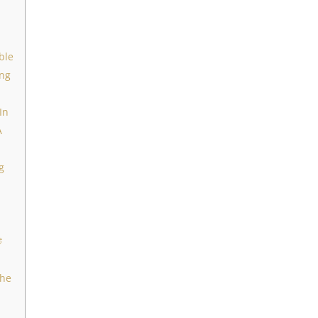
ble
ing
In
A
g
ট
The