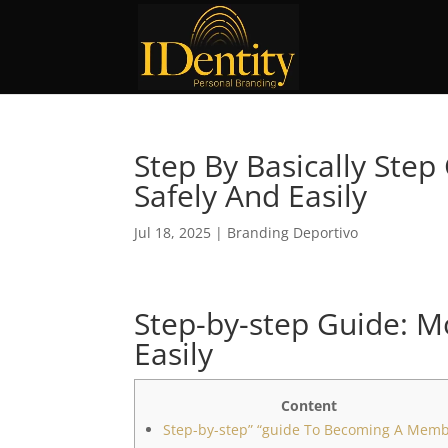
Step By Basically Step 
Safely And Easily
Jul 18, 2025
|
Branding Deportivo
Step-by-step Guide: Mos
Easily
Content
Step-by-step” “guide To Becoming A Mem