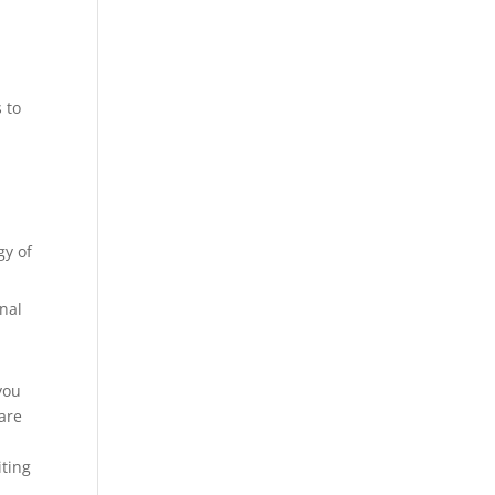
.
s to
gy of
nal
you
ware
iting