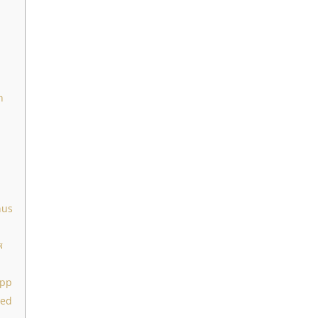
n
nus
ে
App
ted