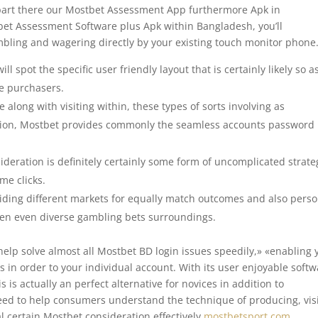
t apart there our Mostbet Assessment App furthermore Apk in
tbet Assessment Software plus Apk within Bangladesh, you’ll
bling and wagering directly by your existing touch monitor phone
ll spot the specific user friendly layout that is certainly likely so a
le purchasers.
 along with visiting within, these types of sorts involving as
sion, Mostbet provides commonly the seamless accounts password
deration is definitely certainly some form of uncomplicated strate
e clicks.
iding different markets for equally match outcomes and also perso
ven even diverse gambling bets surroundings.
help solve almost all Mostbet BD login issues speedily,» «enabling 
s in order to your individual account. With its user enjoyable soft
is is actually an perfect alternative for novices in addition to
need to help consumers understand the technique of producing, vis
al certain Mostbet consideration effectively
mostbetsport.com
.