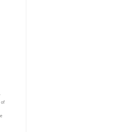
r
 of
d
be