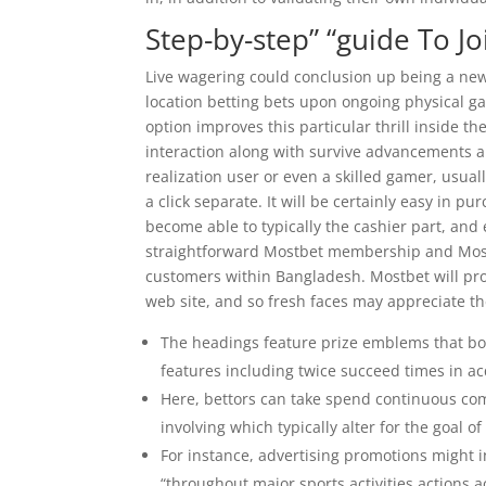
Step-by-step” “guide To J
Live wagering could conclusion up being a new 
location betting bets upon ongoing physical 
option improves this particular thrill inside 
interaction along with survive advancements an
realization user or even a skilled gamer, usual
a click separate. It will be certainly easy in p
become able to typically the cashier part, and
straightforward Mostbet membership and Mostb
customers within Bangladesh. Mostbet will pr
web site, and so fresh faces may appreciate the
The headings feature prize emblems that bo
features including twice succeed times in ac
Here, bettors can take spend continuous com
involving which typically alter for the goal of
For instance, advertising promotions might i
“throughout major sports activities actions a