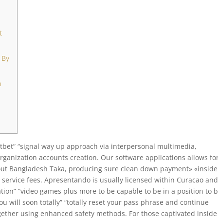
t
 By
n
stbet” “signal way up approach via interpersonal multimedia,
rganization accounts creation. Our software applications allows fo
hout Bangladesh Taka, producing sure clean down payment» «inside
 service fees. Apresentando is usually licensed within Curacao an
ion” “video games plus more to be capable to be in a position to 
 you will soon totally” “totally reset your pass phrase and continue
gether using enhanced safety methods. For those captivated inside