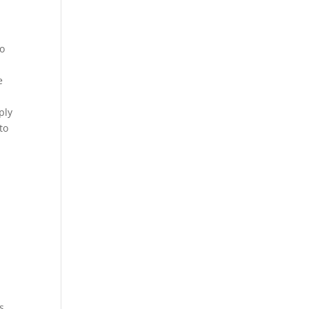
to
e
ply
to
t
s.