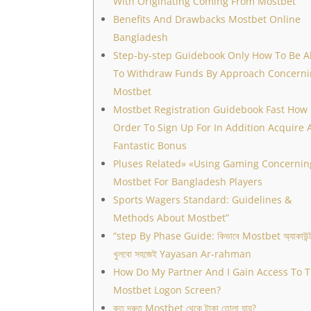
With Originating Coming From Mostbet
Benefits And Drawbacks Mostbet Online
Bangladesh
Step-by-step Guidebook Only How To Be A
To Withdraw Funds By Approach Concern
Mostbet
Mostbet Registration Guidebook Fast How 
Order To Sign Up For In Addition Acquire 
Fantastic Bonus
Pluses Related» «Using Gaming Concernin
Mostbet For Bangladesh Players
Sports Wagers Standard: Guidelines &
Methods About Mostbet”
“step By Phase Guide: কিভাবে Mostbet অ্যাকাউন্
খুলবো সহজেই Yayasan Ar-rahman
How Do My Partner And I Gain Access To 
Mostbet Logon Screen?
কত দ্রুত Mostbet থেকে টাকা তোলা যায়?