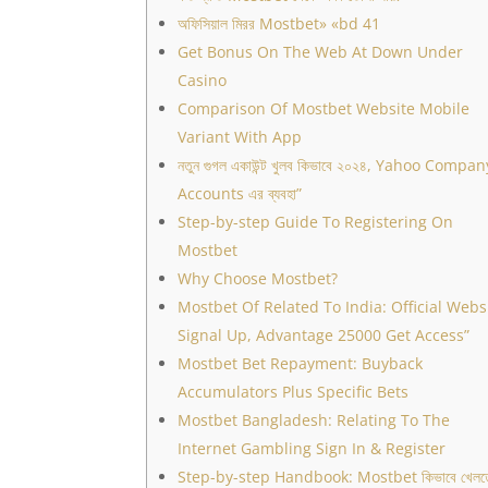
অফিসিয়াল মিরর Mostbet» «bd 41
Get Bonus On The Web At Down Under
Casino
Comparison Of Mostbet Website Mobile
Variant With App
নতুন গুগল একাউন্ট খুলব কিভাবে ২০২৪, Yahoo Compan
Accounts এর ব্যবহা”
Step-by-step Guide To Registering On
Mostbet
Why Choose Mostbet?
Mostbet Of Related To India: Official Webs
Signal Up, Advantage 25000 Get Access”
Mostbet Bet Repayment: Buyback
Accumulators Plus Specific Bets
Mostbet Bangladesh: Relating To The
Internet Gambling Sign In & Register
Step-by-step Handbook: Mostbet কিভাবে খেলতে