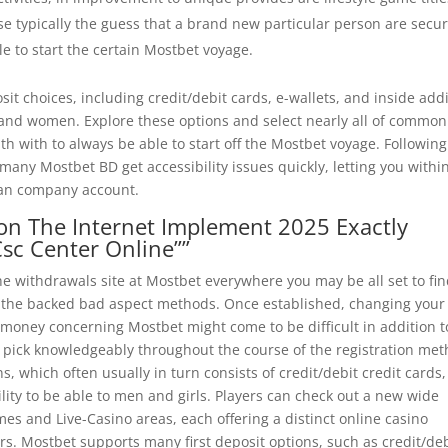
se typically the guess that a brand new particular person are secu
le to start the certain Mostbet voyage.
it choices, including credit/debit cards, e-wallets, and inside add
n and women. Explore these options and select nearly all of common
ith with to always be able to start off the Mostbet voyage. Following
many Mostbet BD get accessibility issues quickly, letting you withi
loan company account.
on The Internet Implement 2025 Exactly
Csc Center Online””
the withdrawals site at Mostbet everywhere you may be all set to fi
g the backed bad aspect methods. Once established, changing your
 money concerning Mostbet might come to be difficult in addition t
ct pick knowledgeably throughout the course of the registration met
which often usually in turn consists of credit/debit credit cards,
ility to be able to men and girls. Players can check out a new wide
mes and Live-Casino areas, each offering a distinct online casino
rs. Mostbet supports many first deposit options, such as credit/deb