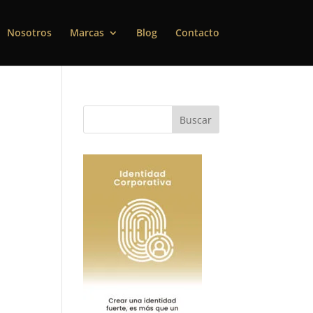
Nosotros
Marcas
Blog
Contacto