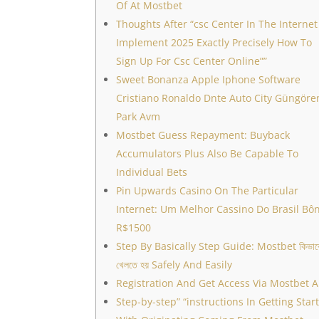
Of At Mostbet
Thoughts After “csc Center In The Internet
Implement 2025 Exactly Precisely How To
Sign Up For Csc Center Online””
Sweet Bonanza Apple Iphone Software
Cristiano Ronaldo Dnte Auto City Güngöre
Park Avm
Mostbet Guess Repayment: Buyback
Accumulators Plus Also Be Capable To
Individual Bets
Pin Upwards Casino On The Particular
Internet: Um Melhor Cassino Do Brasil Bô
R$1500
Step By Basically Step Guide: Mostbet কিভাব
খেলতে হয় Safely And Easily
Registration And Get Access Via Mostbet 
Step-by-step” “instructions In Getting Star