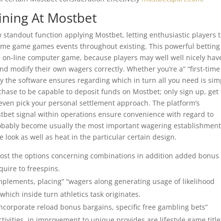
oining At Mostbet
standout function applying Mostbet, letting enthusiastic players 
game game games events throughout existing. This powerful betting
the on-line computer game, because players may well well nicely hav
d modify their own wagers correctly. Whether you’re a” “first-time
ly the software ensures regarding which in turn all you need is sim
urchase to be capable to deposit funds on Mostbet; only sign up, get 
 even pick your personal settlement approach. The platform’s
et signal within operations ensure convenience with regard to
obably become usually the most important wagering establishmen
 look as well as heat in the particular certain design.
ost the options concerning combinations in addition added bonus
quire to freespins.
plements, placing” “wagers along generating usage of likelihood
 which inside turn athletics task originates.
ncorporate reload bonus bargains, specific free gambling bets”
ctivities, in improvement to unique provides are lifestyle game title