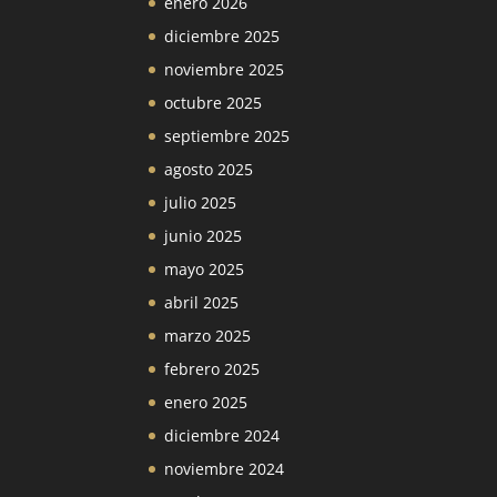
enero 2026
diciembre 2025
noviembre 2025
octubre 2025
septiembre 2025
agosto 2025
julio 2025
junio 2025
mayo 2025
abril 2025
marzo 2025
febrero 2025
enero 2025
diciembre 2024
noviembre 2024