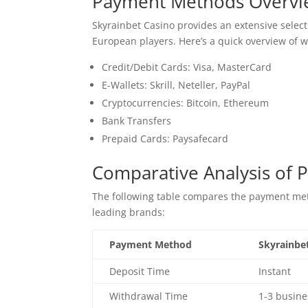
Payment Methods Overvi
Skyrainbet Casino provides an extensive selec
European players. Here’s a quick overview of w
Credit/Debit Cards: Visa, MasterCard
E-Wallets: Skrill, Neteller, PayPal
Cryptocurrencies: Bitcoin, Ethereum
Bank Transfers
Prepaid Cards: Paysafecard
Comparative Analysis of
The following table compares the payment meth
leading brands:
Payment Method
Skyrainbe
Deposit Time
Instant
Withdrawal Time
1-3 busine