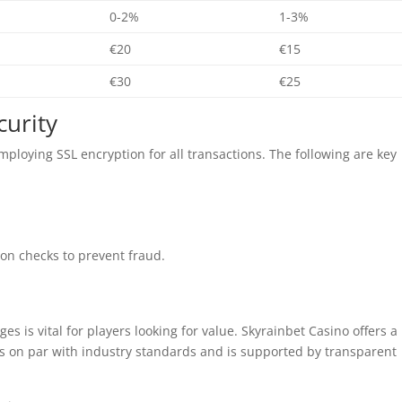
0-2%
1-3%
€20
€15
€30
€25
curity
employing SSL encryption for all transactions. The following are key
ion checks to prevent fraud.
s is vital for players looking for value. Skyrainbet Casino offers a
 is on par with industry standards and is supported by transparent