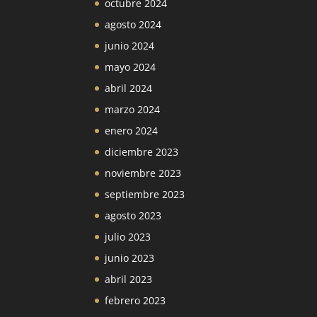
octubre 2024
agosto 2024
junio 2024
mayo 2024
abril 2024
marzo 2024
enero 2024
diciembre 2023
noviembre 2023
septiembre 2023
agosto 2023
julio 2023
junio 2023
abril 2023
febrero 2023