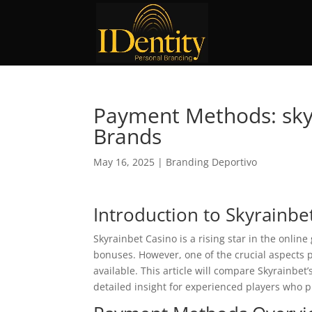
Payment Methods:
sk
Brands
May 16, 2025
|
Branding Deportivo
Introduction to Skyrainbe
Skyrainbet Casino is a rising star in the onli
bonuses. However, one of the crucial aspects p
available. This article will compare Skyrainbe
detailed insight for experienced players who 