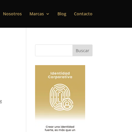
Nosotros
Marcas
Blog
Contacto
ng