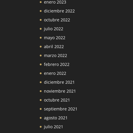
enero 2023
diciembre 2022
octubre 2022
julio 2022
mayo 2022
abril 2022
marzo 2022
febrero 2022
enero 2022
diciembre 2021
noviembre 2021
octubre 2021
septiembre 2021
agosto 2021
julio 2021