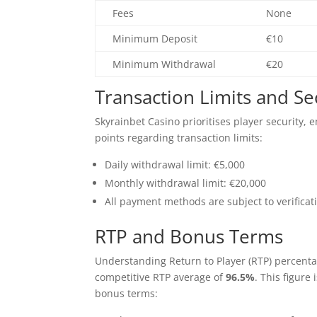
Fees
None
Minimum Deposit
€10
Minimum Withdrawal
€20
Transaction Limits and Se
Skyrainbet Casino prioritises player security, 
points regarding transaction limits:
Daily withdrawal limit: €5,000
Monthly withdrawal limit: €20,000
All payment methods are subject to verificat
RTP and Bonus Terms
Understanding Return to Player (RTP) percentage
competitive RTP average of
96.5%
. This figure
bonus terms: