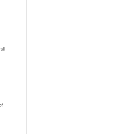
all
of