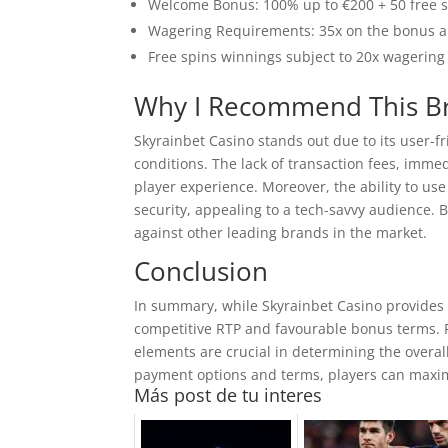
Welcome Bonus: 100% up to €200 + 50 free 
Wagering Requirements: 35x on the bonus 
Free spins winnings subject to 20x wagerin
Why I Recommend This B
Skyrainbet Casino stands out due to its user-
conditions. The lack of transaction fees, imm
player experience. Moreover, the ability to us
security, appealing to a tech-savvy audience. By
against other leading brands in the market.
Conclusion
In summary, while Skyrainbet Casino provides a
competitive RTP and favourable bonus terms. 
elements are crucial in determining the overall
payment options and terms, players can maximi
Más post de tu interes