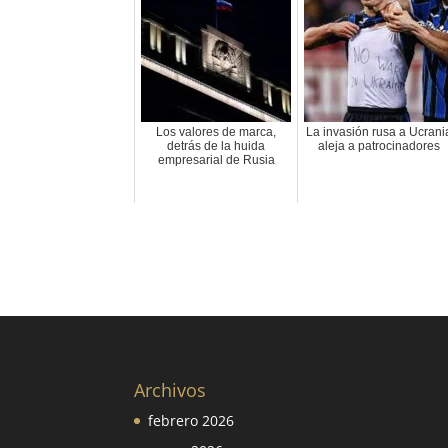
Los valores de marca,
La invasión rusa a Ucrani
detrás de la huida
aleja a patrocinadores
empresarial de Rusia
Archivos
febrero 2026