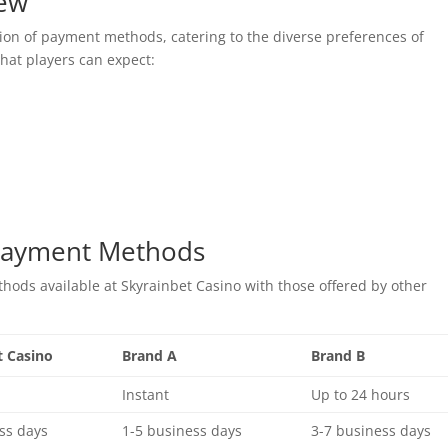
ew
tion of payment methods, catering to the diverse preferences of
hat players can expect:
 Payment Methods
ods available at Skyrainbet Casino with those offered by other
t Casino
Brand A
Brand B
Instant
Up to 24 hours
ss days
1-5 business days
3-7 business days