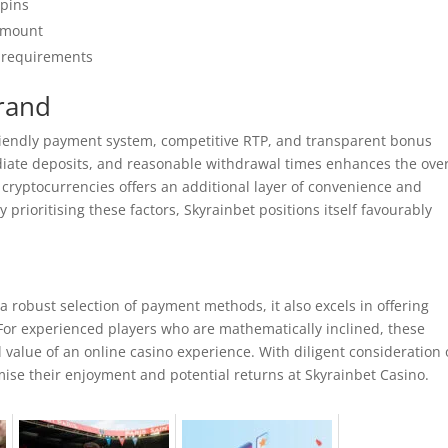
spins
amount
g requirements
rand
friendly payment system, competitive RTP, and transparent bonus
ediate deposits, and reasonable withdrawal times enhances the over
e cryptocurrencies offers an additional layer of convenience and
 prioritising these factors, Skyrainbet positions itself favourably
 robust selection of payment methods, it also excels in offering
For experienced players who are mathematically inclined, these
 value of an online casino experience. With diligent consideration 
se their enjoyment and potential returns at Skyrainbet Casino.