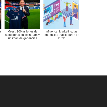
a
Messi: 300 millones de
Influencer Marketing: las
seguidores en Instagram y
tendencias que llegarán en
un imán de ganancias
2022