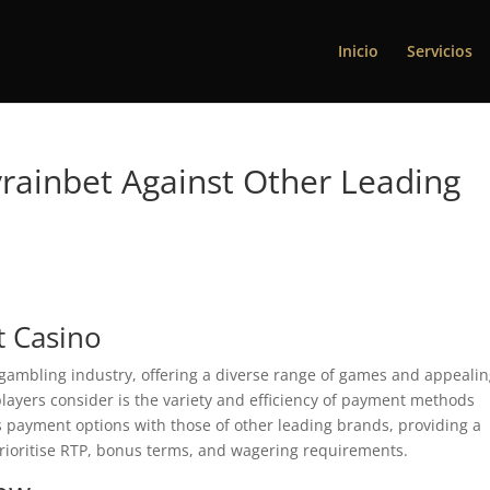
Inicio
Servicios
yrainbet
Against Other Leading
t Casino
ne gambling industry, offering a diverse range of games and appeali
layers consider is the variety and efficiency of payment methods
t’s payment options with those of other leading brands, providing a
prioritise RTP, bonus terms, and wagering requirements.