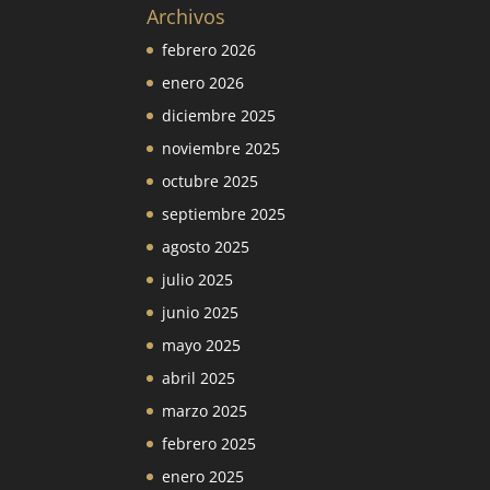
Archivos
febrero 2026
enero 2026
diciembre 2025
noviembre 2025
octubre 2025
septiembre 2025
agosto 2025
julio 2025
junio 2025
mayo 2025
abril 2025
marzo 2025
febrero 2025
enero 2025