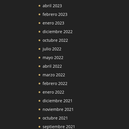
abril 2023
febrero 2023
enero 2023
diciembre 2022
octubre 2022
julio 2022
mayo 2022
abril 2022
marzo 2022
febrero 2022
enero 2022
diciembre 2021
noviembre 2021
octubre 2021
septiembre 2021