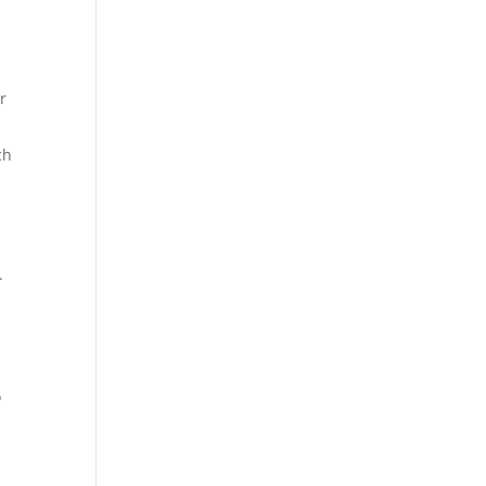
r
ch
.
o