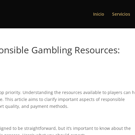
Inicio
Servicios
onsible Gambling Resources:
op priority. Understanding the resources available to players can 
 This article aims to clarify important aspects of responsible
ort quality, and payment methods.
igned to be straightforward, but it’s important to know about the