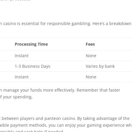
casino is essential for responsible gambling. Here’s a breakdown
Processing Time
Fees
Instant
None
1-3 Business Days
Varies by bank
Instant
None
an manage your funds more effectively. Remember that faster
of your spending.
between players and panteon casino. By taking advantage of the
flexible payment methods, you can enjoy your gaming experience wh
onsibly and seek help if needed.