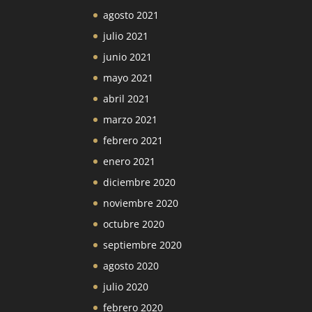
agosto 2021
julio 2021
junio 2021
mayo 2021
abril 2021
marzo 2021
febrero 2021
enero 2021
diciembre 2020
noviembre 2020
octubre 2020
septiembre 2020
agosto 2020
julio 2020
febrero 2020