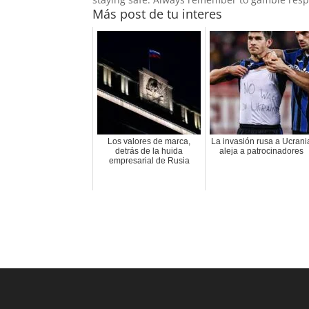
Más post de tu interes
Los valores de marca,
La invasión rusa a Ucrani
detrás de la huida
aleja a patrocinadores
empresarial de Rusia