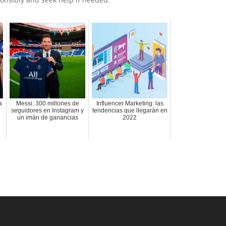
a
Messi: 300 millones de
Influencer Marketing: las
seguidores en Instagram y
tendencias que llegarán en
un imán de ganancias
2022