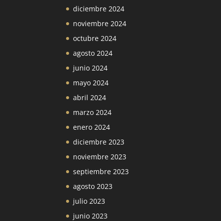
diciembre 2024
noviembre 2024
octubre 2024
agosto 2024
junio 2024
mayo 2024
abril 2024
marzo 2024
enero 2024
diciembre 2023
noviembre 2023
septiembre 2023
agosto 2023
julio 2023
junio 2023