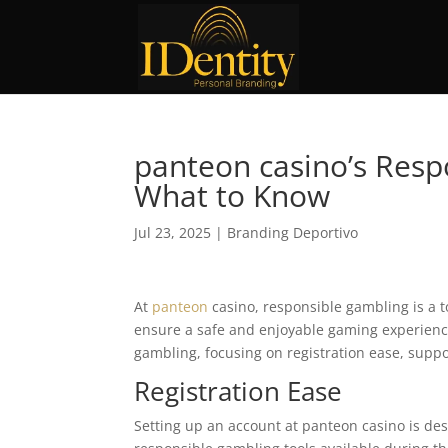
panteon casino’s Resp
What to Know
Jul 23, 2025
|
Branding Deportivo
At
panteon
casino, responsible gambling is a t
ensure a safe and enjoyable gaming experience.
gambling, focusing on registration ease, supp
Registration Ease
Setting up an account at panteon casino is des