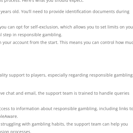
is process. Here’s what you should expect:
 years old. You’ll need to provide identification documents during
you can opt for self-exclusion, which allows you to set limits on you
al step in responsible gambling.
on your account from the start. This means you can control how mu
.
ality support to players, especially regarding responsible gambling
ive chat and email, the support team is trained to handle queries
cess to information about responsible gambling, including links t
bleAware.
f struggling with gambling habits, the support team can help you
usion processes.