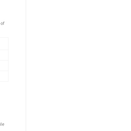
 of
ile