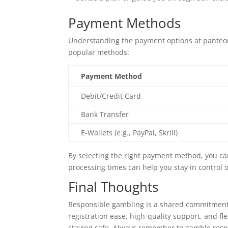
Payment Methods
Understanding the payment options at panteon 
popular methods:
Payment Method
Debit/Credit Card
Bank Transfer
E-Wallets (e.g., PayPal, Skrill)
By selecting the right payment method, you c
processing times can help you stay in control 
Final Thoughts
Responsible gambling is a shared commitment 
registration ease, high-quality support, and 
staying safe. Always remember to gamble resp