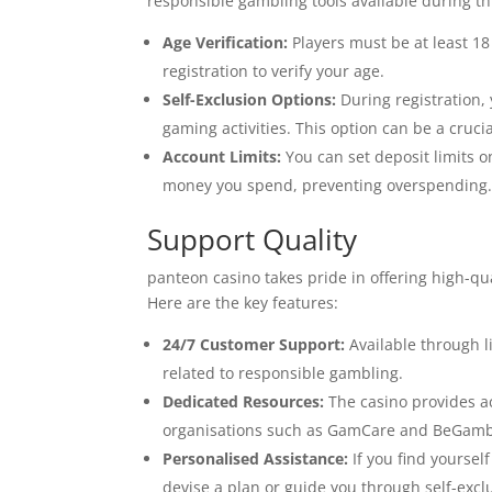
responsible gambling tools available during th
Age Verification:
Players must be at least 18
registration to verify your age.
Self-Exclusion Options:
During registration, 
gaming activities. This option can be a cruci
Account Limits:
You can set deposit limits 
money you spend, preventing overspending
Support Quality
panteon casino takes pride in offering high-qu
Here are the key features:
24/7 Customer Support:
Available through l
related to responsible gambling.
Dedicated Resources:
The casino provides ac
organisations such as GamCare and BeGam
Personalised Assistance:
If you find yoursel
devise a plan or guide you through self-excl