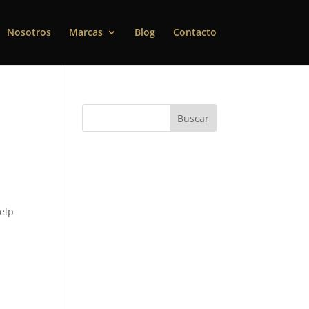
Nosotros
Marcas
Blog
Contacto
help