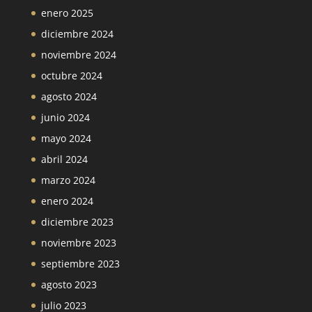
enero 2025
diciembre 2024
noviembre 2024
octubre 2024
agosto 2024
junio 2024
mayo 2024
abril 2024
marzo 2024
enero 2024
diciembre 2023
noviembre 2023
septiembre 2023
agosto 2023
julio 2023