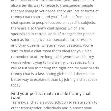
also a terrific way to relate to transgender people
that are living in your area. there are lots of forms of
tranny chat rooms, and you’ll find sets from basic
chat spaces to people focused on specific subjects.
there are also tranny chat spaces which are
specialized in certain kinds of transgender people,
such as for instance transsexuals, crossdressers,
and drag queens. whatever your passions, you’re
sure to find a chat room that’s ideal for you. also
remember to utilize long-tail keywords and lsi key
words when trying to find tranny chat spaces. this
will assist you in finding the right one for your needs.
tranny chat is a fascinating globe, and there is no
better way to explore it than by joining a chat space
today.
Find your perfect match inside tranny chat
room
Transexual chat is a good solution to relate solely to
other transgender individuals and discover your