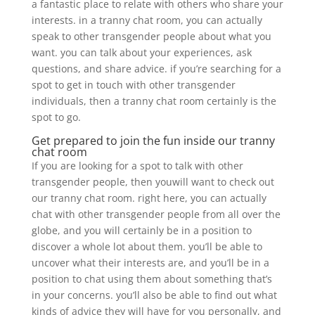
a fantastic place to relate with others who share your
interests. in a tranny chat room, you can actually
speak to other transgender people about what you
want. you can talk about your experiences, ask
questions, and share advice. if you’re searching for a
spot to get in touch with other transgender
individuals, then a tranny chat room certainly is the
spot to go.
Get prepared to join the fun inside our tranny
chat room
If you are looking for a spot to talk with other
transgender people, then youwill want to check out
our tranny chat room. right here, you can actually
chat with other transgender people from all over the
globe, and you will certainly be in a position to
discover a whole lot about them. you’ll be able to
uncover what their interests are, and you’ll be in a
position to chat using them about something that’s
in your concerns. you’ll also be able to find out what
kinds of advice they will have for you personally, and