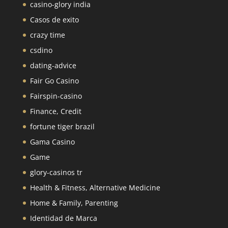
casino-glory india
Casos de exito
crazy time
csdino
dating-advice
Fair Go Casino
Fairspin-casino
Finance, Credit
fortune tiger brazil
Gama Casino
Game
glory-casinos tr
Health & Fitness, Alternative Medicine
Home & Family, Parenting
Identidad de Marca