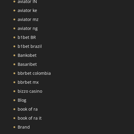
aviator IN
aviator ke
aviator mz
aviator ng
b1bet BR
b1bet brazil
Bankobet
Basaribet
bbrbet colombia
bbrbet mx
bizzo casino
Blog
book of ra
book of ra it
Brand