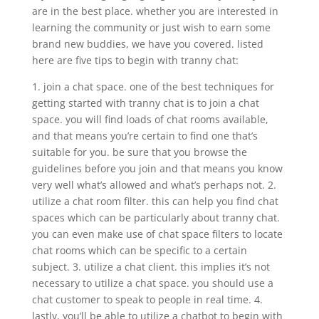
are in the best place. whether you are interested in
learning the community or just wish to earn some
brand new buddies, we have you covered. listed
here are five tips to begin with tranny chat:
1. join a chat space. one of the best techniques for
getting started with tranny chat is to join a chat
space. you will find loads of chat rooms available,
and that means you’re certain to find one that’s
suitable for you. be sure that you browse the
guidelines before you join and that means you know
very well what’s allowed and what’s perhaps not. 2.
utilize a chat room filter. this can help you find chat
spaces which can be particularly about tranny chat.
you can even make use of chat space filters to locate
chat rooms which can be specific to a certain
subject. 3. utilize a chat client. this implies it’s not
necessary to utilize a chat space. you should use a
chat customer to speak to people in real time. 4.
lastly, you’ll be able to utilize a chatbot to begin with