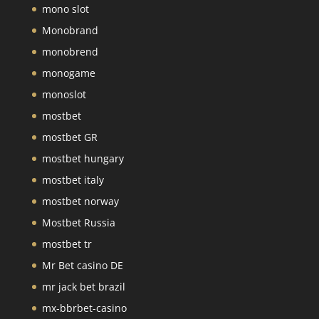
mono slot
Monobrand
monobrend
monogame
monoslot
mostbet
mostbet GR
mostbet hungary
mostbet italy
mostbet norway
Mostbet Russia
mostbet tr
Mr Bet casino DE
mr jack bet brazil
mx-bbrbet-casino