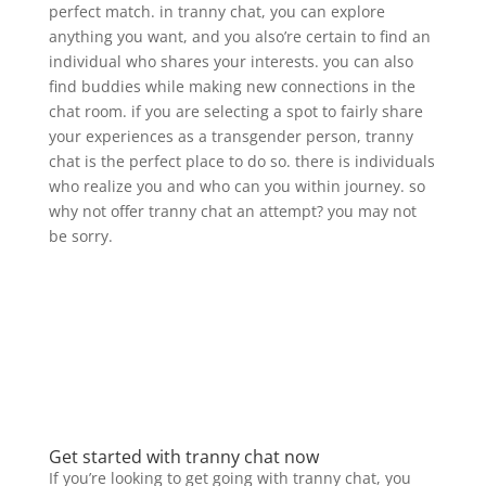
perfect match. in tranny chat, you can explore
anything you want, and you also’re certain to find an
individual who shares your interests. you can also
find buddies while making new connections in the
chat room. if you are selecting a spot to fairly share
your experiences as a transgender person, tranny
chat is the perfect place to do so. there is individuals
who realize you and who can you within journey. so
why not offer tranny chat an attempt? you may not
be sorry.
Get started with tranny chat now
If you’re looking to get going with tranny chat, you