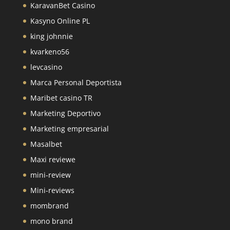
KaravanBet Casino
Kasyno Online PL
king johnnie
kvarkeno56
levcasino
Marca Personal Deportista
Maribet casino TR
Marketing Deportivo
Marketing empresarial
Masalbet
Maxi reviewe
mini-review
Mini-reviews
mombrand
mono brand