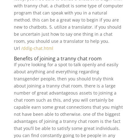
with tranny chat. a chatbot is some type of computer
program that can speak with you in a natural
method. this can be a great way to begin if you are
new to chatbots. 5. utilize a translator. if you should
be uncertain just how to say one thing in a chat
room, you should use a translator to help you.
Url
/ddlg-chat.html
Benefits of joining a tranny chat room
If you’re looking for a spot to talk openly and easily
about anything and everything regarding
transgender people, then you should truly think
about joining a tranny chat room. there is a large
number of great advantageous assets to joining a
chat room such as this, and you will certainly be
capable earn some great connections that you might
not have been able to otherwise. one of the biggest
advantages of joining a tranny chat room is the fact
that you’ll be able to satisfy some great individuals.
you can find constantly going to be people in any