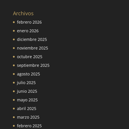
Archivos
febrero 2026
enero 2026
diciembre 2025
noviembre 2025
octubre 2025
septiembre 2025
agosto 2025
julio 2025
junio 2025
mayo 2025
abril 2025
marzo 2025
febrero 2025