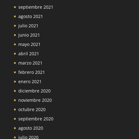
septiembre 2021
agosto 2021
julio 2021
junio 2021
mayo 2021
abril 2021
marzo 2021
febrero 2021
enero 2021
diciembre 2020
noviembre 2020
octubre 2020
septiembre 2020
agosto 2020
julio 2020