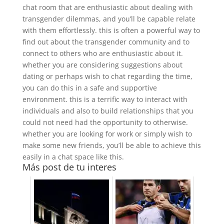
chat room that are enthusiastic about dealing with
transgender dilemmas, and you’ll be capable relate
with them effortlessly. this is often a powerful way to
find out about the transgender community and to
connect to others who are enthusiastic about it.
whether you are considering suggestions about
dating or perhaps wish to chat regarding the time,
you can do this in a safe and supportive
environment. this is a terrific way to interact with
individuals and also to build relationships that you
could not need had the opportunity to otherwise.
whether you are looking for work or simply wish to
make some new friends, you’ll be able to achieve this
easily in a chat space like this.
Más post de tu interes