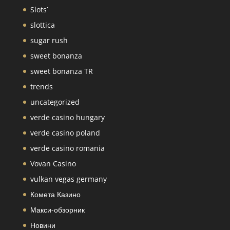
Slots`
slottica
sugar rush
sweet bonanza
sweet bonanza TR
trends
uncategorized
verde casino hungary
verde casino poland
verde casino romania
Vovan Casino
vulkan vegas germany
Комета Казино
Макси-обзорник
Новини