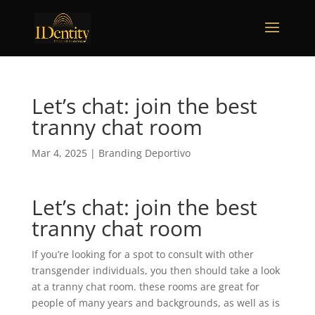
Let’s chat: join the best
tranny chat room
Mar 4, 2025
|
Branding Deportivo
Let’s chat: join the best
tranny chat room
If you’re looking for a spot to consult with other
transgender individuals, you then should take a look
at a tranny chat room. these rooms are great for
people of many years and backgrounds, as well as is