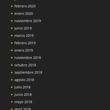
febrero 2020
enero 2020
noviembre 2019
junio 2019
marzo 2019
febrero 2019
enero 2019
noviembre 2018
octubre 2018
septiembre 2018
agosto 2018
julio 2018
junio 2018
mayo 2018
abril 2018