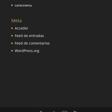
сателлиты
Meta
Acceder
Feed de entradas
Feed de comentarios
WordPress.org