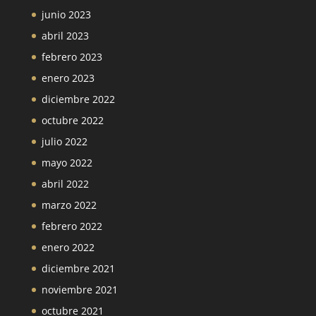
junio 2023
abril 2023
febrero 2023
enero 2023
diciembre 2022
octubre 2022
julio 2022
mayo 2022
abril 2022
marzo 2022
febrero 2022
enero 2022
diciembre 2021
noviembre 2021
octubre 2021