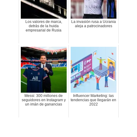
Los valores de marca,
La invasión rusa a Ucrania
detrás de la huida
aleja a patrocinadores
empresarial de Rusia
Messi: 300 millones de
Influencer Marketing: las
seguidores en Instagram y
tendencias que llegarán en
un imán de ganancias
2022