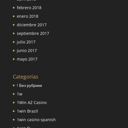
febrero 2018
enero 2018
diciembre 2017
septiembre 2017
julio 2017
junio 2017
mayo 2017
Categorías
! Без рубрики
1w
1Win AZ Casino
1win Brazil
1win casino spanish