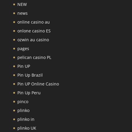
NEW
news
online casino au
onlone casino ES
ozwin au casino
pages
pelican casino PL
Pin UP
Pin Up Brazil
Pin UP Online Casino
Pin Up Peru
pinco
plinko
plinko in
plinko UK