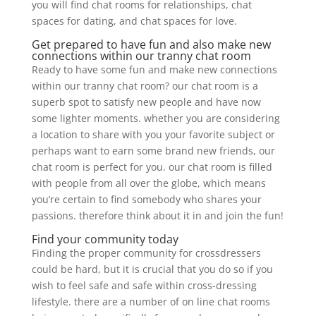
you will find chat rooms for relationships, chat
spaces for dating, and chat spaces for love.
Get prepared to have fun and also make new
connections within our tranny chat room
Ready to have some fun and make new connections
within our tranny chat room? our chat room is a
superb spot to satisfy new people and have now
some lighter moments. whether you are considering
a location to share with you your favorite subject or
perhaps want to earn some brand new friends, our
chat room is perfect for you. our chat room is filled
with people from all over the globe, which means
you’re certain to find somebody who shares your
passions. therefore think about it in and join the fun!
Find your community today
Finding the proper community for crossdressers
could be hard, but it is crucial that you do so if you
wish to feel safe and safe within cross-dressing
lifestyle. there are a number of on line chat rooms