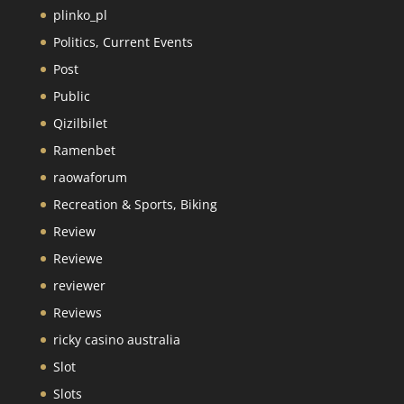
plinko_pl
Politics, Current Events
Post
Public
Qizilbilet
Ramenbet
raowaforum
Recreation & Sports, Biking
Review
Reviewe
reviewer
Reviews
ricky casino australia
Slot
Slots