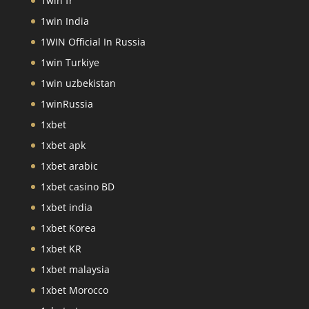
1win fr
1win India
1WIN Official In Russia
1win Turkiye
1win uzbekistan
1winRussia
1xbet
1xbet apk
1xbet arabic
1xbet casino BD
1xbet india
1xbet Korea
1xbet KR
1xbet malaysia
1xbet Morocco