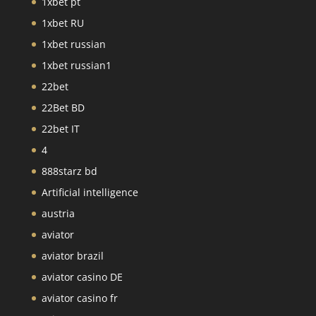
1xbet pt
1xbet RU
1xbet russian
1xbet russian1
22bet
22Bet BD
22bet IT
4
888starz bd
Artificial intelligence
austria
aviator
aviator brazil
aviator casino DE
aviator casino fr