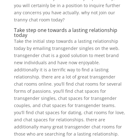
you will certainly be in a position to inquire further
any concerns you have actually. why not join our
tranny chat room today?
Take step one towards a lasting relationship
today
Take the initial step towards a lasting relationship
today by emailing transgender singles on the web.
transgender chat is a good solution to meet brand
new individuals and have now enjoyable.
additionally it is a terrific way to find a lasting
relationship. there are a lot of great transgender
chat rooms online. you’ll find chat rooms for several
forms of passions. you’ll find chat spaces for
transgender singles, chat spaces for transgender
couples, and chat spaces for transgender teams.
you’ll find chat spaces for dating, chat rooms for love,
and chat spaces for relationships. there are
additionally many great transgender chat rooms for
those who are searching for a lasting relationship.