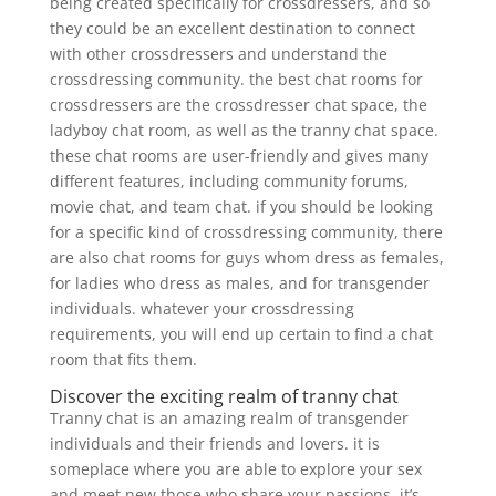
being created specifically for crossdressers, and so
they could be an excellent destination to connect
with other crossdressers and understand the
crossdressing community. the best chat rooms for
crossdressers are the crossdresser chat space, the
ladyboy chat room, as well as the tranny chat space.
these chat rooms are user-friendly and gives many
different features, including community forums,
movie chat, and team chat. if you should be looking
for a specific kind of crossdressing community, there
are also chat rooms for guys whom dress as females,
for ladies who dress as males, and for transgender
individuals. whatever your crossdressing
requirements, you will end up certain to find a chat
room that fits them.
Discover the exciting realm of tranny chat
Tranny chat is an amazing realm of transgender
individuals and their friends and lovers. it is
someplace where you are able to explore your sex
and meet new those who share your passions. it’s