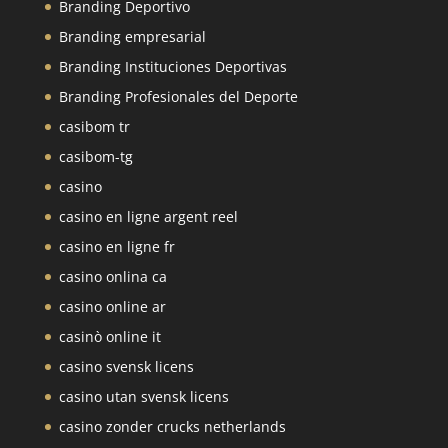
Branding Deportivo
Branding empresarial
Branding Instituciones Deportivas
Branding Profesionales del Deporte
casibom tr
casibom-tg
casino
casino en ligne argent reel
casino en ligne fr
casino onlina ca
casino online ar
casinò online it
casino svensk licens
casino utan svensk licens
casino zonder crucks netherlands