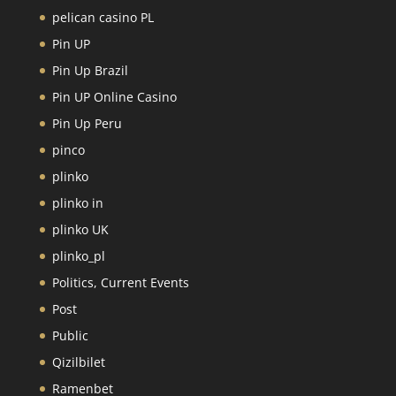
pelican casino PL
Pin UP
Pin Up Brazil
Pin UP Online Casino
Pin Up Peru
pinco
plinko
plinko in
plinko UK
plinko_pl
Politics, Current Events
Post
Public
Qizilbilet
Ramenbet