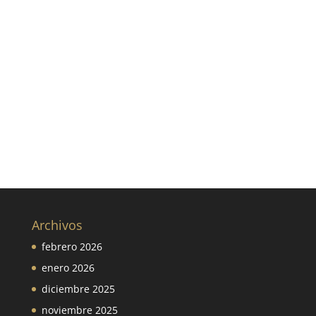
Archivos
febrero 2026
enero 2026
diciembre 2025
noviembre 2025