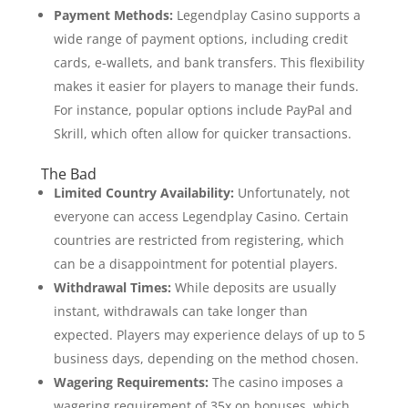
Payment Methods:
Legendplay Casino supports a
wide range of payment options, including credit
cards, e-wallets, and bank transfers. This flexibility
makes it easier for players to manage their funds.
For instance, popular options include PayPal and
Skrill, which often allow for quicker transactions.
The Bad
Limited Country Availability:
Unfortunately, not
everyone can access Legendplay Casino. Certain
countries are restricted from registering, which
can be a disappointment for potential players.
Withdrawal Times:
While deposits are usually
instant, withdrawals can take longer than
expected. Players may experience delays of up to 5
business days, depending on the method chosen.
Wagering Requirements:
The casino imposes a
wagering requirement of 35x on bonuses, which