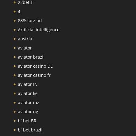
22bet IT
4
888starz bd
Artificial intelligence
austria
aviator
aviator brazil
aviator casino DE
aviator casino fr
aviator IN
aviator ke
aviator mz
aviator ng
b1bet BR
b1bet brazil