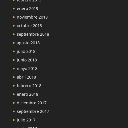
enero 2019
noviembre 2018
octubre 2018
septiembre 2018
agosto 2018
julio 2018
junio 2018
mayo 2018
abril 2018
febrero 2018
enero 2018
diciembre 2017
septiembre 2017
julio 2017