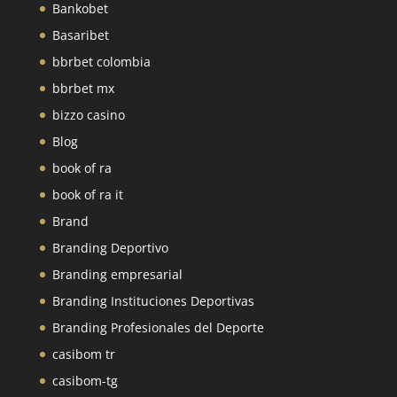
Bankobet
Basaribet
bbrbet colombia
bbrbet mx
bizzo casino
Blog
book of ra
book of ra it
Brand
Branding Deportivo
Branding empresarial
Branding Instituciones Deportivas
Branding Profesionales del Deporte
casibom tr
casibom-tg