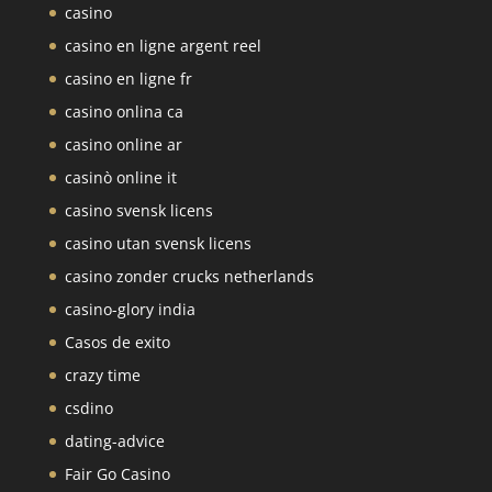
casino
casino en ligne argent reel
casino en ligne fr
casino onlina ca
casino online ar
casinò online it
casino svensk licens
casino utan svensk licens
casino zonder crucks netherlands
casino-glory india
Casos de exito
crazy time
csdino
dating-advice
Fair Go Casino