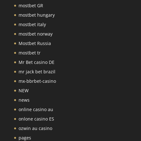
mostbet GR
mostbet hungary
mostbet italy
mostbet norway
Mostbet Russia
mostbet tr
Mr Bet casino DE
mr jack bet brazil
mx-bbrbet-casino
NEW
news
online casino au
onlone casino ES
ozwin au casino
pages