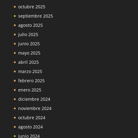
octubre 2025
septiembre 2025
agosto 2025
julio 2025
junio 2025
mayo 2025
abril 2025
marzo 2025
febrero 2025
enero 2025
diciembre 2024
noviembre 2024
octubre 2024
agosto 2024
junio 2024