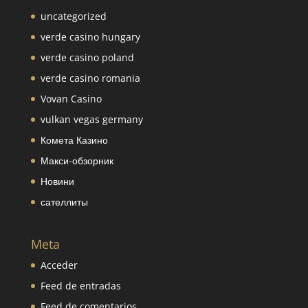
uncategorized
verde casino hungary
verde casino poland
verde casino romania
Vovan Casino
vulkan vegas germany
Комета Казино
Макси-обзорник
Новини
сателлиты
Meta
Acceder
Feed de entradas
Feed de comentarios