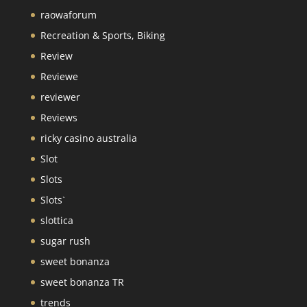
raowaforum
Recreation & Sports, Biking
Review
Reviewe
reviewer
Reviews
ricky casino australia
Slot
Slots
Slots`
slottica
sugar rush
sweet bonanza
sweet bonanza TR
trends