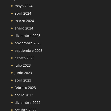
mayo 2024
abril 2024
marzo 2024
enero 2024
diciembre 2023
noviembre 2023
septiembre 2023
agosto 2023
julio 2023
junio 2023
abril 2023
febrero 2023
enero 2023
diciembre 2022
octubre 2022