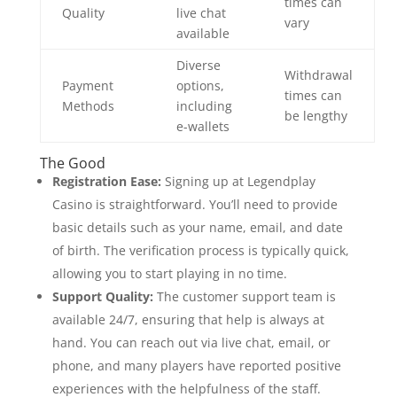
times can
Quality
live chat
vary
available
Diverse
Withdrawal
Payment
options,
times can
Methods
including
be lengthy
e-wallets
The Good
Registration Ease:
Signing up at Legendplay
Casino is straightforward. You’ll need to provide
basic details such as your name, email, and date
of birth. The verification process is typically quick,
allowing you to start playing in no time.
Support Quality:
The customer support team is
available 24/7, ensuring that help is always at
hand. You can reach out via live chat, email, or
phone, and many players have reported positive
experiences with the helpfulness of the staff.