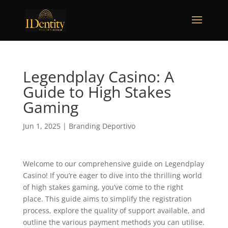
Legendplay Casino: A
Guide to High Stakes
Gaming
Jun 1, 2025
|
Branding Deportivo
Welcome to our comprehensive guide on Legendplay
Casino! If you’re eager to dive into the thrilling world
of high stakes gaming, you’ve come to the right
place. This guide aims to simplify the registration
process, explore the quality of support available, and
outline the various payment methods you can utilise.