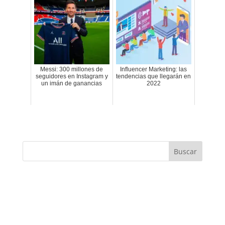
Messi: 300 millones de
Influencer Marketing: las
seguidores en Instagram y
tendencias que llegarán en
un imán de ganancias
2022