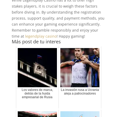
While Legendplay Casino has a lot to offer high
stakes players, it is crucial to weigh these factors
before diving in. By understanding the registration
process, support quality, and payment methods, you
can enhance your gaming experience significantly.
Remember to gamble responsibly and enjoy your
time at
legendplay casino
! Happy gaming!
Más post de tu interes
Los valores de marca,
La invasión rusa a Ucrania
detrás de la huida
aleja a patrocinadores
empresarial de Rusia