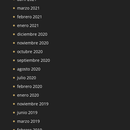
marzo 2021
febrero 2021
enero 2021
diciembre 2020
noviembre 2020
octubre 2020
septiembre 2020
agosto 2020
julio 2020
febrero 2020
enero 2020
noviembre 2019
junio 2019
marzo 2019
febrero 2019