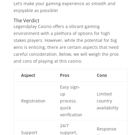
Let’s make your gaming experience as smooth and
enjoyable as possible!
The Verdict
Legendplay Casino offers a vibrant gaming
environment with a plethora of options for high
stakes players. However, while the potential for big
wins is enticing, there are certain aspects that need
careful consideration. Below, we will weigh the pros
and cons of playing at this casino.
Aspect
Pros
Cons
Easy sign-
up
Limited
Registration
process,
country
quick
availability
verification
24/7
Response
Support
support,