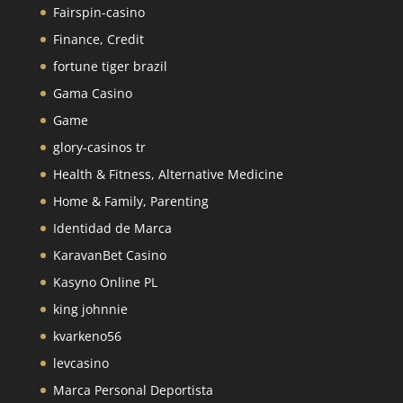
Fairspin-casino
Finance, Credit
fortune tiger brazil
Gama Casino
Game
glory-casinos tr
Health & Fitness, Alternative Medicine
Home & Family, Parenting
Identidad de Marca
KaravanBet Casino
Kasyno Online PL
king johnnie
kvarkeno56
levcasino
Marca Personal Deportista