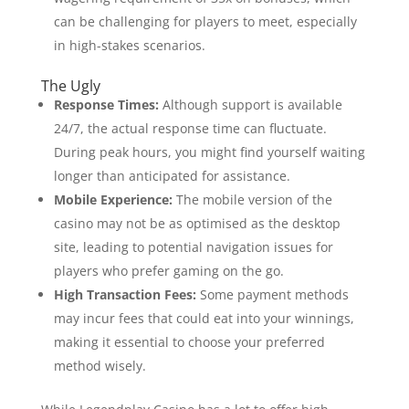
can be challenging for players to meet, especially
in high-stakes scenarios.
The Ugly
Response Times:
Although support is available
24/7, the actual response time can fluctuate.
During peak hours, you might find yourself waiting
longer than anticipated for assistance.
Mobile Experience:
The mobile version of the
casino may not be as optimised as the desktop
site, leading to potential navigation issues for
players who prefer gaming on the go.
High Transaction Fees:
Some payment methods
may incur fees that could eat into your winnings,
making it essential to choose your preferred
method wisely.