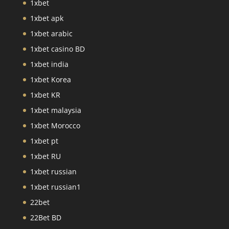
1xbet
1xbet apk
1xbet arabic
1xbet casino BD
1xbet india
1xbet Korea
1xbet KR
1xbet malaysia
1xbet Morocco
1xbet pt
1xbet RU
1xbet russian
1xbet russian1
22bet
22Bet BD