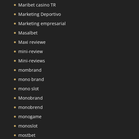
Maribet casino TR
Marketing Deportivo
Marketing empresarial
Masalbet
Maxi reviewe
mini-review
Mini-reviews
mombrand
mono brand
mono slot
Monobrand
monobrend
monogame
monoslot
mostbet