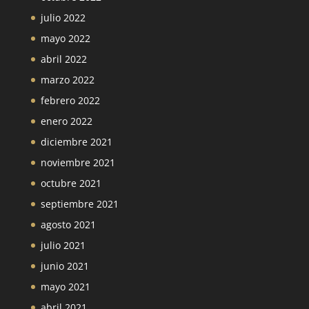
julio 2022
mayo 2022
abril 2022
marzo 2022
febrero 2022
enero 2022
diciembre 2021
noviembre 2021
octubre 2021
septiembre 2021
agosto 2021
julio 2021
junio 2021
mayo 2021
abril 2021