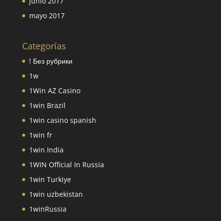
junio 2017
mayo 2017
Categorías
! Без рубрики
1w
1Win AZ Casino
1win Brazil
1win casino spanish
1win fr
1win India
1WIN Official In Russia
1win Turkiye
1win uzbekistan
1winRussia