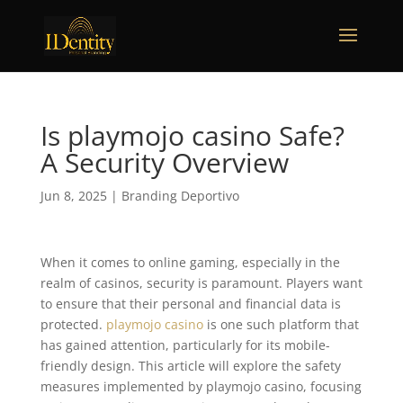
Is playmojo casino Safe?
A Security Overview
Jun 8, 2025
|
Branding Deportivo
When it comes to online gaming, especially in the
realm of casinos, security is paramount. Players want
to ensure that their personal and financial data is
protected.
playmojo casino
is one such platform that
has gained attention, particularly for its mobile-
friendly design. This article will explore the safety
measures implemented by playmojo casino, focusing