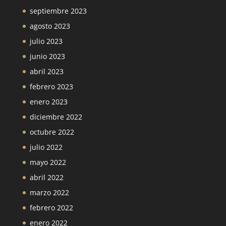
septiembre 2023
agosto 2023
julio 2023
junio 2023
abril 2023
febrero 2023
enero 2023
diciembre 2022
octubre 2022
julio 2022
mayo 2022
abril 2022
marzo 2022
febrero 2022
enero 2022