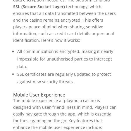
SSL (Secure Socket Layer)
technology, which
ensures that all data transmitted between the users
and the casino remains encrypted. This offers
players peace of mind when sharing sensitive
information, such as credit card details or personal
identification. Here’s how it works:
All communication is encrypted, making it nearly
impossible for unauthorised parties to intercept
data.
SSL certificates are regularly updated to protect
against new security threats.
Mobile User Experience
The mobile experience at playmojo casino is
designed with user-friendliness in mind. Players can
easily navigate through the app, which is essential
for those gaming on the go. Key features that
enhance the mobile user experience include: