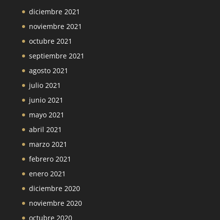
diciembre 2021
noviembre 2021
octubre 2021
septiembre 2021
agosto 2021
julio 2021
junio 2021
mayo 2021
abril 2021
marzo 2021
febrero 2021
enero 2021
diciembre 2020
noviembre 2020
octubre 2020