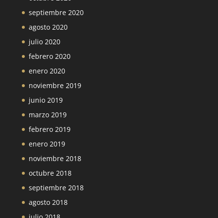
septiembre 2020
agosto 2020
julio 2020
febrero 2020
enero 2020
noviembre 2019
junio 2019
marzo 2019
febrero 2019
enero 2019
noviembre 2018
octubre 2018
septiembre 2018
agosto 2018
julio 2018