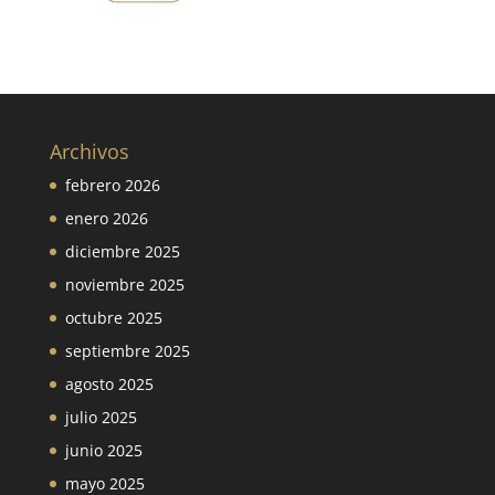
Archivos
febrero 2026
enero 2026
diciembre 2025
noviembre 2025
octubre 2025
septiembre 2025
agosto 2025
julio 2025
junio 2025
mayo 2025