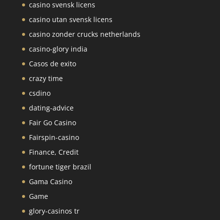
casino svensk licens
casino utan svensk licens
casino zonder crucks netherlands
casino-glory india
Casos de exito
crazy time
csdino
dating-advice
Fair Go Casino
Fairspin-casino
Finance, Credit
fortune tiger brazil
Gama Casino
Game
glory-casinos tr