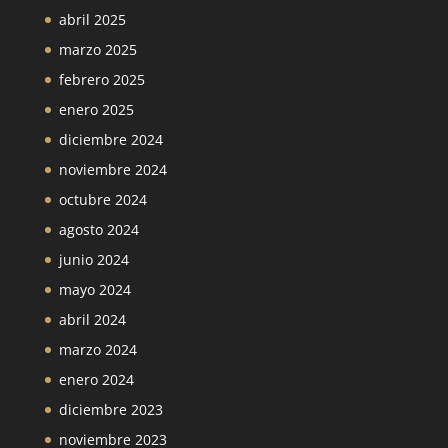
abril 2025
marzo 2025
febrero 2025
enero 2025
diciembre 2024
noviembre 2024
octubre 2024
agosto 2024
junio 2024
mayo 2024
abril 2024
marzo 2024
enero 2024
diciembre 2023
noviembre 2023