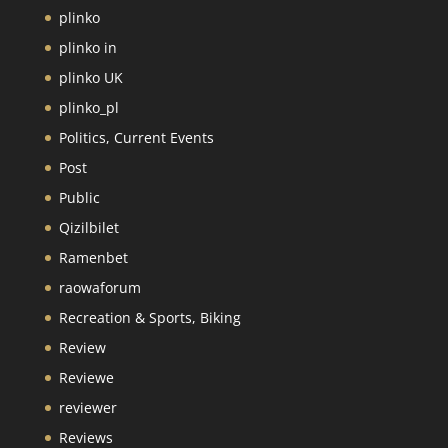
plinko
plinko in
plinko UK
plinko_pl
Politics, Current Events
Post
Public
Qizilbilet
Ramenbet
raowaforum
Recreation & Sports, Biking
Review
Reviewe
reviewer
Reviews