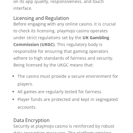
on its app quality, responsiveness, and touch
interface.
Licensing and Regulation
Before engaging with any online casino, it is crucial
to check its licensing. playmojo casino operates
under strict regulations set by the
UK Gambling
Commission (UKGC)
. This regulatory body is
responsible for ensuring that gaming operators
adhere to high standards of fairness and security.
Being licensed by the UKGC means that:
The casino must provide a secure environment for
players.
All games are regularly tested for fairness.
Player funds are protected and kept in segregated
accounts.
Data Encryption
Security at playmojo casino is reinforced by robust
data encryption measures. The platform employs