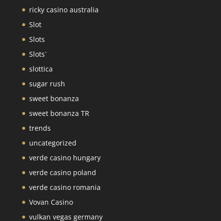
ricky casino australia
Slot
Slots
Slots`
slottica
sugar rush
sweet bonanza
sweet bonanza TR
trends
uncategorized
verde casino hungary
verde casino poland
verde casino romania
Vovan Casino
vulkan vegas germany