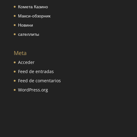
Комета Казино
Макси-обзорник
Новини
сателлиты
Meta
Acceder
Feed de entradas
Feed de comentarios
WordPress.org