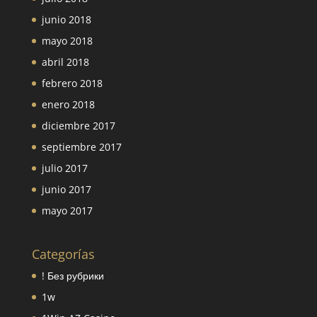
junio 2018
mayo 2018
abril 2018
febrero 2018
enero 2018
diciembre 2017
septiembre 2017
julio 2017
junio 2017
mayo 2017
Categorías
! Без рубрики
1w