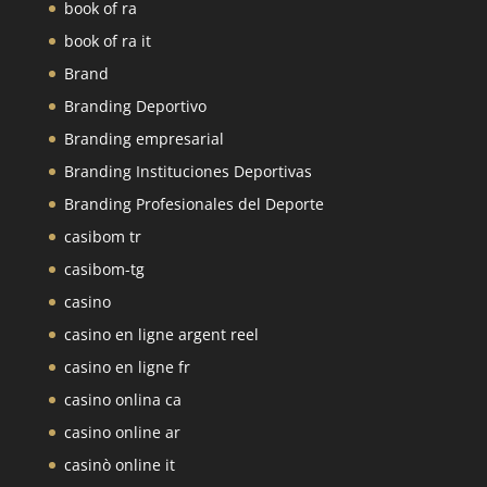
book of ra
book of ra it
Brand
Branding Deportivo
Branding empresarial
Branding Instituciones Deportivas
Branding Profesionales del Deporte
casibom tr
casibom-tg
casino
casino en ligne argent reel
casino en ligne fr
casino onlina ca
casino online ar
casinò online it