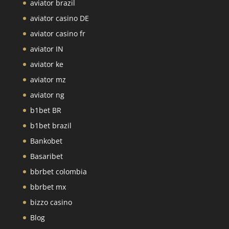
aviator brazil
aviator casino DE
aviator casino fr
aviator IN
aviator ke
aviator mz
aviator ng
b1bet BR
b1bet brazil
Bankobet
Basaribet
bbrbet colombia
bbrbet mx
bizzo casino
Blog