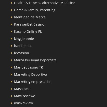
Health & Fitness, Alternative Medicine
Home & Family, Parenting
Identidad de Marca
KaravanBet Casino
Kasyno Online PL
king johnnie
kvarkeno56
levcasino
Marca Personal Deportista
Maribet casino TR
Marketing Deportivo
Marketing empresarial
Masalbet
Maxi reviewe
mini-review