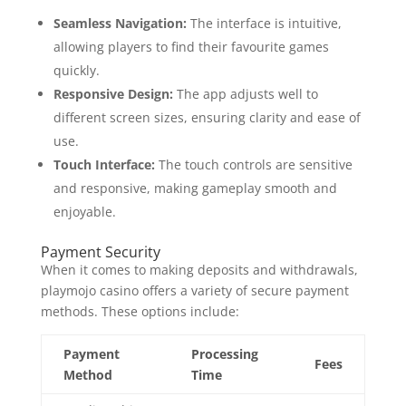
Seamless Navigation:
The interface is intuitive,
allowing players to find their favourite games
quickly.
Responsive Design:
The app adjusts well to
different screen sizes, ensuring clarity and ease of
use.
Touch Interface:
The touch controls are sensitive
and responsive, making gameplay smooth and
enjoyable.
Payment Security
When it comes to making deposits and withdrawals,
playmojo casino offers a variety of secure payment
methods. These options include:
Payment
Processing
Fees
Method
Time