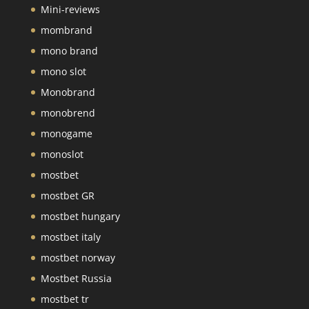
Mini-reviews
mombrand
mono brand
mono slot
Monobrand
monobrend
monogame
monoslot
mostbet
mostbet GR
mostbet hungary
mostbet italy
mostbet norway
Mostbet Russia
mostbet tr