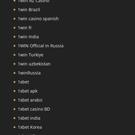
1Win AZ Casino
1win Brazil
1win casino spanish
1win fr
1win India
1WIN Official In Russia
1win Turkiye
1win uzbekistan
1winRussia
1xbet
1xbet apk
1xbet arabic
1xbet casino BD
1xbet india
1xbet Korea