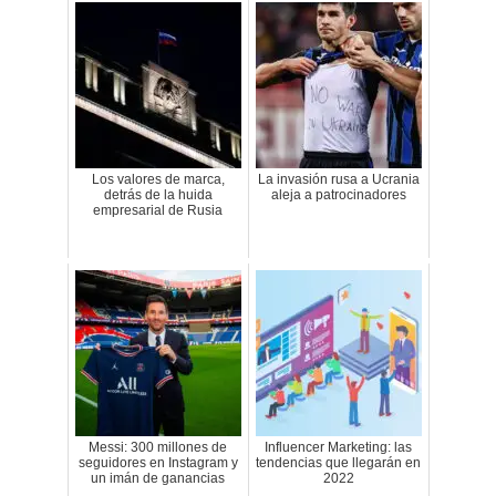
Los valores de marca,
La invasión rusa a Ucrania
detrás de la huida
aleja a patrocinadores
empresarial de Rusia
Messi: 300 millones de
Influencer Marketing: las
seguidores en Instagram y
tendencias que llegarán en
un imán de ganancias
2022