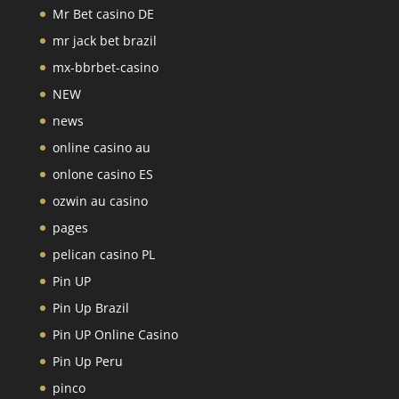
Mr Bet casino DE
mr jack bet brazil
mx-bbrbet-casino
NEW
news
online casino au
onlone casino ES
ozwin au casino
pages
pelican casino PL
Pin UP
Pin Up Brazil
Pin UP Online Casino
Pin Up Peru
pinco