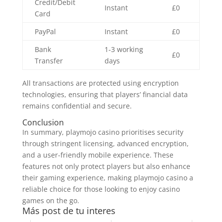
Credit/Debit
Instant
£0
Card
PayPal
Instant
£0
Bank
1-3 working
£0
Transfer
days
All transactions are protected using encryption
technologies, ensuring that players’ financial data
remains confidential and secure.
Conclusion
In summary, playmojo casino prioritises security
through stringent licensing, advanced encryption,
and a user-friendly mobile experience. These
features not only protect players but also enhance
their gaming experience, making playmojo casino a
reliable choice for those looking to enjoy casino
games on the go.
Más post de tu interes