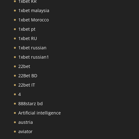
1xbet KR
1xbet malaysia
1xbet Morocco
1xbet pt
1xbet RU
1xbet russian
1xbet russian1
22bet
22Bet BD
22bet IT
4
888starz bd
Artificial intelligence
austria
aviator