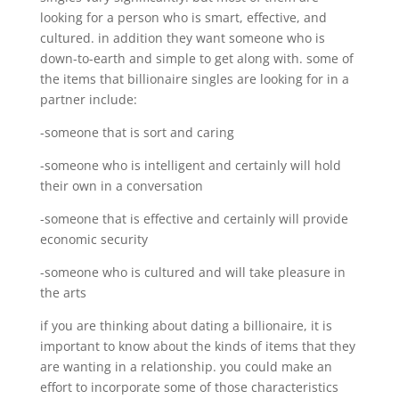
looking for a person who is smart, effective, and
cultured. in addition they want someone who is
down-to-earth and simple to get along with. some of
the items that billionaire singles are looking for in a
partner include:
-someone that is sort and caring
-someone who is intelligent and certainly will hold
their own in a conversation
-someone that is effective and certainly will provide
economic security
-someone who is cultured and will take pleasure in
the arts
if you are thinking about dating a billionaire, it is
important to know about the kinds of items that they
are wanting in a relationship. you could make an
effort to incorporate some of those characteristics