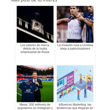
Los valores de marca,
La invasión rusa a Ucrania
detrás de la huida
aleja a patrocinadores
empresarial de Rusia
Messi: 300 millones de
Influencer Marketing: las
seguidores en Instagram y
tendencias que llegarán en