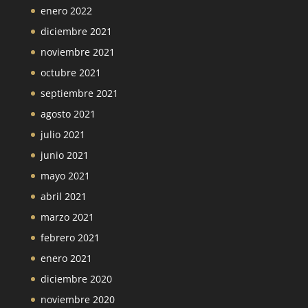
enero 2022
diciembre 2021
noviembre 2021
octubre 2021
septiembre 2021
agosto 2021
julio 2021
junio 2021
mayo 2021
abril 2021
marzo 2021
febrero 2021
enero 2021
diciembre 2020
noviembre 2020