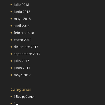
julio 2018
junio 2018
mayo 2018
abril 2018
febrero 2018
enero 2018
diciembre 2017
septiembre 2017
julio 2017
junio 2017
mayo 2017
Categorías
! Без рубрики
1w