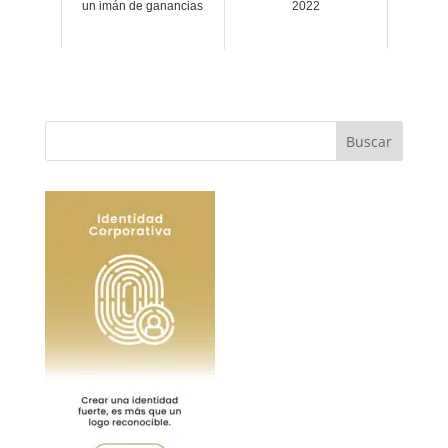
un imán de ganancias
2022