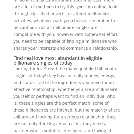
are a lot of methods to try this. you’ll go online, look
through classified adverts, or attend millionaire
activities. whatever path you choose, remember to
be cautious. not all millionaire singles are
compatible with you. however with somewhat effort,
you need to be capable of finding a millionaire who
shares your interests and commence a relationship.
Find real love most abundant in eligible
billionaire singles of today
Looking for love? read the many qualified billionaire
singles of today! they have actually money, energy,
and status – all of the ingredients you need for an
effective relationship. whether you are a millionaire
yourself or perhaps want to find an individual who
is, these singles are the perfect match. some of
these billionaires are hitched, but the majority of are
solitary and looking for a serious relationship. they
are not only thinking about cash – they need a
partner who is suitable, intelligent, and loving. if