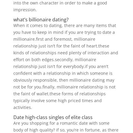
into the own character in order to make a good
impression.
what’s billionaire dating?
When it comes to dating, there are many items that
you have to keep in mind if you are trying to date a
millionaire.first and foremost, millionaire
relationship just isn’t for the faint of heart.these
kinds of relationships need plenty of interaction and
effort on both edges.secondly, millionaire
relationship just isn’t for everybody.if you aren’t
confident with a relationship in which someone is
obviously responsible, then millionaire dating may
not be for you.finally, millionaire relationship is not
the faint of wallet.these forms of relationships
typically involve some high priced times and
activities.
Date high-class singles of elite class
Are you shopping for a romantic date with some
body of high quality? if so, you’re in fortune, as there