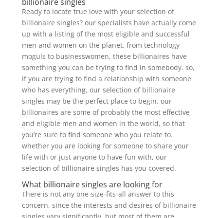
billionaire singles
Ready to locate true love with your selection of
billionaire singles? our specialists have actually come
up with a listing of the most eligible and successful
men and women on the planet. from technology
moguls to businesswomen, these billionaires have
something you can be trying to find in somebody. so,
if you are trying to find a relationship with someone
who has everything, our selection of billionaire
singles may be the perfect place to begin. our
billionaires are some of probably the most effective
and eligible men and women in the world, so that
you’re sure to find someone who you relate to.
whether you are looking for someone to share your
life with or just anyone to have fun with, our
selection of billionaire singles has you covered.
What billionaire singles are looking for
There is not any one-size-fits-all answer to this
concern, since the interests and desires of billionaire
singles vary significantly. but most of them are