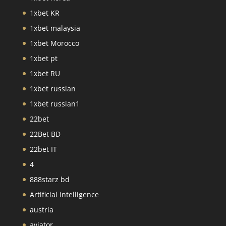
1xbet KR
1xbet malaysia
1xbet Morocco
1xbet pt
1xbet RU
1xbet russian
1xbet russian1
22bet
22Bet BD
22bet IT
4
888starz bd
Artificial intelligence
austria
aviator