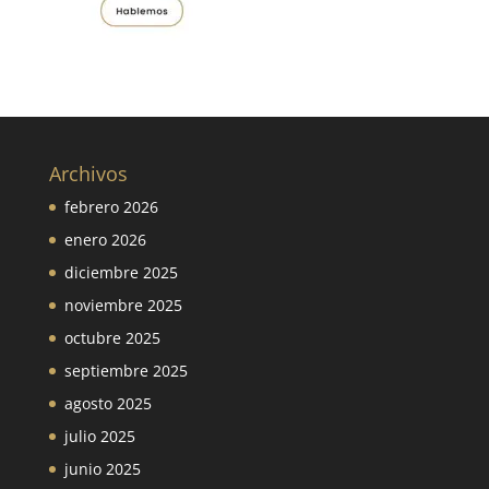
Archivos
febrero 2026
enero 2026
diciembre 2025
noviembre 2025
octubre 2025
septiembre 2025
agosto 2025
julio 2025
junio 2025