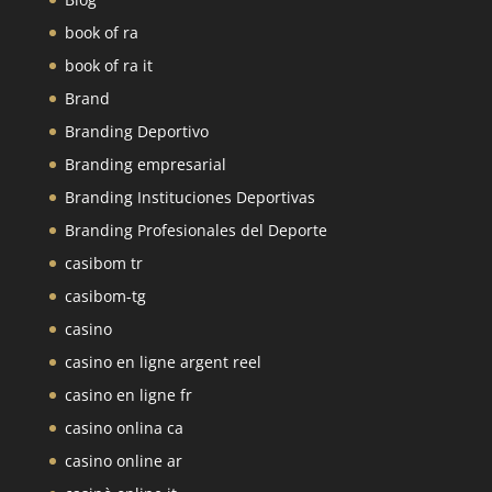
book of ra
book of ra it
Brand
Branding Deportivo
Branding empresarial
Branding Instituciones Deportivas
Branding Profesionales del Deporte
casibom tr
casibom-tg
casino
casino en ligne argent reel
casino en ligne fr
casino onlina ca
casino online ar