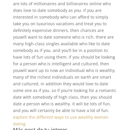
are lots of millionaires and billionaires online who
does love to date somebody as you. if you are
interested in somebody who can afford to simply
take you on luxurious vacations and treat you to
definitely expensive dinners, then chances are
youwill want to date someone who is rich. there are
many high-class singles available who like to date
somebody as if you, and you’ll be in a position to
have lots of fun using them. if you should be looking
for a person who is intelligent and cultured, then
youwill want up to now an individual who is wealthy.
many of the richest individuals on earth are smart
and cultured, in addition they would love to date
some one as if you. so if you’re looking for a romantic
date with somebody of high class, then you should
date a person who is wealthy. it will be lots of fun,
and you will certainly be able to have a lot of fun.
explore the different ways to use wealthy women
dating
Más post de tu interes