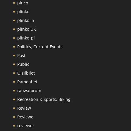
pinco
plinko
plinko in
plinko UK
plinko_pl
Politics, Current Events
Post
Public
Qizilbilet
Ramenbet
raowaforum
Recreation & Sports, Biking
Review
Reviewe
reviewer