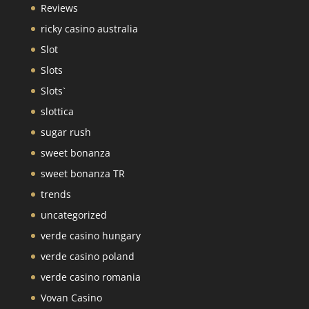
Reviews
ricky casino australia
Slot
Slots
Slots`
slottica
sugar rush
sweet bonanza
sweet bonanza TR
trends
uncategorized
verde casino hungary
verde casino poland
verde casino romania
Vovan Casino