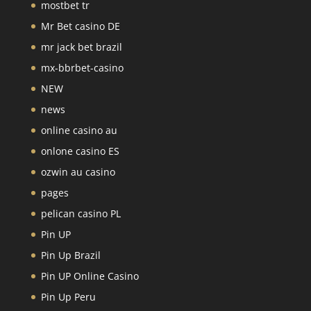
mostbet tr
Mr Bet casino DE
mr jack bet brazil
mx-bbrbet-casino
NEW
news
online casino au
onlone casino ES
ozwin au casino
pages
pelican casino PL
Pin UP
Pin Up Brazil
Pin UP Online Casino
Pin Up Peru