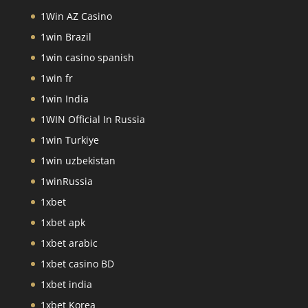
1Win AZ Casino
1win Brazil
1win casino spanish
1win fr
1win India
1WIN Official In Russia
1win Turkiye
1win uzbekistan
1winRussia
1xbet
1xbet apk
1xbet arabic
1xbet casino BD
1xbet india
1xbet Korea