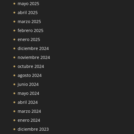
mayo 2025
abril 2025
marzo 2025
febrero 2025
enero 2025
diciembre 2024
noviembre 2024
octubre 2024
agosto 2024
junio 2024
mayo 2024
abril 2024
marzo 2024
enero 2024
diciembre 2023