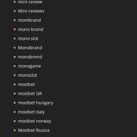
mini-review
Mini-reviews
mombrand
mono brand
mono slot
Monobrand
monobrend
monogame
monoslot
mostbet
mostbet GR
mostbet hungary
mostbet italy
mostbet norway
Mostbet Russia