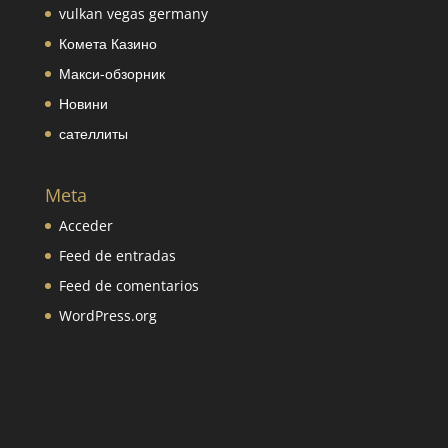
vulkan vegas germany
Комета Казино
Макси-обзорник
Новини
сателлиты
Meta
Acceder
Feed de entradas
Feed de comentarios
WordPress.org