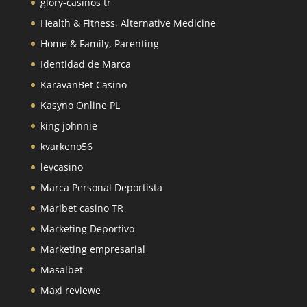
glory-casinos tr
Health & Fitness, Alternative Medicine
Home & Family, Parenting
Identidad de Marca
KaravanBet Casino
Kasyno Online PL
king johnnie
kvarkeno56
levcasino
Marca Personal Deportista
Maribet casino TR
Marketing Deportivo
Marketing empresarial
Masalbet
Maxi reviewe