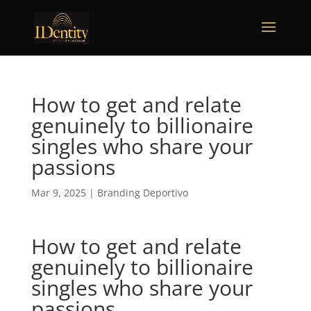
How to get and relate
genuinely to billionaire
singles who share your
passions
Mar 9, 2025
|
Branding Deportivo
How to get and relate
genuinely to billionaire
singles who share your
passions