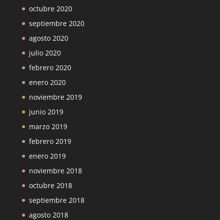
octubre 2020
septiembre 2020
agosto 2020
julio 2020
febrero 2020
enero 2020
noviembre 2019
junio 2019
marzo 2019
febrero 2019
enero 2019
noviembre 2018
octubre 2018
septiembre 2018
agosto 2018