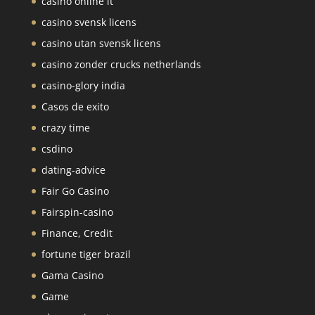
casinò online it
casino svensk licens
casino utan svensk licens
casino zonder crucks netherlands
casino-glory india
Casos de exito
crazy time
csdino
dating-advice
Fair Go Casino
Fairspin-casino
Finance, Credit
fortune tiger brazil
Gama Casino
Game