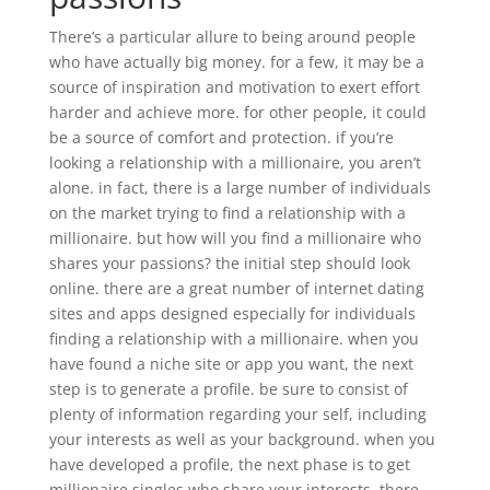
There’s a particular allure to being around people
who have actually big money. for a few, it may be a
source of inspiration and motivation to exert effort
harder and achieve more. for other people, it could
be a source of comfort and protection. if you’re
looking a relationship with a millionaire, you aren’t
alone. in fact, there is a large number of individuals
on the market trying to find a relationship with a
millionaire. but how will you find a millionaire who
shares your passions? the initial step should look
online. there are a great number of internet dating
sites and apps designed especially for individuals
finding a relationship with a millionaire. when you
have found a niche site or app you want, the next
step is to generate a profile. be sure to consist of
plenty of information regarding your self, including
your interests as well as your background. when you
have developed a profile, the next phase is to get
millionaire singles who share your interests. there