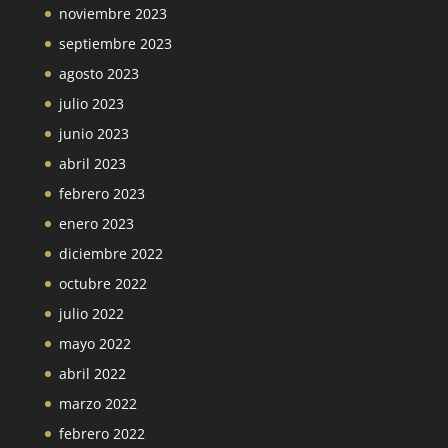
noviembre 2023
septiembre 2023
agosto 2023
julio 2023
junio 2023
abril 2023
febrero 2023
enero 2023
diciembre 2022
octubre 2022
julio 2022
mayo 2022
abril 2022
marzo 2022
febrero 2022