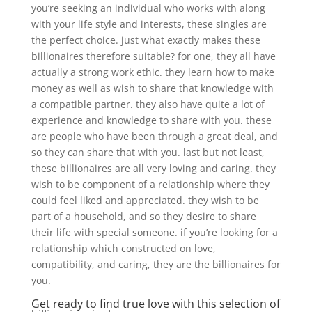
you’re seeking an individual who works with along
with your life style and interests, these singles are
the perfect choice. just what exactly makes these
billionaires therefore suitable? for one, they all have
actually a strong work ethic. they learn how to make
money as well as wish to share that knowledge with
a compatible partner. they also have quite a lot of
experience and knowledge to share with you. these
are people who have been through a great deal, and
so they can share that with you. last but not least,
these billionaires are all very loving and caring. they
wish to be component of a relationship where they
could feel liked and appreciated. they wish to be
part of a household, and so they desire to share
their life with special someone. if you’re looking for a
relationship which constructed on love,
compatibility, and caring, they are the billionaires for
you.
Get ready to find true love with this selection of