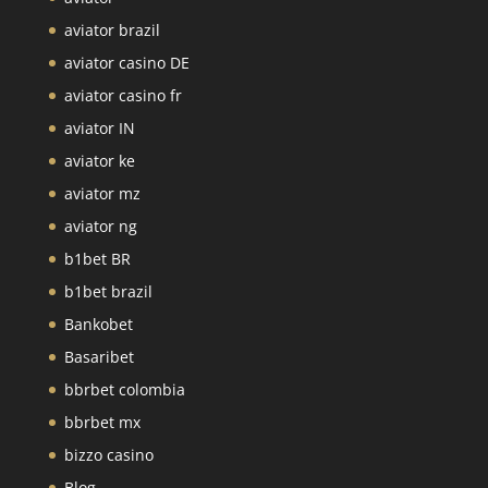
aviator brazil
aviator casino DE
aviator casino fr
aviator IN
aviator ke
aviator mz
aviator ng
b1bet BR
b1bet brazil
Bankobet
Basaribet
bbrbet colombia
bbrbet mx
bizzo casino
Blog