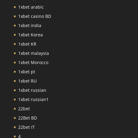
1xbet arabic
1xbet casino BD
1xbet india
1xbet Korea
1xbet KR
1xbet malaysia
1xbet Morocco
1xbet pt
1xbet RU
1xbet russian
1xbet russian1
22bet
22Bet BD
22bet IT
4