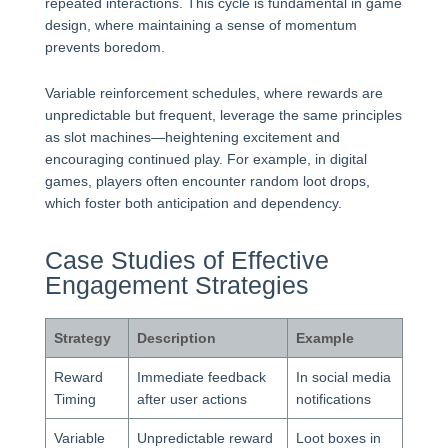
repeated interactions. This cycle is fundamental in game
design, where maintaining a sense of momentum
prevents boredom.
Variable reinforcement schedules, where rewards are
unpredictable but frequent, leverage the same principles
as slot machines—heightening excitement and
encouraging continued play. For example, in digital
games, players often encounter random loot drops,
which foster both anticipation and dependency.
Case Studies of Effective
Engagement Strategies
Strategy
Description
Example
Reward
Immediate feedback
In social media
Timing
after user actions
notifications
Variable
Unpredictable reward
Loot boxes in