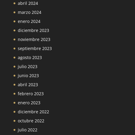
abril 2024
marzo 2024
enero 2024
diciembre 2023
noviembre 2023
septiembre 2023
agosto 2023
julio 2023
junio 2023
abril 2023
febrero 2023
enero 2023
diciembre 2022
octubre 2022
julio 2022