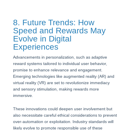
8. Future Trends: How
Speed and Rewards May
Evolve in Digital
Experiences
Advancements in personalization, such as adaptive
reward systems tailored to individual user behavior,
promise to enhance relevance and engagement.
Emerging technologies like augmented reality (AR) and
virtual reality (VR) are set to revolutionize immediacy
and sensory stimulation, making rewards more
immersive.
These innovations could deepen user involvement but
also necessitate careful ethical considerations to prevent
over-automation or exploitation. Industry standards will
likely evolve to promote responsible use of these