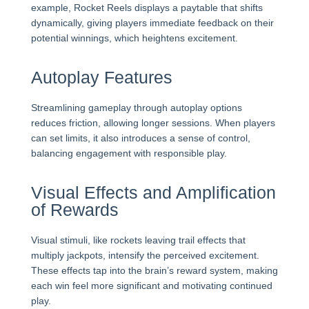
example, Rocket Reels displays a paytable that shifts
dynamically, giving players immediate feedback on their
potential winnings, which heightens excitement.
Autoplay Features
Streamlining gameplay through autoplay options
reduces friction, allowing longer sessions. When players
can set limits, it also introduces a sense of control,
balancing engagement with responsible play.
Visual Effects and Amplification
of Rewards
Visual stimuli, like rockets leaving trail effects that
multiply jackpots, intensify the perceived excitement.
These effects tap into the brain’s reward system, making
each win feel more significant and motivating continued
play.