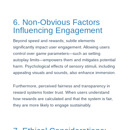
6. Non-Obvious Factors
Influencing Engagement
Beyond speed and rewards, subtle elements
significantly impact user engagement. Allowing users
control over game parameters—such as setting
autoplay limits—empowers them and mitigates potential
harm. Psychological effects of sensory stimuli, including
appealing visuals and sounds, also enhance immersion.
Furthermore, perceived fairness and transparency in
reward systems foster trust. When users understand
how rewards are calculated and that the system is fair,
they are more likely to engage sustainably.