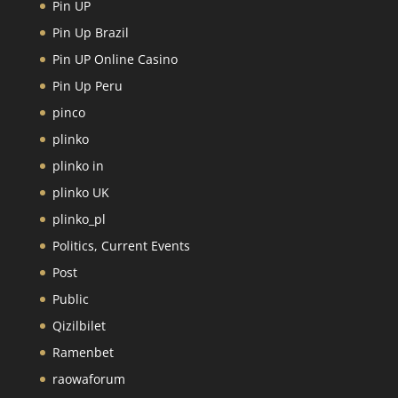
Pin UP
Pin Up Brazil
Pin UP Online Casino
Pin Up Peru
pinco
plinko
plinko in
plinko UK
plinko_pl
Politics, Current Events
Post
Public
Qizilbilet
Ramenbet
raowaforum