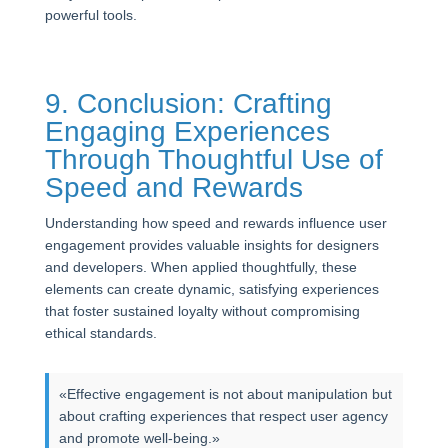
powerful tools.
9. Conclusion: Crafting
Engaging Experiences
Through Thoughtful Use of
Speed and Rewards
Understanding how speed and rewards influence user
engagement provides valuable insights for designers
and developers. When applied thoughtfully, these
elements can create dynamic, satisfying experiences
that foster sustained loyalty without compromising
ethical standards.
«Effective engagement is not about manipulation but
about crafting experiences that respect user agency
and promote well-being.»