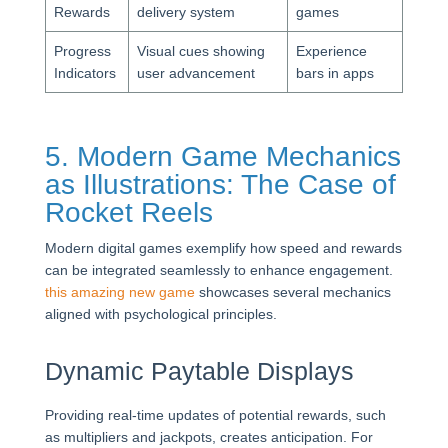
Rewards
delivery system
games
Progress
Visual cues showing
Experience
Indicators
user advancement
bars in apps
5. Modern Game Mechanics
as Illustrations: The Case of
Rocket Reels
Modern digital games exemplify how speed and rewards
can be integrated seamlessly to enhance engagement.
this amazing new game
showcases several mechanics
aligned with psychological principles.
Dynamic Paytable Displays
Providing real-time updates of potential rewards, such
as multipliers and jackpots, creates anticipation. For