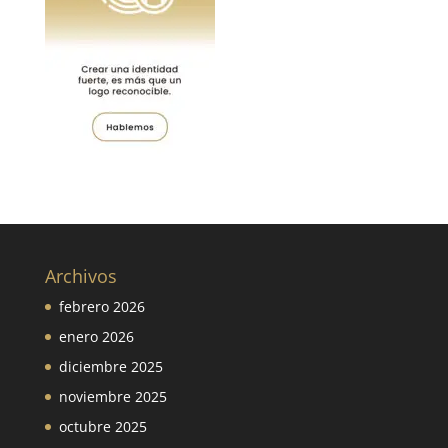
Archivos
febrero 2026
enero 2026
diciembre 2025
noviembre 2025
octubre 2025