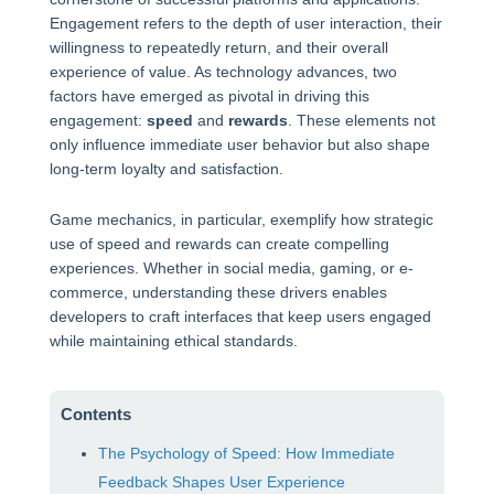
Engagement refers to the depth of user interaction, their
willingness to repeatedly return, and their overall
experience of value. As technology advances, two
factors have emerged as pivotal in driving this
engagement:
speed
and
rewards
. These elements not
only influence immediate user behavior but also shape
long-term loyalty and satisfaction.
Game mechanics, in particular, exemplify how strategic
use of speed and rewards can create compelling
experiences. Whether in social media, gaming, or e-
commerce, understanding these drivers enables
developers to craft interfaces that keep users engaged
while maintaining ethical standards.
Contents
The Psychology of Speed: How Immediate
Feedback Shapes User Experience