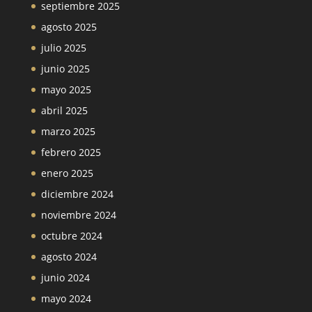
septiembre 2025
agosto 2025
julio 2025
junio 2025
mayo 2025
abril 2025
marzo 2025
febrero 2025
enero 2025
diciembre 2024
noviembre 2024
octubre 2024
agosto 2024
junio 2024
mayo 2024