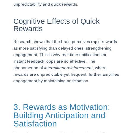
unpredictability and quick rewards.
Cognitive Effects of Quick
Rewards
Research shows that the brain perceives rapid rewards
as more satisfying than delayed ones, strengthening
engagement. This is why real-time notifications or
instant feedback loops are so effective. The
phenomenon of
intermittent reinforcement
, where
rewards are unpredictable yet frequent, further amplifies
engagement by maintaining anticipation.
3. Rewards as Motivation:
Building Anticipation and
Satisfaction