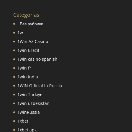
Categorías
! Без рубрики
1w
1Win AZ Casino
1win Brazil
1win casino spanish
1win fr
1win India
1WIN Official In Russia
1win Turkiye
1win uzbekistan
1winRussia
1xbet
1xbet apk