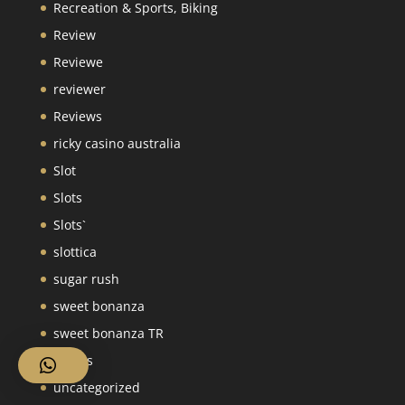
Recreation & Sports, Biking
Review
Reviewe
reviewer
Reviews
ricky casino australia
Slot
Slots
Slots`
slottica
sugar rush
sweet bonanza
sweet bonanza TR
trends
uncategorized