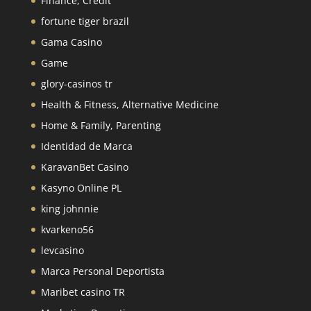
Finance, Credit
fortune tiger brazil
Gama Casino
Game
glory-casinos tr
Health & Fitness, Alternative Medicine
Home & Family, Parenting
Identidad de Marca
KaravanBet Casino
Kasyno Online PL
king johnnie
kvarkeno56
levcasino
Marca Personal Deportista
Maribet casino TR