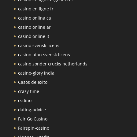
casino en ligne fr
casino onlina ca
casino online ar
casinò online it
casino svensk licens
casino utan svensk licens
casino zonder crucks netherlands
casino-glory india
Casos de exito
crazy time
csdino
dating-advice
Fair Go Casino
Fairspin-casino