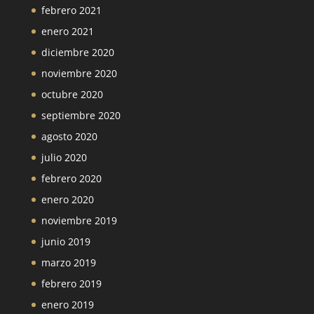
febrero 2021
enero 2021
diciembre 2020
noviembre 2020
octubre 2020
septiembre 2020
agosto 2020
julio 2020
febrero 2020
enero 2020
noviembre 2019
junio 2019
marzo 2019
febrero 2019
enero 2019