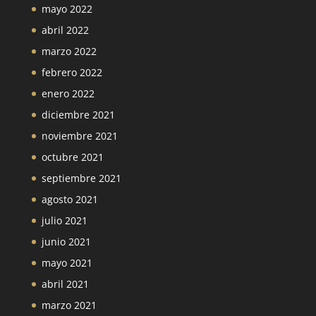
mayo 2022
abril 2022
marzo 2022
febrero 2022
enero 2022
diciembre 2021
noviembre 2021
octubre 2021
septiembre 2021
agosto 2021
julio 2021
junio 2021
mayo 2021
abril 2021
marzo 2021