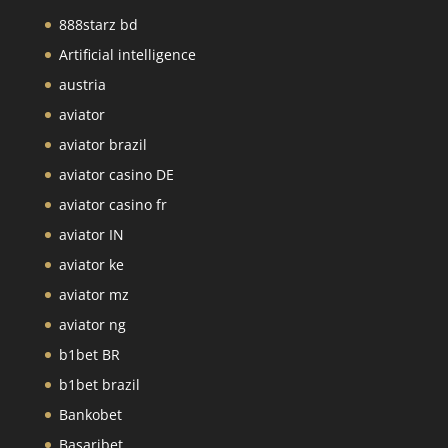
888starz bd
Artificial intelligence
austria
aviator
aviator brazil
aviator casino DE
aviator casino fr
aviator IN
aviator ke
aviator mz
aviator ng
b1bet BR
b1bet brazil
Bankobet
Basaribet