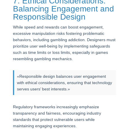
7. Ethical Considerations:
Balancing Engagement and
Responsible Design
While speed and rewards can boost engagement,
excessive manipulation risks fostering problematic
behaviors, including gambling addiction. Designers must
prioritize user well-being by implementing safeguards
such as time limits or loss limits, especially in games
resembling gambling mechanics.
«Responsible design balances user engagement
with ethical considerations, ensuring that technology
serves users’ best interests.»
Regulatory frameworks increasingly emphasize
transparency and fairness, encouraging industry
standards that protect vulnerable users while
maintaining engaging experiences.