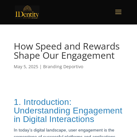
How Speed and Rewards
Shape Our Engagement
May 5, 2025
|
Branding Deportivo
1. Introduction:
Understanding Engagement
in Digital Interactions
In today’s digital landscape, user engagement is the
cornerstone of successful platforms and applications.