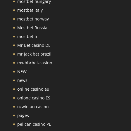
mostbet hungary
mostbet italy
mostbet norway
Mostbet Russia
mostbet tr
Mr Bet casino DE
mr jack bet brazil
mx-bbrbet-casino
NEW
news
online casino au
onlone casino ES
ozwin au casino
pages
pelican casino PL