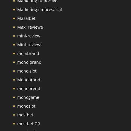
Marketing Deportivo
Marketing empresarial
Masalbet
Maxi reviewe
mini-review
Mini-reviews
mombrand
mono brand
mono slot
Monobrand
monobrend
monogame
monoslot
mostbet
mostbet GR