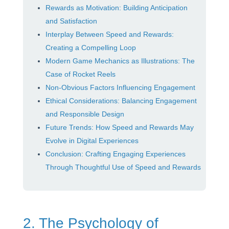
Rewards as Motivation: Building Anticipation
and Satisfaction
Interplay Between Speed and Rewards:
Creating a Compelling Loop
Modern Game Mechanics as Illustrations: The
Case of Rocket Reels
Non-Obvious Factors Influencing Engagement
Ethical Considerations: Balancing Engagement
and Responsible Design
Future Trends: How Speed and Rewards May
Evolve in Digital Experiences
Conclusion: Crafting Engaging Experiences
Through Thoughtful Use of Speed and Rewards
2. The Psychology of