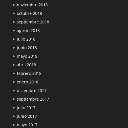
noviembre 2018
octubre 2018
septiembre 2018
agosto 2018
julio 2018
junio 2018
mayo 2018
abril 2018
febrero 2018
enero 2018
diciembre 2017
septiembre 2017
julio 2017
junio 2017
mayo 2017