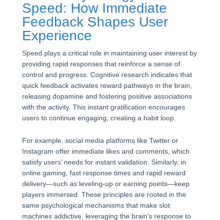
Speed: How Immediate
Feedback Shapes User
Experience
Speed plays a critical role in maintaining user interest by
providing rapid responses that reinforce a sense of
control and progress. Cognitive research indicates that
quick feedback activates reward pathways in the brain,
releasing dopamine and fostering positive associations
with the activity. This instant gratification encourages
users to continue engaging, creating a habit loop.
For example, social media platforms like Twitter or
Instagram offer immediate likes and comments, which
satisfy users’ needs for instant validation. Similarly, in
online gaming, fast response times and rapid reward
delivery—such as leveling-up or earning points—keep
players immersed. These principles are rooted in the
same psychological mechanisms that make slot
machines addictive, leveraging the brain’s response to