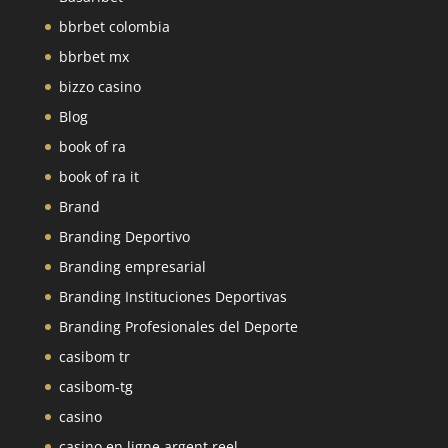
bbrbet colombia
bbrbet mx
bizzo casino
Blog
book of ra
book of ra it
Brand
Branding Deportivo
Branding empresarial
Branding Instituciones Deportivas
Branding Profesionales del Deporte
casibom tr
casibom-tg
casino
casino en ligne argent reel