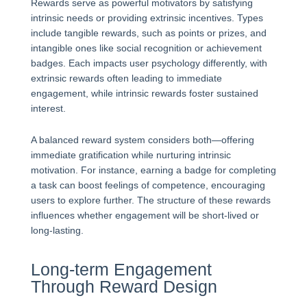
Rewards serve as powerful motivators by satisfying
intrinsic needs or providing extrinsic incentives. Types
include tangible rewards, such as points or prizes, and
intangible ones like social recognition or achievement
badges. Each impacts user psychology differently, with
extrinsic rewards often leading to immediate
engagement, while intrinsic rewards foster sustained
interest.
A balanced reward system considers both—offering
immediate gratification while nurturing intrinsic
motivation. For instance, earning a badge for completing
a task can boost feelings of competence, encouraging
users to explore further. The structure of these rewards
influences whether engagement will be short-lived or
long-lasting.
Long-term Engagement
Through Reward Design