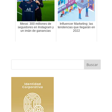
Messi: 300 millones de
Influencer Marketing: las
seguidores en Instagram y
tendencias que llegarán en
un imán de ganancias
2022