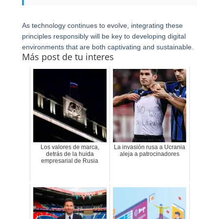
As technology continues to evolve, integrating these
principles responsibly will be key to developing digital
environments that are both captivating and sustainable.
Más post de tu interes
Los valores de marca,
La invasión rusa a Ucrania
detrás de la huida
aleja a patrocinadores
empresarial de Rusia