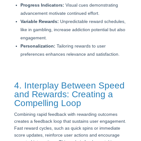
Progress Indicators:
Visual cues demonstrating
advancement motivate continued effort.
Variable Rewards:
Unpredictable reward schedules,
like in gambling, increase addiction potential but also
engagement.
Personalization:
Tailoring rewards to user
preferences enhances relevance and satisfaction.
4. Interplay Between Speed
and Rewards: Creating a
Compelling Loop
Combining rapid feedback with rewarding outcomes
creates a feedback loop that sustains user engagement.
Fast reward cycles, such as quick spins or immediate
score updates, reinforce user actions and encourage