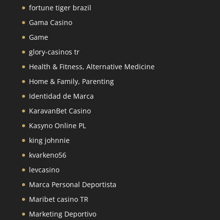
fortune tiger brazil
Gama Casino
Game
glory-casinos tr
Health & Fitness, Alternative Medicine
Home & Family, Parenting
Identidad de Marca
KaravanBet Casino
Kasyno Online PL
king johnnie
kvarkeno56
levcasino
Marca Personal Deportista
Maribet casino TR
Marketing Deportivo