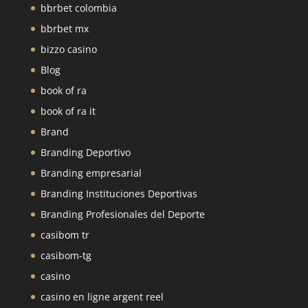
bbrbet colombia
bbrbet mx
bizzo casino
Blog
book of ra
book of ra it
Brand
Branding Deportivo
Branding empresarial
Branding Instituciones Deportivas
Branding Profesionales del Deporte
casibom tr
casibom-tg
casino
casino en ligne argent reel