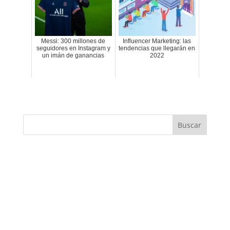
Messi: 300 millones de
Influencer Marketing: las
seguidores en Instagram y
tendencias que llegarán en
un imán de ganancias
2022