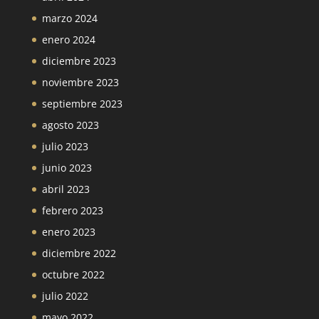
marzo 2024
enero 2024
diciembre 2023
noviembre 2023
septiembre 2023
agosto 2023
julio 2023
junio 2023
abril 2023
febrero 2023
enero 2023
diciembre 2022
octubre 2022
julio 2022
mayo 2022