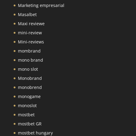
Marketing empresarial
Masalbet
Maxi reviewe
mini-review
Mini-reviews
mombrand
mono brand
mono slot
Monobrand
monobrend
monogame
monoslot
mostbet
mostbet GR
mostbet hungary