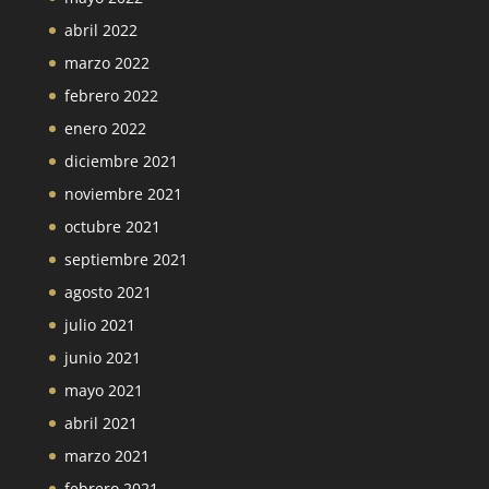
abril 2022
marzo 2022
febrero 2022
enero 2022
diciembre 2021
noviembre 2021
octubre 2021
septiembre 2021
agosto 2021
julio 2021
junio 2021
mayo 2021
abril 2021
marzo 2021
febrero 2021