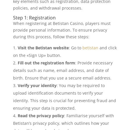
key elements such as registration, data protection
policies, and withdrawal processes.
Step 1: Registration
When registering at Betistan Casino, players must
provide personal information. To ensure privacy
during this process, follow these steps:
Visit the Betistan website
: Go to
betistan
and click
on the «Sign Up» button.
Fill out the registration form
: Provide necessary
details such as name, email address, and date of
birth. Ensure that you use a secure email address.
Verify your identity
: You may be required to
upload identification documents to verify your
identity. This step is crucial for preventing fraud and
ensuring your data is protected.
Read the privacy policy
: Familiarise yourself with
Betistan’s privacy policy, which outlines how your