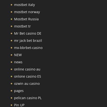
mostbet italy
mostbet norway
Mostbet Russia
mostbet tr
Mr Bet casino DE
mr jack bet brazil
mx-bbrbet-casino
NEW
news
online casino au
onlone casino ES
ozwin au casino
pages
pelican casino PL
Pin UP