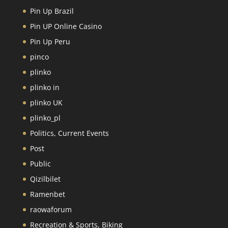
Pin Up Brazil
Pin UP Online Casino
Pin Up Peru
pinco
plinko
plinko in
plinko UK
plinko_pl
Politics, Current Events
Post
Public
Qizilbilet
Ramenbet
raowaforum
Recreation & Sports, Biking