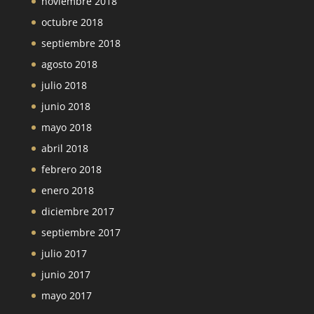
noviembre 2018
octubre 2018
septiembre 2018
agosto 2018
julio 2018
junio 2018
mayo 2018
abril 2018
febrero 2018
enero 2018
diciembre 2017
septiembre 2017
julio 2017
junio 2017
mayo 2017