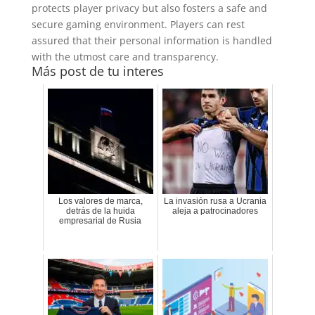
protects player privacy but also fosters a safe and
secure gaming environment. Players can rest
assured that their personal information is handled
with the utmost care and transparency.
Más post de tu interes
Los valores de marca,
La invasión rusa a Ucrania
detrás de la huida
aleja a patrocinadores
empresarial de Rusia