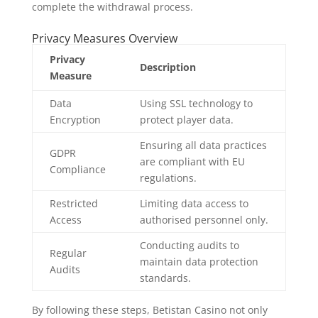
complete the withdrawal process.
Privacy Measures Overview
Privacy
Description
Measure
Data
Using SSL technology to
Encryption
protect player data.
Ensuring all data practices
GDPR
are compliant with EU
Compliance
regulations.
Restricted
Limiting data access to
Access
authorised personnel only.
Conducting audits to
Regular
maintain data protection
Audits
standards.
By following these steps, Betistan Casino not only