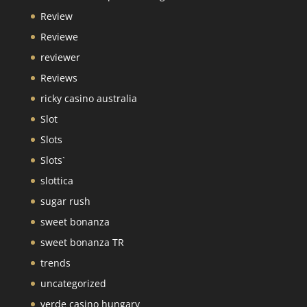
Review
Reviewe
reviewer
Reviews
ricky casino australia
Slot
Slots
Slots`
slottica
sugar rush
sweet bonanza
sweet bonanza TR
trends
uncategorized
verde casino hungary