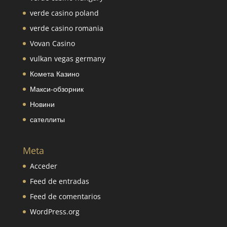
verde casino poland
verde casino romania
Vovan Casino
vulkan vegas germany
Комета Казино
Макси-обзорник
Новини
сателлиты
Meta
Acceder
Feed de entradas
Feed de comentarios
WordPress.org