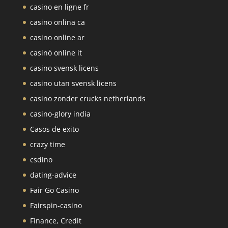
casino en ligne fr
casino onlina ca
casino online ar
casinò online it
casino svensk licens
casino utan svensk licens
casino zonder crucks netherlands
casino-glory india
Casos de exito
crazy time
csdino
dating-advice
Fair Go Casino
Fairspin-casino
Finance, Credit