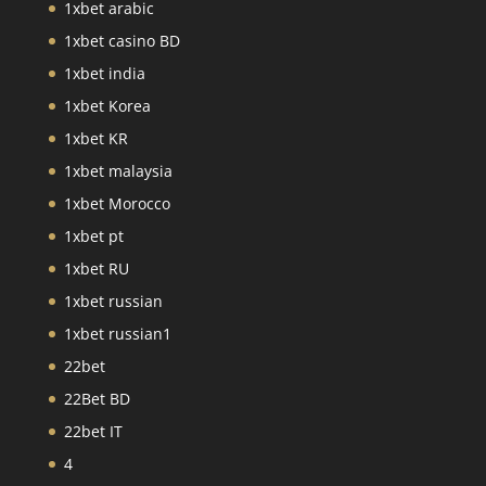
1xbet arabic
1xbet casino BD
1xbet india
1xbet Korea
1xbet KR
1xbet malaysia
1xbet Morocco
1xbet pt
1xbet RU
1xbet russian
1xbet russian1
22bet
22Bet BD
22bet IT
4