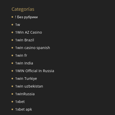
Categorías
! Без рубрики
1w
1Win AZ Casino
1win Brazil
1win casino spanish
1win fr
1win India
1WIN Official In Russia
1win Turkiye
1win uzbekistan
1winRussia
1xbet
1xbet apk