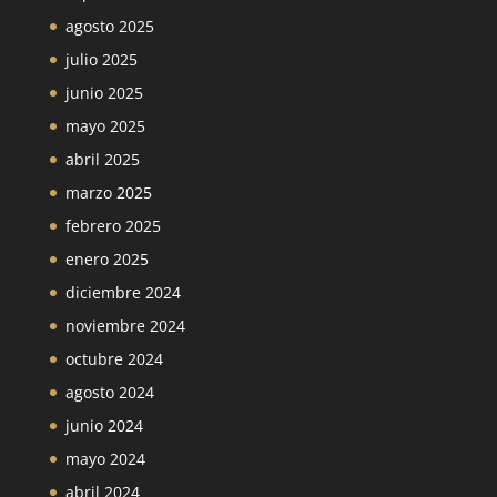
agosto 2025
julio 2025
junio 2025
mayo 2025
abril 2025
marzo 2025
febrero 2025
enero 2025
diciembre 2024
noviembre 2024
octubre 2024
agosto 2024
junio 2024
mayo 2024
abril 2024