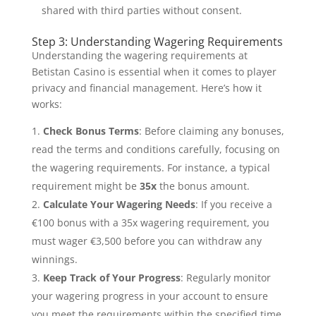
shared with third parties without consent.
Step 3: Understanding Wagering Requirements
Understanding the wagering requirements at
Betistan Casino is essential when it comes to player
privacy and financial management. Here’s how it
works:
Check Bonus Terms
: Before claiming any bonuses,
read the terms and conditions carefully, focusing on
the wagering requirements. For instance, a typical
requirement might be
35x
the bonus amount.
Calculate Your Wagering Needs
: If you receive a
€100 bonus with a 35x wagering requirement, you
must wager €3,500 before you can withdraw any
winnings.
Keep Track of Your Progress
: Regularly monitor
your wagering progress in your account to ensure
you meet the requirements within the specified time