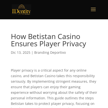
How Betistan Casino
Ensures Player Privacy
Dic 13, 2025
|
Branding Deportivo
Player privacy is a critical aspect for any online
casino, and Betistan Casino takes this responsibility
seriously. By implementing stringent measures, they
ensure that players can enjoy their gaming
experience without worrying about the safety of their
personal information. This guide outlines the steps
Betistan takes to protect player privacy, focusing on