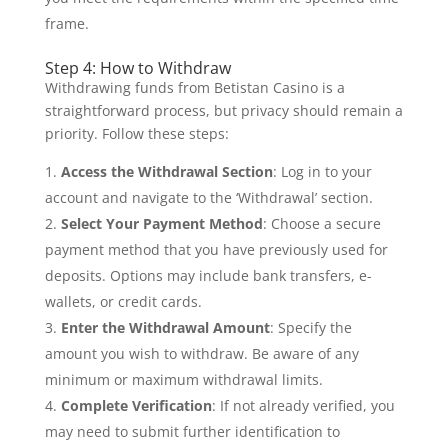
frame.
Step 4: How to Withdraw
Withdrawing funds from Betistan Casino is a
straightforward process, but privacy should remain a
priority. Follow these steps:
Access the Withdrawal Section
: Log in to your
account and navigate to the ‘Withdrawal’ section.
Select Your Payment Method
: Choose a secure
payment method that you have previously used for
deposits. Options may include bank transfers, e-
wallets, or credit cards.
Enter the Withdrawal Amount
: Specify the
amount you wish to withdraw. Be aware of any
minimum or maximum withdrawal limits.
Complete Verification
: If not already verified, you
may need to submit further identification to