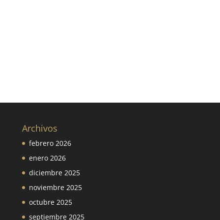
Archivos
febrero 2026
enero 2026
diciembre 2025
noviembre 2025
octubre 2025
septiembre 2025