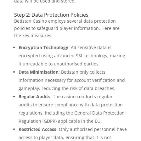
data will be used and stored.
Step 2: Data Protection Policies
Betistan Casino employs several data protection
policies to safeguard player information. Here are
the key measures:
Encryption Technology
: All sensitive data is
encrypted using advanced SSL technology, making
it unreadable to unauthorised parties.
Data Minimisation
: Betistan only collects
information necessary for account verification and
gameplay, reducing the risk of data breaches.
Regular Audits
: The casino conducts regular
audits to ensure compliance with data protection
regulations, including the General Data Protection
Regulation (GDPR) applicable in the EU.
Restricted Access
: Only authorised personnel have
access to player data, ensuring that it is not