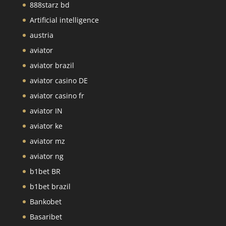
888starz bd
Artificial intelligence
austria
aviator
aviator brazil
aviator casino DE
aviator casino fr
aviator IN
aviator ke
aviator mz
aviator ng
b1bet BR
b1bet brazil
Bankobet
Basaribet