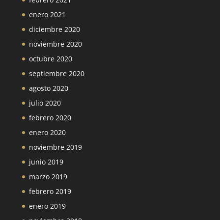
enero 2021
diciembre 2020
noviembre 2020
octubre 2020
septiembre 2020
agosto 2020
julio 2020
febrero 2020
enero 2020
noviembre 2019
junio 2019
marzo 2019
febrero 2019
enero 2019