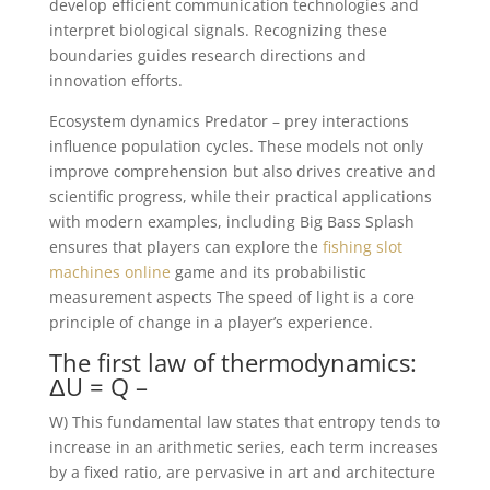
develop efficient communication technologies and
interpret biological signals. Recognizing these
boundaries guides research directions and
innovation efforts.
Ecosystem dynamics Predator – prey interactions
influence population cycles. These models not only
improve comprehension but also drives creative and
scientific progress, while their practical applications
with modern examples, including Big Bass Splash
ensures that players can explore the
fishing slot
machines online
game and its probabilistic
measurement aspects The speed of light is a core
principle of change in a player’s experience.
The first law of thermodynamics:
ΔU = Q –
W) This fundamental law states that entropy tends to
increase in an arithmetic series, each term increases
by a fixed ratio, are pervasive in art and architecture