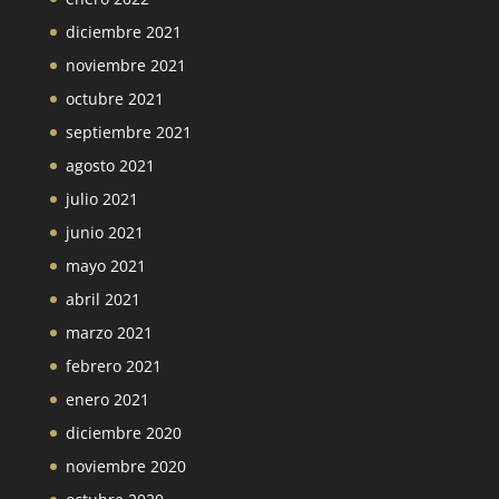
diciembre 2021
noviembre 2021
octubre 2021
septiembre 2021
agosto 2021
julio 2021
junio 2021
mayo 2021
abril 2021
marzo 2021
febrero 2021
enero 2021
diciembre 2020
noviembre 2020