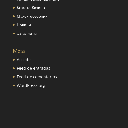
Комета Казино
Макси-обзорник
Новини
сателлиты
Meta
Acceder
Feed de entradas
Feed de comentarios
WordPress.org