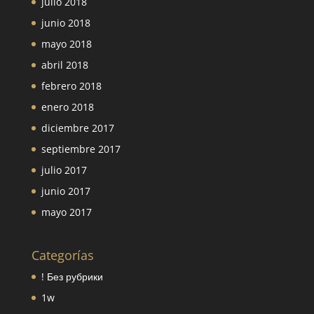
julio 2018
junio 2018
mayo 2018
abril 2018
febrero 2018
enero 2018
diciembre 2017
septiembre 2017
julio 2017
junio 2017
mayo 2017
Categorías
! Без рубрики
1w