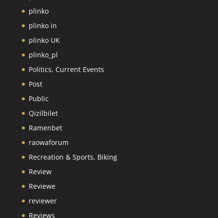
plinko
plinko in
plinko UK
plinko_pl
Politics, Current Events
Post
Public
Qizilbilet
Ramenbet
raowaforum
Recreation & Sports, Biking
Review
Reviewe
reviewer
Reviews