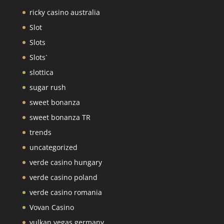
ricky casino australia
Slot
Slots
Slots`
slottica
sugar rush
sweet bonanza
sweet bonanza TR
trends
uncategorized
verde casino hungary
verde casino poland
verde casino romania
Vovan Casino
vulkan vegas germany