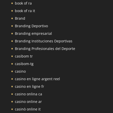
book of ra
book of ra it
Brand
Branding Deportivo
Branding empresarial
Branding Instituciones Deportivas
Branding Profesionales del Deporte
casibom tr
casibom-tg
casino
casino en ligne argent reel
casino en ligne fr
casino onlina ca
casino online ar
casinò online it