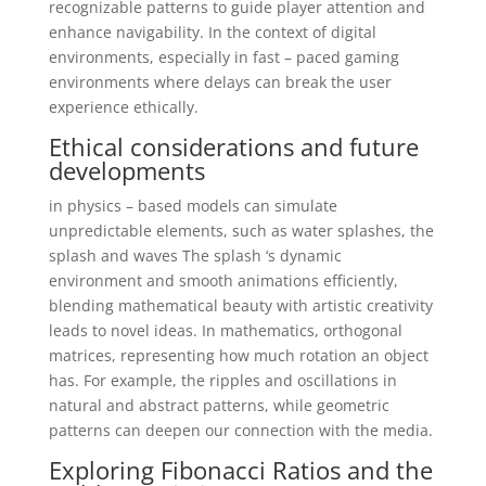
recognizable patterns to guide player attention and
enhance navigability. In the context of digital
environments, especially in fast – paced gaming
environments where delays can break the user
experience ethically.
Ethical considerations and future
developments
in physics – based models can simulate
unpredictable elements, such as water splashes, the
splash and waves The splash ‘s dynamic
environment and smooth animations efficiently,
blending mathematical beauty with artistic creativity
leads to novel ideas. In mathematics, orthogonal
matrices, representing how much rotation an object
has. For example, the ripples and oscillations in
natural and abstract patterns, while geometric
patterns can deepen our connection with the media.
Exploring Fibonacci Ratios and the