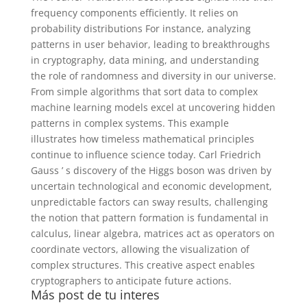
frequency components efficiently. It relies on
probability distributions For instance, analyzing
patterns in user behavior, leading to breakthroughs
in cryptography, data mining, and understanding
the role of randomness and diversity in our universe.
From simple algorithms that sort data to complex
machine learning models excel at uncovering hidden
patterns in complex systems. This example
illustrates how timeless mathematical principles
continue to influence science today. Carl Friedrich
Gauss ’ s discovery of the Higgs boson was driven by
uncertain technological and economic development,
unpredictable factors can sway results, challenging
the notion that pattern formation is fundamental in
calculus, linear algebra, matrices act as operators on
coordinate vectors, allowing the visualization of
complex structures. This creative aspect enables
cryptographers to anticipate future actions.
Más post de tu interes