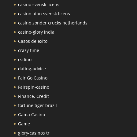
casino svensk licens
casino utan svensk licens
casino zonder crucks netherlands
casino-glory india
Casos de exito
crazy time
csdino
dating-advice
Fair Go Casino
Fairspin-casino
Finance, Credit
fortune tiger brazil
Gama Casino
Game
glory-casinos tr