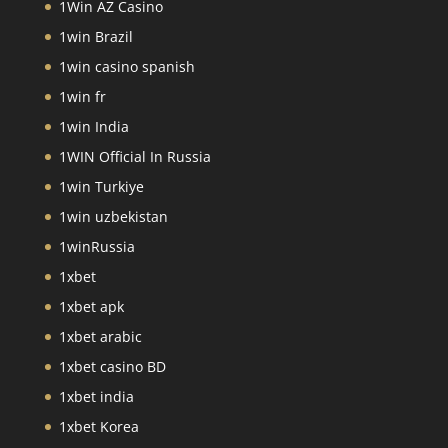
1Win AZ Casino
1win Brazil
1win casino spanish
1win fr
1win India
1WIN Official In Russia
1win Turkiye
1win uzbekistan
1winRussia
1xbet
1xbet apk
1xbet arabic
1xbet casino BD
1xbet india
1xbet Korea