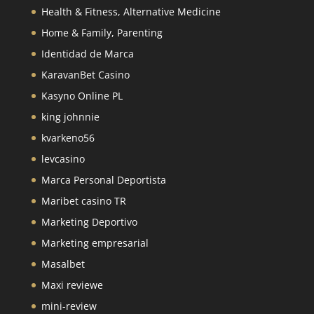
Health & Fitness, Alternative Medicine
Home & Family, Parenting
Identidad de Marca
KaravanBet Casino
Kasyno Online PL
king johnnie
kvarkeno56
levcasino
Marca Personal Deportista
Maribet casino TR
Marketing Deportivo
Marketing empresarial
Masalbet
Maxi reviewe
mini-review