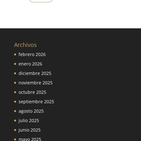
Archivos
febrero 2026
enero 2026
diciembre 2025
noviembre 2025
octubre 2025
septiembre 2025
agosto 2025
julio 2025
junio 2025
mayo 2025