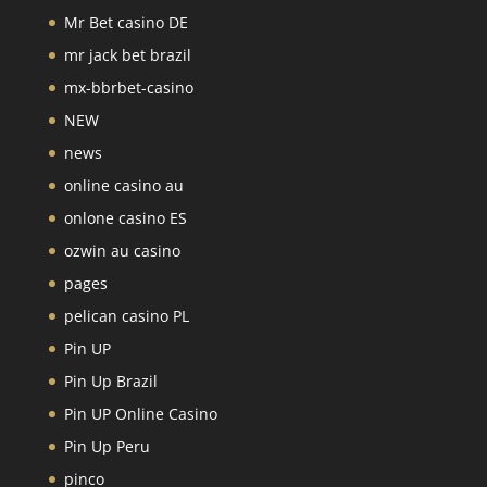
Mr Bet casino DE
mr jack bet brazil
mx-bbrbet-casino
NEW
news
online casino au
onlone casino ES
ozwin au casino
pages
pelican casino PL
Pin UP
Pin Up Brazil
Pin UP Online Casino
Pin Up Peru
pinco