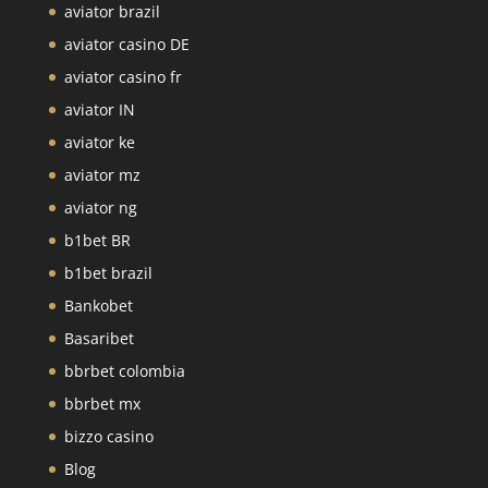
aviator brazil
aviator casino DE
aviator casino fr
aviator IN
aviator ke
aviator mz
aviator ng
b1bet BR
b1bet brazil
Bankobet
Basaribet
bbrbet colombia
bbrbet mx
bizzo casino
Blog