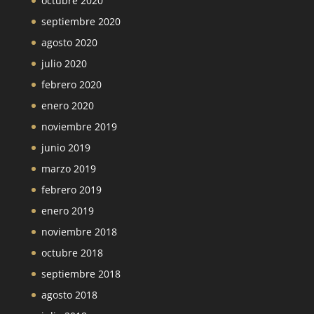
octubre 2020
septiembre 2020
agosto 2020
julio 2020
febrero 2020
enero 2020
noviembre 2019
junio 2019
marzo 2019
febrero 2019
enero 2019
noviembre 2018
octubre 2018
septiembre 2018
agosto 2018