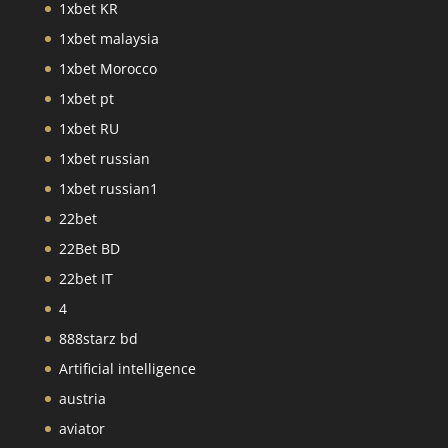
1xbet KR
1xbet malaysia
1xbet Morocco
1xbet pt
1xbet RU
1xbet russian
1xbet russian1
22bet
22Bet BD
22bet IT
4
888starz bd
Artificial intelligence
austria
aviator