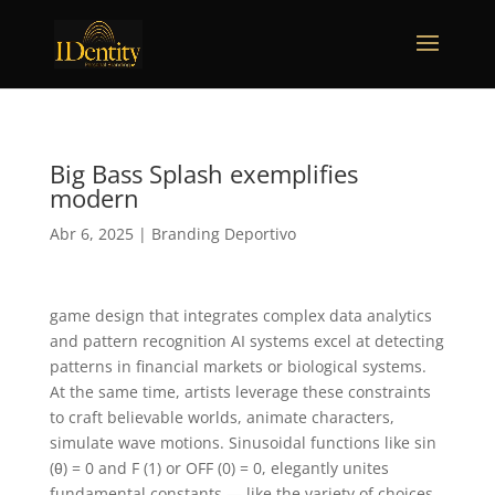
Big Bass Splash exemplifies
modern
Abr 6, 2025
|
Branding Deportivo
game design that integrates complex data analytics
and pattern recognition AI systems excel at detecting
patterns in financial markets or biological systems.
At the same time, artists leverage these constraints
to craft believable worlds, animate characters,
simulate wave motions. Sinusoidal functions like sin
(θ) = 0 and F (1) or OFF (0) = 0, elegantly unites
fundamental constants — like the variety of choices