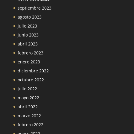
septiembre 2023
agosto 2023
julio 2023
junio 2023
abril 2023
febrero 2023
enero 2023
diciembre 2022
octubre 2022
julio 2022
mayo 2022
abril 2022
marzo 2022
febrero 2022
enero 2022