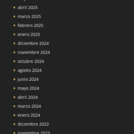
abril 2025
marzo 2025
febrero 2025
enero 2025
diciembre 2024
noviembre 2024
octubre 2024
agosto 2024
junio 2024
mayo 2024
abril 2024
marzo 2024
enero 2024
diciembre 2023
noviembre 2023