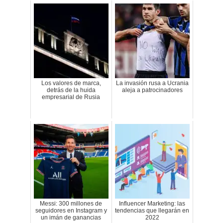
Los valores de marca,
La invasión rusa a Ucrania
detrás de la huida
aleja a patrocinadores
empresarial de Rusia
Messi: 300 millones de
Influencer Marketing: las
seguidores en Instagram y
tendencias que llegarán en
un imán de ganancias
2022