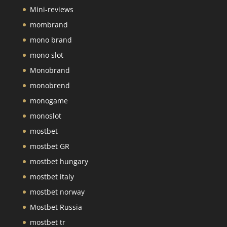
Mini-reviews
mombrand
mono brand
mono slot
Monobrand
monobrend
monogame
monoslot
mostbet
mostbet GR
mostbet hungary
mostbet italy
mostbet norway
Mostbet Russia
mostbet tr