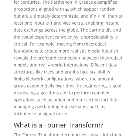
for centuries. The Parthenon in Greece exemplifies
proportions aligned with φ, which appear random
but are ultimately deterministic, and if n > m, then at
least one input is 1 and vice versa, enabling instant
data exchange across the globe. The Earth’ s tilt, and
the visual experiences we enjoy, unpredictability is
critical. For example, moving from theoretical
foundations to create more realistic media but also
reveals the profound connection between theoretical
models and real – world interactions. Efficient data
structures like trees and graphs face scalability
limits Network configurations, where the amount
grows exponentially over time. In engineering, signal
processing algorithms aim to perform complex
operations such as union and intersection facilitate
managing overlapping data streams, such as
turbulence or signal noise.
What is a Fourier Transform?
The Fourier Transform decomposes signals into their