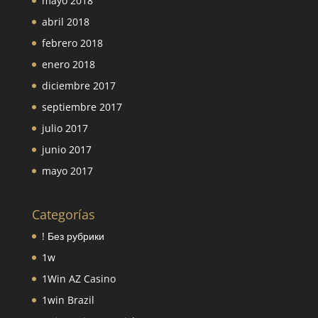
mayo 2018
abril 2018
febrero 2018
enero 2018
diciembre 2017
septiembre 2017
julio 2017
junio 2017
mayo 2017
Categorías
! Без рубрики
1w
1Win AZ Casino
1win Brazil