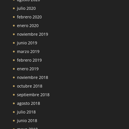
julio 2020
febrero 2020
enero 2020
noviembre 2019
junio 2019
marzo 2019
febrero 2019
enero 2019
noviembre 2018
octubre 2018
septiembre 2018
agosto 2018
julio 2018
junio 2018