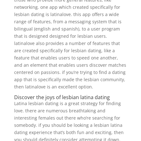
networking. one app which created specifically for
lesbian dating is latinalove. this app offers a wide
range of features, from a messaging system that is
bilingual (english and spanish), to a user program
that is designed designed for lesbian users.
latinalove also provides a number of features that
are created specifically for lesbian dating, like a
feature that enables users to speed one another,
and an element that enables users discover matches
centered on passions. if you’re trying to find a dating
app that is specifically made the lesbian community,
then latinalove is an excellent option.
Discover the joys of lesbian latina dating
Latina lesbian dating is a great strategy for finding
love. there are numerous breathtaking and
interesting females out there who’re searching for
somebody. if you should be looking a lesbian latina
dating experience that’s both fun and exciting, then
you should definitely consider attempting it down.