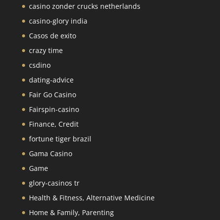
casino zonder crucks netherlands
casino-glory india
Casos de exito
crazy time
csdino
dating-advice
Fair Go Casino
Fairspin-casino
Finance, Credit
fortune tiger brazil
Gama Casino
Game
glory-casinos tr
Health & Fitness, Alternative Medicine
Home & Family, Parenting