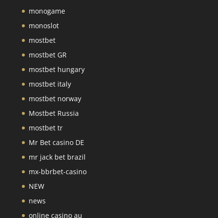
monogame
monoslot
mostbet
mostbet GR
mostbet hungary
mostbet italy
mostbet norway
Mostbet Russia
mostbet tr
Mr Bet casino DE
mr jack bet brazil
mx-bbrbet-casino
NEW
news
online casino au