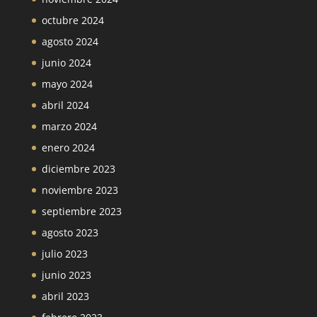
octubre 2024
agosto 2024
junio 2024
mayo 2024
abril 2024
marzo 2024
enero 2024
diciembre 2023
noviembre 2023
septiembre 2023
agosto 2023
julio 2023
junio 2023
abril 2023