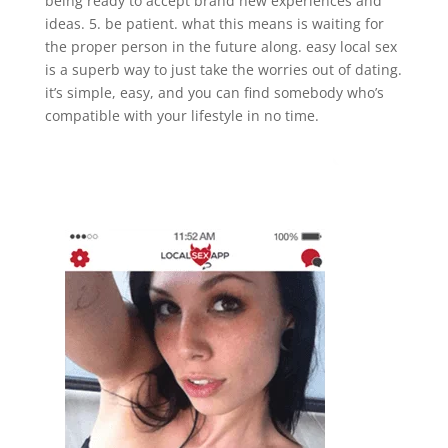
being ready to accept brand new experiences and
ideas. 5. be patient. what this means is waiting for
the proper person in the future along. easy local sex
is a superb way to just take the worries out of dating.
it’s simple, easy, and you can find somebody who’s
compatible with your lifestyle in no time.