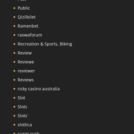
Public
Qizilbilet
Ramenbet
raowaforum
Recreation & Sports, Biking
Review
Reviewe
reviewer
Reviews
ricky casino australia
Slot
Slots
Slots`
slottica
sugar rush