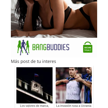
Más post de tu interes
Los valores de marca,
La invasión rusa a Ucrania