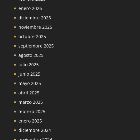
enero 2026
diciembre 2025
noviembre 2025
octubre 2025
septiembre 2025
agosto 2025
julio 2025
junio 2025
mayo 2025
abril 2025
marzo 2025
febrero 2025
enero 2025
diciembre 2024
noviembre 2024