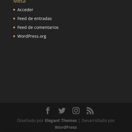
Meta
Acceder
Feed de entradas
Feed de comentarios
WordPress.org
Diseñado por
Elegant Themes
| Desarrollado por
WordPress