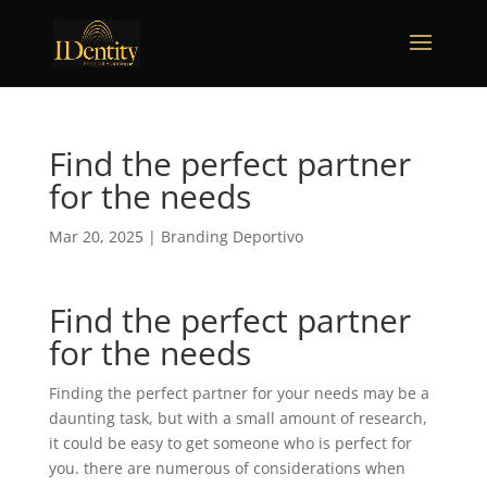
Find the perfect partner
for the needs
Mar 20, 2025
|
Branding Deportivo
Find the perfect partner
for the needs
Finding the perfect partner for your needs may be a
daunting task, but with a small amount of research,
it could be easy to get someone who is perfect for
you. there are numerous of considerations when