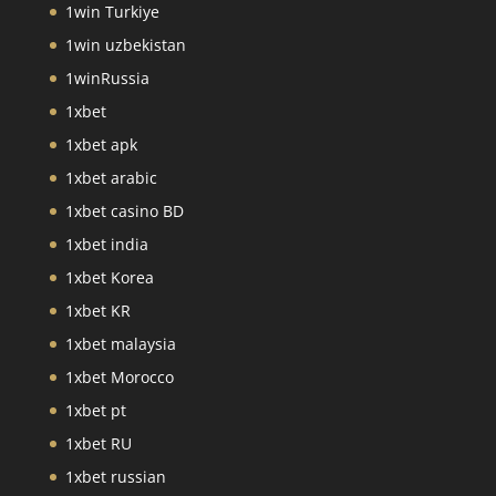
1win Turkiye
1win uzbekistan
1winRussia
1xbet
1xbet apk
1xbet arabic
1xbet casino BD
1xbet india
1xbet Korea
1xbet KR
1xbet malaysia
1xbet Morocco
1xbet pt
1xbet RU
1xbet russian