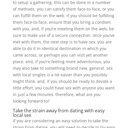
to setup a gathering. this can be done in a number
of methods. you can satisfy them face-to-face, or you
can fulfill them on the web. if you should be fulfilling
them face-to-face, ensure that you bring a condom
with you. and, if you’re meeting them on the web, be
sure to make use of a secure connection. once you’ve
met with them, the next step is to have sex. you are
able to do it in identical destination in which you
came across, or perhaps you can visit yet another
place. and, if you’re feeling more adventurous, you
may also take to something brand new. general, sex
with local singles is a lot easier than you possibly
might think. and, if you should be ready to devote a
little effort, you could have sex with anyone you want
in just a few minutes. therefore, what are you
looking forward to?
Take the strain away from dating with easy
local sex
If you are considering an easy solution to take the
strain from dating, you will need to decide to try easy