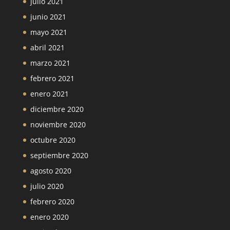
julio 2021
junio 2021
mayo 2021
abril 2021
marzo 2021
febrero 2021
enero 2021
diciembre 2020
noviembre 2020
octubre 2020
septiembre 2020
agosto 2020
julio 2020
febrero 2020
enero 2020