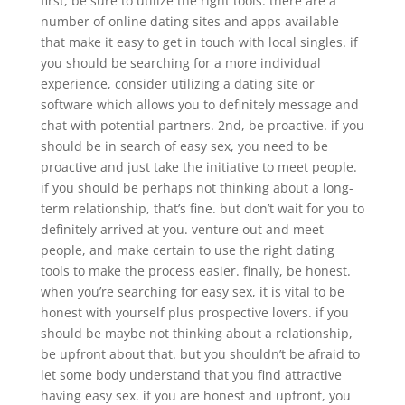
first, be sure to utilize the right tools. there are a
number of online dating sites and apps available
that make it easy to get in touch with local singles. if
you should be searching for a more individual
experience, consider utilizing a dating site or
software which allows you to definitely message and
chat with potential partners. 2nd, be proactive. if you
should be in search of easy sex, you need to be
proactive and just take the initiative to meet people.
if you should be perhaps not thinking about a long-
term relationship, that’s fine. but don’t wait for you to
definitely arrived at you. venture out and meet
people, and make certain to use the right dating
tools to make the process easier. finally, be honest.
when you’re searching for easy sex, it is vital to be
honest with yourself plus prospective lovers. if you
should be maybe not thinking about a relationship,
be upfront about that. but you shouldn’t be afraid to
let some body understand that you find attractive
having easy sex. if you are honest and upfront, you