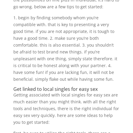
go wrong. below are a few tips to get started:
1. begin by finding somebody whom you’re
compatible with. that is key to presenting a very
good time. if you are not appropriate, it is tough to
have a good time. 2. make sure you’re both
comfortable. this is also essential. 3. you shouldn’t
be afraid to test brand new things. if you’re
unpleasant with one thing, simply state therefore. it
is critical to be honest along with your partner. 4.
have some fun! if you are lacking fun, it will not be
beneficial. simply flake out while having some fun.
Get linked to local singles for easy sex
Getting associated with local singles for easy sex are
much easier than you might think. with all the right
tools and techniques, there is the right individual for
easy sex very quickly. here are some ideas to help
you to get started: