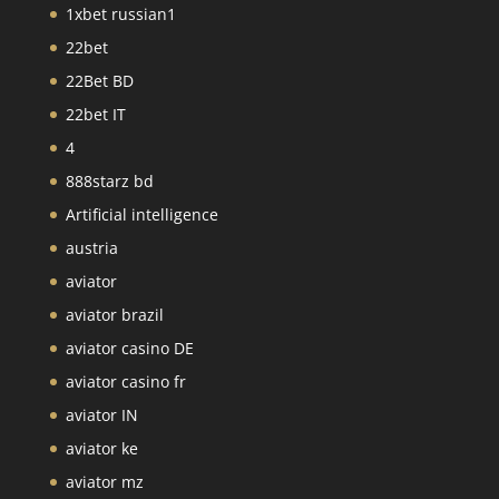
1xbet russian1
22bet
22Bet BD
22bet IT
4
888starz bd
Artificial intelligence
austria
aviator
aviator brazil
aviator casino DE
aviator casino fr
aviator IN
aviator ke
aviator mz