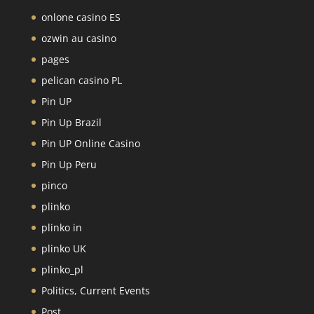
onlone casino ES
ozwin au casino
pages
pelican casino PL
Pin UP
Pin Up Brazil
Pin UP Online Casino
Pin Up Peru
pinco
plinko
plinko in
plinko UK
plinko_pl
Politics, Current Events
Post