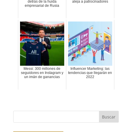
detrás de la huida
aleja a patrocinadores
empresarial de Rusia
Messi: 300 millones de
Influencer Marketing: las
seguidores en Instagram y
tendencias que llegarán en
un imán de ganancias
2022