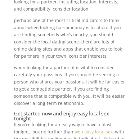
looking for a partner, including location, interests,
and compatibility. consider location
perhaps one of the most critical indicators to think
about when looking for somebody is location. if you
are finding somebody who’s nearby, you should
consider the local dating scene. there are lots of
online dating sites and apps that enable you to look
for partners in your town. consider interests
when looking for a partner, it is vital to consider
carefully your passions. if you should be seeking a
person who shares your passions, it will be far easier
to get a compatible partner. if you are finding
someone that is compatible with you, it will be easier
discover a long-term relationship.
Get started now and enjoy easy local sex
tonight
If you’re looking for an easy way to have a blast
tonight, look no further than
web easy local sex
. with
the possibilities on line plus in individual, it’s hard to