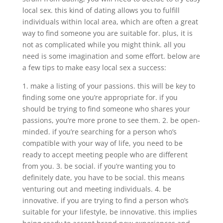
local sex. this kind of dating allows you to fulfill
individuals within local area, which are often a great
way to find someone you are suitable for. plus, it is
not as complicated while you might think. all you
need is some imagination and some effort. below are
a few tips to make easy local sex a success:
1. make a listing of your passions. this will be key to
finding some one you’re appropriate for. if you
should be trying to find someone who shares your
passions, you’re more prone to see them. 2. be open-
minded. if you’re searching for a person who’s
compatible with your way of life, you need to be
ready to accept meeting people who are different
from you. 3. be social. if you’re wanting you to
definitely date, you have to be social. this means
venturing out and meeting individuals. 4. be
innovative. if you are trying to find a person who’s
suitable for your lifestyle, be innovative. this implies