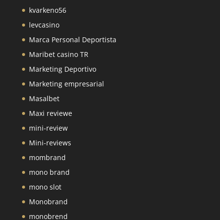
kvarkeno56
levcasino
Marca Personal Deportista
Maribet casino TR
Marketing Deportivo
Marketing empresarial
Masalbet
Maxi reviewe
mini-review
Mini-reviews
mombrand
mono brand
mono slot
Monobrand
monobrend