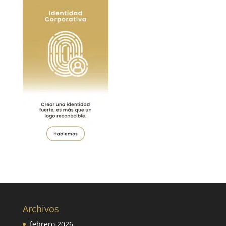
Archivos
febrero 2026