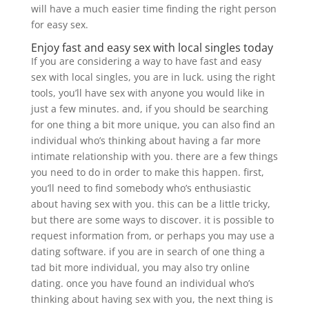
will have a much easier time finding the right person
for easy sex.
Enjoy fast and easy sex with local singles today
If you are considering a way to have fast and easy
sex with local singles, you are in luck. using the right
tools, you’ll have sex with anyone you would like in
just a few minutes. and, if you should be searching
for one thing a bit more unique, you can also find an
individual who’s thinking about having a far more
intimate relationship with you. there are a few things
you need to do in order to make this happen. first,
you’ll need to find somebody who’s enthusiastic
about having sex with you. this can be a little tricky,
but there are some ways to discover. it is possible to
request information from, or perhaps you may use a
dating software. if you are in search of one thing a
tad bit more individual, you may also try online
dating. once you have found an individual who’s
thinking about having sex with you, the next thing is