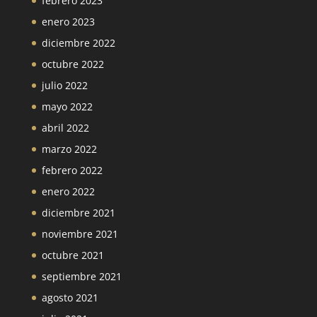
febrero 2023
enero 2023
diciembre 2022
octubre 2022
julio 2022
mayo 2022
abril 2022
marzo 2022
febrero 2022
enero 2022
diciembre 2021
noviembre 2021
octubre 2021
septiembre 2021
agosto 2021