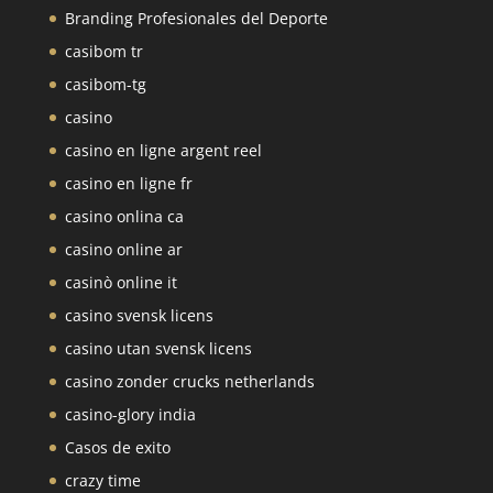
Branding Profesionales del Deporte
casibom tr
casibom-tg
casino
casino en ligne argent reel
casino en ligne fr
casino onlina ca
casino online ar
casinò online it
casino svensk licens
casino utan svensk licens
casino zonder crucks netherlands
casino-glory india
Casos de exito
crazy time