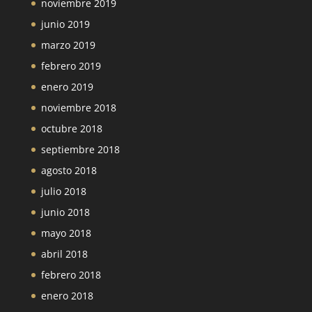
noviembre 2019
junio 2019
marzo 2019
febrero 2019
enero 2019
noviembre 2018
octubre 2018
septiembre 2018
agosto 2018
julio 2018
junio 2018
mayo 2018
abril 2018
febrero 2018
enero 2018