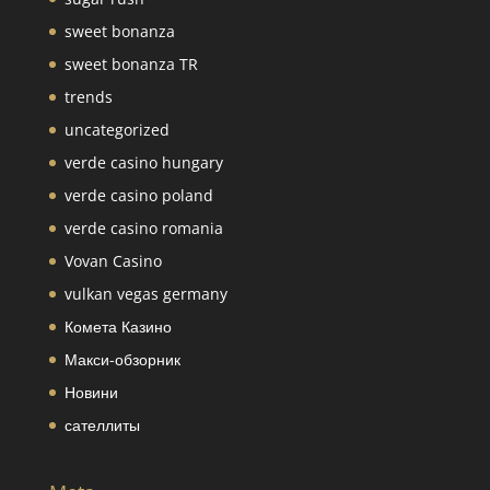
sweet bonanza
sweet bonanza TR
trends
uncategorized
verde casino hungary
verde casino poland
verde casino romania
Vovan Casino
vulkan vegas germany
Комета Казино
Макси-обзорник
Новини
сателлиты