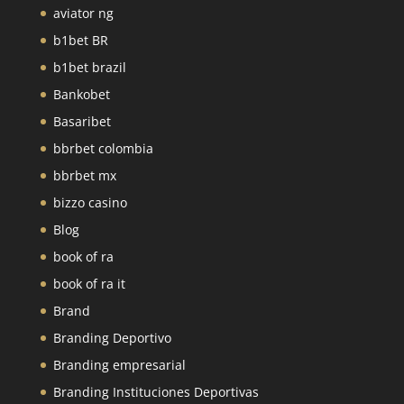
aviator ng
b1bet BR
b1bet brazil
Bankobet
Basaribet
bbrbet colombia
bbrbet mx
bizzo casino
Blog
book of ra
book of ra it
Brand
Branding Deportivo
Branding empresarial
Branding Instituciones Deportivas