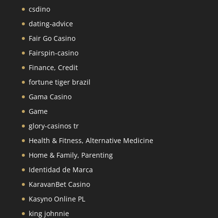
csdino
dating-advice
Fair Go Casino
Fairspin-casino
Finance, Credit
fortune tiger brazil
Gama Casino
Game
glory-casinos tr
Health & Fitness, Alternative Medicine
Home & Family, Parenting
Identidad de Marca
KaravanBet Casino
Kasyno Online PL
king johnnie