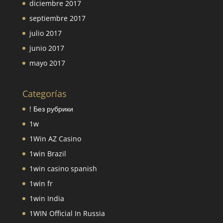
diciembre 2017
septiembre 2017
julio 2017
junio 2017
mayo 2017
Categorías
! Без рубрики
1w
1Win AZ Casino
1win Brazil
1win casino spanish
1win fr
1win India
1WIN Official In Russia