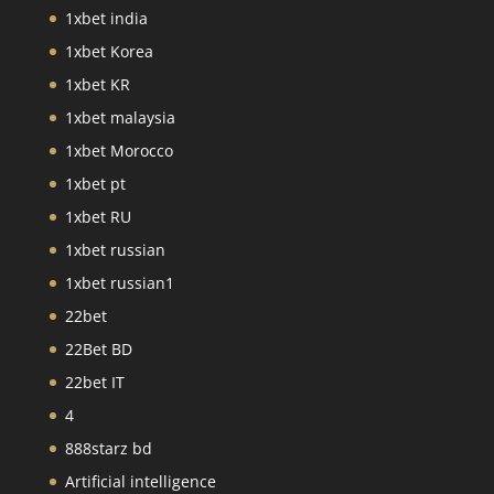
1xbet india
1xbet Korea
1xbet KR
1xbet malaysia
1xbet Morocco
1xbet pt
1xbet RU
1xbet russian
1xbet russian1
22bet
22Bet BD
22bet IT
4
888starz bd
Artificial intelligence