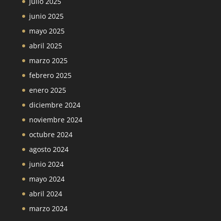
julio 2025
junio 2025
mayo 2025
abril 2025
marzo 2025
febrero 2025
enero 2025
diciembre 2024
noviembre 2024
octubre 2024
agosto 2024
junio 2024
mayo 2024
abril 2024
marzo 2024