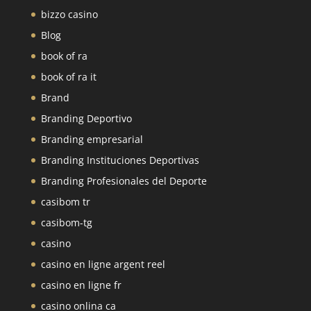
bizzo casino
Blog
book of ra
book of ra it
Brand
Branding Deportivo
Branding empresarial
Branding Instituciones Deportivas
Branding Profesionales del Deporte
casibom tr
casibom-tg
casino
casino en ligne argent reel
casino en ligne fr
casino onlina ca