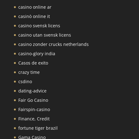
casino online ar
casinò online it
casino svensk licens
casino utan svensk licens
casino zonder crucks netherlands
casino-glory india
Casos de exito
crazy time
csdino
dating-advice
Fair Go Casino
Fairspin-casino
Finance, Credit
fortune tiger brazil
Gama Casino