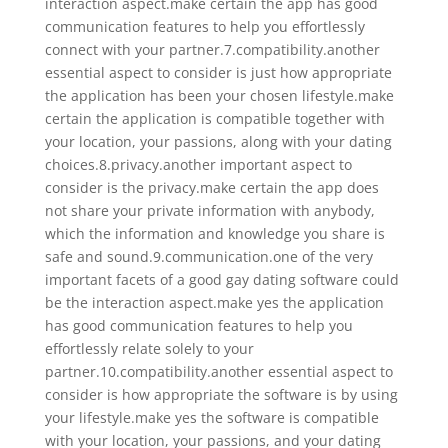
interaction aspect.make certain the app has good
communication features to help you effortlessly
connect with your partner.7.compatibility.another
essential aspect to consider is just how appropriate
the application has been your chosen lifestyle.make
certain the application is compatible together with
your location, your passions, along with your dating
choices.8.privacy.another important aspect to
consider is the privacy.make certain the app does
not share your private information with anybody,
which the information and knowledge you share is
safe and sound.9.communication.one of the very
important facets of a good gay dating software could
be the interaction aspect.make yes the application
has good communication features to help you
effortlessly relate solely to your
partner.10.compatibility.another essential aspect to
consider is how appropriate the software is by using
your lifestyle.make yes the software is compatible
with your location, your passions, and your dating