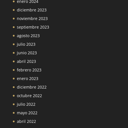
enero 2024
diciembre 2023
noviembre 2023
septiembre 2023
agosto 2023
julio 2023
junio 2023
abril 2023
febrero 2023
enero 2023
diciembre 2022
octubre 2022
julio 2022
mayo 2022
abril 2022