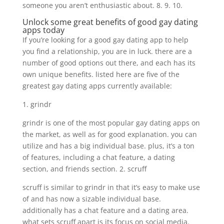
someone you aren’t enthusiastic about. 8. 9. 10.
Unlock some great benefits of good gay dating
apps today
If you’re looking for a good gay dating app to help
you find a relationship, you are in luck. there are a
number of good options out there, and each has its
own unique benefits. listed here are five of the
greatest gay dating apps currently available:
1. grindr
grindr is one of the most popular gay dating apps on
the market, as well as for good explanation. you can
utilize and has a big individual base. plus, it’s a ton
of features, including a chat feature, a dating
section, and friends section. 2. scruff
scruff is similar to grindr in that it’s easy to make use
of and has now a sizable individual base.
additionally has a chat feature and a dating area.
what sets scruff apart is its focus on social media.