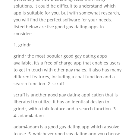
solutions, it could be difficult to understand which
app is suitable for you. but with somewhat research,
you will find the perfect software for your needs.
listed below are five good gay dating apps to
consider:
1. grindr
grindr the most popular good gay dating apps
available. it’s a free of charge app that enables users
to get in touch with other gay males. it also has many
different features, including a chat function and a
search function. 2. scruff
scruff is another good gay dating application that is
liberated to utilize. it has an identical design to
grindr, with a talk feature and a search function. 3.
4. adam4adam
adam4adam is a good gay dating app which absolve
to use. 5. whichever good gay dating app you choose,