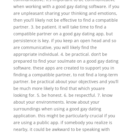
when working with a good gay dating software. if you
are unpleasant sharing your thinking and emotions,
then you’ll likely not be effective to find a compatible
partner. 3. be patient. it will take time to find a
compatible partner on a good gay dating app, but
persistence is key. if you keep an open head and so
are communicative, you will likely find the
appropriate individual. 4. be practical. don’t be
prepared to find your soulmate on a good gay dating
software. these apps are created to support you in
finding a compatible partner, to not find a long-term
partner. be practical about your objectives and you’ll
be much more likely to find that which youare
looking for. 5. be honest. 6. be respectful. 7. know
about your environments. know about your
surroundings when using a good gay dating
application. this might be particularly crucial if you
are using a public app. if somebody you realize is
nearby, it could be awkward to be speaking with