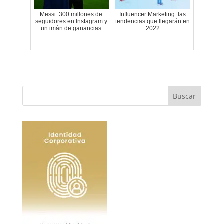
Messi: 300 millones de
Influencer Marketing: las
seguidores en Instagram y
tendencias que llegarán en
un imán de ganancias
2022