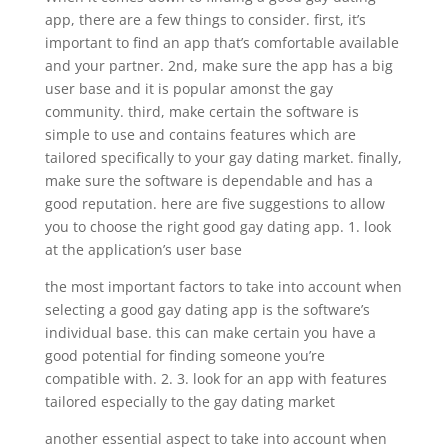
app, there are a few things to consider. first, it’s
important to find an app that’s comfortable available
and your partner. 2nd, make sure the app has a big
user base and it is popular amonst the gay
community. third, make certain the software is
simple to use and contains features which are
tailored specifically to your gay dating market. finally,
make sure the software is dependable and has a
good reputation. here are five suggestions to allow
you to choose the right good gay dating app. 1. look
at the application’s user base
the most important factors to take into account when
selecting a good gay dating app is the software’s
individual base. this can make certain you have a
good potential for finding someone you’re
compatible with. 2. 3. look for an app with features
tailored especially to the gay dating market
another essential aspect to take into account when