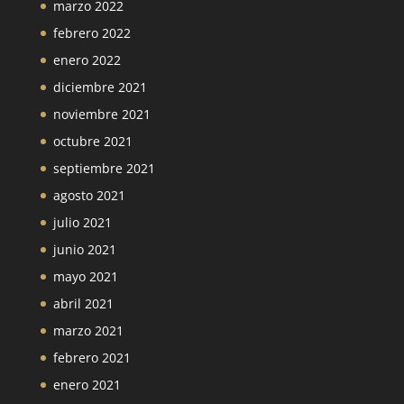
marzo 2022
febrero 2022
enero 2022
diciembre 2021
noviembre 2021
octubre 2021
septiembre 2021
agosto 2021
julio 2021
junio 2021
mayo 2021
abril 2021
marzo 2021
febrero 2021
enero 2021