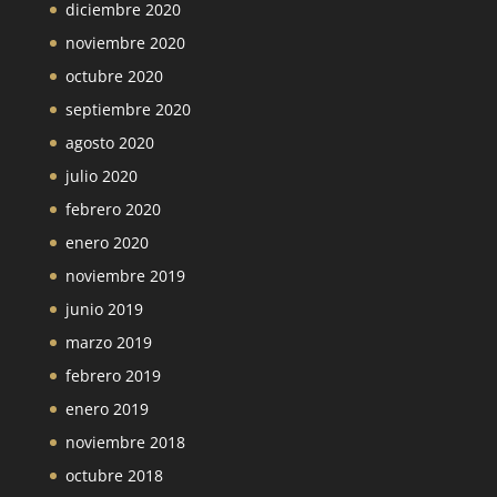
diciembre 2020
noviembre 2020
octubre 2020
septiembre 2020
agosto 2020
julio 2020
febrero 2020
enero 2020
noviembre 2019
junio 2019
marzo 2019
febrero 2019
enero 2019
noviembre 2018
octubre 2018