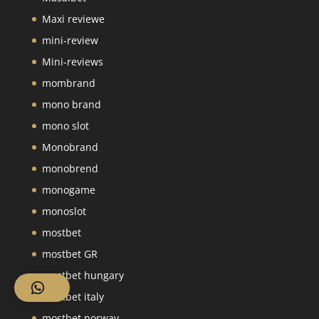
Maxi reviewe
mini-review
Mini-reviews
mombrand
mono brand
mono slot
Monobrand
monobrend
monogame
monoslot
mostbet
mostbet GR
mostbet hungary
mostbet italy
mostbet norway