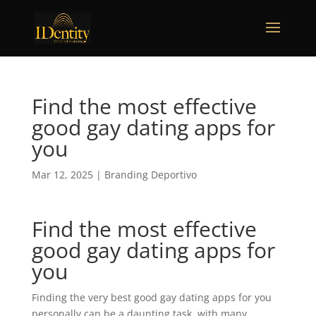
Find the most effective
good gay dating apps for
you
Mar 12, 2025
|
Branding Deportivo
Find the most effective
good gay dating apps for
you
Finding the very best good gay dating apps for you
personally can be a daunting task. with many