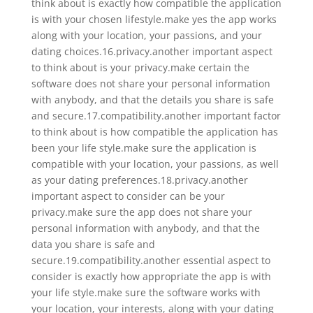
think about is exactly how compatible the application
is with your chosen lifestyle.make yes the app works
along with your location, your passions, and your
dating choices.16.privacy.another important aspect
to think about is your privacy.make certain the
software does not share your personal information
with anybody, and that the details you share is safe
and secure.17.compatibility.another important factor
to think about is how compatible the application has
been your life style.make sure the application is
compatible with your location, your passions, as well
as your dating preferences.18.privacy.another
important aspect to consider can be your
privacy.make sure the app does not share your
personal information with anybody, and that the
data you share is safe and
secure.19.compatibility.another essential aspect to
consider is exactly how appropriate the app is with
your life style.make sure the software works with
your location, your interests, along with your dating