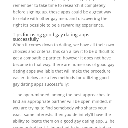
remember to take time to research it completely
before signing up. these apps could be a great way
to relate with other gay men, and discovering the
right it’s possible to be a rewarding experience.
Tips for using good gay dating apps
successfully
When it comes down to dating, we have all their own
choices and criteria. this can allow it to be difficult to
get a compatible partner, however it does not have
become in that way. there are numerous of good gay
dating apps available that will make the procedure
easier. below are a few methods for utilizing good
gay dating apps successfully:
1. be open-minded. among the best approaches to
find an appropriate partner will be open-minded. if
you are trying to find somebody who shares your
exact same interests, then you definitely’ll have the
ability to locate them on a good gay dating app. 2. be
communicative. it’s important to be communicative