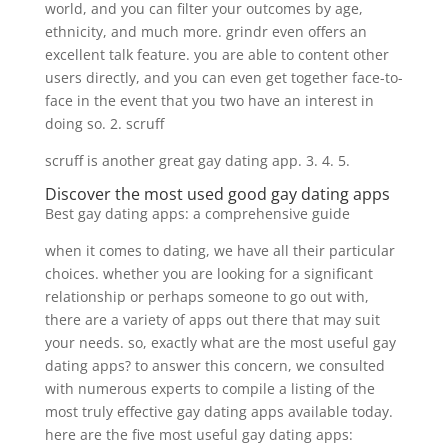
world, and you can filter your outcomes by age,
ethnicity, and much more. grindr even offers an
excellent talk feature. you are able to content other
users directly, and you can even get together face-to-
face in the event that you two have an interest in
doing so. 2. scruff
scruff is another great gay dating app. 3. 4. 5.
Discover the most used good gay dating apps
Best gay dating apps: a comprehensive guide
when it comes to dating, we have all their particular
choices. whether you are looking for a significant
relationship or perhaps someone to go out with,
there are a variety of apps out there that may suit
your needs. so, exactly what are the most useful gay
dating apps? to answer this concern, we consulted
with numerous experts to compile a listing of the
most truly effective gay dating apps available today.
here are the five most useful gay dating apps: