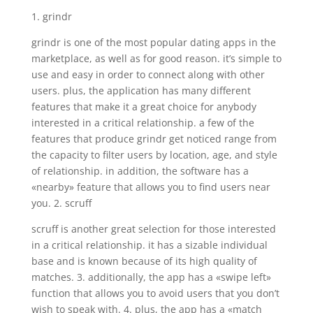
1. grindr
grindr is one of the most popular dating apps in the
marketplace, as well as for good reason. it’s simple to
use and easy in order to connect along with other
users. plus, the application has many different
features that make it a great choice for anybody
interested in a critical relationship. a few of the
features that produce grindr get noticed range from
the capacity to filter users by location, age, and style
of relationship. in addition, the software has a
«nearby» feature that allows you to find users near
you. 2. scruff
scruff is another great selection for those interested
in a critical relationship. it has a sizable individual
base and is known because of its high quality of
matches. 3. additionally, the app has a «swipe left»
function that allows you to avoid users that you don’t
wish to speak with. 4. plus, the app has a «match