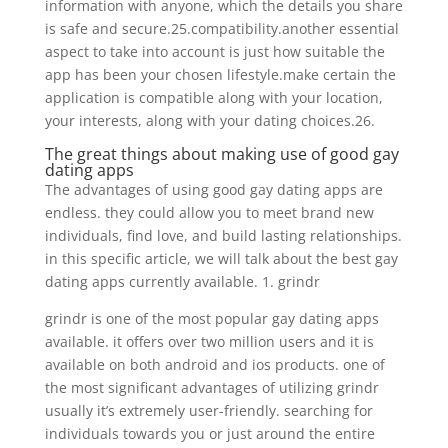
information with anyone, which the details you share
is safe and secure.25.compatibility.another essential
aspect to take into account is just how suitable the
app has been your chosen lifestyle.make certain the
application is compatible along with your location,
your interests, along with your dating choices.26.
The great things about making use of good gay
dating apps
The advantages of using good gay dating apps are
endless. they could allow you to meet brand new
individuals, find love, and build lasting relationships.
in this specific article, we will talk about the best gay
dating apps currently available. 1. grindr
grindr is one of the most popular gay dating apps
available. it offers over two million users and it is
available on both android and ios products. one of
the most significant advantages of utilizing grindr
usually it’s extremely user-friendly. searching for
individuals towards you or just around the entire