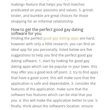
making» feature that helps you find matches
predicated on your passions and values. 5. grindr,
tinder, and bumble are great choices for those
shopping for an informal relationship.
How to get the perfect good gay dating
software for you
Finding the perfect
good gay dating apps
are hard,
however with only a little research, you can find an
ideal app for you personally. listed below are five
suggestions to help you find the perfect good gay
dating software. 1. start by looking for good gay
dating apps which can be popular in your town. this
may offer you a good kick off point. 2. try to find apps
that have a good score. this will make sure that the
application is safe and dependable. 3. consider the
features of the application. make sure that the
software has features which can be vital that you
you. 4. this will make the application better to use. 5.
finally, think about the software’s location. ensure