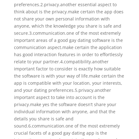
preferences.2.privacy.another essential aspect to
think about is the privacy.make certain the app does
not share your own personal information with
anyone, which the knowledge you share is safe and
secure.3.communication.one of the most extremely
important areas of a good gay dating software is the
communication aspect.make certain the application
has good interaction features in order to effortlessly
relate to your partner.4.compatibility.another
important factor to consider is exactly how suitable
the software is with your way of life.make certain the
app is compatible with your location, your interests,
and your dating preferences.5.privacy.another
important aspect to take into account is the
privacy.make yes the software doesn’t share your
individual information with anyone, and that the
details you share is safe and
sound.6.communication.one of the most extremely
crucial facets of a good gay dating app is the