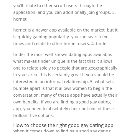
you’ll relate to other scruff users through the
application, and you can additionally join groups. 3.
hornet
hornet is a newer app available on the market, but it
is quickly gaining popularity. you can search for
times and relate to other hornet users. 4. tinder
tinder the most well-known dating apps available.
what makes tinder unique is the fact that it allows
one to relate solely to people that are geographically
in your area. this is certainly great if you should be
interested in an informal relationship. 5. what sets
bumble apart is that it allows women to begin the
conversation. many of these apps have actually their
own benefits. if you are finding a good gay dating
app, you need to absolutely check out one of these
brilliant five options.
How to choose the right good gay dating app
When it comes down to finding a good gay dating