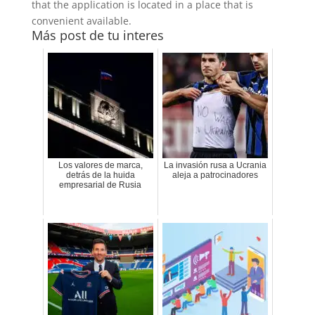
that the application is located in a place that is
convenient available.
Más post de tu interes
Los valores de marca,
La invasión rusa a Ucrania
detrás de la huida
aleja a patrocinadores
empresarial de Rusia