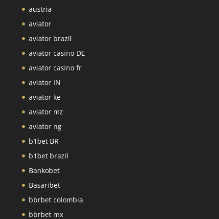
austria
aviator
aviator brazil
aviator casino DE
aviator casino fr
aviator IN
aviator ke
aviator mz
aviator ng
b1bet BR
b1bet brazil
Bankobet
Basaribet
bbrbet colombia
bbrbet mx