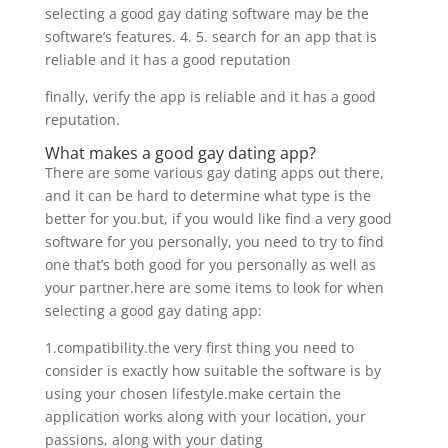
selecting a good gay dating software may be the
software’s features. 4. 5. search for an app that is
reliable and it has a good reputation
finally, verify the app is reliable and it has a good
reputation.
What makes a good gay dating app?
There are some various gay dating apps out there,
and it can be hard to determine what type is the
better for you.but, if you would like find a very good
software for you personally, you need to try to find
one that’s both good for you personally as well as
your partner.here are some items to look for when
selecting a good gay dating app:
1.compatibility.the very first thing you need to
consider is exactly how suitable the software is by
using your chosen lifestyle.make certain the
application works along with your location, your
passions, along with your dating