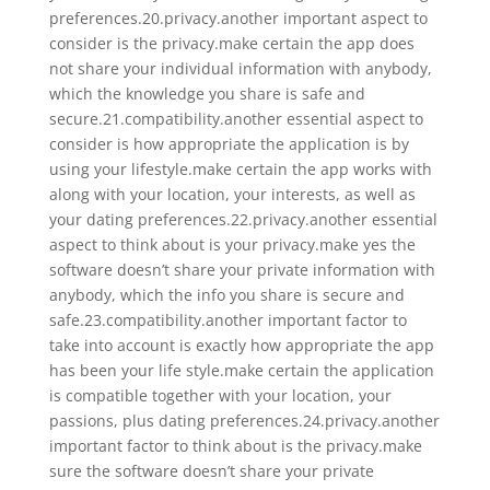
preferences.20.privacy.another important aspect to
consider is the privacy.make certain the app does
not share your individual information with anybody,
which the knowledge you share is safe and
secure.21.compatibility.another essential aspect to
consider is how appropriate the application is by
using your lifestyle.make certain the app works with
along with your location, your interests, as well as
your dating preferences.22.privacy.another essential
aspect to think about is your privacy.make yes the
software doesn’t share your private information with
anybody, which the info you share is secure and
safe.23.compatibility.another important factor to
take into account is exactly how appropriate the app
has been your life style.make certain the application
is compatible together with your location, your
passions, plus dating preferences.24.privacy.another
important factor to think about is the privacy.make
sure the software doesn’t share your private