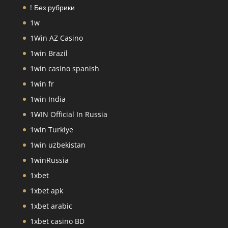
! Без рубрики
1w
1Win AZ Casino
1win Brazil
1win casino spanish
1win fr
1win India
1WIN Official In Russia
1win Turkiye
1win uzbekistan
1winRussia
1xbet
1xbet apk
1xbet arabic
1xbet casino BD