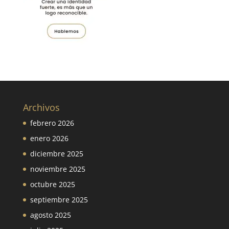
Archivos
febrero 2026
enero 2026
diciembre 2025
noviembre 2025
octubre 2025
septiembre 2025
agosto 2025