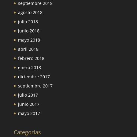
septiembre 2018
agosto 2018
julio 2018
junio 2018
mayo 2018
abril 2018
febrero 2018
enero 2018
diciembre 2017
septiembre 2017
julio 2017
junio 2017
mayo 2017
Categorías