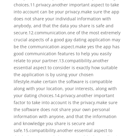
choices.11.privacy.another important aspect to take
into account can be your privacy.make sure the app
does not share your individual information with
anybody, and that the data you share is safe and
secure.12.communication.one of the most extremely
crucial aspects of a good gay dating application may
be the communication aspect.make yes the app has
good communication features to help you easily
relate to your partner.13.compatibility.another
essential aspect to consider is exactly how suitable
the application is by using your chosen
lifestyle.make certain the software is compatible
along with your location, your interests, along with
your dating choices.14.privacy.another important
factor to take into account is the privacy.make sure
the software does not share your own personal
information with anyone, and that the information
and knowledge you share is secure and
safe.15.compatibility.another essential aspect to