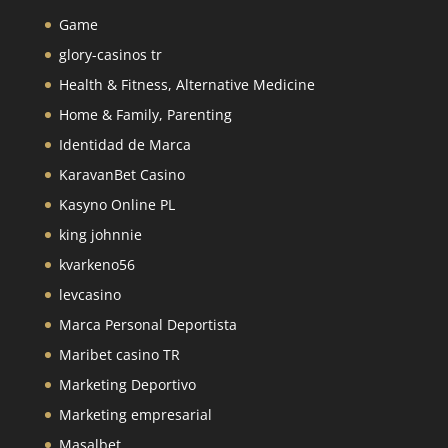
Game
glory-casinos tr
Health & Fitness, Alternative Medicine
Home & Family, Parenting
Identidad de Marca
KaravanBet Casino
Kasyno Online PL
king johnnie
kvarkeno56
levcasino
Marca Personal Deportista
Maribet casino TR
Marketing Deportivo
Marketing empresarial
Masalbet