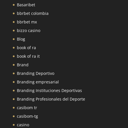
Basaribet
bbrbet colombia
bbrbet mx
bizzo casino
Blog
book of ra
book of ra it
Brand
Branding Deportivo
Branding empresarial
Branding Instituciones Deportivas
Branding Profesionales del Deporte
casibom tr
casibom-tg
casino