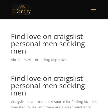
Find love on craigslist
personal men seeking
men
Abr 20, 2025
|
Branding Deportivo
Find love on craigslist
personal men seeking
men
Craigslist is an excellent resource for finding love. it’s
liberated to use, and there are a great number of