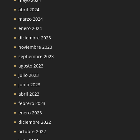
mayo 2024
abril 2024
marzo 2024
enero 2024
diciembre 2023
noviembre 2023
septiembre 2023
agosto 2023
julio 2023
junio 2023
abril 2023
febrero 2023
enero 2023
diciembre 2022
octubre 2022