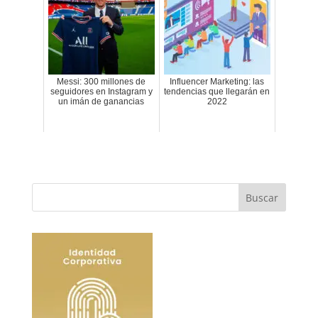
Messi: 300 millones de
Influencer Marketing: las
seguidores en Instagram y
tendencias que llegarán en
un imán de ganancias
2022