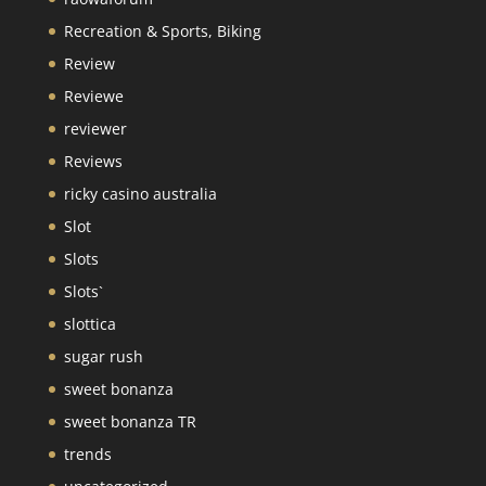
Recreation & Sports, Biking
Review
Reviewe
reviewer
Reviews
ricky casino australia
Slot
Slots
Slots`
slottica
sugar rush
sweet bonanza
sweet bonanza TR
trends