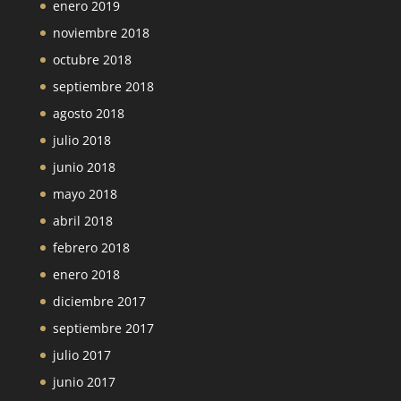
enero 2019
noviembre 2018
octubre 2018
septiembre 2018
agosto 2018
julio 2018
junio 2018
mayo 2018
abril 2018
febrero 2018
enero 2018
diciembre 2017
septiembre 2017
julio 2017
junio 2017