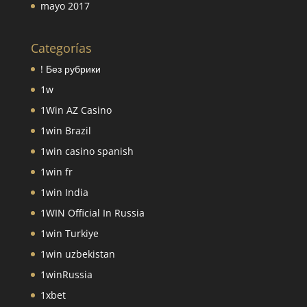
mayo 2017
Categorías
! Без рубрики
1w
1Win AZ Casino
1win Brazil
1win casino spanish
1win fr
1win India
1WIN Official In Russia
1win Turkiye
1win uzbekistan
1winRussia
1xbet