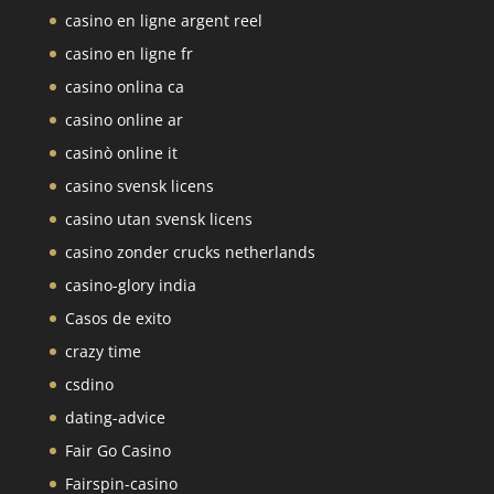
casino en ligne argent reel
casino en ligne fr
casino onlina ca
casino online ar
casinò online it
casino svensk licens
casino utan svensk licens
casino zonder crucks netherlands
casino-glory india
Casos de exito
crazy time
csdino
dating-advice
Fair Go Casino
Fairspin-casino