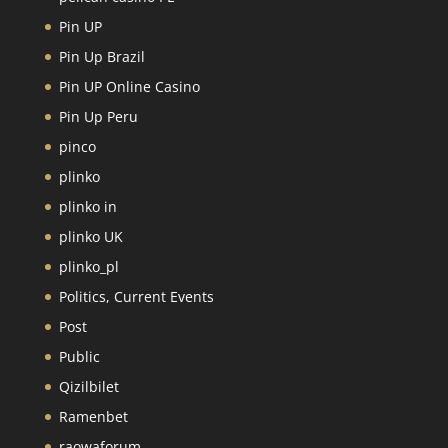
Pin UP
Pin Up Brazil
Pin UP Online Casino
Pin Up Peru
pinco
plinko
plinko in
plinko UK
plinko_pl
Politics, Current Events
Post
Public
Qizilbilet
Ramenbet
raowaforum