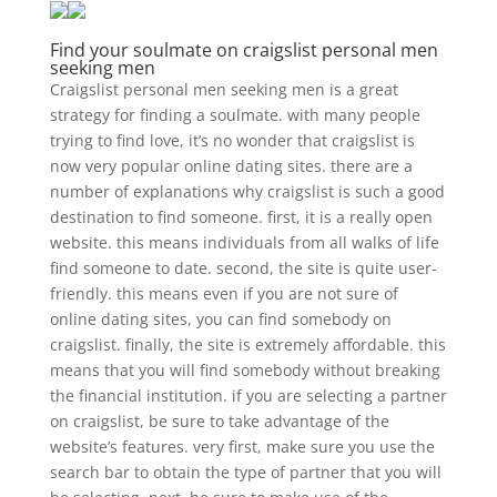
Find your soulmate on craigslist personal men
seeking men
Craigslist personal men seeking men is a great
strategy for finding a soulmate. with many people
trying to find love, it’s no wonder that craigslist is
now very popular online dating sites. there are a
number of explanations why craigslist is such a good
destination to find someone. first, it is a really open
website. this means individuals from all walks of life
find someone to date. second, the site is quite user-
friendly. this means even if you are not sure of
online dating sites, you can find somebody on
craigslist. finally, the site is extremely affordable. this
means that you will find somebody without breaking
the financial institution. if you are selecting a partner
on craigslist, be sure to take advantage of the
website’s features. very first, make sure you use the
search bar to obtain the type of partner that you will