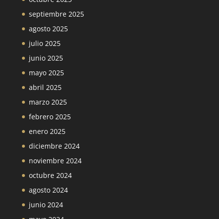
septiembre 2025
agosto 2025
julio 2025
junio 2025
mayo 2025
abril 2025
marzo 2025
febrero 2025
enero 2025
diciembre 2024
noviembre 2024
octubre 2024
agosto 2024
junio 2024