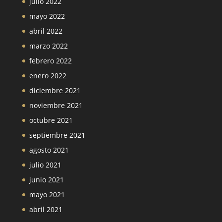
julio 2022
mayo 2022
abril 2022
marzo 2022
febrero 2022
enero 2022
diciembre 2021
noviembre 2021
octubre 2021
septiembre 2021
agosto 2021
julio 2021
junio 2021
mayo 2021
abril 2021