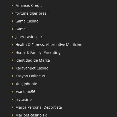
Finance, Credit
fortune tiger brazil
Gama Casino
Game
glory-casinos tr
Health & Fitness, Alternative Medicine
Home & Family, Parenting
Identidad de Marca
KaravanBet Casino
Kasyno Online PL
king johnnie
kvarkeno56
levcasino
Marca Personal Deportista
Maribet casino TR