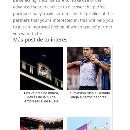
be selecting. next, be sure to make use of the
advanced search choices to discover the perfect
partner. finally, make sure to see the profiles of this
partners that you’re interested in. this will help you
to get an improved feeling of which type of partner
you want to for.
Más post de tu interes
Los valores de marca,
La invasión rusa a Ucrania
detrás de la huida
aleja a patrocinadores
empresarial de Rusia