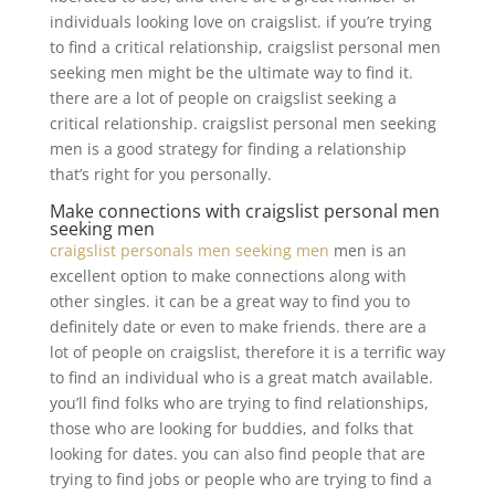
individuals looking love on craigslist. if you’re trying
to find a critical relationship, craigslist personal men
seeking men might be the ultimate way to find it.
there are a lot of people on craigslist seeking a
critical relationship. craigslist personal men seeking
men is a good strategy for finding a relationship
that’s right for you personally.
Make connections with craigslist personal men
seeking men
craigslist personals men seeking men
men is an
excellent option to make connections along with
other singles. it can be a great way to find you to
definitely date or even to make friends. there are a
lot of people on craigslist, therefore it is a terrific way
to find an individual who is a great match available.
you’ll find folks who are trying to find relationships,
those who are looking for buddies, and folks that
looking for dates. you can also find people that are
trying to find jobs or people who are trying to find a