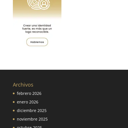
Archivos
febrero 2026
enero 2026
diciembre 2025
noviembre 2025
octubre 2025