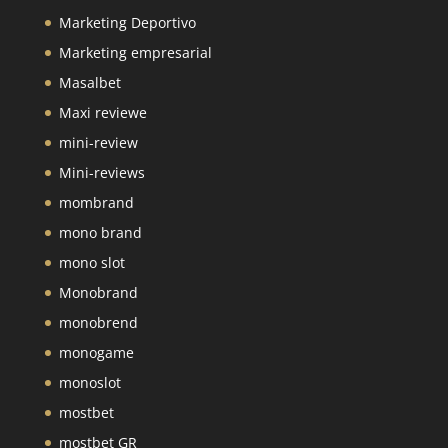
Marketing Deportivo
Marketing empresarial
Masalbet
Maxi reviewe
mini-review
Mini-reviews
mombrand
mono brand
mono slot
Monobrand
monobrend
monogame
monoslot
mostbet
mostbet GR