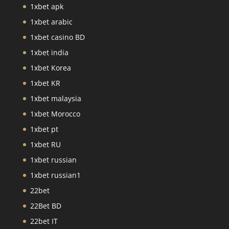
1xbet apk
1xbet arabic
1xbet casino BD
1xbet india
1xbet Korea
1xbet KR
1xbet malaysia
1xbet Morocco
1xbet pt
1xbet RU
1xbet russian
1xbet russian1
22bet
22Bet BD
22bet IT