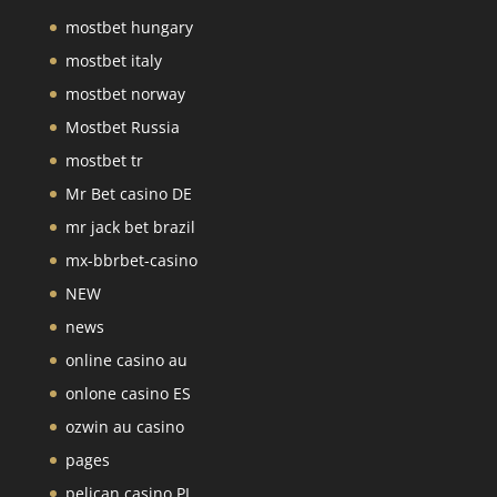
mostbet hungary
mostbet italy
mostbet norway
Mostbet Russia
mostbet tr
Mr Bet casino DE
mr jack bet brazil
mx-bbrbet-casino
NEW
news
online casino au
onlone casino ES
ozwin au casino
pages
pelican casino PL