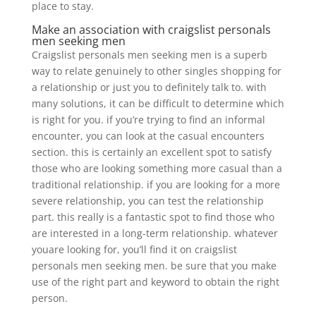
place to stay.
Make an association with craigslist personals
men seeking men
Craigslist personals men seeking men is a superb
way to relate genuinely to other singles shopping for
a relationship or just you to definitely talk to. with
many solutions, it can be difficult to determine which
is right for you. if you’re trying to find an informal
encounter, you can look at the casual encounters
section. this is certainly an excellent spot to satisfy
those who are looking something more casual than a
traditional relationship. if you are looking for a more
severe relationship, you can test the relationship
part. this really is a fantastic spot to find those who
are interested in a long-term relationship. whatever
youare looking for, you’ll find it on craigslist
personals men seeking men. be sure that you make
use of the right part and keyword to obtain the right
person.