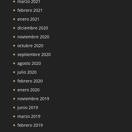
marzo 2021
febrero 2021
enero 2021
diciembre 2020
noviembre 2020
octubre 2020
septiembre 2020
agosto 2020
julio 2020
febrero 2020
enero 2020
noviembre 2019
junio 2019
marzo 2019
febrero 2019