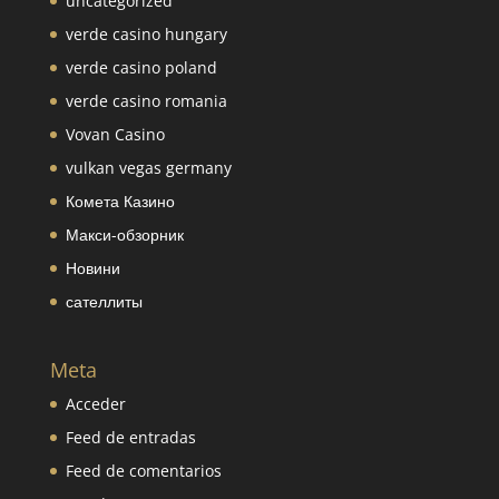
uncategorized
verde casino hungary
verde casino poland
verde casino romania
Vovan Casino
vulkan vegas germany
Комета Казино
Макси-обзорник
Новини
сателлиты
Meta
Acceder
Feed de entradas
Feed de comentarios