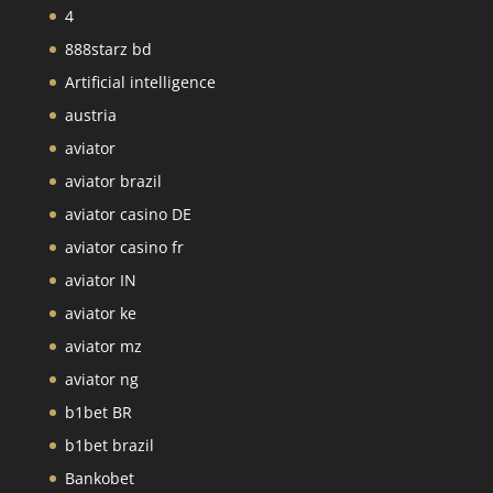
4
888starz bd
Artificial intelligence
austria
aviator
aviator brazil
aviator casino DE
aviator casino fr
aviator IN
aviator ke
aviator mz
aviator ng
b1bet BR
b1bet brazil
Bankobet