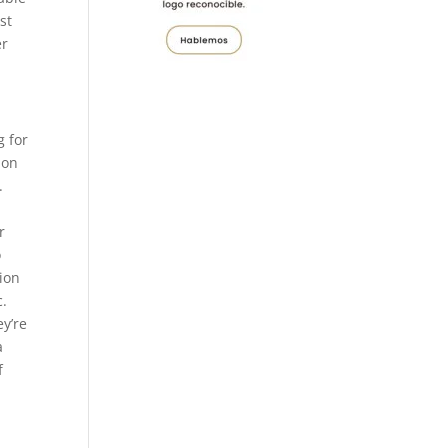
st
er
g for
ion
.
r
o
tion
c.
ey’re
a
f