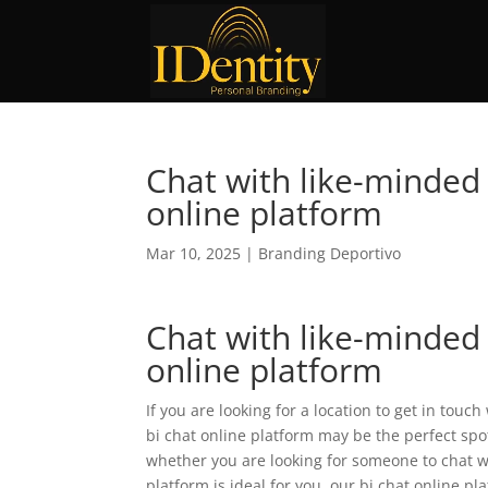
Chat with like-minded 
online platform
Mar 10, 2025
|
Branding Deportivo
Chat with like-minded 
online platform
If you are looking for a location to get in touc
bi chat online platform may be the perfect sp
whether you are looking for someone to chat wi
platform is ideal for you. our bi chat online pl