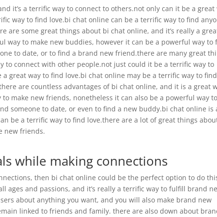
nd it’s a terrific way to connect to others.not only can it be a great
fic way to find love.bi chat online can be a terrific way to find any
e are some great things about bi chat online, and it’s really a grea
rful way to make new buddies, however it can be a powerful way to 
anyone to date, or to find a brand new friend.there are many great th
way to connect with other people.not just could it be a terrific way to
 great way to find love.bi chat online may be a terrific way to fin
here are countless advantages of bi chat online, and it is a great 
way to make new friends, nonetheless it can also be a powerful way t
find someone to date, or even to find a new buddy.bi chat online is 
an be a terrific way to find love.there are a lot of great things abou
ke new friends.
ls while making connections
nnections, then bi chat online could be the perfect option to do thi
l ages and passions, and it’s really a terrific way to fulfill brand n
r users about anything you want, and you will also make brand new
 remain linked to friends and family. there are also down about bra