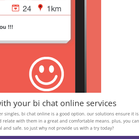
ith your bi chat online services
her singles, bi chat online is a good option. our solutions ensure it is
d relate with them in a great and comfortable means. plus, you ca
 and safe. so just why not provide us with a try today?