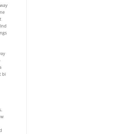
 way
one
t
find
ings
d
way
o
a
t bi
s.
ew
nd