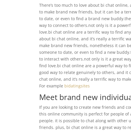
There’s too much to love about bi chat online, a
to make brand new friends, but it can be a terri
to date, or even to find a brand new buddy.ther
way to connect to others.not only is it a powe
love.bi chat online are a terrific way to find 
about bi chat online, and it’s really a terrific 
make brand new friends, nonetheless it can be a
someone to date, or even to find a new buddy.t
to interact with others.not only is it a great 
find love.bi chat online are a powerful way to 
good way to relate genuinely to others, and it c
chat online, and it’s really a terrific way to ma
For example
bidatingsites
Meet brand new individua
If you are looking to create new friends and co
this online community is perfect for people of al
people. it is possible to chat along with othe
friends. plus, bi chat online is a great way to