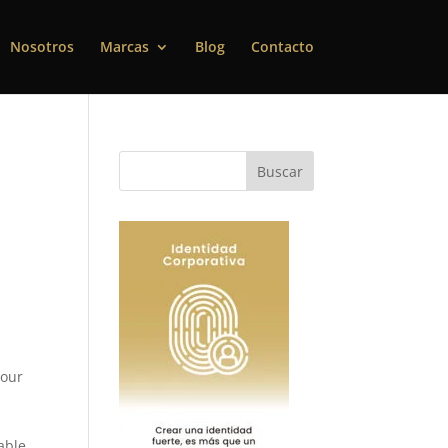
Nosotros
Marcas
Blog
Contacto
 our
 able