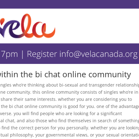
ithin the bi chat online community
 singles who’re thinking about bi-sexual and transgender relationshi
line community. this online community consists of singles who’re in
 share their same interests. whether you are considering you to
e, the bi chat online community is good for you. one of the advantag
iverse. you will find people who are looking for a significant
ual chat, and also those who find themselves in search of somethin
to find the correct person for you personally. whether you are lookin
tual philosophy, your governmental views, or your sexual orientati