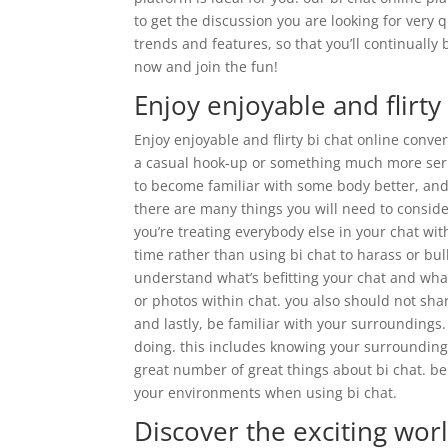
to get the discussion you are looking for very 
trends and features, so that you’ll continually 
now and join the fun!
Enjoy enjoyable and flirty
Enjoy enjoyable and flirty bi chat online conve
a casual hook-up or something much more seriou
to become familiar with some body better, and i
there are many things you will need to consider
you’re treating everybody else in your chat wit
time rather than using bi chat to harass or bul
understand what’s befitting your chat and what
or photos within chat. you also should not sh
and lastly, be familiar with your surroundings
doing. this includes knowing your surrounding
great number of great things about bi chat. b
your environments when using bi chat.
Discover the exciting worl