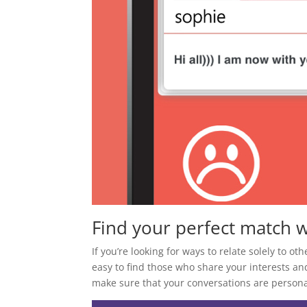
Find your perfect match w
If you’re looking for ways to relate solely to ot
easy to find those who share your interests an
make sure that your conversations are personal