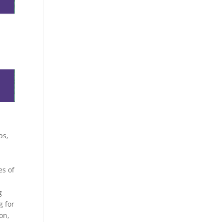
ps,
es of
g
g for
on,