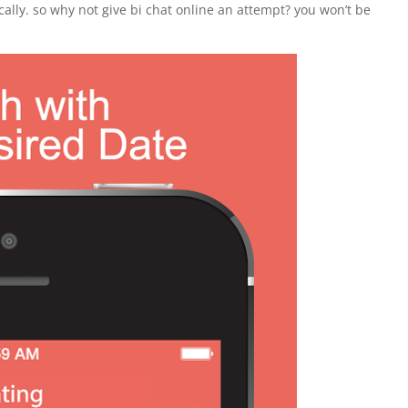
cally. so why not give bi chat online an attempt? you won’t be