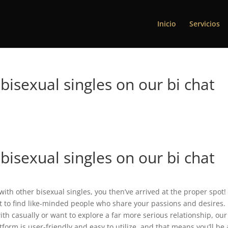
Inicio
Servicios
bisexual singles on our bi chat
bisexual singles on our bi chat
h with other bisexual singles, you then’ve arrived at the proper spot!
ot to find like-minded people who share your passions and desires.
th casually or want to explore a far more serious relationship, our
atform is user-friendly and easy to utilize, and that means you’ll be