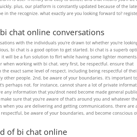
quickly. plus, our platform is constantly updated because of the late
be in the recognize. what exactly are you looking forward to? regist
 bi chat online conversations
rsations with the individuals you’re drawn to! whether you’re lookin
s, bi chat is a good option to get started. bi chat is a superb opt
t will be a fun solution to flirt while having some lighter moments
 when working with bi chat. very first, be respectful. ensure that
h the exact same level of respect. including being respectful of thei
ly other people. 2nd, be aware of your boundaries. it’s important t
’s perhaps not. for instance, cannot share a lot of private informa
are any information that you’dnot need become made general publi
. make sure that you’re aware of that’s around you and whatever th
s when you are delivering and getting communications. there are 
e respectful, be aware of your boundaries, and become conscious o
d of bi chat online