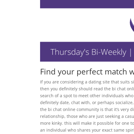
Find your perfect match w
If you are considering a dating site that suits
then you definitely should read the bi chat on
search of a spot to meet other individuals who
definitely date, chat with, or perhaps socializ
the bi chat online community is that it’s very d
relationship, those who are just seeking a cas
more kinky. this will make it possible for one 
an individual who shares your exact same spiri