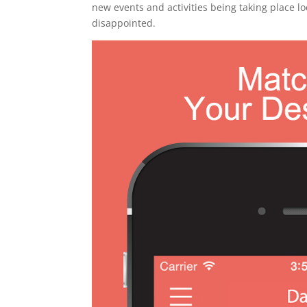
new events and activities being taking place lo
disappointed.