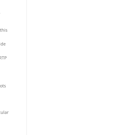
.
this
ide
 RTP
cular