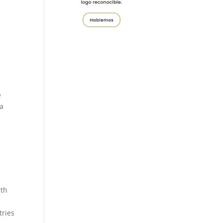
e
 a
ath
tries