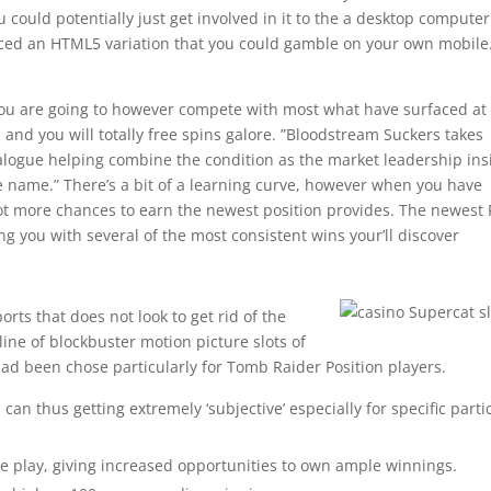
you could potentially just get involved in it to the a desktop computer
uced an HTML5 variation that you could gamble on your own mobile
t you are going to however compete with most what have surfaced at 
s, and you will totally free spins galore. ”Bloodstream Suckers takes
alogue helping combine the condition as the market leadership ins
 name.” There’s a bit of a learning curve, however when you have
a lot more chances to earn the newest position provides. The newest
g you with several of the most consistent wins your’ll discover
orts that does not look to get rid of the
line of blockbuster motion picture slots of
ad been chose particularly for Tomb Raider Position players.
can thus getting extremely ‘subjective’ especially for specific parti
me play, giving increased opportunities to own ample winnings.