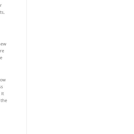
r
ts,
 new
are
re
now
ss
It
 the