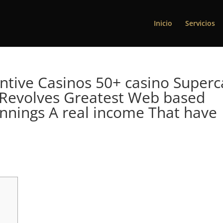
Inicio
Servicios
entive Casinos 50+ casino Superc
e Revolves Greatest Web based
innings A real income That have