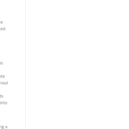
be
ted
is
ete
thout
.
ds
into
ing a