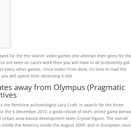
wayed for the the sooner video games one attempt their glory for th
lso are keen on Lara’s work then you will have in all probability got
st every other games.
Once lookin from desk, it’s time to load the
 you will spend time observing it slot.
Gates away from Olympus (Pragmatic
tives
s the feminine archaeologist Lara Croft, in search for the three
For the 6 December 2010, a good reboot of one’s online game bene
 Urban area-based development team Crystal Figure. The overall
 inside the America inside the August 2009, and in European coun