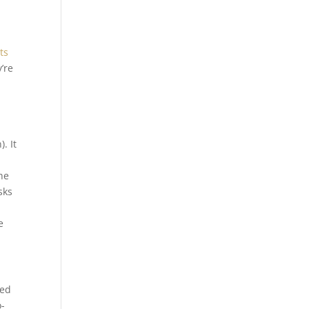
ts
’re
. It
he
sks
e
­ed
o­