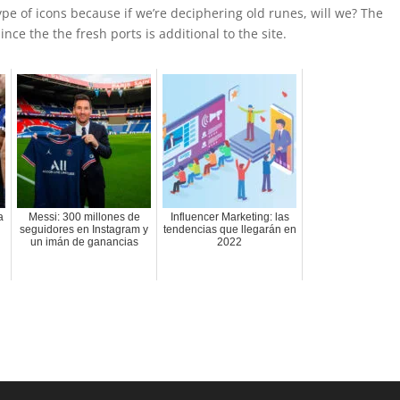
ype of icons because if we’re deciphering old runes, will we? The
nce the the fresh ports is additional to the site.
a
Messi: 300 millones de
Influencer Marketing: las
seguidores en Instagram y
tendencias que llegarán en
un imán de ganancias
2022