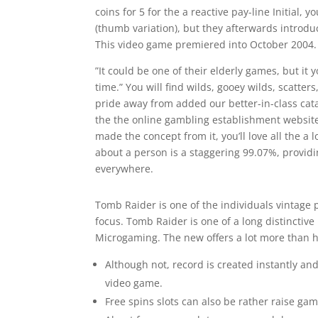
coins for 5 for the a reactive pay-line Initial, 
(thumb variation), but they afterwards introd
This video game premiered into October 2004.
”It could be one of their elderly games, but i
time.” You will find wilds, gooey wilds, scatter
pride away from added our better-in-class cat
the the online gambling establishment website
made the concept from it, you’ll love all the 
about a person is a staggering 99.07%, providin
everywhere.
Tomb Raider is one of the individuals vintage p
focus. Tomb Raider is one of a long distinctive 
Microgaming. The new offers a lot more than h
Although not, record is created instantly and 
video game.
Free spins slots can also be rather raise ga