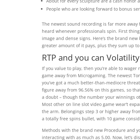
About for every sculpture are a cash honor 
People who are looking forward to bonus seri
The newest sound recording is far more away 
heard whenever professionals spin. First thin
image and dense signs. Here’s the brand new ki
greater amount of it pays, plus they sum up to 
RTP and you can Volatility
If you value to play, then you’re able to wager
game away from Microgaming. The newest Tom
you’ve got a much better-than-mediocre threat 
figure away from 96.56% on this games, so tha
a doubt – though the number your winnings oth
Most other on line slot video game wear’t ex
the arm. Belongings step 3 or higher away from 
a totally free spins bullet, with 10 game consi
Methods with the brand new Procedure and you 
interacting with as much as 5.00. Now, let’s dis