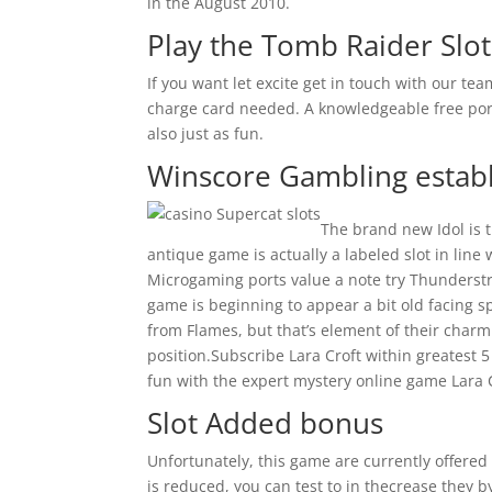
in the August 2010.
Play the Tomb Raider Slot
If you want let excite get in touch with our te
charge card needed. A knowledgeable free ports 
also just as fun.
Winscore Gambling estab
The brand new Idol is t
antique game is actually a labeled slot in lin
Microgaming ports value a note try Thunderstru
game is beginning to appear a bit old facing 
from Flames, but that’s element of their char
position.Subscribe Lara Croft within greatest 
fun with the expert mystery online game Lara 
Slot Added bonus
Unfortunately, this game are cur­rent­ly offered 
is reduced, you can test to in the­cre­a­se they b