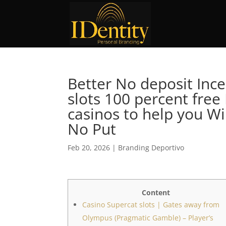
Better No deposit Inc
slots 100 percent fre
casinos to help you W
No Put
Feb 20, 2026
|
Branding Deportivo
Content
Casino Supercat slots | Gates away from
Olympus (Pragmatic Gamble) – Player’s