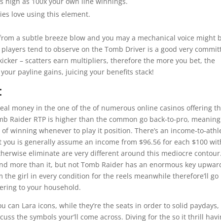
as high as 100x your own line winnings.
es love using this element.
from a subtle breeze blow and you may a mechanical voice might 
g players tend to observe on the Tomb Driver is a good very commit
cker – scatters earn multipliers, therefore the more you bet, the
your payline gains, juicing your benefits stack!
:
 real money in the one of the of numerous online casinos offering th
b Raider RTP is higher than the common go back-to-pro, meaning
of winning whenever to play it position. There’s an income-to-athl
t you is generally assume an income from $96.56 for each $100 wi
erwise eliminate are very different around this mediocre contour
pand more than it, but not Tomb Raider has an enormous key upwar
the girl in every condition for the reels meanwhile therefore’ll go 
dering to your household.
can Lara icons, while they’re the seats in order to solid paydays,
cuss the symbols your’ll come across. Diving for the so it thrill hav