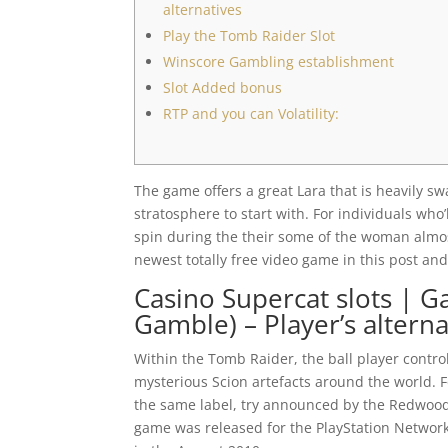
alternatives
Play the Tomb Raider Slot
Winscore Gambling establishment
Slot Added bonus
RTP and you can Volatility:
The game offers a great Lara that is heavily s
stratosphere to start with. For individuals who’
spin during the their some of the woman almo
newest totally free video game in this post and
Casino Supercat slots | 
Gamble) – Player’s alterna
Within the Tomb Raider, the ball player control
mysterious Scion artefacts around the world. 
the same label, try announced by the Redwood
game was released for the PlayStation Network