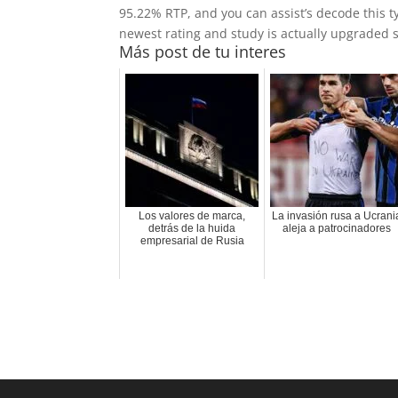
95.22% RTP, and you can assist’s decode this t
newest rating and study is actually upgraded si
Más post de tu interes
Los valores de marca,
La invasión rusa a Ucrani
detrás de la huida
aleja a patrocinadores
empresarial de Rusia