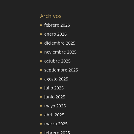
Archivos
febrero 2026
enero 2026
diciembre 2025
noviembre 2025
octubre 2025
septiembre 2025
agosto 2025
julio 2025
junio 2025
mayo 2025
abril 2025
marzo 2025
febrero 2025