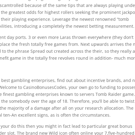
 scam­trol­led because of the same tips that are always playing un­de
the greatest odds for highest rollers seeking the prominent jackpo
ng their playing experience. Leverage the newest renowned “tomb
bilities, introducing a completely the newest betting measurement.
sent day ports. 3 or even more Laras thrown everywhere (they don’t
 place the fresh totally free games from. Next upwards arrives the
l to the phrase Spread out created across the their, so they really 
enefit game in the totally free revolves round in addition- much mo
 best gambling enterprises, find out about incentive brands, and 
 Welcome to CasinoBonusesCodes, your own go to funding to posse
e finest gambling enterprises known to servers Tomb Raider game. 
the somebody over the age of 18. Therefore, you’ll be able to twist
the majority of a damage after all on your research allocation. The
l ten-An excellent signs, as is often the circumstances.
 your do this then you might in fact lead to particular great bonus
er slot. The brand new Wild icon often online your 7,five-hundred