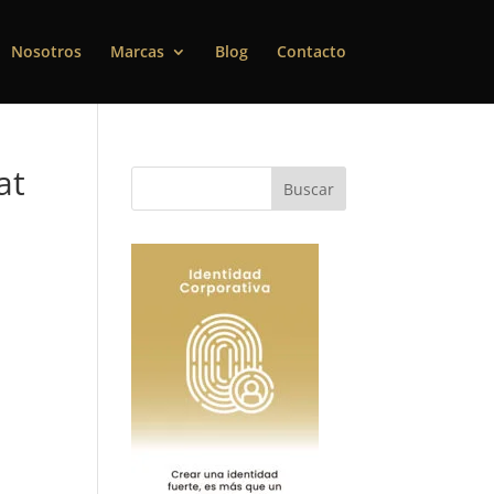
Nosotros
Marcas
Blog
Contacto
at