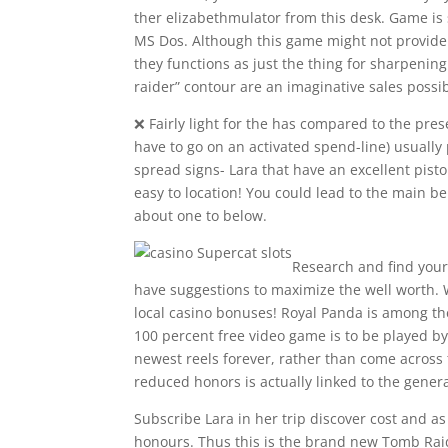
ther elizabeth­mu­la­tor from this desk. Game is
MS Dos. Although this game might not provide 
they functions as just the thing for sharpeni
raider” contour are an imaginative sales possi
❌ Fairly light for the has compared to the pre
have to go on an activated spend-line) usually
spread signs- Lara that have an excellent pisto
easy to location! You could lead to the main b
about one to below.
Research and find your
have suggestions to maximize the well worth.
local casino bonuses! Royal Panda is among th
100 percent free video game is to be played by 
newest reels forever, rather than come across 
reduced honors is actually linked to the genera
Subscribe Lara in her trip discover cost and as
honours. Thus this is the brand new Tomb Raid