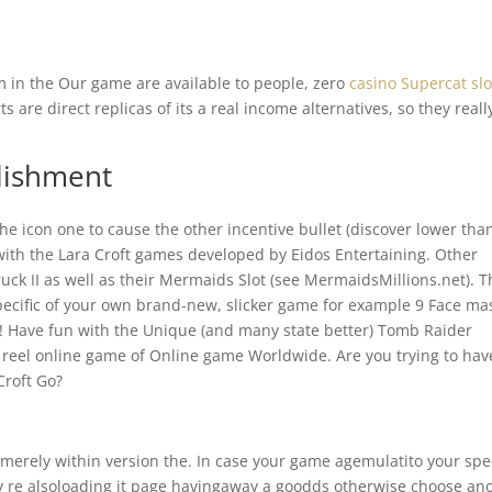
am in the Our game are available to people, zero
casino Supercat slo
are direct replicas of its a real income alternatives, so they really
lishment
he icon one to cause the other incentive bullet (discover lower than)
e with the Lara Croft games developed by Eidos Entertaining. Other
ck II as well as their Mermaids Slot (see MermaidsMillions.net). T
specific of your own brand-new, slicker game for example 9 Face ma
m! Have fun with the Unique (and many state better) Tomb Raider
5 reel online game of Online game Worldwide. Are you trying to hav
Croft Go?
merely within ver­si­on the. In case your game age­mu­la­ti­to your spe
y re also­lo­a­ding it pa­ge having­away a good­ds otherwise cho­o­se a­n