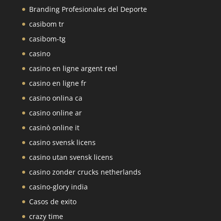
Branding Profesionales del Deporte
casibom tr
casibom-tg
casino
casino en ligne argent reel
casino en ligne fr
casino onlina ca
casino online ar
casinò online it
casino svensk licens
casino utan svensk licens
casino zonder crucks netherlands
casino-glory india
Casos de exito
crazy time