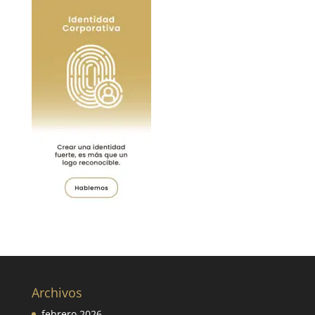
Archivos
febrero 2026