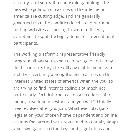
security, and you will responsible gambling. The
newest regulation of casinos on the internet in
america are cutting-edge, and are generally
governed from the condition level. We determine
betting websites according to secret efficiency
symptoms to spot the big systems for international
participants.
The working platform’s representative-friendly
program allows you so you can navigate and enjoy
the broad directory of readily available online game.
SlotsLV is certainly among the best casinos on the
internet United states of america when the you’lso
are trying to find internet casino slot machines
particularly. So it internet casino also offers safer
money, real time investors, and you will 29 totally
free revolves after you join. Whichever blackjack
legislation your chosen home-dependent and online
casinos fool around with, you could potentially adapt
your own games on the laws and regulations and