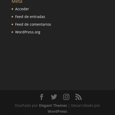
Meta
Acceder
Feed de entradas
Feed de comentarios
WordPress.org
Diseñado por
Elegant Themes
| Desarrollado por
WordPress