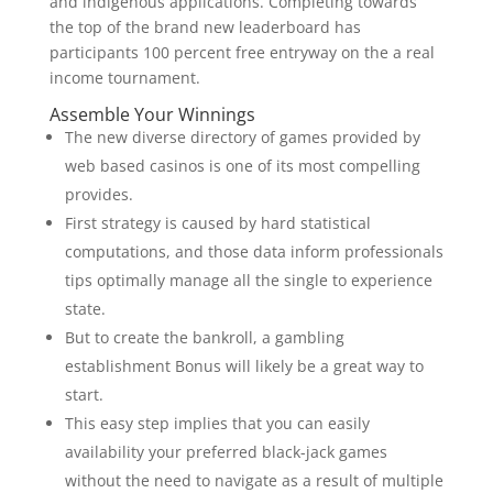
and indigenous applications. Completing towards
the top of the brand new leaderboard has
participants 100 percent free entryway on the a real
income tournament.
Assemble Your Winnings
The new diverse directory of games provided by
web based casinos is one of its most compelling
provides.
First strategy is caused by hard statistical
computations, and those data inform professionals
tips optimally manage all the single to experience
state.
But to create the bankroll, a gambling
establishment Bonus will likely be a great way to
start.
This easy step implies that you can easily
availability your preferred black-jack games
without the need to navigate as a result of multiple