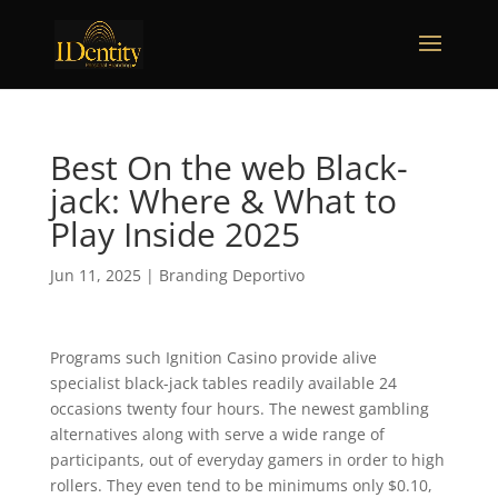
Best On the web Black-
jack: Where & What to
Play Inside 2025
Jun 11, 2025
|
Branding Deportivo
Programs such Ignition Casino provide alive
specialist black-jack tables readily available 24
occasions twenty four hours. The newest gambling
alternatives along with serve a wide range of
participants, out of everyday gamers in order to high
rollers. They even tend to be minimums only $0.10,