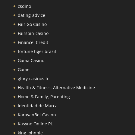
csdino
dating-advice
Fair Go Casino
Fairspin-casino
Finance, Credit
fortune tiger brazil
Gama Casino
Game
glory-casinos tr
Health & Fitness, Alternative Medicine
Home & Family, Parenting
Identidad de Marca
KaravanBet Casino
Kasyno Online PL
king johnnie