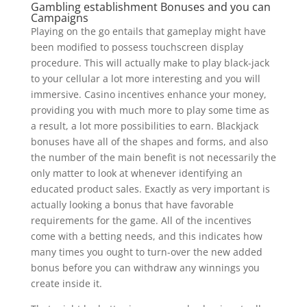
Gambling establishment Bonuses and you can
Campaigns
Playing on the go entails that gameplay might have
been modified to possess touchscreen display
procedure. This will actually make to play black-jack
to your cellular a lot more interesting and you will
immersive. Casino incentives enhance your money,
providing you with much more to play some time as
a result, a lot more possibilities to earn. Blackjack
bonuses have all of the shapes and forms, and also
the number of the main benefit is not necessarily the
only matter to look at whenever identifying an
educated product sales. Exactly as very important is
actually looking a bonus that have favorable
requirements for the game. All of the incentives
come with a betting needs, and this indicates how
many times you ought to turn-over the new added
bonus before you can withdraw any winnings you
create inside it.