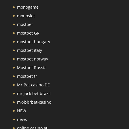
monogame
monoslot
mostbet
mostbet GR
mostbet hungary
mostbet italy
mostbet norway
Mostbet Russia
mostbet tr
Mr Bet casino DE
mr jack bet brazil
mx-bbrbet-casino
NEW
news
online casino au