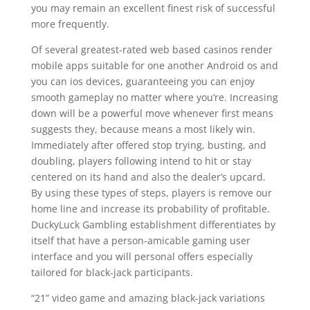
you may remain an excellent finest risk of successful
more frequently.
Of several greatest-rated web based casinos render
mobile apps suitable for one another Android os and
you can ios devices, guaranteeing you can enjoy
smooth gameplay no matter where you’re. Increasing
down will be a powerful move whenever first means
suggests they, because means a most likely win.
Immediately after offered stop trying, busting, and
doubling, players following intend to hit or stay
centered on its hand and also the dealer’s upcard.
By using these types of steps, players is remove our
home line and increase its probability of profitable.
DuckyLuck Gambling establishment differentiates by
itself that have a person-amicable gaming user
interface and you will personal offers especially
tailored for black-jack participants.
“21” video game and amazing black-jack variations