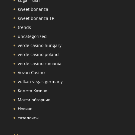
sugar rush
sweet bonanza
sweet bonanza TR
trends
uncategorized
verde casino hungary
verde casino poland
verde casino romania
Vovan Casino
vulkan vegas germany
Комета Казино
Макси-обзорник
Новини
сателлиты