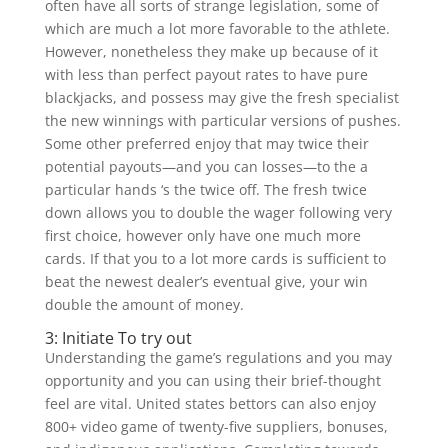
often have all sorts of strange legislation, some of
which are much a lot more favorable to the athlete.
However, nonetheless they make up because of it
with less than perfect payout rates to have pure
blackjacks, and possess may give the fresh specialist
the new winnings with particular versions of pushes.
Some other preferred enjoy that may twice their
potential payouts—and you can losses—to the a
particular hands ‘s the twice off. The fresh twice
down allows you to double the wager following very
first choice, however only have one much more
cards. If that you to a lot more cards is sufficient to
beat the newest dealer’s eventual give, your win
double the amount of money.
3: Initiate To try out
Understanding the game’s regulations and you may
opportunity and you can using their brief-thought
feel are vital. United states bettors can also enjoy
800+ video game of twenty-five suppliers, bonuses,