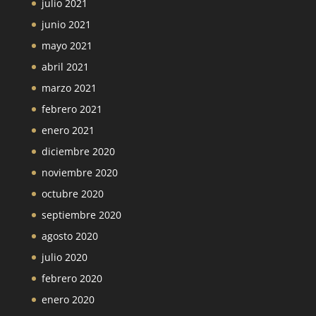
julio 2021
junio 2021
mayo 2021
abril 2021
marzo 2021
febrero 2021
enero 2021
diciembre 2020
noviembre 2020
octubre 2020
septiembre 2020
agosto 2020
julio 2020
febrero 2020
enero 2020