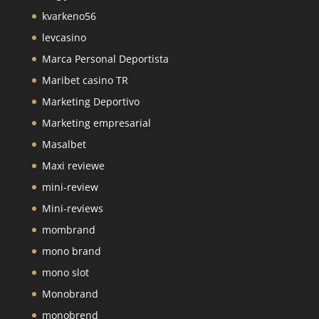
kvarkeno56
levcasino
Marca Personal Deportista
Maribet casino TR
Marketing Deportivo
Marketing empresarial
Masalbet
Maxi reviewe
mini-review
Mini-reviews
mombrand
mono brand
mono slot
Monobrand
monobrend