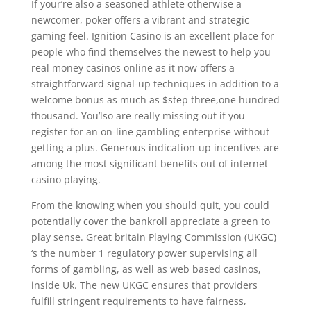
If your’re also a seasoned athlete otherwise a
newcomer, poker offers a vibrant and strategic
gaming feel. Ignition Casino is an excellent place for
people who find themselves the newest to help you
real money casinos online as it now offers a
straightforward signal-up techniques in addition to a
welcome bonus as much as $step three,one hundred
thousand. You’lso are really missing out if you
register for an on-line gambling enterprise without
getting a plus. Generous indication-up incentives are
among the most significant benefits out of internet
casino playing.
From the knowing when you should quit, you could
potentially cover the bankroll appreciate a green to
play sense. Great britain Playing Commission (UKGC)
‘s the number 1 regulatory power supervising all
forms of gambling, as well as web based casinos,
inside Uk. The new UKGC ensures that providers
fulfill stringent requirements to have fairness,