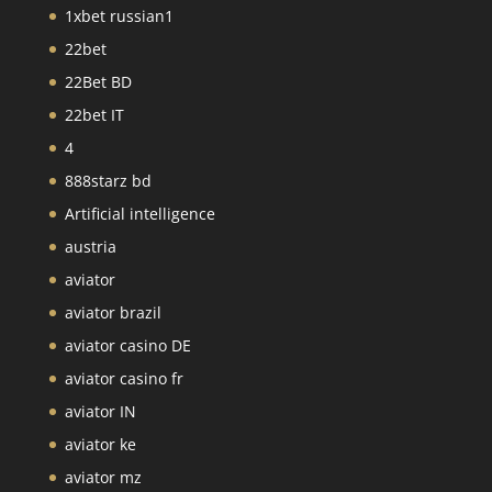
1xbet russian1
22bet
22Bet BD
22bet IT
4
888starz bd
Artificial intelligence
austria
aviator
aviator brazil
aviator casino DE
aviator casino fr
aviator IN
aviator ke
aviator mz