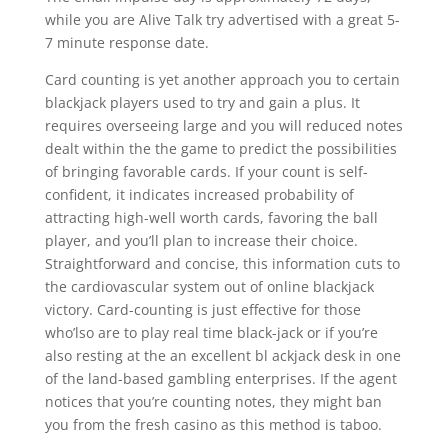
while you are Alive Talk try advertised with a great 5-
7 minute response date.
Card counting is yet another approach you to certain
blackjack players used to try and gain a plus. It
requires overseeing large and you will reduced notes
dealt within the the game to predict the possibilities
of bringing favorable cards. If your count is self-
confident, it indicates increased probability of
attracting high-well worth cards, favoring the ball
player, and you’ll plan to increase their choice.
Straightforward and concise, this information cuts to
the cardiovascular system out of online blackjack
victory. Card-counting is just effective for those
who’lso are to play real time black-jack or if you’re
also resting at the an excellent bl ackjack desk in one
of the land-based gambling enterprises. If the agent
notices that you’re counting notes, they might ban
you from the fresh casino as this method is taboo.