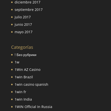
diciembre 2017
septiembre 2017
julio 2017
junio 2017
mayo 2017
Categorías
! Без рубрики
1w
1Win AZ Casino
1win Brazil
1win casino spanish
1win fr
1win India
1WIN Official In Russia