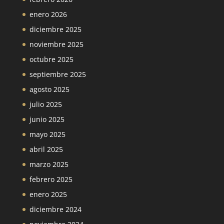
enero 2026
diciembre 2025
noviembre 2025
octubre 2025
septiembre 2025
agosto 2025
julio 2025
junio 2025
mayo 2025
abril 2025
marzo 2025
febrero 2025
enero 2025
diciembre 2024