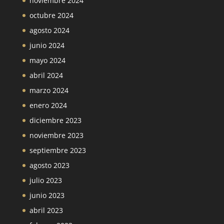
noviembre 2024
octubre 2024
agosto 2024
junio 2024
mayo 2024
abril 2024
marzo 2024
enero 2024
diciembre 2023
noviembre 2023
septiembre 2023
agosto 2023
julio 2023
junio 2023
abril 2023