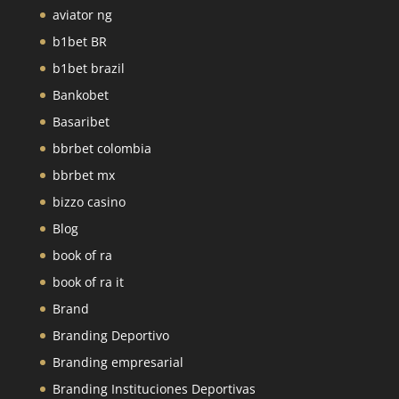
aviator ng
b1bet BR
b1bet brazil
Bankobet
Basaribet
bbrbet colombia
bbrbet mx
bizzo casino
Blog
book of ra
book of ra it
Brand
Branding Deportivo
Branding empresarial
Branding Instituciones Deportivas