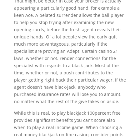
That might be better in case your broker is actually
appearing a particularly good hand, for example a
keen Ace. A belated surrender allows the ball player
to help you stop trying after examining the new
opening cards, before the fresh agent reveals their
unique hands. Of a lot people view the early quit
much more advantageous, particularly if the
specialist are proving an Adept. Certain casino 21
laws, whether or not, render connections for the
specialist with regards to a black-jack. Most of the
time, whether or not, a push contributes to the
player getting right back their particular wager. If the
agent doesn’t have black-jack, anybody who
purchased insurance rates will lose you to amount,
no matter what the rest of the give takes on aside.
While this is real, to play blackjack 100percent free
provides significant benefits you can’t score also
when to play a real income game. When choosing a
real money blackjack on-line casino, consider points