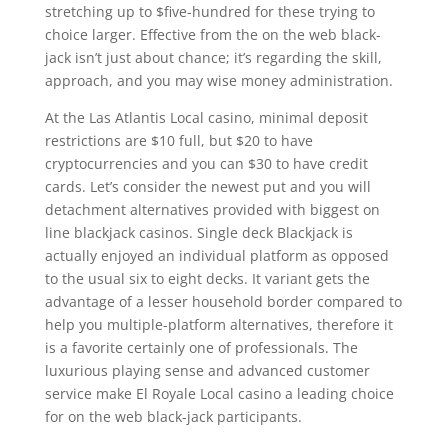
stretching up to $five-hundred for these trying to
choice larger.
Effective from the on the web black-
jack isn’t just about chance; it’s regarding the skill,
approach, and you may wise money administration.
At the Las Atlantis Local casino, minimal deposit
restrictions are $10 full, but $20 to have
cryptocurrencies and you can $30 to have credit
cards. Let’s consider the newest put and you will
detachment alternatives provided with biggest on
line blackjack casinos. Single deck Blackjack is
actually enjoyed an individual platform as opposed
to the usual six to eight decks. It variant gets the
advantage of a lesser household border compared to
help you multiple-platform alternatives, therefore it
is a favorite certainly one of professionals. The
luxurious playing sense and advanced customer
service make El Royale Local casino a leading choice
for on the web black-jack participants.