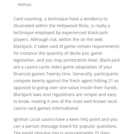
menus.
Card counting, a technique have a tendency to
illustrated within the Hollywood flicks, is really a
technique employed by experienced black-jack
players. Although not, within the on the web
blackjack, it takes said of game-certain requirements
for instance the quantity of decks put, game
legislation, and you may penetration level. Black-jack
are a casino cards video game adaptation of your
financial games Twenty-One. Generally, participants
compete keenly against the fresh agent hitting 21 as
opposed to going-over one value inside their hands.
Blackjack laws and regulations are simple and easy
to know, making it one of the most well-known local
casino card games international.
Ignition Local casino have a keen FAQ point and you
can a person message board for popular questions.
The email impulse day is approximately 72 days,