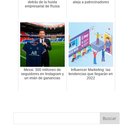
detrás de la huida
aleja a patrocinadores
empresarial de Rusia
Messi: 300 millones de
Influencer Marketing: las
seguidores en Instagram y
tendencias que llegarán en
un imán de ganancias
2022