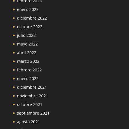
febrero 2023
enero 2023
diciembre 2022
octubre 2022
julio 2022
mayo 2022
abril 2022
marzo 2022
febrero 2022
enero 2022
diciembre 2021
noviembre 2021
octubre 2021
septiembre 2021
agosto 2021