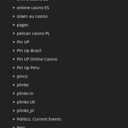
onlone casino ES
ozwin au casino
pages
pelican casino PL
Pin UP
Pin Up Brazil
Pin UP Online Casino
Pin Up Peru
pinco
plinko
plinko in
plinko UK
plinko_pl
Politics, Current Events
Post