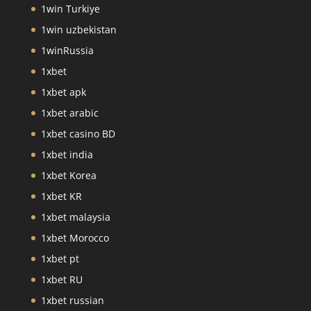
1win Turkiye
1win uzbekistan
1winRussia
1xbet
1xbet apk
1xbet arabic
1xbet casino BD
1xbet india
1xbet Korea
1xbet KR
1xbet malaysia
1xbet Morocco
1xbet pt
1xbet RU
1xbet russian