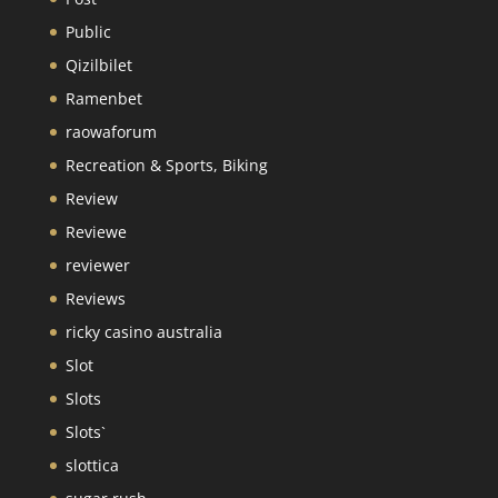
Public
Qizilbilet
Ramenbet
raowaforum
Recreation & Sports, Biking
Review
Reviewe
reviewer
Reviews
ricky casino australia
Slot
Slots
Slots`
slottica