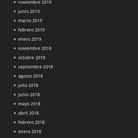
noviembre 2019
junio 2019
marzo 2019
febrero 2019
enero 2019
noviembre 2018
octubre 2018
septiembre 2018
agosto 2018
julio 2018
junio 2018
mayo 2018
abril 2018
febrero 2018
enero 2018