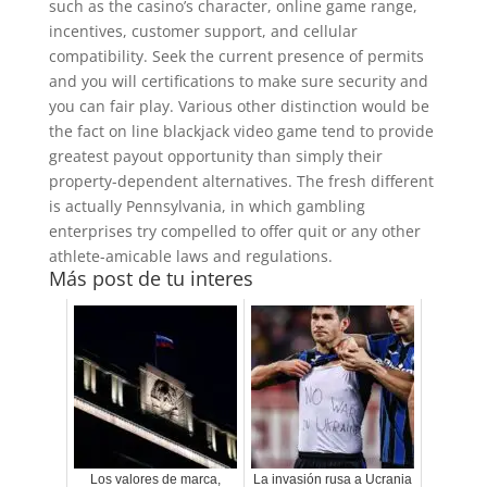
such as the casino’s character, online game range,
incentives, customer support, and cellular
compatibility. Seek the current presence of permits
and you will certifications to make sure security and
you can fair play. Various other distinction would be
the fact on line blackjack video game tend to provide
greatest payout opportunity than simply their
property-dependent alternatives. The fresh different
is actually Pennsylvania, in which gambling
enterprises try compelled to offer quit or any other
athlete-amicable laws and regulations.
Más post de tu interes
Los valores de marca,
La invasión rusa a Ucrania