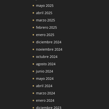
mayo 2025
abril 2025
marzo 2025
febrero 2025
enero 2025
diciembre 2024
noviembre 2024
octubre 2024
agosto 2024
junio 2024
mayo 2024
abril 2024
marzo 2024
enero 2024
diciembre 2023