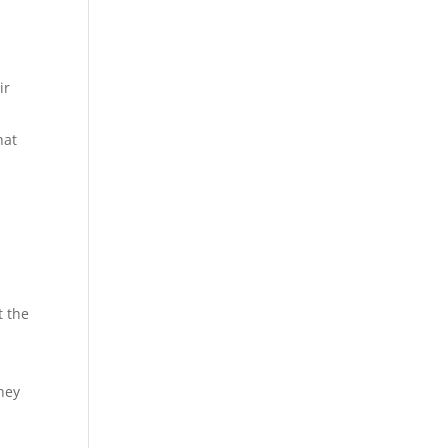
ir
hat
t the
they