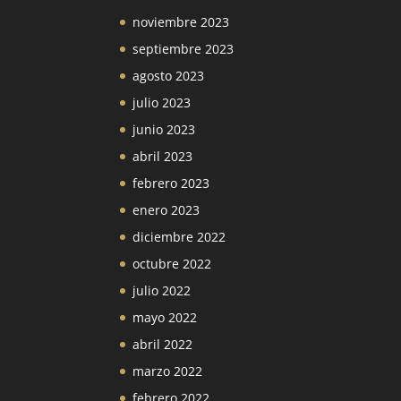
noviembre 2023
septiembre 2023
agosto 2023
julio 2023
junio 2023
abril 2023
febrero 2023
enero 2023
diciembre 2022
octubre 2022
julio 2022
mayo 2022
abril 2022
marzo 2022
febrero 2022