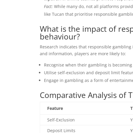
Fact:
While many do, not all platforms provi
like Tucan that prioritise responsible gamblin
What is the impact of resp
behaviour?
Research indicates that responsible gambling in
and information, players are more likely to:
Recognise when their gambling is becoming
Utilise self-exclusion and deposit limit featur
Engage in gambling as a form of entertainm
Comparative Analysis of 
Feature
T
Self-Exclusion
Y
Deposit Limits
Y