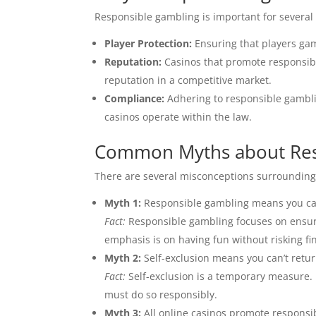
Responsible gambling is important for several
Player Protection:
Ensuring that players gam
Reputation:
Casinos that promote responsib
reputation in a competitive market.
Compliance:
Adhering to responsible gambli
casinos operate within the law.
Common Myths about Res
There are several misconceptions surrounding
Myth 1:
Responsible gambling means you ca
Fact:
Responsible gambling focuses on ensuring
emphasis is on having fun without risking fina
Myth 2:
Self-exclusion means you can’t retu
Fact:
Self-exclusion is a temporary measure. 
must do so responsibly.
Myth 3:
All online casinos promote responsi