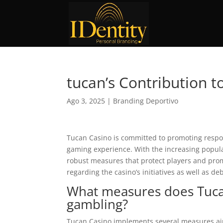
tucan
’s Contribution t
Ago 3, 2025
|
Branding Deportivo
Tucan Casino is committed to promoting respo
gaming experience. With the increasing populari
robust measures that protect players and pr
regarding the casino’s initiatives as well as
What measures does Tuca
gambling?
Tucan Casino implements several measures ai