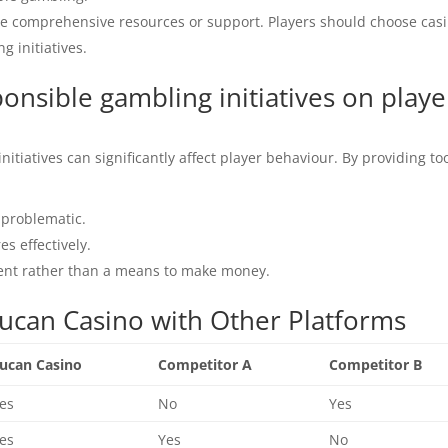
de comprehensive resources or support. Players should choose cas
g initiatives.
onsible gambling initiatives on playe
itiatives can significantly affect player behaviour. By providing to
 problematic.
es effectively.
ent rather than a means to make money.
Tucan Casino with Other Platforms
ucan Casino
Competitor A
Competitor B
es
No
Yes
es
Yes
No