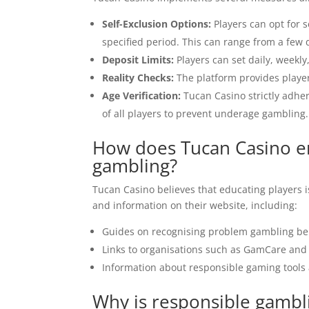
Self-Exclusion Options:
Players can opt for s
specified period. This can range from a few 
Deposit Limits:
Players can set daily, weekly
Reality Checks:
The platform provides player
Age Verification:
Tucan Casino strictly adhe
of all players to prevent underage gambling.
How does Tucan Casino en
gambling?
Tucan Casino believes that educating players 
and information on their website, including:
Guides on recognising problem gambling be
Links to organisations such as GamCare and
Information about responsible gaming tools 
Why is responsible gambli