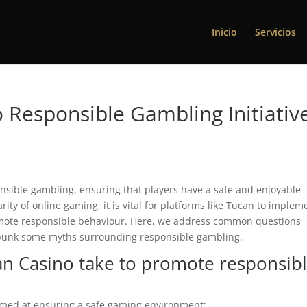
Inicio
Servicios
o Responsible Gambling Initiativ
nsible gambling, ensuring that players have a safe and enjoyable
ty of online gaming, it is vital for platforms like Tucan to implem
omote responsible behaviour. Here, we address common questions
 debunk some myths surrounding responsible gambling.
n Casino take to promote responsib
med at ensuring a safe gaming environment: