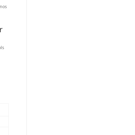
inos
r
ols