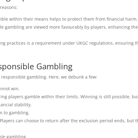
 reasons:
ble within their means helps to protect them from financial harm.
le gambling are viewed more favourably by players, enhancing the
ng practices is a requirement under UKGC regulations, ensuring t
ponsible Gambling
 responsible gambling. Here, we debunk a few:
nnot win.
 players gamble within their limits. Winning is still possible, bu
ncial stability.
rn to gambling.
Players can choose to return after the exclusion period ends, but 
ble gambling.