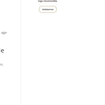
e age
le
es