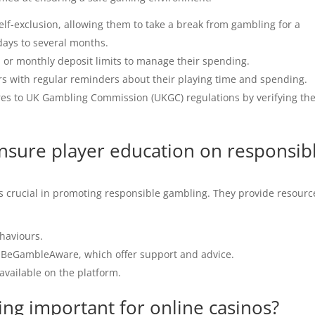
elf-exclusion, allowing them to take a break from gambling for a
days to several months.
, or monthly deposit limits to manage their spending.
s with regular reminders about their playing time and spending.
res to UK Gambling Commission (UKGC) regulations by verifying th
sure player education on responsib
is crucial in promoting responsible gambling. They provide resourc
haviours.
 BeGambleAware, which offer support and advice.
available on the platform.
ng important for online casinos?