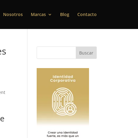
Nosotros
Marcas
Blog
Contacto
es
ent
le