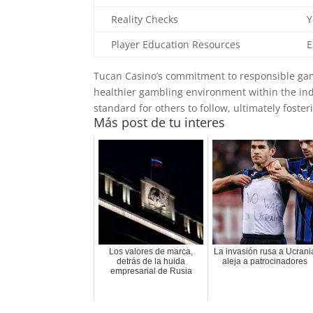
Reality Checks
Y
Player Education Resources
E
Tucan Casino’s commitment to responsible gamb
healthier gambling environment within the ind
standard for others to follow, ultimately fost
Más post de tu interes
Los valores de marca,
La invasión rusa a Ucrani
detrás de la huida
aleja a patrocinadores
empresarial de Rusia