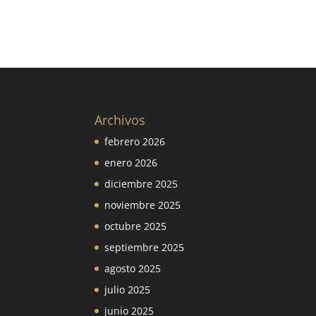
Archivos
febrero 2026
enero 2026
diciembre 2025
noviembre 2025
octubre 2025
septiembre 2025
agosto 2025
julio 2025
junio 2025