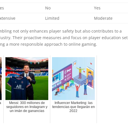
es
No
Yes
xtensive
Limited
Moderate
ling not only enhances player safety but also contributes to a
ustry. Their proactive measures and focus on player education set
ering a more responsible approach to online gaming.
a
Messi: 300 millones de
Influencer Marketing: las
seguidores en Instagram y
tendencias que llegarán en
un imán de ganancias
2022