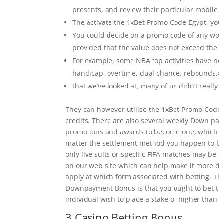
presents, and review their particular mobile
The activate the 1xBet Promo Code Egypt, y
You could decide on a promo code of any wor
provided that the value does not exceed the 
For example, some NBA top activities have n
handicap, overtime, dual chance, rebounds,» 
that we’ve looked at, many of us didn’t reall
They can however utilise the 1xBet Promo Code
credits. There are also several weekly Down p
promotions and awards to become one, which o
matter the settlement method you happen to be
only live suits or specific FIFA matches may b
on our web site which can help make it more d
apply at which form associated with betting. T
Downpayment Bonus is that you ought to bet the
individual wish to place a stake of higher than
3 Casino Betting Bonus