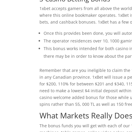
1xbet accepts gamers from all above the worl
where this online bookmaker operates. 1xBet is 
bets, and cashback bonuses. 1xBet has a few of
Once this provides been done, you will auto
The operator residences over 10, 1000 gam
This bonus works intended for both casino in 
there may be in order to know about the par
Remember that are you ineligible to claim the 
in any Canadian province. 1xBet will issue a 
for $200, 110% for between $201 and $340, 1
need to make a lowest $4 initial deposit within
casino welcome added bonus for those while usi
spins rather than 55, 000 TL as well as 150 free
What Markets Really Does
The bonus funds you will get with each of ou