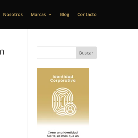
Nosotros
Marcas
Blog
Contacto
m