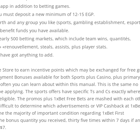
 app in addition to betting games.
ou must deposit a new minimum of 12-15 EGP.
th and any group you like (sports, gambling establishment, esport
benefit funds you have available.
early 500 betting markets, which include team wins, quantités,
«renouvellement, steals, assists, plus player stats.
y have got anything to add.
 Store to earn incentive points which may be exchanged for free 
ayment Bonuses available for both Sports plus Casino, plus primar
ften you can learn about within this manual. This is the same no
 applying. The sports offers have specific Ts and Cs exactly wher
e eligible. The promos plus 1xBet Free Bets are mashed with each o
ifficult to determine which advertisements or VIP Cashback at 1xBe
he the majority of important condition regarding 1xBet First
 bonus quantity you received, thirty five times within 7 days if a
 $7.