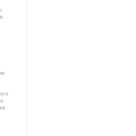
ur
d.
way
ce is
to
uld