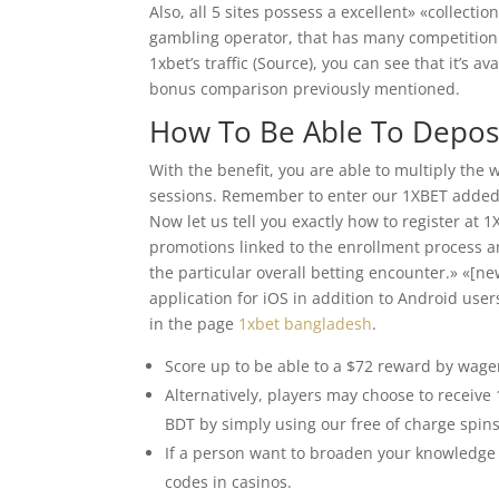
Also, all 5 sites possess a excellent» «collecti
gambling operator, that has many competition 
1xbet’s traffic (Source), you can see that it’s 
bonus comparison previously mentioned.
How To Be Able To Depos
With the benefit, you are able to multiply the
sessions. Remember to enter our 1XBET added b
Now let us tell you exactly how to register at
promotions linked to the enrollment process 
the particular overall betting encounter.» «[ne
application for iOS in addition to Android use
in the page
1xbet bangladesh
.
Score up to be able to a $72 reward by wage
Alternatively, players may choose to receive
BDT by simply using our free of charge spi
If a person want to broaden your knowledge
codes in casinos.