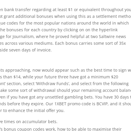
n bank transfer regarding at least $1 or equivalent throughout yo
not grant additional bonuses when using this as a settlement metho
ique codes for the most popular nations around the world in which
e bonuses for each country by clicking on on the hyperlink
e for Journalism, where he proved helpful at two Saltwire news
es across various mediums. Each bonus carries some sort of 35x
side seven days of invoice.
nts approaching, now would appear such as the best time to sign 
ess than $14, while your future three have got a minimum $20
nt’ section, select ‘Withdraw Funds’, and select from the following
 make some sort of withdrawal should your remaining account balan
ven if you have got any unsettled gambling bets. You have 30 days 
ds before they expire. Our 1XBET promo code is BCVIP, and it sho
 to enhance the initial offer you.
ve times on accumulator bets.
et’s bonus coupon codes work, how to be able to maximise their