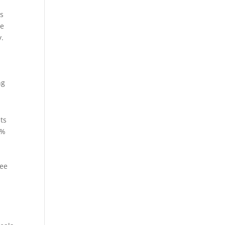
ns
ee
y.
ng
sts
0%
u
ree