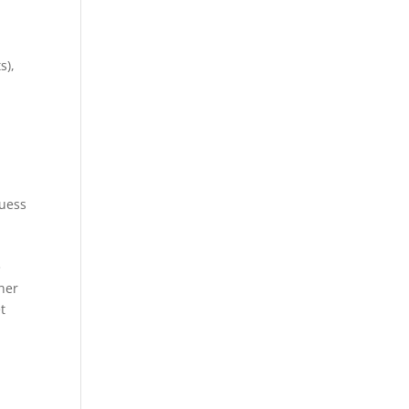
s),
guess
y
e
ther
t
n