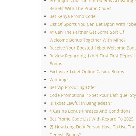
Are Right Now There Problems Activating 
Benefit With The Promo Code?
Bet Kenya Promo Code
List Of Sports You Can Bet Upon With 1xbe
💸 Can The Partner Get Some Sort Of
Welcome Bonus Together With Mine?
Receive Your Boosted 1xbet Welcome Bon
Review Regarding 1xbet First First Deposit
Bonus
Exclusive 1xbet Online Casino Bonus
Winnings
Bet Vip Procuring Offer
Code Promotional 1xbet Pour L’afrique: St
Is 1xbet Lawful In Bangladesh?
4 Casino Bonus Phrases And Conditions
Bet Promo Code List With Regard To 2025
⏰ How Long Do A Person Have To Use The
Deposit Bonus?