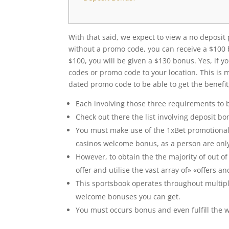
With that said, we expect to view a no deposit 
without a promo code, you can receive a $100
$100, you will be given a $130 bonus. Yes, if 
codes or promo code to your location. This is
dated promo code to be able to get the benefit
Each involving those three requirements to be
Check out there the list involving deposit b
You must make use of the 1xBet promotional 
casinos welcome bonus, as a person are only
However, to obtain the the majority of out o
offer and utilise the vast array of» «offers 
This sportsbook operates throughout multiple 
welcome bonuses you can get.
You must occurs bonus and even fulfill the wa