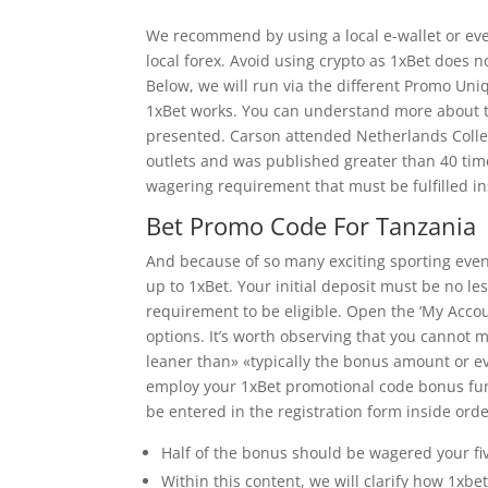
We recommend by using a local e-wallet or eve
local forex. Avoid using crypto as 1xBet does 
Below, we will run via the different Promo Un
1xBet works. You can understand more about th
presented. Carson attended Netherlands Colleg
outlets and was published greater than 40 tim
wagering requirement that must be fulfilled in
Bet Promo Code For Tanzania
And because of so many exciting sporting eve
up to 1xBet. Your initial deposit must be no l
requirement to be eligible. Open the ‘My Accou
options. It’s worth observing that you cannot
leaner than» «typically the bonus amount or e
employ your 1xBet promotional code bonus fun
be entered in the registration form inside order
Half of the bonus should be wagered your fi
Within this content, we will clarify how 1xb