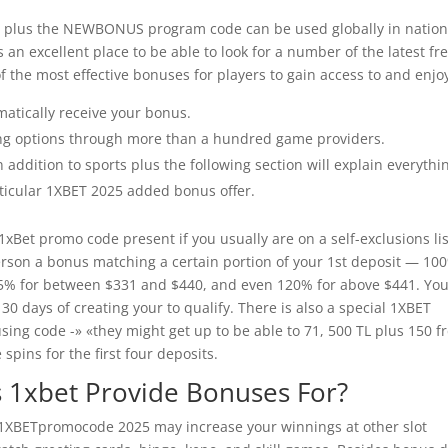
d plus the NEWBONUS program code can be used globally in natio
an excellent place to be able to look for a number of the latest fr
 the most effective bonuses for players to gain access to and enjo
matically receive your bonus.
ing options through more than a hundred game providers.
addition to sports plus the following section will explain everythi
ticular 1XBET 2025 added bonus offer.
1xBet promo code present if you usually are on a self-exclusions li
person a bonus matching a certain portion of your 1st deposit — 10
15% for between $331 and $440, and even 120% for above $441. Yo
 30 days of creating your to qualify. There is also a special 1XBET
ng code -» «they might get up to be able to 71, 500 TL plus 150 f
 spins for the first four deposits.
 1xbet Provide Bonuses For?
r 1XBETpromocode 2025 may increase your winnings at other slot