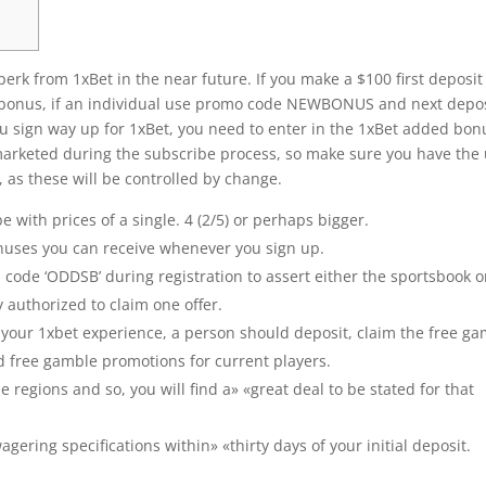
perk from 1xBet in the near future. If you make a $100 first deposit
 bonus, if an individual use promo code NEWBONUS and next depo
you sign way up for 1xBet, you need to enter in the 1xBet added bon
 marketed during the subscribe process, so make sure you have the
, as these will be controlled by change.
 with prices of a single. 4 (2/5) or perhaps bigger.
onuses you can receive whenever you sign up.
code ‘ODDSB’ during registration to assert either the sportsbook o
 authorized to claim one offer.
f your 1xbet experience, a person should deposit, claim the free g
and free gamble promotions for current players.
regions and so, you will find a» «great deal to be stated for that
gering specifications within» «thirty days of your initial deposit.