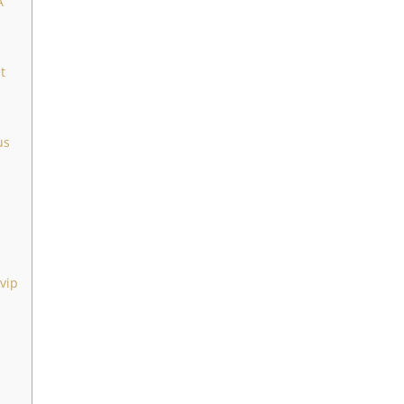
A
t
us
yvip