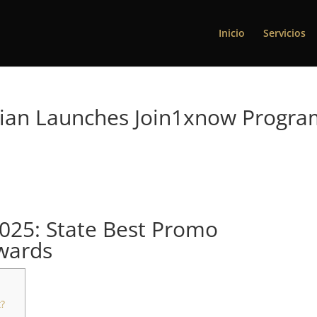
Inicio
Servicios
ian Launches Join1xnow Progra
025: State Best Promo
wards
t?