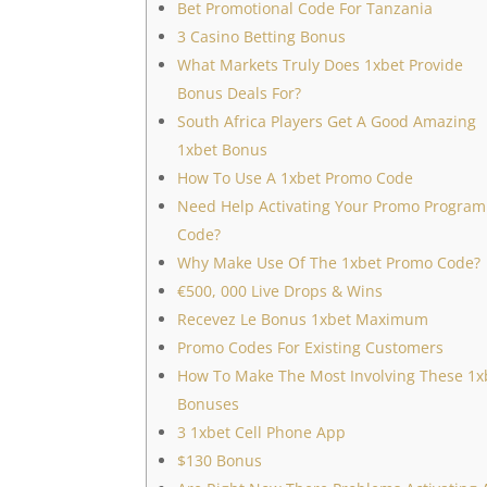
Bet Promotional Code For Tanzania
3 Casino Betting Bonus
What Markets Truly Does 1xbet Provide
Bonus Deals For?
South Africa Players Get A Good Amazing
1xbet Bonus
How To Use A 1xbet Promo Code
Need Help Activating Your Promo Program
Code?
Why Make Use Of The 1xbet Promo Code?
€500, 000 Live Drops & Wins
Recevez Le Bonus 1xbet Maximum
Promo Codes For Existing Customers
How To Make The Most Involving These 1x
Bonuses
3 1xbet Cell Phone App
$130 Bonus