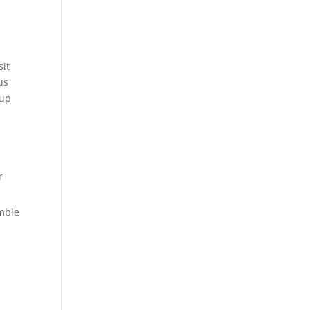
sit
us
 up
r
amble