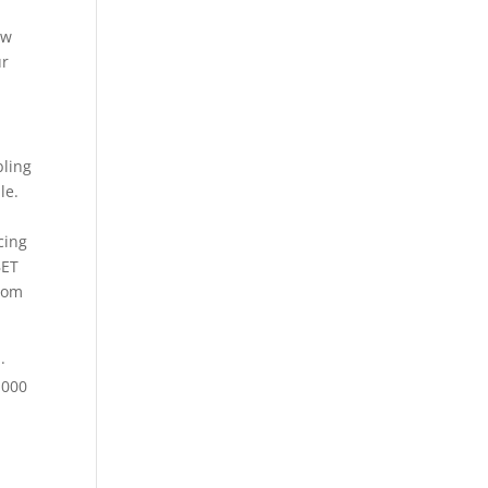
ew
ur
bling
le.
cing
BET
ttom
.
 000