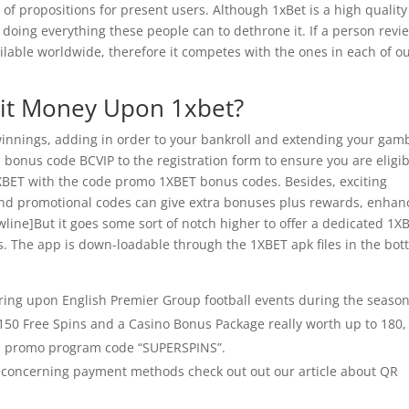
on of propositions for present users. Although 1xBet is a high quality
doing everything these people can to dethrone it. If a person revi
available worldwide, therefore it competes with the ones in each of o
it Money Upon 1xbet?
 winnings, adding in order to your bankroll and extending your gam
onus code BCVIP to the registration form to ensure you are eligib
 1XBET with the code promo 1XBET bonus codes. Besides, exciting
and promotional codes can give extra bonuses plus rewards, enhan
wline]But it goes some sort of notch higher to offer a dedicated 1X
rs. The app is down-loadable through the 1XBET apk files in the bo
ring upon English Premier Group football events during the season
 150 Free Spins and a Casino Bonus Package really worth up to 180,
ns promo program code “SUPERSPINS”.
 concerning payment methods check out out our article about QR