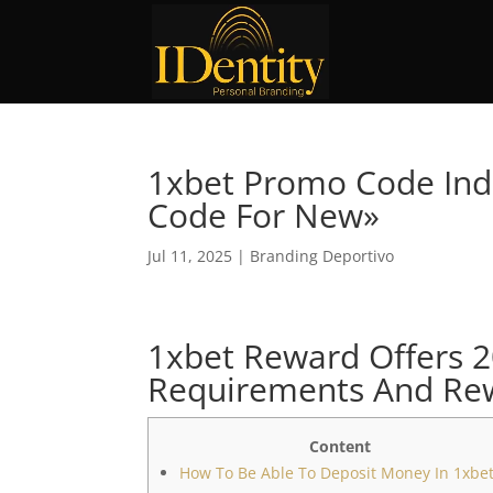
1xbet Promo Code Ind
Code For New»
Jul 11, 2025
|
Branding Deportivo
1xbet Reward Offers 2
Requirements And Re
Content
How To Be Able To Deposit Money In 1xbe