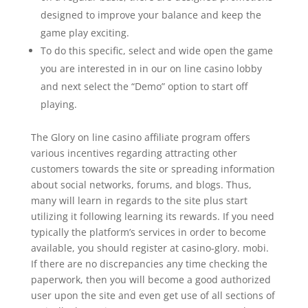
designed to improve your balance and keep the
game play exciting.
To do this specific, select and wide open the game
you are interested in in our on line casino lobby
and next select the “Demo” option to start off
playing.
The Glory on line casino affiliate program offers
various incentives regarding attracting other
customers towards the site or spreading information
about social networks, forums, and blogs. Thus,
many will learn in regards to the site plus start
utilizing it following learning its rewards. If you need
typically the platform’s services in order to become
available, you should register at casino-glory. mobi.
If there are no discrepancies any time checking the
paperwork, then you will become a good authorized
user upon the site and even get use of all sections of