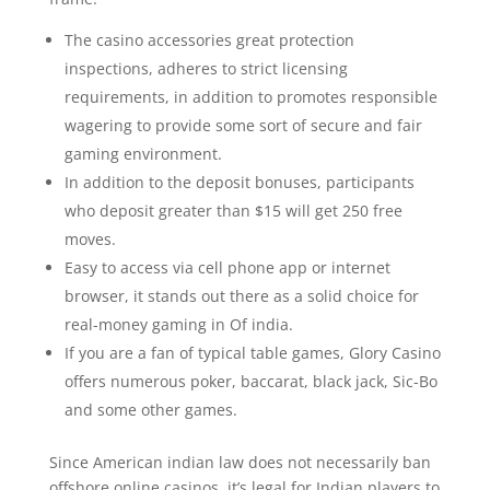
The casino accessories great protection
inspections, adheres to strict licensing
requirements, in addition to promotes responsible
wagering to provide some sort of secure and fair
gaming environment.
In addition to the deposit bonuses, participants
who deposit greater than $15 will get 250 free
moves.
Easy to access via cell phone app or internet
browser, it stands out there as a solid choice for
real-money gaming in Of india.
If you are a fan of typical table games, Glory Casino
offers numerous poker, baccarat, black jack, Sic-Bo
and some other games.
Since American indian law does not necessarily ban
offshore online casinos, it’s legal for Indian players to