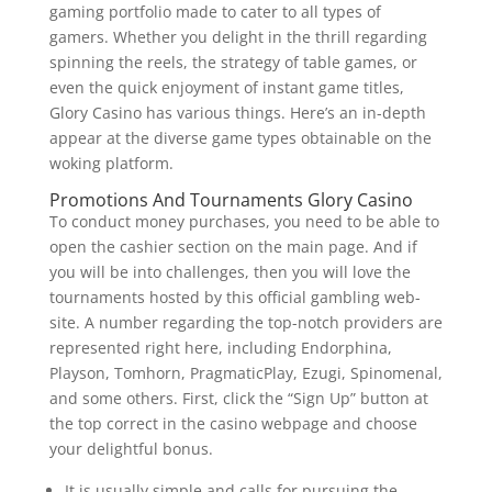
gaming portfolio made to cater to all types of
gamers. Whether you delight in the thrill regarding
spinning the reels, the strategy of table games, or
even the quick enjoyment of instant game titles,
Glory Casino has various things. Here’s an in-depth
appear at the diverse game types obtainable on the
woking platform.
Promotions And Tournaments Glory Casino
To conduct money purchases, you need to be able to
open the cashier section on the main page. And if
you will be into challenges, then you will love the
tournaments hosted by this official gambling web-
site. A number regarding the top-notch providers are
represented right here, including Endorphina,
Playson, Tomhorn, PragmaticPlay, Ezugi, Spinomenal,
and some others. First, click the “Sign Up” button at
the top correct in the casino webpage and choose
your delightful bonus.
It is usually simple and calls for pursuing the