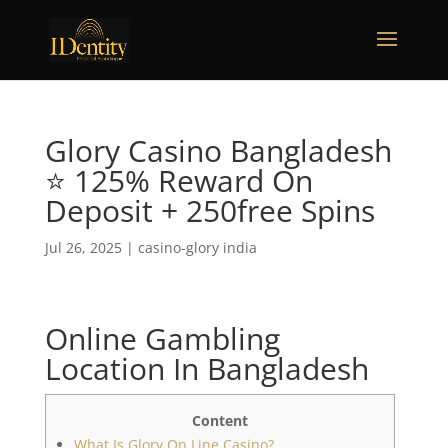
Glory Casino Bangladesh
⭐ 125% Reward On
Deposit + 250free Spins
Jul 26, 2025
|
casino-glory india
Online Gambling
Location In Bangladesh
Content
What Is Glory On Line Casino?