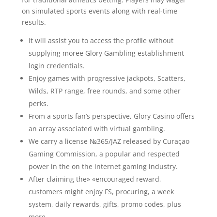
on simulated sports events along with real-time
results.
It will assist you to access the profile without
supplying moree Glory Gambling establishment
login credentials.
Enjoy games with progressive jackpots, Scatters,
Wilds, RTP range, free rounds, and some other
perks.
From a sports fan’s perspective, Glory Casino offers
an array associated with virtual gambling.
We carry a license №365/JAZ released by Curaçao
Gaming Commission, a popular and respected
power in the on the internet gaming industry.
After claiming the» «encouraged reward,
customers might enjoy FS, procuring, a week
system, daily rewards, gifts, promo codes, plus
more.