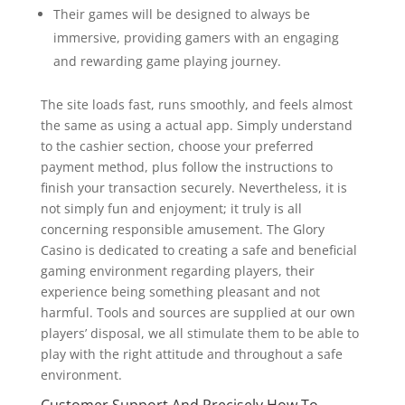
Their games will be designed to always be
immersive, providing gamers with an engaging
and rewarding game playing journey.
The site loads fast, runs smoothly, and feels almost
the same as using a actual app. Simply understand
to the cashier section, choose your preferred
payment method, plus follow the instructions to
finish your transaction securely. Nevertheless, it is
not simply fun and enjoyment; it truly is all
concerning responsible amusement. The Glory
Casino is dedicated to creating a safe and beneficial
gaming environment regarding players, their
experience being something pleasant and not
harmful. Tools and sources are supplied at our own
players’ disposal, we all stimulate them to be able to
play with the right attitude and throughout a safe
environment.