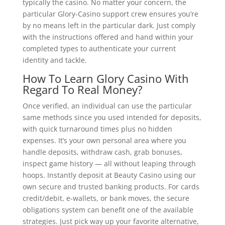
typically the casino. No matter your concern, the
particular Glory-Casino support crew ensures you’re
by no means left in the particular dark. Just comply
with the instructions offered and hand within your
completed types to authenticate your current
identity and tackle.
How To Learn Glory Casino With
Regard To Real Money?
Once verified, an individual can use the particular
same methods since you used intended for deposits,
with quick turnaround times plus no hidden
expenses. It’s your own personal area where you
handle deposits, withdraw cash, grab bonuses,
inspect game history — all without leaping through
hoops. Instantly deposit at Beauty Casino using our
own secure and trusted banking products. For cards
credit/debit, e-wallets, or bank moves, the secure
obligations system can benefit one of the available
strategies. Just pick way up your favorite alternative,