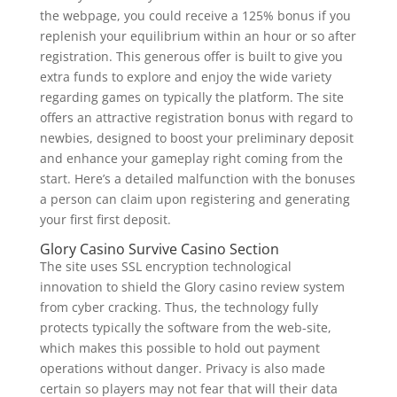
the webpage, you could receive a 125% bonus if you
replenish your equilibrium within an hour or so after
registration. This generous offer is built to give you
extra funds to explore and enjoy the wide variety
regarding games on typically the platform. The site
offers an attractive registration bonus with regard to
newbies, designed to boost your preliminary deposit
and enhance your gameplay right coming from the
start. Here’s a detailed malfunction with the bonuses
a person can claim upon registering and generating
your first first deposit.
Glory Casino Survive Casino Section
The site uses SSL encryption technological
innovation to shield the Glory casino review system
from cyber cracking. Thus, the technology fully
protects typically the software from the web-site,
which makes this possible to hold out payment
operations without danger. Privacy is also made
certain so players may not fear that will their data