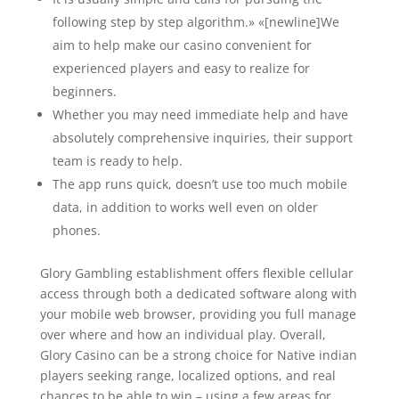
following step by step algorithm.» «[newline]We
aim to help make our casino convenient for
experienced players and easy to realize for
beginners.
Whether you may need immediate help and have
absolutely comprehensive inquiries, their support
team is ready to help.
The app runs quick, doesn’t use too much mobile
data, in addition to works well even on older
phones.
Glory Gambling establishment offers flexible cellular
access through both a dedicated software along with
your mobile web browser, providing you full manage
over where and how an individual play. Overall,
Glory Casino can be a strong choice for Native indian
players seeking range, localized options, and real
chances to be able to win – using a few areas for