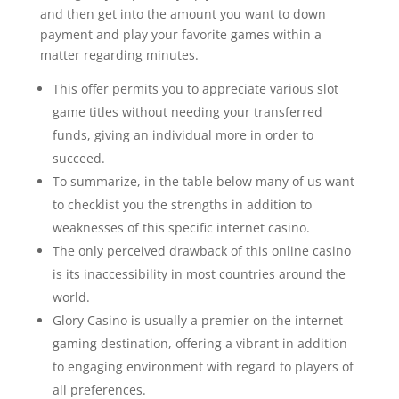
and then get into the amount you want to down
payment and play your favorite games within a
matter regarding minutes.
This offer permits you to appreciate various slot
game titles without needing your transferred
funds, giving an individual more in order to
succeed.
To summarize, in the table below many of us want
to checklist you the strengths in addition to
weaknesses of this specific internet casino.
The only perceived drawback of this online casino
is its inaccessibility in most countries around the
world.
Glory Casino is usually a premier on the internet
gaming destination, offering a vibrant in addition
to engaging environment with regard to players of
all preferences.