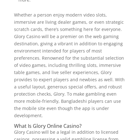
Whether a person enjoy modern video slots,
immersive are living dealer games, or even strategic
scratch cards, there’s something here for everyone.
Glory Casino will be a premier on the web gaming
destination, giving a vibrant in addition to engaging
environment intended for players of most
preferences. Renowned for the substantial selection
of video games, including thrilling slots, immersive
table games, and live seller experiences, Glory
provides to expert players and newbies as well. With
a useful layout, generous special offers, and robust
protection checks, Glory. To make gambling even
more mobile-friendly, Bangladeshi players can use
the mobile site even though the app is under
development.
What Is Glory Online Casino?
Glory Casino will be a legal in addition to licensed
casinos, possessing a valid gambling license from