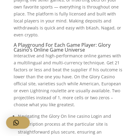
own favorite sports — everything is throughout one
place. The platform is fully licensed and built with
local players in your mind. Making deposits and
withdrawals is quick and easy with bKash, Nagad, or
even crypto.
A Playground For Each Game Player: Glory
Casino’s Online Game Universe
Interactive and high-performance online games with
a multilingual and multi-currency technique. Get 21
factors or less and beat the supplier if his outcome is
lower than the one you have. On the Glory Casino
official site, varieties such while American, European
or even Lightning roulette are usually available. Two
projectiles instead of 1, more cells or two zeros –
choose what you like greatest.
Navigating the Glory On line casino Login and
subscription process at the particular site is
straightforward plus secure, ensuring an