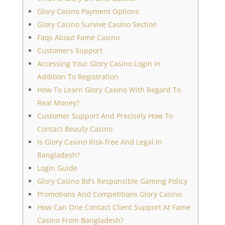
Glory Casino Payment Options
Glory Casino Survive Casino Section
Faqs About Fame Casino
Customers Support
Accessing Your Glory Casino Login In
Addition To Registration
How To Learn Glory Casino With Regard To
Real Money?
Customer Support And Precisely How To
Contact Beauty Casino
Is Glory Casino Risk-free And Legal In
Bangladesh?
Login Guide
Glory Casino Bd’s Responsible Gaming Policy
Promotions And Competitions Glory Casino
How Can One Contact Client Support At Fame
Casino From Bangladesh?