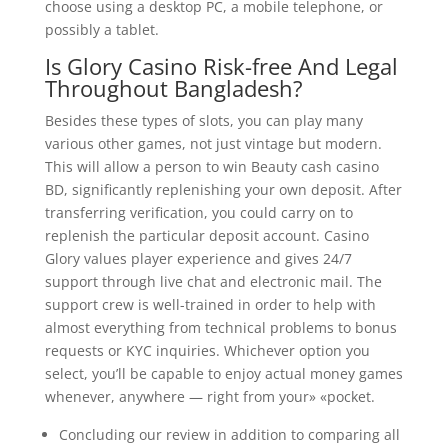
choose using a desktop PC, a mobile telephone, or
possibly a tablet.
Is Glory Casino Risk-free And Legal
Throughout Bangladesh?
Besides these types of slots, you can play many
various other games, not just vintage but modern.
This will allow a person to win Beauty cash casino
BD, significantly replenishing your own deposit. After
transferring verification, you could carry on to
replenish the particular deposit account. Casino
Glory values player experience and gives 24/7
support through live chat and electronic mail. The
support crew is well-trained in order to help with
almost everything from technical problems to bonus
requests or KYC inquiries. Whichever option you
select, you’ll be capable to enjoy actual money games
whenever, anywhere — right from your» «pocket.
Concluding our review in addition to comparing all