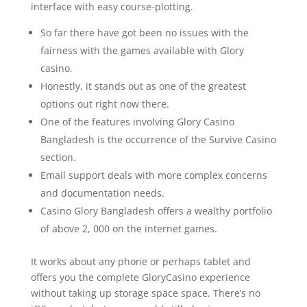
interface with easy course-plotting.
So far there have got been no issues with the
fairness with the games available with Glory
casino.
Honestly, it stands out as one of the greatest
options out right now there.
One of the features involving Glory Casino
Bangladesh is the occurrence of the Survive Casino
section.
Email support deals with more complex concerns
and documentation needs.
Casino Glory Bangladesh offers a wealthy portfolio
of above 2, 000 on the internet games.
It works about any phone or perhaps tablet and
offers you the complete GloryCasino experience
without taking up storage space space. There’s no