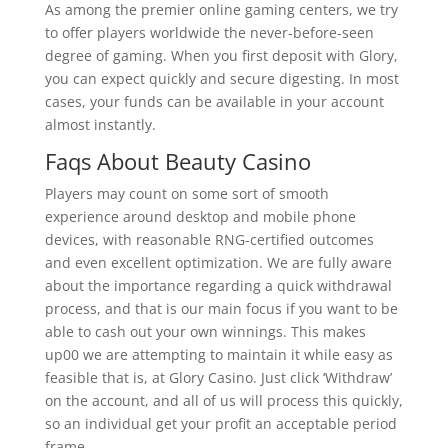
As among the premier online gaming centers, we try
to offer players worldwide the never-before-seen
degree of gaming. When you first deposit with Glory,
you can expect quickly and secure digesting. In most
cases, your funds can be available in your account
almost instantly.
Faqs About Beauty Casino
Players may count on some sort of smooth
experience around desktop and mobile phone
devices, with reasonable RNG-certified outcomes
and even excellent optimization. We are fully aware
about the importance regarding a quick withdrawal
process, and that is our main focus if you want to be
able to cash out your own winnings. This makes
up00 we are attempting to maintain it while easy as
feasible that is, at Glory Casino. Just click ‘Withdraw’
on the account, and all of us will process this quickly,
so an individual get your profit an acceptable period
frame.