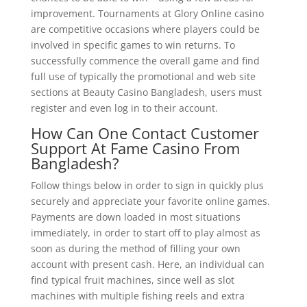
improvement. Tournaments at Glory Online casino
are competitive occasions where players could be
involved in specific games to win returns. To
successfully commence the overall game and find
full use of typically the promotional and web site
sections at Beauty Casino Bangladesh, users must
register and even log in to their account.
How Can One Contact Customer
Support At Fame Casino From
Bangladesh?
Follow things below in order to sign in quickly plus
securely and appreciate your favorite online games.
Payments are down loaded in most situations
immediately, in order to start off to play almost as
soon as during the method of filling your own
account with present cash. Here, an individual can
find typical fruit machines, since well as slot
machines with multiple fishing reels and extra