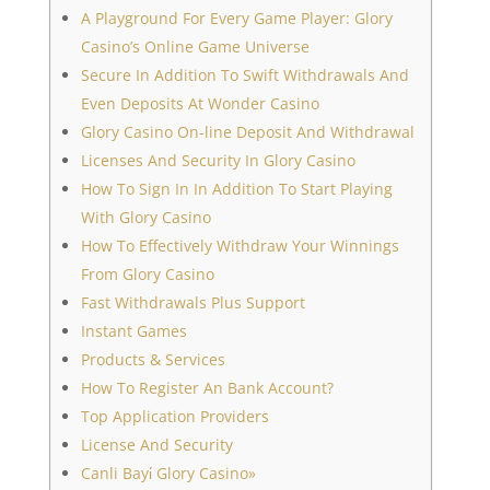
A Playground For Every Game Player: Glory
Casino’s Online Game Universe
Secure In Addition To Swift Withdrawals And
Even Deposits At Wonder Casino
Glory Casino On-line Deposit And Withdrawal
Licenses And Security In Glory Casino
How To Sign In In Addition To Start Playing
With Glory Casino
How To Effectively Withdraw Your Winnings
From Glory Casino
Fast Withdrawals Plus Support
Instant Games
Products & Services
How To Register An Bank Account?
Top Application Providers
License And Security
Canli Bayi̇ Glory Casino»