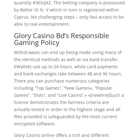
quantity #365/JAZ. The betting company is possessed
by Bettor IO N. V which in turn is registered within
Cyprus. No challenging steps – only fast access to be
able to real entertainment.
Glory Casino Bd’s Responsible
Gaming Policy
Withdrawals can end up being made using many of
the identical methods as well as via bank transfer.
EWallets use up to 24 hours, while card payments
and bank exchanges take between 48 and 96 hours.
There you can purchase numerous categories
including “Top Games”, “New Games», “Popular
Games”, “Slots”, and “Live Casino”.» «[newline]Such a
license demonstrates the fairness criteria are
actually tested in order to the highest stage and all
files provided is safeguarded by the most current
encrypted software.
Glory Casino online offers a rich and different