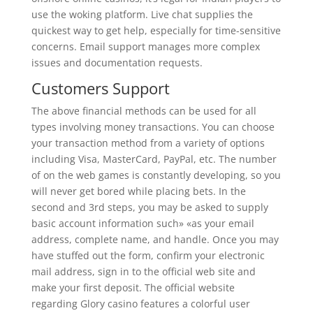
use the woking platform. Live chat supplies the
quickest way to get help, especially for time-sensitive
concerns. Email support manages more complex
issues and documentation requests.
Customers Support
The above financial methods can be used for all
types involving money transactions. You can choose
your transaction method from a variety of options
including Visa, MasterCard, PayPal, etc. The number
of on the web games is constantly developing, so you
will never get bored while placing bets. In the
second and 3rd steps, you may be asked to supply
basic account information such» «as your email
address, complete name, and handle. Once you may
have stuffed out the form, confirm your electronic
mail address, sign in to the official web site and
make your first deposit. The official website
regarding Glory casino features a colorful user