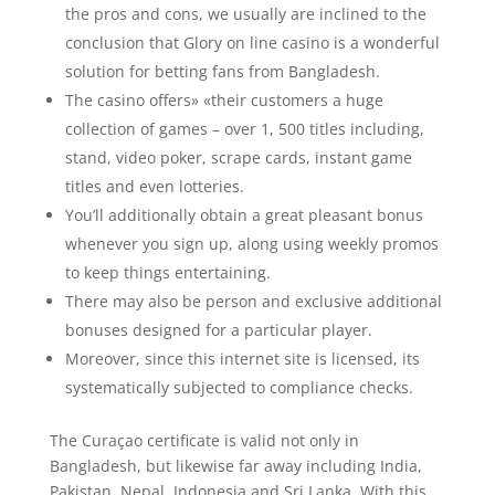
the pros and cons, we usually are inclined to the
conclusion that Glory on line casino is a wonderful
solution for betting fans from Bangladesh.
The casino offers» «their customers a huge
collection of games – over 1, 500 titles including,
stand, video poker, scrape cards, instant game
titles and even lotteries.
You’ll additionally obtain a great pleasant bonus
whenever you sign up, along using weekly promos
to keep things entertaining.
There may also be person and exclusive additional
bonuses designed for a particular player.
Moreover, since this internet site is licensed, its
systematically subjected to compliance checks.
The Curaçao certificate is valid not only in
Bangladesh, but likewise far away including India,
Pakistan, Nepal, Indonesia and Sri Lanka. With this