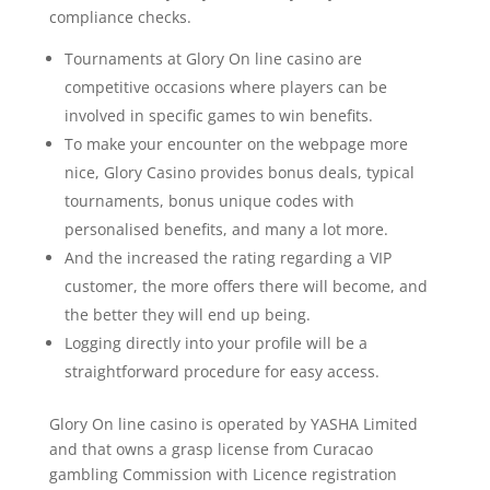
compliance checks.
Tournaments at Glory On line casino are
competitive occasions where players can be
involved in specific games to win benefits.
To make your encounter on the webpage more
nice, Glory Casino provides bonus deals, typical
tournaments, bonus unique codes with
personalised benefits, and many a lot more.
And the increased the rating regarding a VIP
customer, the more offers there will become, and
the better they will end up being.
Logging directly into your profile will be a
straightforward procedure for easy access.
Glory On line casino is operated by YASHA Limited
and that owns a grasp license from Curacao
gambling Commission with Licence registration