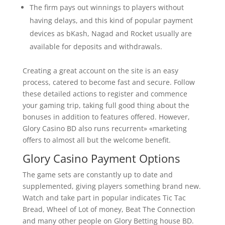
The firm pays out winnings to players without
having delays, and this kind of popular payment
devices as bKash, Nagad and Rocket usually are
available for deposits and withdrawals.
Creating a great account on the site is an easy
process, catered to become fast and secure. Follow
these detailed actions to register and commence
your gaming trip, taking full good thing about the
bonuses in addition to features offered. However,
Glory Casino BD also runs recurrent» «marketing
offers to almost all but the welcome benefit.
Glory Casino Payment Options
The game sets are constantly up to date and
supplemented, giving players something brand new.
Watch and take part in popular indicates Tic Tac
Bread, Wheel of Lot of money, Beat The Connection
and many other people on Glory Betting house BD.