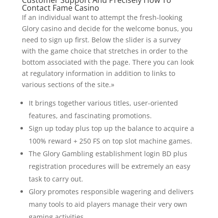
Customer Support And Precisely How To
Contact Fame Casino
If an individual want to attempt the fresh-looking
Glory casino and decide for the welcome bonus, you
need to sign up first. Below the slider is a survey
with the game choice that stretches in order to the
bottom associated with the page. There you can look
at regulatory information in addition to links to
various sections of the site.»
It brings together various titles, user-oriented
features, and fascinating promotions.
Sign up today plus top up the balance to acquire a
100% reward + 250 FS on top slot machine games.
The Glory Gambling establishment login BD plus
registration procedures will be extremely an easy
task to carry out.
Glory promotes responsible wagering and delivers
many tools to aid players manage their very own
gaming activities.