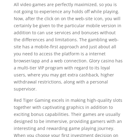
All video games are perfectly maximized, so you is
not going to experience any holds off while playing.
Now, after the click on on the web-site icon, you will
certainly be given to the particular mobile version in
addition to can use services and bonuses without
the differences and limitations. The gambling web-
site has a mobile-first approach and just about all
you need to access the platform is a internet
browser/app and a web connection. Glory casino has
a multi-tier VIP program with regard to its loyal
users, where you may get extra cashback, higher
withdrawal restrictions, along with a personal
supervisor.
Red Tiger Gaming excels in making high-quality slots
together with captivating graphics in addition to
exciting bonus capabilities. Their games are usually
designed to be immersive, providing gamers with an
interesting and rewarding game playing journey.
When you choose your first investment decision on