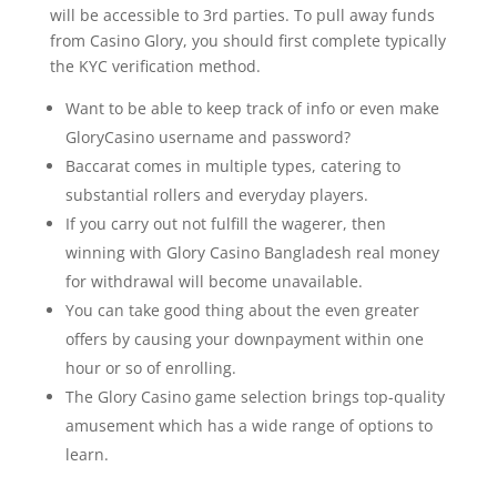
will be accessible to 3rd parties. To pull away funds
from Casino Glory, you should first complete typically
the KYC verification method.
Want to be able to keep track of info or even make
GloryCasino username and password?
Baccarat comes in multiple types, catering to
substantial rollers and everyday players.
If you carry out not fulfill the wagerer, then
winning with Glory Casino Bangladesh real money
for withdrawal will become unavailable.
You can take good thing about the even greater
offers by causing your downpayment within one
hour or so of enrolling.
The Glory Casino game selection brings top-quality
amusement which has a wide range of options to
learn.