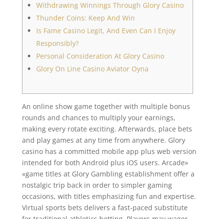
Withdrawing Winnings Through Glory Casino
Thunder Coins: Keep And Win
Is Fame Casino Legit, And Even Can I Enjoy
Responsibly?
Personal Consideration At Glory Casino
Glory On Line Casino Aviator Oyna
An online show game together with multiple bonus
rounds and chances to multiply your earnings,
making every rotate exciting. Afterwards, place bets
and play games at any time from anywhere. Glory
casino has a committed mobile app plus web version
intended for both Android plus iOS users. Arcade»
«game titles at Glory Gambling establishment offer a
nostalgic trip back in order to simpler gaming
occasions, with titles emphasizing fun and expertise.
Virtual sports bets delivers a fast-paced substitute
for traditional athletics betting. Players may wager