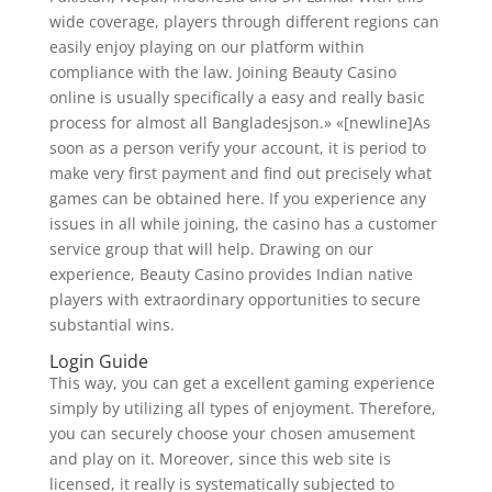
wide coverage, players through different regions can
easily enjoy playing on our platform within
compliance with the law. Joining Beauty Casino
online is usually specifically a easy and really basic
process for almost all Bangladesjson.» «[newline]As
soon as a person verify your account, it is period to
make very first payment and find out precisely what
games can be obtained here. If you experience any
issues in all while joining, the casino has a customer
service group that will help. Drawing on our
experience, Beauty Casino provides Indian native
players with extraordinary opportunities to secure
substantial wins.
Login Guide
This way, you can get a excellent gaming experience
simply by utilizing all types of enjoyment. Therefore,
you can securely choose your chosen amusement
and play on it. Moreover, since this web site is
licensed, it really is systematically subjected to