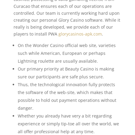
Curacao that ensures each of our operations are
controlled. Our team is currently working hard upon
creating our personal Glory Casino software. While it
really is being developed, we provide each of our
players to install PWA
glorycasinos-apk.com
.
On the Wonder Casino official web site, varieties
such while American, European or perhaps
Lightning roulette are usually available.
Our primary priority at Beauty Casino is making
sure our participants are safe plus secure.
Thus, the technological innovation fully protects
the software of the web-site, which makes that
possible to hold out payment operations without
danger.
Whether you already have very a bit regarding
experience or simply tip-toe all over the world, we
all offer professional help at any time.