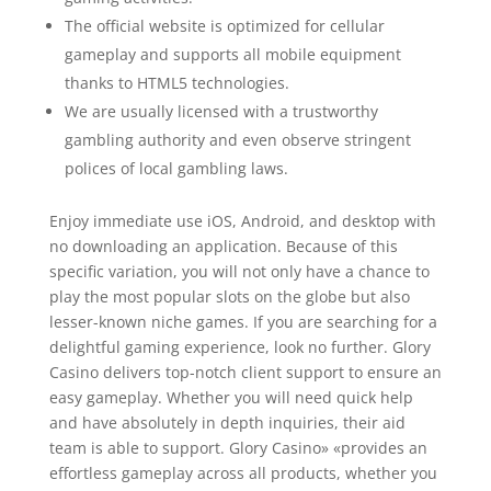
The official website is optimized for cellular
gameplay and supports all mobile equipment
thanks to HTML5 technologies.
We are usually licensed with a trustworthy
gambling authority and even observe stringent
polices of local gambling laws.
Enjoy immediate use iOS, Android, and desktop with
no downloading an application. Because of this
specific variation, you will not only have a chance to
play the most popular slots on the globe but also
lesser-known niche games. If you are searching for a
delightful gaming experience, look no further. Glory
Casino delivers top-notch client support to ensure an
easy gameplay. Whether you will need quick help
and have absolutely in depth inquiries, their aid
team is able to support. Glory Casino» «provides an
effortless gameplay across all products, whether you