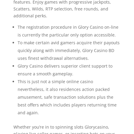
features. Enjoy games with progressive jackpots,
Scatters, Wilds, RTP selection, free rounds, and
additional perks.
The registration procedure in Glory Casino on-line
is currently the particular only option accessible.
To make certain avid gamers acquire their payouts
quickly along with immediately, Glory Casino BD
uses finest withdrawal alternatives.
Glory Casino delivers superior client support to
ensure a smooth gameplay.
This is just not a simple online casino
nevertheless, it also residences action packed
amusement, safe transaction solutions plus the
best offers which includes players returning time
and again.
Whether you’re in to spinning slots Glorycasino,
playing live seller games, or inserting bets on your