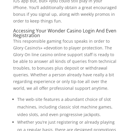
iOS app but, but» «you could still play in your
iPhone. You’ll additionally obtain a great encouraged
bonus if you signal up, along with weekly promos in
order to keep things fun.
Accessing Your Wonder Casino Login And Even
Registration
This responsible gaming focus speaks in order to
Glory Casino’s» «devotion to player protection. The
Glory On line casino online support staff is ready to
be able to answer all kinds of queries from technical
troubles, to bonuses plus deposit or withdrawal
queries. Whether a person already have really a bit
regarding experience or only tip-toe all over the
world, we all offer professional support anytime.
The web-site features a abundant choice of slot
machines, including classic slot machine games,
video slots, and even progressive jackpots.
Whether you’re just registering or already playing
on a regular basis, there are designed promotions